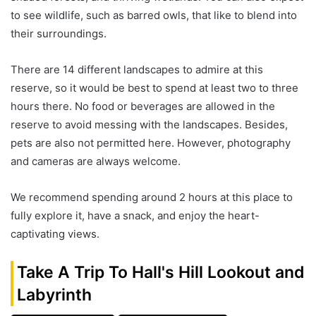
to see wildlife, such as barred owls, that like to blend into
their surroundings.
There are 14 different landscapes to admire at this
reserve, so it would be best to spend at least two to three
hours there. No food or beverages are allowed in the
reserve to avoid messing with the landscapes. Besides,
pets are also not permitted here. However, photography
and cameras are always welcome.
We recommend spending around 2 hours at this place to
fully explore it, have a snack, and enjoy the heart-
captivating views.
Take A Trip To Hall's Hill Lookout and
Labyrinth