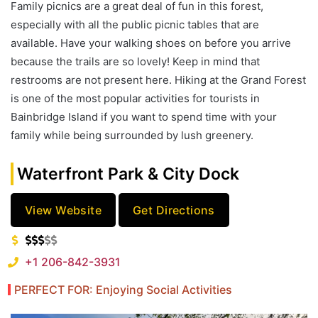
Family picnics are a great deal of fun in this forest,
especially with all the public picnic tables that are
available. Have your walking shoes on before you arrive
because the trails are so lovely! Keep in mind that
restrooms are not present here. Hiking at the Grand Forest
is one of the most popular activities for tourists in
Bainbridge Island if you want to spend time with your
family while being surrounded by lush greenery.
Waterfront Park & City Dock
View Website
Get Directions
+1 206-842-3931
PERFECT FOR: Enjoying Social Activities