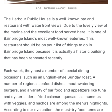
The Harbour Public House
The Harbour Public House is a well-known bar and
restaurant with waterfront views. Due to the lovely view of
the marina and the excellent food served here, it is one of
Bainbridge Island’s most well-known eateries. This
restaurant should be on your list of things to do in
Bainbridge Island because it is actually a historic building
that has been renovated recently.
Each week, they host a number of special dining
occasions, such as an English-style Sunday roast. A
number of regional seafood dishes, mouthwatering
burgers, and a variety of bar food and appetizers like tuna
and oyster sliders, fried calamari, quesadillas, hummus
with veggies, and nachos are among the menu’s highlights.
According to our evaluation, the must-try food items are