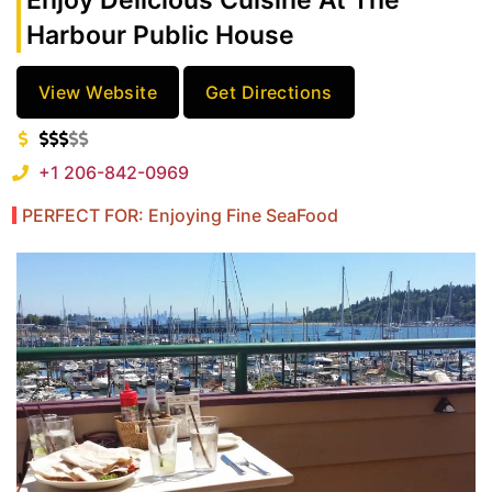
Enjoy Delicious Cuisine At The
Harbour Public House
View Website
Get Directions
+1 206-842-0969
PERFECT FOR: Enjoying Fine SeaFood