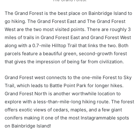
The Grand Forest is the best place on Bainbridge Island to
go hiking. The Grand Forest East and The Grand Forest
West are the two most visited points. There are roughly 3
miles of trails in Grand Forest East and Grand Forest West
along with a 0.7-mile Hilltop Trail that links the two. Both
parcels feature a beautiful green, second-growth forest
that gives the impression of being far from civilization.
Grand Forest west connects to the one-mile Forest to Sky
Trail, which leads to Battle Point Park for longer hikes.
Grand Forest North is another worthwhile location to
explore with a less-than-mile-long hiking route. The forest
offers exotic views of cedars, maples, and a few giant
conifers making it one of the most Instagrammable spots
on Bainbridge Island!