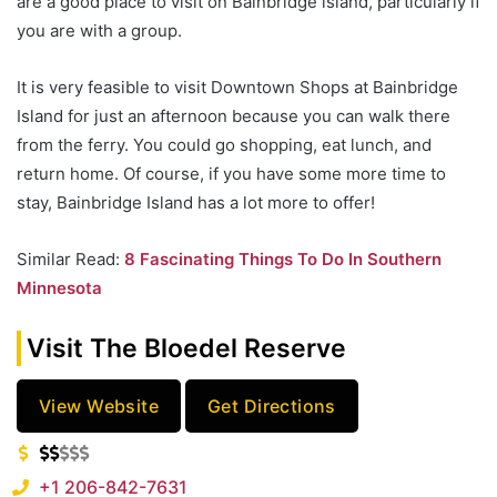
are a good place to visit on Bainbridge island, particularly if
you are with a group.
It is very feasible to visit Downtown Shops at Bainbridge
Island for just an afternoon because you can walk there
from the ferry. You could go shopping, eat lunch, and
return home. Of course, if you have some more time to
stay, Bainbridge Island has a lot more to offer!
Similar Read:
8 Fascinating Things To Do In Southern
Minnesota
Visit The Bloedel Reserve
View Website
Get Directions
+1 206-842-7631