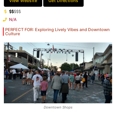
View Website
Get Directions
N/A
PERFECT FOR: Exploring Lively Vibes and Downtown
Culture
Downtown Shops