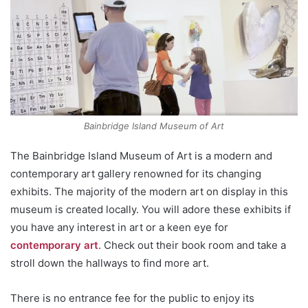
Bainbridge Island Museum of Art
The Bainbridge Island Museum of Art is a modern and
contemporary art gallery renowned for its changing
exhibits. The majority of the modern art on display in this
museum is created locally. You will adore these exhibits if
you have any interest in art or a keen eye for
contemporary art
. Check out their book room and take a
stroll down the hallways to find more art.
There is no entrance fee for the public to enjoy its