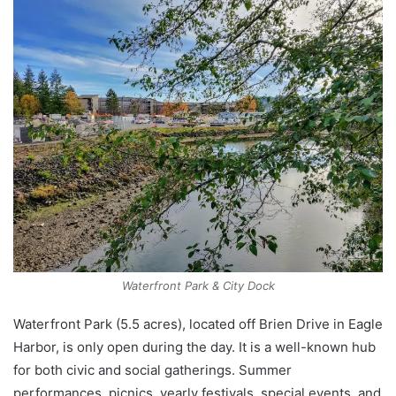
Waterfront Park & City Dock
Waterfront Park (5.5 acres), located off Brien Drive in Eagle
Harbor, is only open during the day. It is a well-known hub
for both civic and social gatherings. Summer
performances, picnics, yearly festivals, special events, and