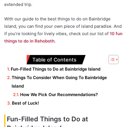
extended trip.
With our guide to the best things to do on Bainbridge
Island, you can find your own piece of island paradise. And
if you’re looking for lively vibes, check out our list of
10 fun
things to do in Rehoboth.
Table of Contents
Fun-Filled Things to Do at Bainbridge Island
Things To Consider When Going To Bainbridge
Island
How We Pick Our Recommendations?
Best of Luck!
Fun-Filled Things to Do at