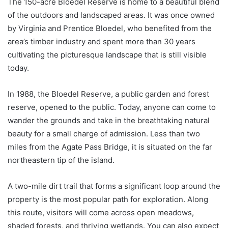
The 150-acre Bloedel Reserve is home to a beautiful blend
of the outdoors and landscaped areas. It was once owned
by Virginia and Prentice Bloedel, who benefited from the
area’s timber industry and spent more than 30 years
cultivating the picturesque landscape that is still visible
today.
In 1988, the Bloedel Reserve, a public garden and forest
reserve, opened to the public. Today, anyone can come to
wander the grounds and take in the breathtaking natural
beauty for a small charge of admission. Less than two
miles from the Agate Pass Bridge, it is situated on the far
northeastern tip of the island.
A two-mile dirt trail that forms a significant loop around the
property is the most popular path for exploration. Along
this route, visitors will come across open meadows,
shaded forests, and thriving wetlands. You can also expect