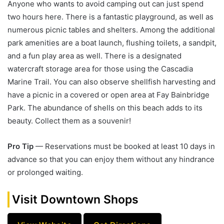
Anyone who wants to avoid camping out can just spend
two hours here. There is a fantastic playground, as well as
numerous picnic tables and shelters. Among the additional
park amenities are a boat launch, flushing toilets, a sandpit,
and a fun play area as well. There is a designated
watercraft storage area for those using the Cascadia
Marine Trail. You can also observe shellfish harvesting and
have a picnic in a covered or open area at Fay Bainbridge
Park. The abundance of shells on this beach adds to its
beauty. Collect them as a souvenir!
Pro Tip
— Reservations must be booked at least 10 days in
advance so that you can enjoy them without any hindrance
or prolonged waiting.
Visit Downtown Shops