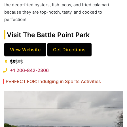
the deep-fried oysters, fish tacos, and fried calamari
because they are top-notch, tasty, and cooked to
perfection!
Visit The Battle Point Park
View Website
Get Directions
+1 206-842-2306
PERFECT FOR: Indulging in Sports Activities