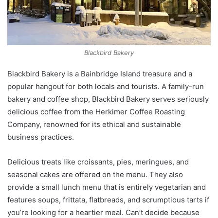
Blackbird Bakery
Blackbird Bakery is a Bainbridge Island treasure and a
popular hangout for both locals and tourists. A family-run
bakery and coffee shop, Blackbird Bakery serves seriously
delicious coffee from the Herkimer Coffee Roasting
Company, renowned for its ethical and sustainable
business practices.
Delicious treats like croissants, pies, meringues, and
seasonal cakes are offered on the menu. They also
provide a small lunch menu that is entirely vegetarian and
features soups, frittata, flatbreads, and scrumptious tarts if
you’re looking for a heartier meal. Can’t decide because