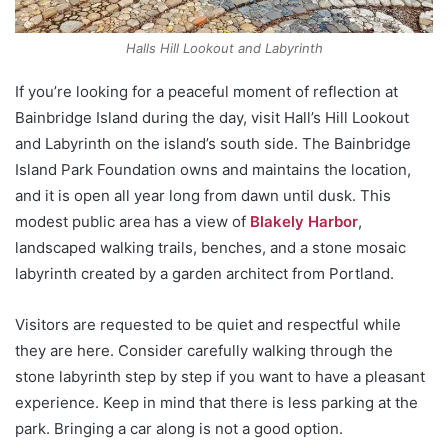
Halls Hill Lookout and Labyrinth
If you’re looking for a peaceful moment of reflection at
Bainbridge Island during the day, visit Hall’s Hill Lookout
and Labyrinth on the island’s south side. The Bainbridge
Island Park Foundation owns and maintains the location,
and it is open all year long from dawn until dusk. This
modest public area has a view of
Blakely Harbor
,
landscaped walking trails, benches, and a stone mosaic
labyrinth created by a garden architect from Portland.
Visitors are requested to be quiet and respectful while
they are here. Consider carefully walking through the
stone labyrinth step by step if you want to have a pleasant
experience. Keep in mind that there is less parking at the
park. Bringing a car along is not a good option.