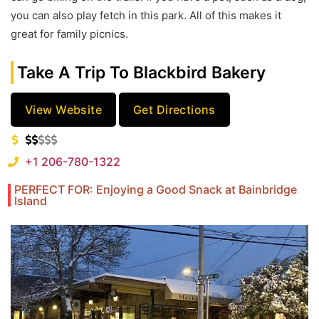
you can also play fetch in this park. All of this makes it
great for family picnics.
Take A Trip To Blackbird Bakery
View Website
Get Directions
+1 206-780-1322
PERFECT FOR: Enjoying a Good Snack at Bainbridge
Island