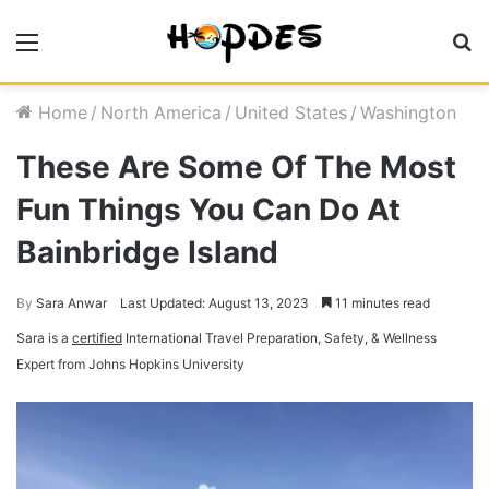
Menu
S
fo
Home
/
North America
/
United States
/
Washington
These Are Some Of The Most
Fun Things You Can Do At
Bainbridge Island
By
Sara Anwar
Last Updated: August 13, 2023
11 minutes read
Sara is a
certified
International Travel Preparation, Safety, & Wellness
Expert from Johns Hopkins University