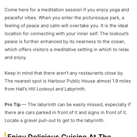
Come here for a meditation session if you enjoy yoga and
peaceful vibes. When you enter the picturesque park, a
feeling of peace and calm will overtake you. It is the ideal
location for connecting with your inner self. The lookout’s
peace is further enhanced by its nearness to the ocean,
which offers visitors a meditative setting in which to relax
and enjoy.
Keep in mind that there aren’t any restaurants close by.
The nearest spot is Harbour Public House almost 1.9 miles
from Hall’s Hill Lookout and Labyrinth.
Pro Tip
— The labyrinth can be easily missed, especially if
there are cars parked in front of it and signs in front of it.
Locate a gravel pull-out to get to the labyrinth.