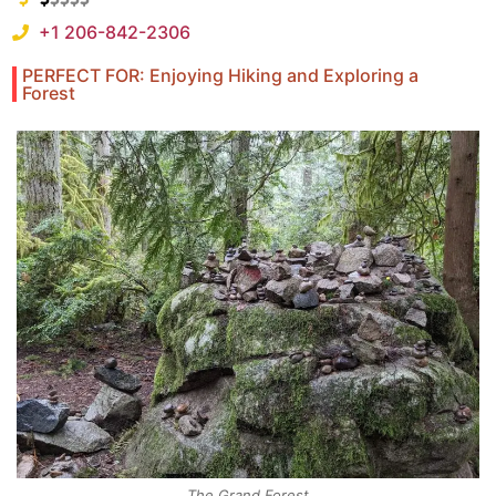
+1 206-842-2306
PERFECT FOR: Enjoying Hiking and Exploring a
Forest
The Grand Forest