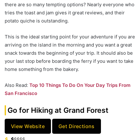
there are so many tempting options? Nearly everyone who
tries the toast and jam gives it great reviews, and their
potato quiche is outstanding.
This is the ideal starting point for your adventure if you are
arriving on the island in the morning and you want a great
snack towards the beginning of your trip. It should also be
your last stop before boarding the ferry if you want to take
home something from the bakery.
Also Read:
Top 10 Things To Do On Your Day Trips From
San Francisco
Go for Hiking at Grand Forest
View Website
Get Directions