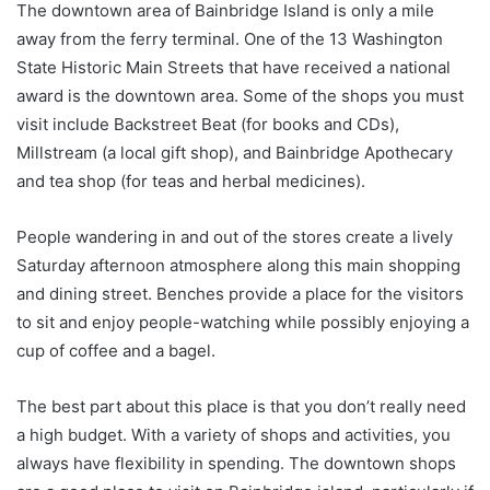
The downtown area of Bainbridge Island is only a mile
away from the ferry terminal. One of the 13 Washington
State Historic Main Streets that have received a national
award is the downtown area. Some of the shops you must
visit include Backstreet Beat (for books and CDs),
Millstream (a local gift shop), and Bainbridge Apothecary
and tea shop (for teas and herbal medicines).
People wandering in and out of the stores create a lively
Saturday afternoon atmosphere along this main shopping
and dining street. Benches provide a place for the visitors
to sit and enjoy people-watching while possibly enjoying a
cup of coffee and a bagel.
The best part about this place is that you don’t really need
a high budget. With a variety of shops and activities, you
always have flexibility in spending. The downtown shops