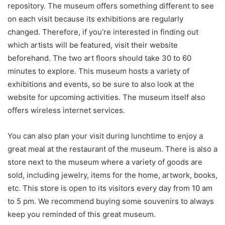
repository. The museum offers something different to see
on each visit because its exhibitions are regularly
changed. Therefore, if you’re interested in finding out
which artists will be featured, visit their website
beforehand. The two art floors should take 30 to 60
minutes to explore. This museum hosts a variety of
exhibitions and events, so be sure to also look at the
website for upcoming activities. The museum itself also
offers wireless internet services.
You can also plan your visit during lunchtime to enjoy a
great meal at the restaurant of the museum. There is also a
store next to the museum where a variety of goods are
sold, including jewelry, items for the home, artwork, books,
etc. This store is open to its visitors every day from 10 am
to 5 pm. We recommend buying some souvenirs to always
keep you reminded of this great museum.