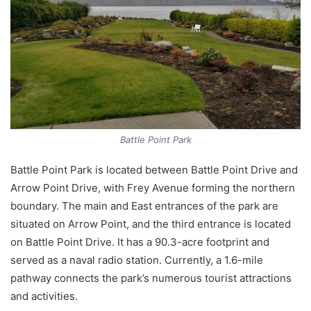
Battle Point Park
Battle Point Park is located between Battle Point Drive and
Arrow Point Drive, with Frey Avenue forming the northern
boundary. The main and East entrances of the park are
situated on Arrow Point, and the third entrance is located
on Battle Point Drive. It has a 90.3-acre footprint and
served as a naval radio station. Currently, a 1.6-mile
pathway connects the park’s numerous tourist attractions
and activities.