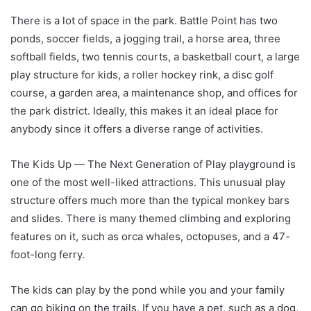
There is a lot of space in the park. Battle Point has two
ponds, soccer fields, a jogging trail, a horse area, three
softball fields, two tennis courts, a basketball court, a large
play structure for kids, a roller hockey rink, a disc golf
course, a garden area, a maintenance shop, and offices for
the park district. Ideally, this makes it an ideal place for
anybody since it offers a diverse range of activities.
The Kids Up — The Next Generation of Play playground is
one of the most well-liked attractions. This unusual play
structure offers much more than the typical monkey bars
and slides. There is many themed climbing and exploring
features on it, such as orca whales, octopuses, and a 47-
foot-long ferry.
The kids can play by the pond while you and your family
can go biking on the trails. If you have a pet, such as a dog,