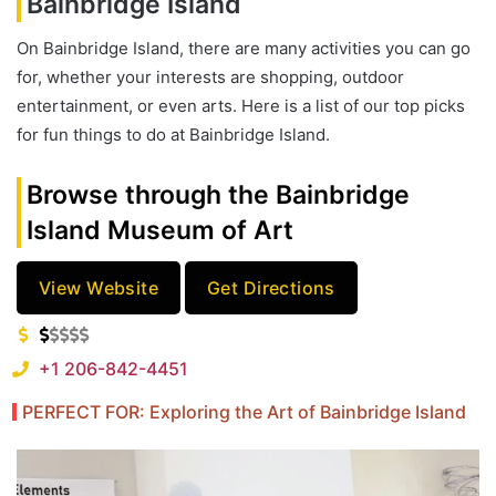
Bainbridge Island
On Bainbridge Island, there are many activities you can go
for, whether your interests are shopping, outdoor
entertainment, or even arts. Here is a list of our top picks
for fun things to do at Bainbridge Island.
Browse through the Bainbridge
Island Museum of Art
View Website
Get Directions
+1 206-842-4451
PERFECT FOR: Exploring the Art of Bainbridge Island