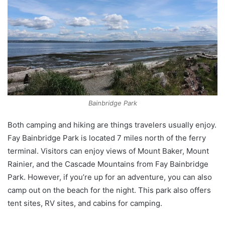
Bainbridge Park
Both camping and hiking are things travelers usually enjoy.
Fay Bainbridge Park is located 7 miles north of the ferry
terminal. Visitors can enjoy views of Mount Baker, Mount
Rainier, and the Cascade Mountains from Fay Bainbridge
Park. However, if you’re up for an adventure, you can also
camp out on the beach for the night. This park also offers
tent sites, RV sites, and cabins for camping.