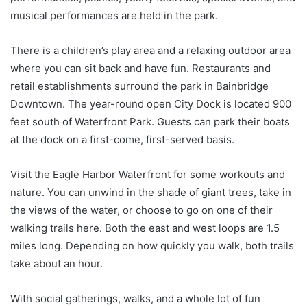
musical performances are held in the park.
There is a children’s play area and a relaxing outdoor area
where you can sit back and have fun. Restaurants and
retail establishments surround the park in Bainbridge
Downtown. The year-round open City Dock is located 900
feet south of Waterfront Park. Guests can park their boats
at the dock on a first-come, first-served basis.
Visit the Eagle Harbor Waterfront for some workouts and
nature. You can unwind in the shade of giant trees, take in
the views of the water, or choose to go on one of their
walking trails here. Both the east and west loops are 1.5
miles long. Depending on how quickly you walk, both trails
take about an hour.
With social gatherings, walks, and a whole lot of fun