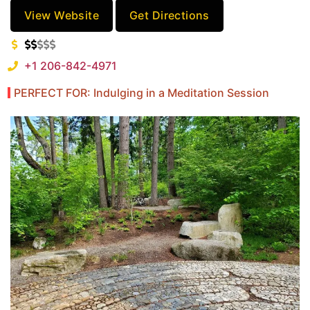
View Website
Get Directions
+1 206-842-4971
PERFECT FOR: Indulging in a Meditation Session