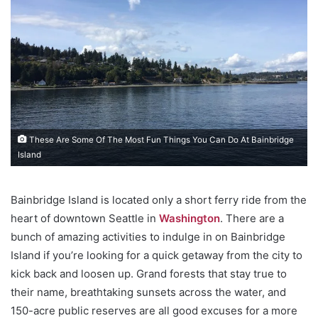
These Are Some Of The Most Fun Things You Can Do At Bainbridge
Island
Bainbridge Island is located only a short ferry ride from the
heart of downtown Seattle in
Washington
. There are a
bunch of amazing activities to indulge in on Bainbridge
Island if you’re looking for a quick getaway from the city to
kick back and loosen up. Grand forests that stay true to
their name, breathtaking sunsets across the water, and
150-acre public reserves are all good excuses for a more