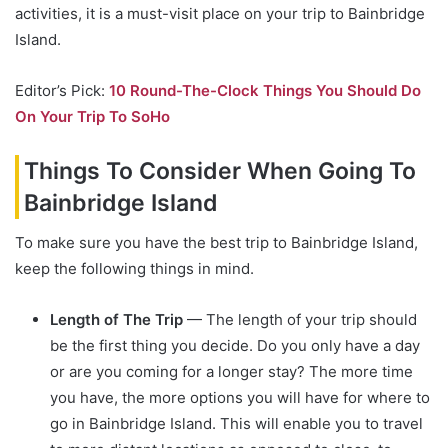
activities, it is a must-visit place on your trip to Bainbridge
Island.
Editor’s Pick:
10 Round-The-Clock Things You Should Do
On Your Trip To SoHo
Things To Consider When Going To
Bainbridge Island
To make sure you have the best trip to Bainbridge Island,
keep the following things in mind.
Length of The Trip
— The length of your trip should
be the first thing you decide. Do you only have a day
or are you coming for a longer stay? The more time
you have, the more options you will have for where to
go in Bainbridge Island. This will enable you to travel