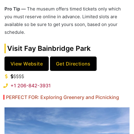
Pro Tip —
The museum offers timed tickets only which
you must reserve online in advance. Limited slots are
available so be sure to get yours soon, based on your
schedule.
Visit Fay Bainbridge Park
View Website
Get Directions
+1 206-842-3931
PERFECT FOR: Exploring Greenery and Picnicking