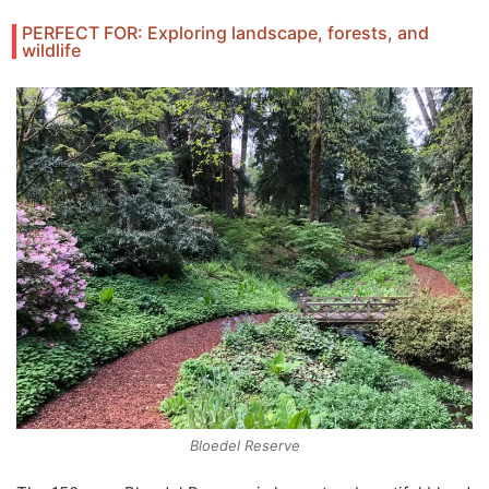
PERFECT FOR: Exploring landscape, forests, and
wildlife
Bloedel Reserve