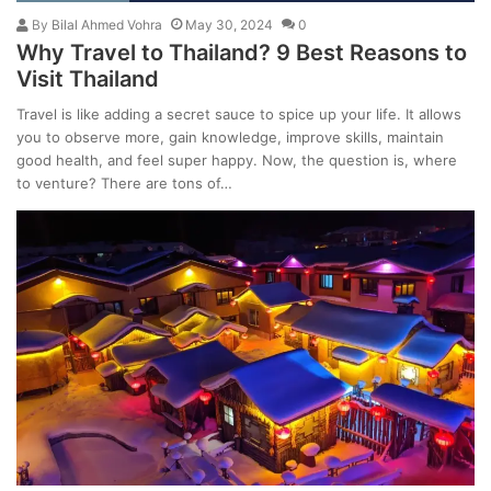
By
Bilal Ahmed Vohra
May 30, 2024
0
Why Travel to Thailand? 9 Best Reasons to
Visit Thailand
Travel is like adding a secret sauce to spice up your life. It allows
you to observe more, gain knowledge, improve skills, maintain
good health, and feel super happy. Now, the question is, where
to venture? There are tons of…