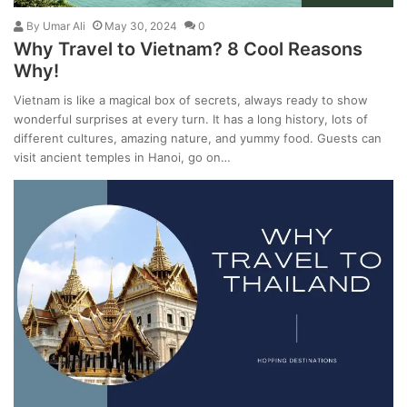
By
Umar Ali
May 30, 2024
0
Why Travel to Vietnam? 8 Cool Reasons
Why!
Vietnam is like a magical box of secrets, always ready to show
wonderful surprises at every turn. It has a long history, lots of
different cultures, amazing nature, and yummy food. Guests can
visit ancient temples in Hanoi, go on…