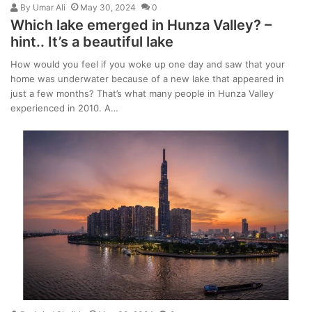
By
Umar Ali
May 30, 2024
0
Which lake emerged in Hunza Valley? –
hint.. It’s a beautiful lake
How would you feel if you woke up one day and saw that your
home was underwater because of a new lake that appeared in
just a few months? That’s what many people in Hunza Valley
experienced in 2010. A…