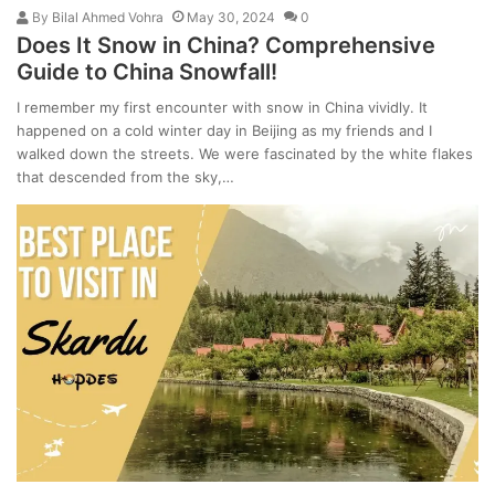
By
Bilal Ahmed Vohra
May 30, 2024
0
Does It Snow in China? Comprehensive
Guide to China Snowfall!
I remember my first encounter with snow in China vividly. It
happened on a cold winter day in Beijing as my friends and I
walked down the streets. We were fascinated by the white flakes
that descended from the sky,…