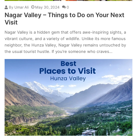
By
Umar Ali
May 30, 2024
0
Nagar Valley – Things to Do on Your Next
Visit
Nagar Valley is a hidden gem that offers awe-inspiring sights, a
vibrant culture, and a variety of wildlife. Unlike its more famous
neighbor, the Hunza Valley, Nagar Valley remains untouched by
the usual tourist hustle. If you’re someone who craves…