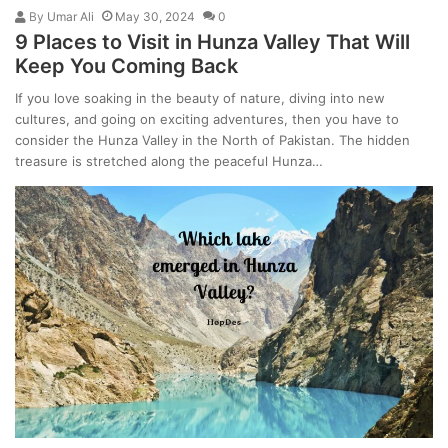
By
Umar Ali
May 30, 2024
0
9 Places to Visit in Hunza Valley That Will
Keep You Coming Back
If you love soaking in the beauty of nature, diving into new
cultures, and going on exciting adventures, then you have to
consider the Hunza Valley in the North of Pakistan. The hidden
treasure is stretched along the peaceful Hunza…