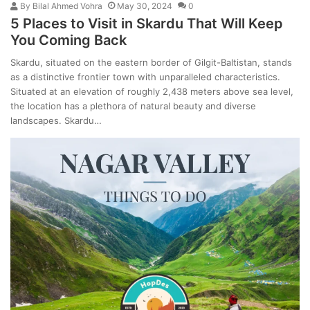
By
Bilal Ahmed Vohra
May 30, 2024
0
5 Places to Visit in Skardu That Will Keep
You Coming Back
Skardu, situated on the eastern border of Gilgit-Baltistan, stands
as a distinctive frontier town with unparalleled characteristics.
Situated at an elevation of roughly 2,438 meters above sea level,
the location has a plethora of natural beauty and diverse
landscapes. Skardu…