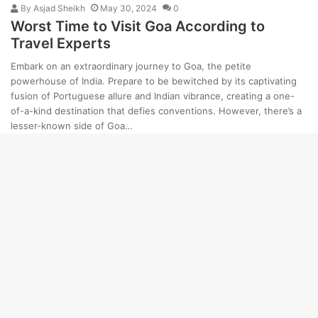
By
Asjad Sheikh
May 30, 2024
0
Worst Time to Visit Goa According to
Travel Experts
Embark on an extraordinary journey to Goa, the petite
powerhouse of India. Prepare to be bewitched by its captivating
fusion of Portuguese allure and Indian vibrance, creating a one-
of-a-kind destination that defies conventions. However, there’s a
lesser-known side of Goa…