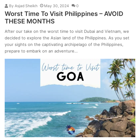
By
Asjad Sheikh
May 30, 2024
0
Worst Time To Visit Philippines – AVOID
THESE MONTHS
After our take on the worst time to visit Dubai and Vietnam, we
decided to explore the Asian land of the Philippines. As you set
your sights on the captivating archipelago of the Philippines,
prepare to embark on an adventure…