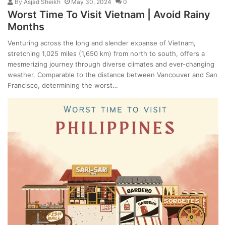
By
Asjad Sheikh
May 30, 2024
0
Worst Time To Visit Vietnam | Avoid Rainy
Months
Venturing across the long and slender expanse of Vietnam,
stretching 1,025 miles (1,650 km) from north to south, offers a
mesmerizing journey through diverse climates and ever-changing
weather. Comparable to the distance between Vancouver and San
Francisco, determining the worst…