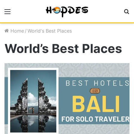
Menu
S
fo
Home
/
World's Best Places
World’s Best Places