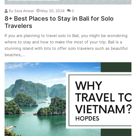
By
Sara Anwar
May 30, 2024
0
8+ Best Places to Stay in Bali for Solo
Travelers
If you are planning to travel solo to Bali, you might be wondering
where to stay and how to make the most of your trip. Bali is a
stunning island with lots to offer solo travelers such as beautiful
beaches,…