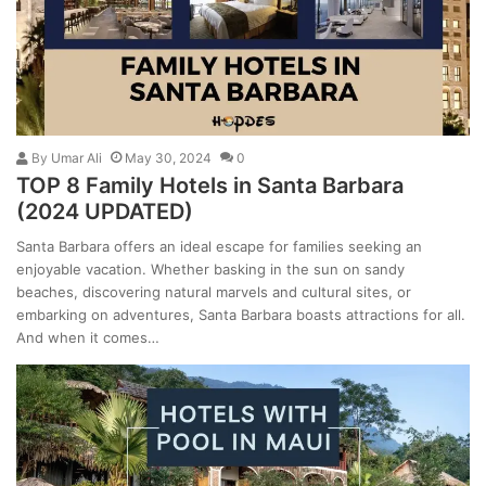
By
Umar Ali
May 30, 2024
0
TOP 8 Family Hotels in Santa Barbara
(2024 UPDATED)
Santa Barbara offers an ideal escape for families seeking an
enjoyable vacation. Whether basking in the sun on sandy
beaches, discovering natural marvels and cultural sites, or
embarking on adventures, Santa Barbara boasts attractions for all.
And when it comes…