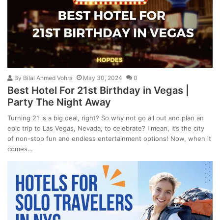
By
Bilal Ahmed Vohra
May 30, 2024
0
Best Hotel For 21st Birthday in Vegas |
Party The Night Away
Turning 21 is a big deal, right? So why not go all out and plan an
epic trip to Las Vegas, Nevada, to celebrate? I mean, it’s the city
of non-stop fun and endless entertainment options! Now, when it
comes…