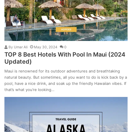
By
Umar Ali
May 30, 2024
0
TOP 8 Best Hotels With Pool In Maui (2024
Updated)
Maui is renowned for its outdoor adventures and breathtaking
natural beauty. But sometimes, all you want to do is kick back by a
pool, have a nice drink, and soak up the friendly Hawaiian vibes. If
that’s what you’re looking…