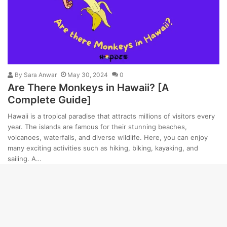
By
Sara Anwar
May 30, 2024
0
Are There Monkeys in Hawaii? [A
Complete Guide]
Hawaii is a tropical paradise that attracts millions of visitors every
year. The islands are famous for their stunning beaches,
volcanoes, waterfalls, and diverse wildlife. Here, you can enjoy
many exciting activities such as hiking, biking, kayaking, and
sailing. A…