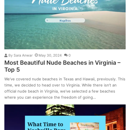
By
Sara Anwar
May 30, 2024
0
Most Beautiful Nude Beaches in Virginia –
Top 5
We’ve covered nude beaches in Texas and Hawaii, previously. This
time, we decided to head over to Virginia. While there isn’t an
official nude beach in Virginia, we’ve selected a few beaches
where you can experience the freedom of going…