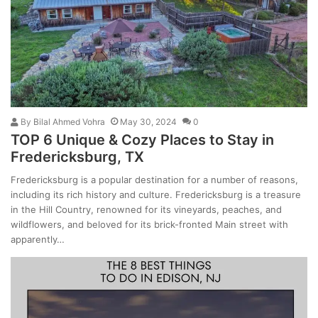
By
Bilal Ahmed Vohra
May 30, 2024
0
TOP 6 Unique & Cozy Places to Stay in
Fredericksburg, TX
Fredericksburg is a popular destination for a number of reasons,
including its rich history and culture. Fredericksburg is a treasure
in the Hill Country, renowned for its vineyards, peaches, and
wildflowers, and beloved for its brick-fronted Main street with
apparently…