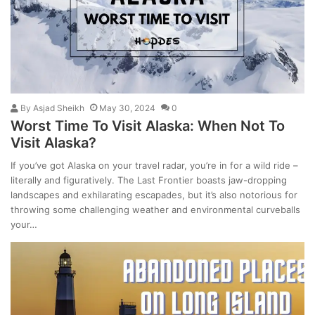
By
Asjad Sheikh
May 30, 2024
0
Worst Time To Visit Alaska: When Not To
Visit Alaska?
If you’ve got Alaska on your travel radar, you’re in for a wild ride –
literally and figuratively. The Last Frontier boasts jaw-dropping
landscapes and exhilarating escapades, but it’s also notorious for
throwing some challenging weather and environmental curveballs
your…