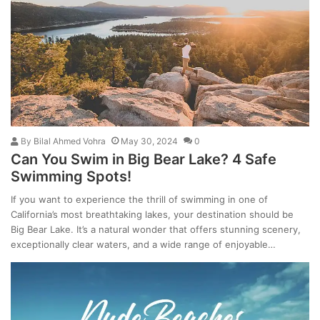
By
Bilal Ahmed Vohra
May 30, 2024
0
Can You Swim in Big Bear Lake? 4 Safe
Swimming Spots!
If you want to experience the thrill of swimming in one of
California’s most breathtaking lakes, your destination should be
Big Bear Lake. It’s a natural wonder that offers stunning scenery,
exceptionally clear waters, and a wide range of enjoyable…