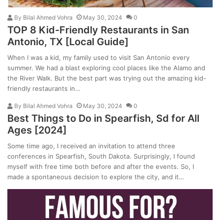
By
Bilal Ahmed Vohra
May 30, 2024
0
TOP 8 Kid-Friendly Restaurants in San
Antonio, TX [Local Guide]
When I was a kid, my family used to visit San Antonio every
summer. We had a blast exploring cool places like the Alamo and
the River Walk. But the best part was trying out the amazing kid-
friendly restaurants in…
By
Bilal Ahmed Vohra
May 30, 2024
0
Best Things to Do in Spearfish, Sd for All
Ages [2024]
Some time ago, I received an invitation to attend three
conferences in Spearfish, South Dakota. Surprisingly, I found
myself with free time both before and after the events. So, I
made a spontaneous decision to explore the city, and it…