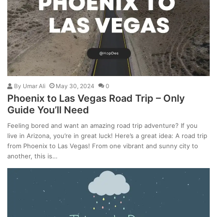
By
Umar Ali
May 30, 2024
0
Phoenix to Las Vegas Road Trip – Only
Guide You’ll Need
Feeling bored and want an amazing road trip adventure? If you
live in Arizona, you’re in great luck! Here’s a great idea: A road trip
from Phoenix to Las Vegas! From one vibrant and sunny city to
another, this is…