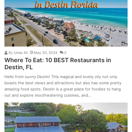
By
Umar Ali
May 30, 2024
0
Where To Eat: 10 BEST Restaurants in
Destin, FL
Hello from sunny Destin! This magical and lovely city not only
boasts the best views and attractions but also has some pretty
amazing food spots. Destin is a great place for foodies to hang
out and explore mouthwatering cuisines, and…