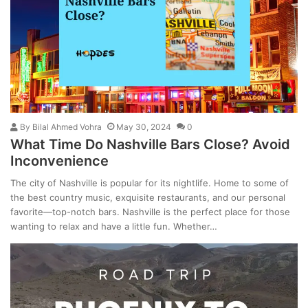
By
Bilal Ahmed Vohra
May 30, 2024
0
What Time Do Nashville Bars Close? Avoid
Inconvenience
The city of Nashville is popular for its nightlife. Home to some of
the best country music, exquisite restaurants, and our personal
favorite—top-notch bars. Nashville is the perfect place for those
wanting to relax and have a little fun. Whether…