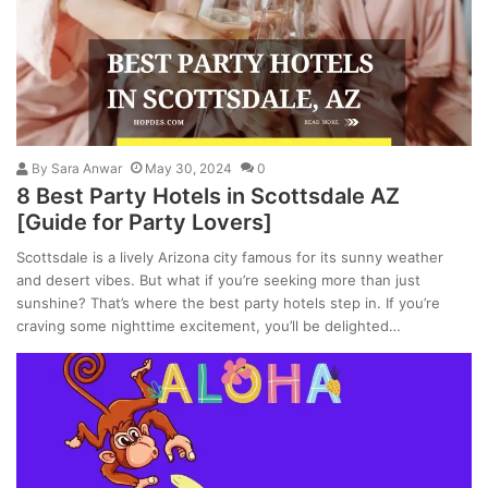
By
Sara Anwar
May 30, 2024
0
8 Best Party Hotels in Scottsdale AZ
[Guide for Party Lovers]
Scottsdale is a lively Arizona city famous for its sunny weather
and desert vibes. But what if you’re seeking more than just
sunshine? That’s where the best party hotels step in. If you’re
craving some nighttime excitement, you’ll be delighted…