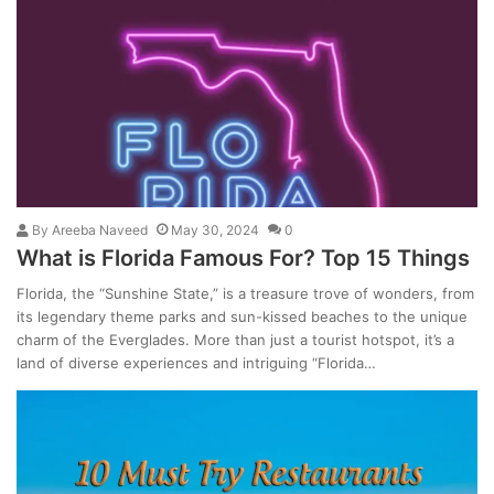
By
Areeba Naveed
May 30, 2024
0
What is Florida Famous For? Top 15 Things
Florida, the “Sunshine State,” is a treasure trove of wonders, from
its legendary theme parks and sun-kissed beaches to the unique
charm of the Everglades. More than just a tourist hotspot, it’s a
land of diverse experiences and intriguing “Florida…