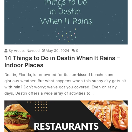
By
Areeba Naveed
May 30, 2024
0
14 Things to Do in Destin When It Rains –
Indoor Places
Destin, Florida, is renowned for its sun-kissed beaches and
glorious weather. But what happens when this sunny city gets hit
with rain? Don’t worry; we’ve got you covered. Even on rainy
days, Destin offers a wide array of activities to…