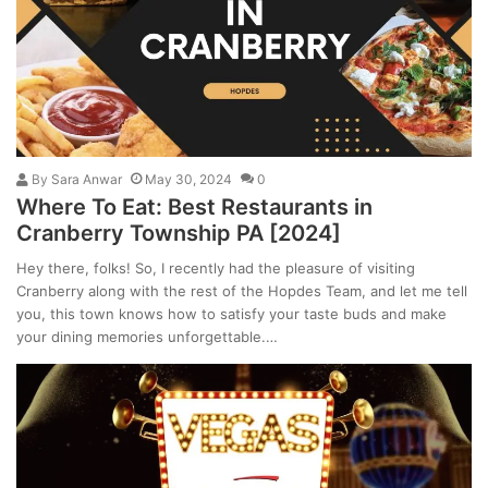
By
Sara Anwar
May 30, 2024
0
Where To Eat: Best Restaurants in
Cranberry Township PA [2024]
Hey there, folks! So, I recently had the pleasure of visiting
Cranberry along with the rest of the Hopdes Team, and let me tell
you, this town knows how to satisfy your taste buds and make
your dining memories unforgettable.…