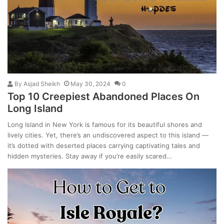
By
Asjad Sheikh
May 30, 2024
0
Top 10 Creepiest Abandoned Places On
Long Island
Long Island in New York is famous for its beautiful shores and
lively cities. Yet, there’s an undiscovered aspect to this island —
it’s dotted with deserted places carrying captivating tales and
hidden mysteries. Stay away if you’re easily scared…