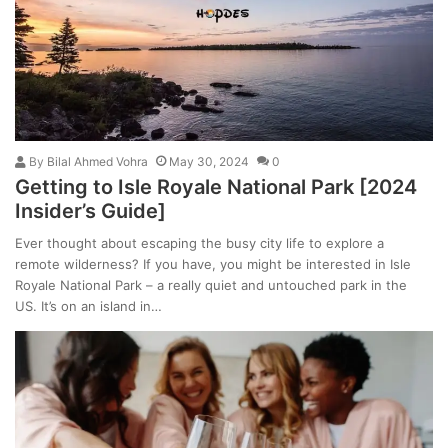
By
Bilal Ahmed Vohra
May 30, 2024
0
Getting to Isle Royale National Park [2024
Insider’s Guide]
Ever thought about escaping the busy city life to explore a
remote wilderness? If you have, you might be interested in Isle
Royale National Park – a really quiet and untouched park in the
US. It’s on an island in…