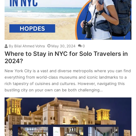
By
Bilal Ahmed Vohra
May 30, 2024
0
Where to Stay in NYC for Solo Travelers in
2024?
New York City is a vast and diverse metropolis where you can find
everything from world-class museums and iconic landmarks to a
rich tapestry of cuisines and cultures. However, navigating this
bustling city on your own can be both challenging…