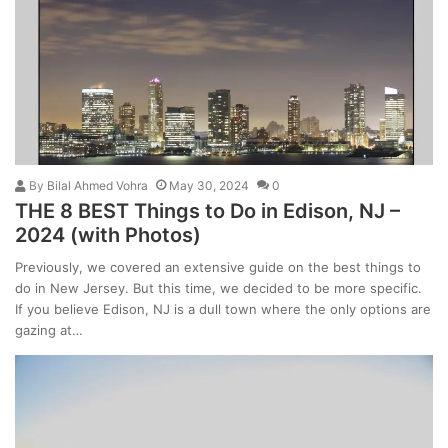
By
Bilal Ahmed Vohra
May 30, 2024
0
THE 8 BEST Things to Do in Edison, NJ –
2024 (with Photos)
Previously, we covered an extensive guide on the best things to
do in New Jersey. But this time, we decided to be more specific.
If you believe Edison, NJ is a dull town where the only options are
gazing at…