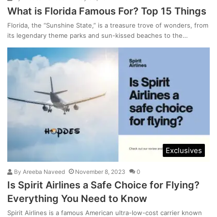
What is Florida Famous For? Top 15 Things
Florida, the “Sunshine State,” is a treasure trove of wonders, from
its legendary theme parks and sun-kissed beaches to the…
Exclusives
By
Areeba Naveed
November 8, 2023
0
Is Spirit Airlines a Safe Choice for Flying?
Everything You Need to Know
Spirit Airlines is a famous American ultra-low-cost carrier known