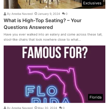
Exclusives
By
Areeba Naveed
January 9, 2024
0
What is High-Top Seating? – Your
Questions Answered
Have you ever walked into an eatery and come across these tall,
stool-like chairs that look nowhere close to what…
Florida
By
Areeba Naveed
May 30, 2024
0