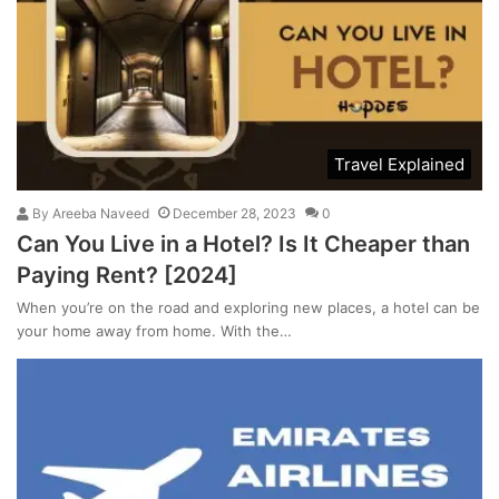
Travel Explained
By
Areeba Naveed
December 28, 2023
0
Can You Live in a Hotel? Is It Cheaper than
Paying Rent? [2024]
When you’re on the road and exploring new places, a hotel can be
your home away from home. With the…