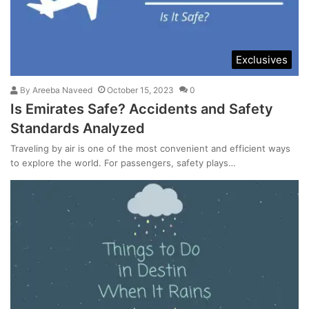
Exclusives
By
Areeba Naveed
October 15, 2023
0
Is Emirates Safe? Accidents and Safety
Standards Analyzed
Traveling by air is one of the most convenient and efficient ways
to explore the world. For passengers, safety plays…