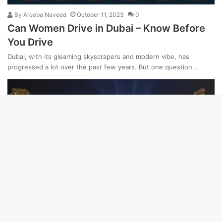
By
Areeba Naveed
October 11, 2023
0
Can Women Drive in Dubai – Know Before
You Drive
Dubai, with its gleaming skyscrapers and modern vibe, has
progressed a lot over the past few years. But one question…
Dubai
By
Areeba Naveed
December 28, 2023
0
18 Things Dubai is Known & Famous For –