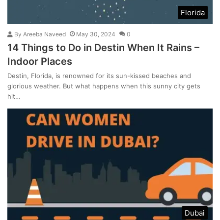
Florida
By
Areeba Naveed
May 30, 2024
0
14 Things to Do in Destin When It Rains –
Indoor Places
Destin, Florida, is renowned for its sun-kissed beaches and
glorious weather. But what happens when this sunny city gets
hit…
Dubai