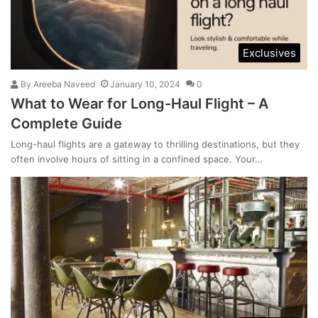
Exclusives
By
Areeba Naveed
January 10, 2024
0
What to Wear for Long-Haul Flight – A
Complete Guide
Long-haul flights are a gateway to thrilling destinations, but they
often involve hours of sitting in a confined space. Your…