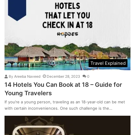
Travel Explained
By
Areeba Naveed
December 28, 2023
0
14 Hotels You Can Book at 18 – Guide for
Young Travelers
If you’re a young person, traveling as an 18-year-old can be met
with certain inconveniences. One such challenge is the…