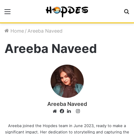
Menu
S
fo
Home
/
Areeba Naveed
Areeba Naveed
Areeba Naveed
I
n
W
F
L
s
e
a
i
Areeba joined the Hopdes team in June 2023, ready to make a
significant impact. Her dedication to storytelling and capturing the
t
b
c
n