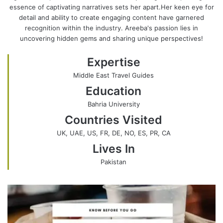
essence of captivating narratives sets her apart.Her keen eye for
a
s
e
k
detail and ability to create engaging content have garnered
g
i
b
e
recognition within the industry. Areeba's passion lies in
r
t
o
d
uncovering hidden gems and sharing unique perspectives!
a
e
o
I
m
k
n
Expertise
Middle East Travel Guides
Education
Bahria University
Countries Visited
UK, UAE, US, FR, DE, NO, ES, PR, CA
Lives In
Pakistan