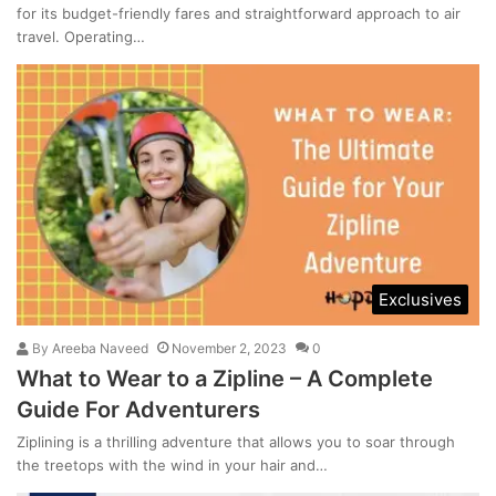
for its budget-friendly fares and straightforward approach to air
travel. Operating…
Exclusives
By
Areeba Naveed
November 2, 2023
0
What to Wear to a Zipline – A Complete
Guide For Adventurers
Ziplining is a thrilling adventure that allows you to soar through
the treetops with the wind in your hair and…