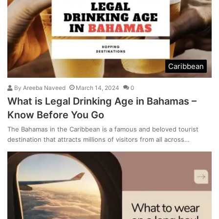
Caribbean
By
Areeba Naveed
March 14, 2024
0
What is Legal Drinking Age in Bahamas –
Know Before You Go
The Bahamas in the Caribbean is a famous and beloved tourist
destination that attracts millions of visitors from all across…