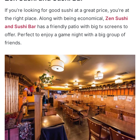
If you’re looking for good sushi at a great price, you’re at
the right place. Along with being economical,
Zen Sushi
and Sushi Bar
has a friendly patio with big tv screens to
offer. Perfect to enjoy a game night with a big group of
friends.