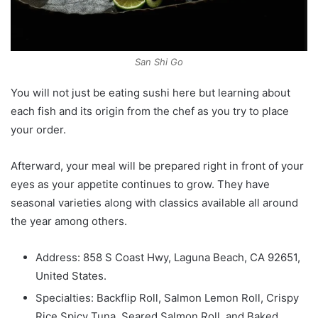
San Shi Go
You will not just be eating sushi here but learning about
each fish and its origin from the chef as you try to place
your order.
Afterward, your meal will be prepared right in front of your
eyes as your appetite continues to grow. They have
seasonal varieties along with classics available all around
the year among others.
Address: 858 S Coast Hwy, Laguna Beach, CA 92651,
United States.
Specialties: Backflip Roll, Salmon Lemon Roll, Crispy
Rice Spicy Tuna, Seared Salmon Roll, and Baked