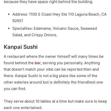
because they have space right behind the building.
Address: 1100 S Coast Hwy Ste 110 Laguna Beach, CA
92651
Specialties: Edamame, Volcano Sauce, Seaweed
Salad, and Crispy Onions.
Kanpai Sushi
A restaurant where the owner himself will many times be
found behind the
bar
, serving you personally. Anything
that doesn’t match your vibe can be reported then and
there. Kanpai Sushi is not a big place like some of the
other eateries around but is definitely the friendliest one
you can find.
They serve about 10 tables at a time but make sure to keep
each one entertained.