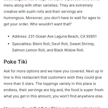
menu along with other varieties. They are extremely
creative with sushi rolls and their servings are
humongous. Moreover, you don’t have to wait for ages to
get your order. Who wouldn’t want that?
Address: 231 Ocean Ave Laguna Beach, CA 92651
Specialties: Bikini Roll, Devil Roll, Sweet Shrimp,
Salmon Lemon Roll, and Black Widow Roll.
Poke Tiki
Ask for more options and we have you covered. Next up in
line is this restaurant that customers wish they could give
more than 5 stars. The toppings variety in this place is
endless, their servings are big and, the food is super fresh.
what you get in this amount, you won’t find anywhere else.