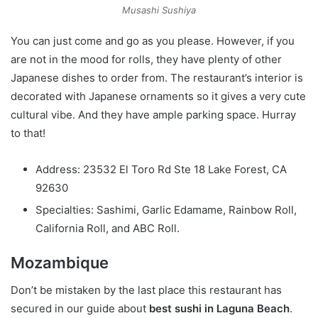
Musashi Sushiya
You can just come and go as you please. However, if you
are not in the mood for rolls, they have plenty of other
Japanese dishes to order from. The restaurant’s interior is
decorated with Japanese ornaments so it gives a very cute
cultural vibe. And they have ample parking space. Hurray
to that!
Address: 23532 El Toro Rd Ste 18 Lake Forest, CA
92630
Specialties: Sashimi, Garlic Edamame, Rainbow Roll,
California Roll, and ABC Roll.
Mozambique
Don’t be mistaken by the last place this restaurant has
secured in our guide about
best sushi in Laguna Beach
.