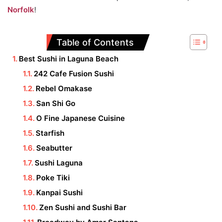
Norfolk
!
Table of Contents
Best Sushi in Laguna Beach
242 Cafe Fusion Sushi
Rebel Omakase
San Shi Go
O Fine Japanese Cuisine
Starfish
Seabutter
Sushi Laguna
Poke Tiki
Kanpai Sushi
Zen Sushi and Sushi Bar