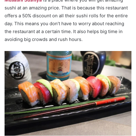
sushi at an amazing price. That is because this restaurant
offers a 50% discount on all their sushi rolls for the entire
day. This means you don’t have to worry about reaching
the restaurant at a certain time. It also helps big time in
avoiding big crowds and rush hours.