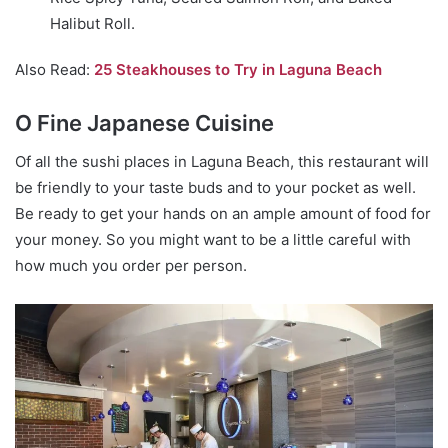
Halibut Roll.
Also Read:
25 Steakhouses to Try in Laguna Beach
O Fine Japanese Cuisine
Of all the sushi places in Laguna Beach, this restaurant will
be friendly to your taste buds and to your pocket as well.
Be ready to get your hands on an ample amount of food for
your money. So you might want to be a little careful with
how much you order per person.