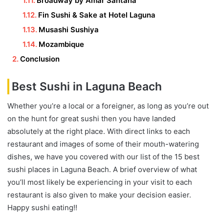
Broadway by Amar Santana
Fin Sushi & Sake at Hotel Laguna
Musashi Sushiya
Mozambique
Conclusion
Best Sushi in Laguna Beach
Whether you’re a local or a foreigner, as long as you’re out
on the hunt for great sushi then you have landed
absolutely at the right place. With direct links to each
restaurant and images of some of their mouth-watering
dishes, we have you covered with our list of the 15 best
sushi places in Laguna Beach. A brief overview of what
you’ll most likely be experiencing in your visit to each
restaurant is also given to make your decision easier.
Happy sushi eating!!