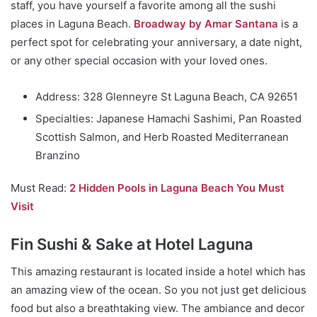
staff, you have yourself a favorite among all the sushi
places in Laguna Beach.
Broadway by Amar Santana
is a
perfect spot for celebrating your anniversary, a date night,
or any other special occasion with your loved ones.
Address: 328 Glenneyre St Laguna Beach, CA 92651
Specialties: Japanese Hamachi Sashimi, Pan Roasted
Scottish Salmon, and Herb Roasted Mediterranean
Branzino
Must Read:
2 Hidden Pools in Laguna Beach You Must
Visit
Fin Sushi & Sake at Hotel Laguna
This amazing restaurant is located inside a hotel which has
an amazing view of the ocean. So you not just get delicious
food but also a breathtaking view. The ambiance and decor