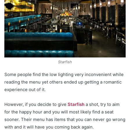
Starfish
Some people find the low lighting very inconvenient while
reading the menu yet others ended up getting a romantic
experience out of it.
However, if you decide to give
Starfish
a shot, try to aim
for the happy hour and you will most likely find a seat
sooner. Their menu has items that you can never go wrong
with and it will have you coming back again.