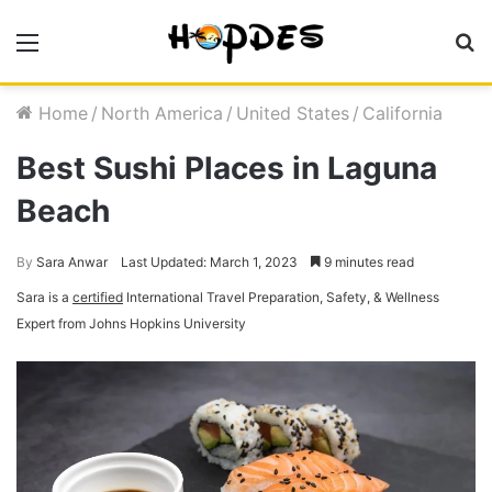
Menu
S
fo
Home
/
North America
/
United States
/
California
Best Sushi Places in Laguna
Beach
By
Sara Anwar
Last Updated: March 1, 2023
9 minutes read
Sara is a
certified
International Travel Preparation, Safety, & Wellness
Expert from Johns Hopkins University