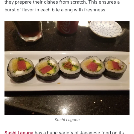
they prepare their dishes from scratch. This ensures a
burst of flavor in each bite along with freshness.
Sushi Laguna
Sushi Laguna
has a huge variety of Japanese food on its