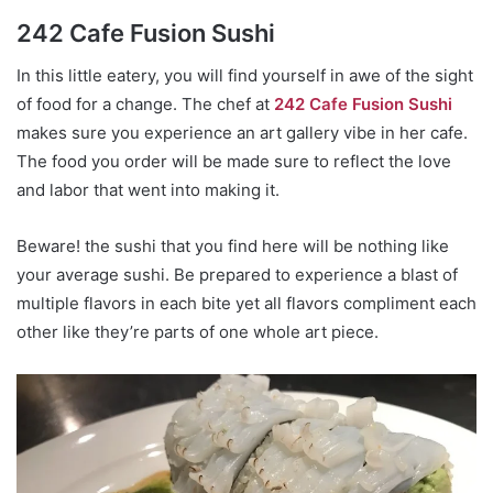
242 Cafe Fusion Sushi
In this little eatery, you will find yourself in awe of the sight
of food for a change. The chef at
242 Cafe Fusion Sushi
makes sure you experience an art gallery vibe in her cafe.
The food you order will be made sure to reflect the love
and labor that went into making it.
Beware! the sushi that you find here will be nothing like
your average sushi. Be prepared to experience a blast of
multiple flavors in each bite yet all flavors compliment each
other like they’re parts of one whole art piece.