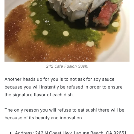
242 Cafe Fusion Sushi
Another heads up for you is to not ask for soy sauce
because you will instantly be refused in order to ensure
the signature flavor of each dish.
The only reason you will refuse to eat sushi there will be
because of its beauty and innovation.
Address: 242 N Coast Hwy, Laguna Beach, CA 92651,