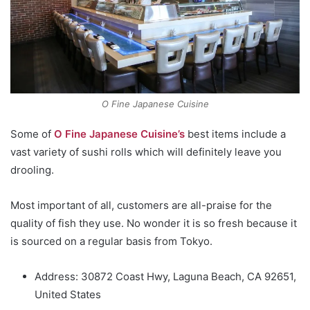
O Fine Japanese Cuisine
Some of
O Fine Japanese Cuisine’s
best items include a
vast variety of sushi rolls which will definitely leave you
drooling.
Most important of all, customers are all-praise for the
quality of fish they use. No wonder it is so fresh because it
is sourced on a regular basis from Tokyo.
Address: 30872 Coast Hwy, Laguna Beach, CA 92651,
United States