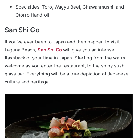
Specialties: Toro, Wagyu Beef, Chawanmushi, and
Otorro Handroll.
San Shi Go
If you’ve ever been to Japan and then happen to visit
Laguna Beach,
San Shi Go
will give you an intense
flashback of your time in Japan. Starting from the warm
welcome as you enter the restaurant, to the shiny sushi
glass bar. Everything will be a true depiction of Japanese
culture and heritage.