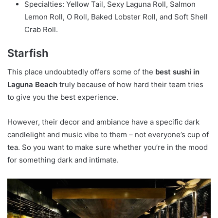
Specialties: Yellow Tail, Sexy Laguna Roll, Salmon
Lemon Roll, O Roll, Baked Lobster Roll, and Soft Shell
Crab Roll.
Starfish
This place undoubtedly offers some of the
best sushi in
Laguna Beach
truly because of how hard their team tries
to give you the best experience.
However, their decor and ambiance have a specific dark
candlelight and music vibe to them – not everyone’s cup of
tea. So you want to make sure whether you’re in the mood
for something dark and intimate.