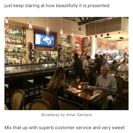
just keep staring at how beautifully it is presented.
Broadway by Amar Santana
Mix that up with superb customer service and very sweet