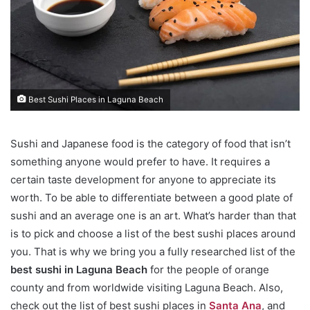
Best Sushi Places in Laguna Beach
Sushi and Japanese food is the category of food that isn’t
something anyone would prefer to have. It requires a
certain taste development for anyone to appreciate its
worth. To be able to differentiate between a good plate of
sushi and an average one is an art. What’s harder than that
is to pick and choose a list of the best sushi places around
you. That is why we bring you a fully researched list of the
best sushi in Laguna Beach
for the people of orange
county and from worldwide visiting Laguna Beach. Also,
check out the list of best sushi places in
Santa Ana
, and