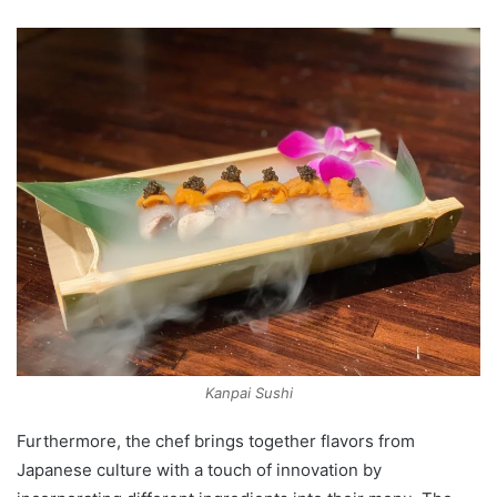
Kanpai Sushi
Furthermore, the chef brings together flavors from
Japanese culture with a touch of innovation by