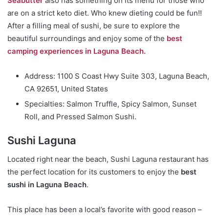
Seabutter
also has something on its menu for those who
are on a strict keto diet. Who knew dieting could be fun!!
After a filling meal of sushi, be sure to explore the
beautiful surroundings and enjoy some of the
best
camping experiences in Laguna Beach.
Address: 1100 S Coast Hwy Suite 303, Laguna Beach,
CA 92651, United States
Specialties: Salmon Truffle, Spicy Salmon, Sunset
Roll, and Pressed Salmon Sushi.
Sushi Laguna
Located right near the beach, Sushi Laguna restaurant has
the perfect location for its customers to enjoy the
best
sushi in Laguna Beach
.
This place has been a local’s favorite with good reason –