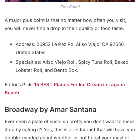
Zen Sushi
A major plus point is that no matter how often you visit,
you will never find a drop in their quality or food taste.
Address: 26952 La Paz Rd, Aliso Viejo, CA 92656,
United States
Specialties: Aliso Viejo Roll, Spicy Tuna Roll, Baked
Lobster Roll, and Bento Box.
Editor’s Pick:
15 BEST Places For Ice Cream in Laguna
Beach
Broadway by Amar Santana
Ever seen a plate of sushi so pretty you don’t want to mess
it up by eating it? Yes, this is a restaurant that will have you
double-minded about whether or not to eat your meal or