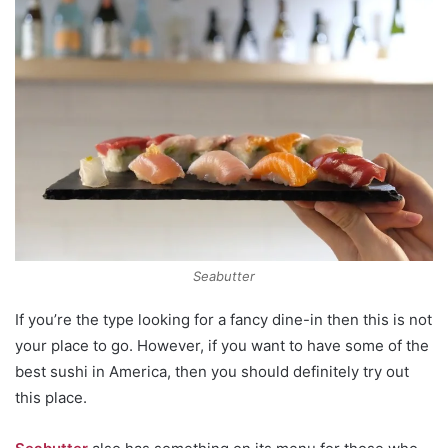
Seabutter
If you’re the type looking for a fancy dine-in then this is not
your place to go. However, if you want to have some of the
best sushi in America, then you should definitely try out
this place.