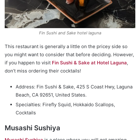
Fin Sushi and Sake hotel laguna
This restaurant is generally a little on the pricey side so
you might want to consider that before deciding. However,
if you happen to visit
Fin Sushi & Sake at Hotel Laguna
,
don’t miss ordering their cocktails!
Address: Fin Sushi & Sake, 425 S Coast Hwy, Laguna
Beach, CA 92651, United States.
Specialties: Firefly Squid, Hokkaido Scallops,
Cocktails
Musashi Sushiya
Musashi Sushiya
is a place where you will get amazing