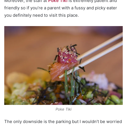
Moreover, the staff at
Poke Tiki
is extremely patient and
friendly so if you’re a parent with a fussy and picky eater
you definitely need to visit this place.
Poke Tiki
The only downside is the parking but I wouldn’t be worried