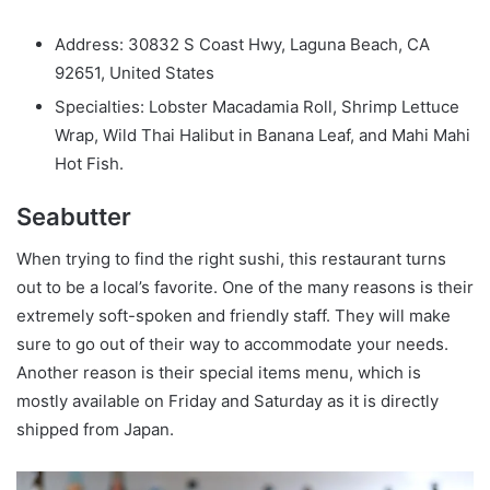
Address: 30832 S Coast Hwy, Laguna Beach, CA
92651, United States
Specialties: Lobster Macadamia Roll, Shrimp Lettuce
Wrap, Wild Thai Halibut in Banana Leaf, and Mahi Mahi
Hot Fish.
Seabutter
When trying to find the right sushi, this restaurant turns
out to be a local’s favorite. One of the many reasons is their
extremely soft-spoken and friendly staff. They will make
sure to go out of their way to accommodate your needs.
Another reason is their special items menu, which is
mostly available on Friday and Saturday as it is directly
shipped from Japan.