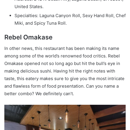
United States.
Specialties: Laguna Canyon Roll, Sexy Hand Roll, Chef
Miki, and Spicy Tuna Roll.
Rebel Omakase
In other news, this restaurant has been making its name
among some of the world’s renowned food critics. Rebel
Omakase opened not so long ago but hit the bull’s eye in
making delicious sushi. Having hit the right notes with
taste, this eatery makes sure to give you the most intricate
and flawless form of food presentation. Can you name a
better combo? We definitely can’t.