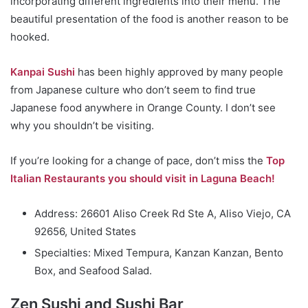
incorporating different ingredients into their menu. The
beautiful presentation of the food is another reason to be
hooked.
Kanpai Sushi
has been highly approved by many people
from Japanese culture who don’t seem to find true
Japanese food anywhere in Orange County. I don’t see
why you shouldn’t be visiting.
If you’re looking for a change of pace, don’t miss the
Top
Italian Restaurants you should visit in Laguna Beach!
Address: 26601 Aliso Creek Rd Ste A, Aliso Viejo, CA
92656, United States
Specialties: Mixed Tempura, Kanzan Kanzan, Bento
Box, and Seafood Salad.
Zen Sushi and Sushi Bar