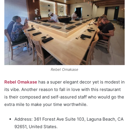
Rebel Omakase
Rebel Omakase
has a super elegant decor yet is modest in
its vibe. Another reason to fall in love with this restaurant
is their composed and self-assured staff who would go the
extra mile to make your time worthwhile.
Address: 361 Forest Ave Suite 103, Laguna Beach, CA
92651, United States.