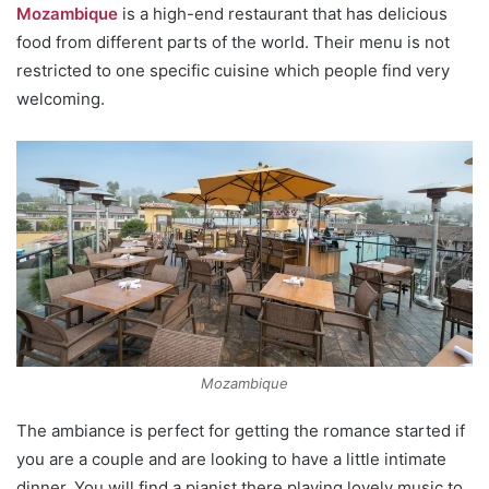
Mozambique
is a high-end restaurant that has delicious
food from different parts of the world. Their menu is not
restricted to one specific cuisine which people find very
welcoming.
Mozambique
The ambiance is perfect for getting the romance started if
you are a couple and are looking to have a little intimate
dinner. You will find a pianist there playing lovely music to