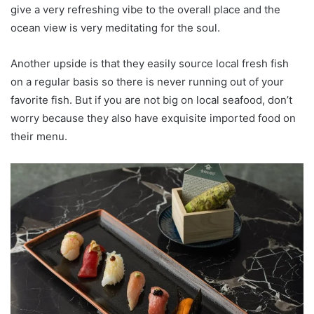
give a very refreshing vibe to the overall place and the
ocean view is very meditating for the soul.
Another upside is that they easily source local fresh fish
on a regular basis so there is never running out of your
favorite fish. But if you are not big on local seafood, don’t
worry because they also have exquisite imported food on
their menu.