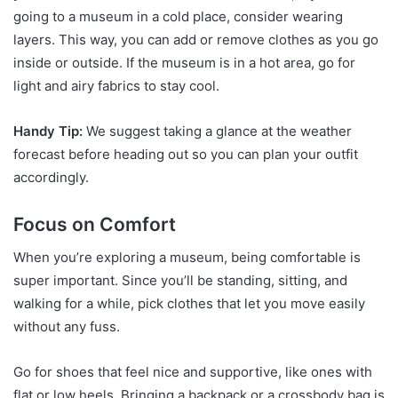
going to a museum in a cold place, consider wearing
layers. This way, you can add or remove clothes as you go
inside or outside. If the museum is in a hot area, go for
light and airy fabrics to stay cool.
Handy Tip:
We suggest taking a glance at the weather
forecast before heading out so you can plan your outfit
accordingly.
Focus on Comfort
When you’re exploring a museum, being comfortable is
super important. Since you’ll be standing, sitting, and
walking for a while, pick clothes that let you move easily
without any fuss.
Go for shoes that feel nice and supportive, like ones with
flat or low heels. Bringing a backpack or a crossbody bag is