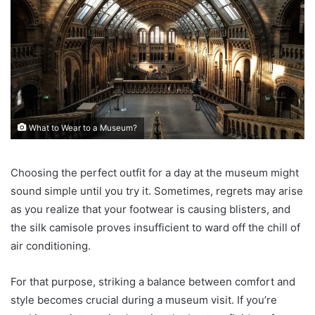
What to Wear to a Museum?
Choosing the perfect outfit for a day at the museum might
sound simple until you try it. Sometimes, regrets may arise
as you realize that your footwear is causing blisters, and
the silk camisole proves insufficient to ward off the chill of
air conditioning.
For that purpose, striking a balance between comfort and
style becomes crucial during a museum visit. If you’re