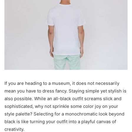
If you are heading to a museum, it does not necessarily
mean you have to dress fancy. Staying simple yet stylish is
also possible. While an all-black outfit screams slick and
sophisticated, why not sprinkle some color joy on your
style palette? Selecting for a monochromatic look beyond
black is like turning your outfit into a playful canvas of
creativity.