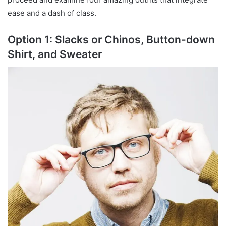
ease and a dash of class.
Option 1: Slacks or Chinos, Button-down
Shirt, and Sweater