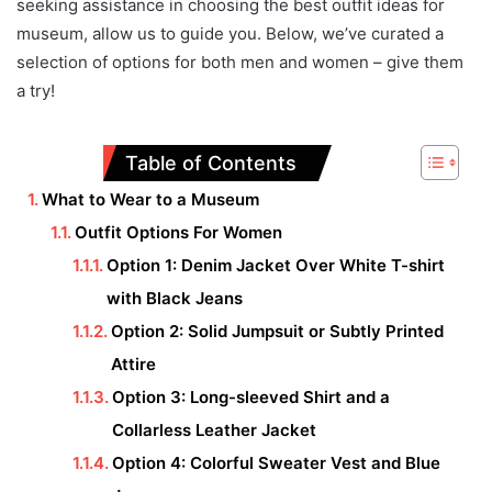
seeking assistance in choosing the best outfit ideas for
museum, allow us to guide you. Below, we’ve curated a
selection of options for both men and women – give them
a try!
Table of Contents
What to Wear to a Museum
Outfit Options For Women
Option 1: Denim Jacket Over White T-shirt
with Black Jeans
Option 2: Solid Jumpsuit or Subtly Printed
Attire
Option 3: Long-sleeved Shirt and a
Collarless Leather Jacket
Option 4: Colorful Sweater Vest and Blue