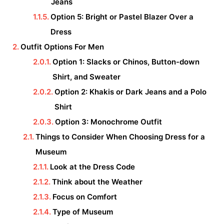
Jeans
Option 5: Bright or Pastel Blazer Over a
Dress
Outfit Options For Men
Option 1: Slacks or Chinos, Button-down
Shirt, and Sweater
Option 2: Khakis or Dark Jeans and a Polo
Shirt
Option 3: Monochrome Outfit
Things to Consider When Choosing Dress for a
Museum
Look at the Dress Code
Think about the Weather
Focus on Comfort
Type of Museum