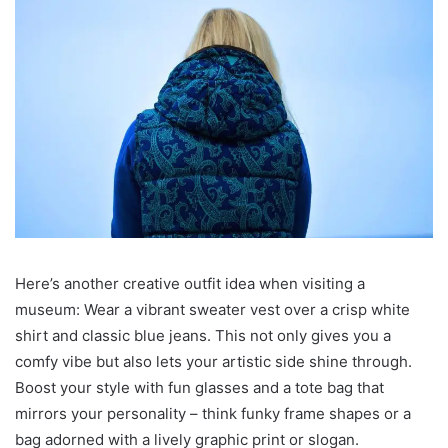
Here’s another creative outfit idea when visiting a
museum: Wear a vibrant sweater vest over a crisp white
shirt and classic blue jeans. This not only gives you a
comfy vibe but also lets your artistic side shine through.
Boost your style with fun glasses and a tote bag that
mirrors your personality – think funky frame shapes or a
bag adorned with a lively graphic print or slogan.