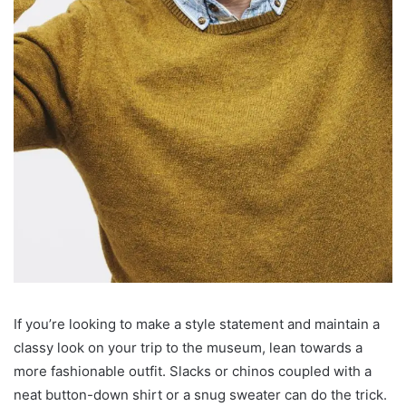
If you’re looking to make a style statement and maintain a
classy look on your trip to the museum, lean towards a
more fashionable outfit. Slacks or chinos coupled with a
neat button-down shirt or a snug sweater can do the trick.