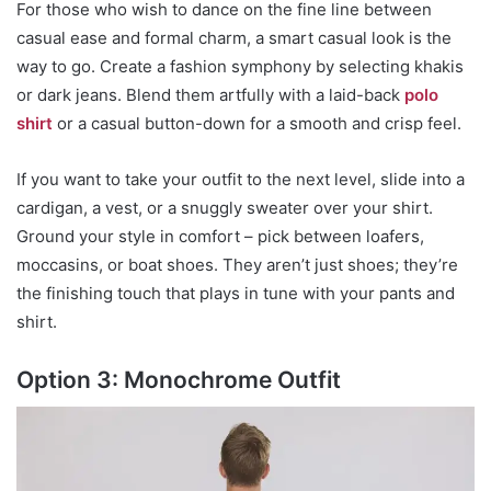
For those who wish to dance on the fine line between
casual ease and formal charm, a smart casual look is the
way to go. Create a fashion symphony by selecting khakis
or dark jeans. Blend them artfully with a laid-back
polo
shirt
or a casual button-down for a smooth and crisp feel.
If you want to take your outfit to the next level, slide into a
cardigan, a vest, or a snuggly sweater over your shirt.
Ground your style in comfort – pick between loafers,
moccasins, or boat shoes. They aren’t just shoes; they’re
the finishing touch that plays in tune with your pants and
shirt.
Option 3: Monochrome Outfit