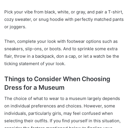
Pick your vibe from black, white, or gray, and pair a T-shirt,
cozy sweater, or snug hoodie with perfectly matched pants
or joggers.
Then, complete your look with footwear options such as
sneakers, slip-ons, or boots. And to sprinkle some extra
flair, throw in a backpack, don a cap, or let a watch be the
ticking statement of your look.
Things to Consider When Choosing
Dress for a Museum
The choice of what to wear to a museum largely depends
on individual preferences and choices. However, some
individuals, particularly girls, may feel confused when
selecting their outfits. If you find yourself in this situation,