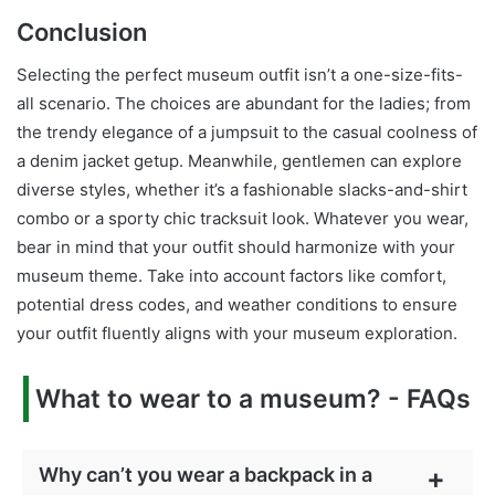
Conclusion
Selecting the perfect museum outfit isn’t a one-size-fits-
all scenario. The choices are abundant for the ladies; from
the trendy elegance of a jumpsuit to the casual coolness of
a denim jacket getup. Meanwhile, gentlemen can explore
diverse styles, whether it’s a fashionable slacks-and-shirt
combo or a sporty chic tracksuit look. Whatever you wear,
bear in mind that your outfit should harmonize with your
museum theme. Take into account factors like comfort,
potential dress codes, and weather conditions to ensure
your outfit fluently aligns with your museum exploration.
What to wear to a museum? - FAQs
Why can’t you wear a backpack in a