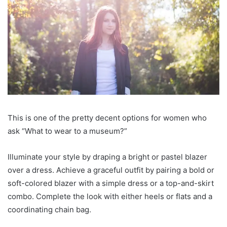
This is one of the pretty decent options for women who
ask “What to wear to a museum?”
Illuminate your style by draping a bright or pastel blazer
over a dress. Achieve a graceful outfit by pairing a bold or
soft-colored blazer with a simple dress or a top-and-skirt
combo. Complete the look with either heels or flats and a
coordinating chain bag.