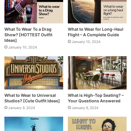
What To Wear To a Drag
What to Wear for Long-Haul
Show? [HOTTEST Outfit
Flight – A Complete Guide
Ideas]
January 10, 2024
January 10, 2024
What to Wear to Universal
What is High-Top Seating? –
Studios? [Cute Outfit Ideas]
Your Questions Answered
January 9, 2024
January 9, 2024