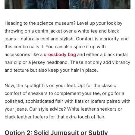
Heading to the science museum? Level up your look by
throwing on a denim jacket over a white tee and black
jeans – naturally cool and stylish. Comfort is a priority, and
this combo nails it. You can also spice it up with
accessories like a
crossbody bag
and either a black metal
hair clip or a jersey headband. These not only add vibrancy
and texture but also keep your hair in place.
Now, the spotlight is on your feet. Opt for the classic
comfort of sneakers to complement your tee, or go for a
polished, sophisticated flair with flats or loafers paired with
your jeans. Our style advice? White leather sneakers or
black leather loafers for that extra touch of flair.
Option 2: Solid Jumpsuit or Subtly