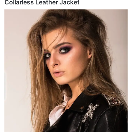
Collarless Leather Jacket