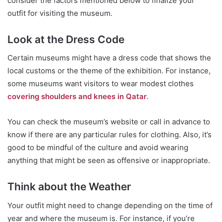
consider the factors mentioned below to finalize your
outfit for visiting the museum.
Look at the Dress Code
Certain museums might have a dress code that shows the
local customs or the theme of the exhibition. For instance,
some museums want visitors to wear modest clothes
covering shoulders and knees in Qatar
.
You can check the museum’s website or call in advance to
know if there are any particular rules for clothing. Also, it’s
good to be mindful of the culture and avoid wearing
anything that might be seen as offensive or inappropriate.
Think about the Weather
Your outfit might need to change depending on the time of
year and where the museum is. For instance, if you’re