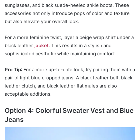
sunglasses, and black suede-heeled ankle boots. These
accessories not only introduce pops of color and texture
but also elevate your overall look.
For a more feminine twist, layer a beige wrap shirt under a
black leather
jacket
. This results in a stylish and
sophisticated aesthetic while maintaining comfort.
Pro Tip
: For a more up-to-date look, try pairing them with a
pair of light blue cropped jeans. A black leather belt, black
leather clutch, and black leather flat mules are also
acceptable additions.
Option 4: Colorful Sweater Vest and Blue
Jeans