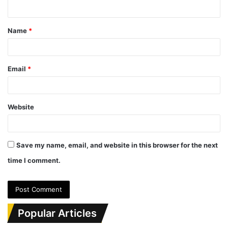
n
t
Name
*
*
Email
*
Website
Save my name, email, and website in this browser for the next
time I comment.
Popular Articles