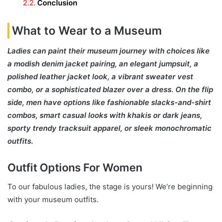
Conclusion
What to Wear to a Museum
Ladies can paint their museum journey with choices like
a modish denim jacket pairing, an elegant jumpsuit, a
polished leather jacket look, a vibrant sweater vest
combo, or a sophisticated blazer over a dress. On the flip
side, men have options like fashionable slacks-and-shirt
combos, smart casual looks with khakis or dark jeans,
sporty trendy tracksuit apparel, or sleek monochromatic
outfits.
Outfit Options For Women
To our fabulous ladies, the stage is yours! We’re beginning
with your museum outfits.