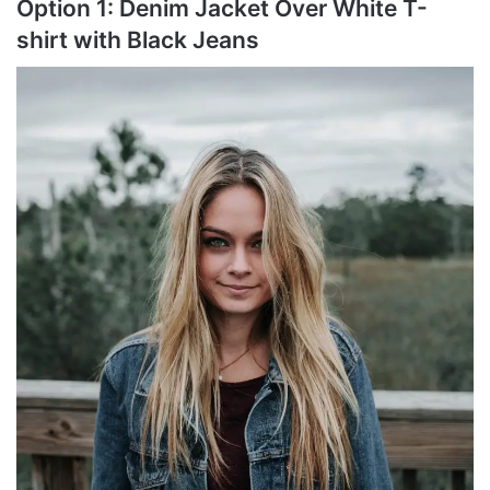
Option 1: Denim Jacket Over White T-
shirt with Black Jeans