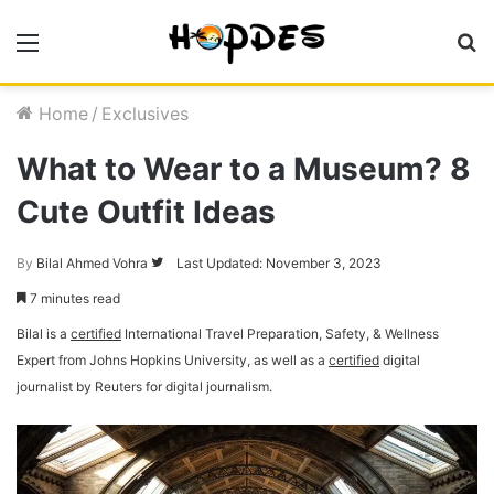
Menu
S
fo
Home
/
Exclusives
What to Wear to a Museum? 8
Cute Outfit Ideas
By
Bilal Ahmed Vohra
Follow
Last Updated: November 3, 2023
on
7 minutes read
Twitter
Bilal is a
certified
International Travel Preparation, Safety, & Wellness
Expert from Johns Hopkins University, as well as a
certified
digital
journalist by Reuters for digital journalism.