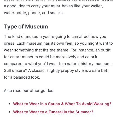
a good idea to carry your must-haves like your wallet,
water bottle, phone, and snacks.
Type of Museum
The kind of museum you’re going to can affect how you
dress. Each museum has its own feel, so you might want to
wear something that fits the theme. For instance, an outfit
for an art museum could be more lively and colorful
compared to what you’d wear to a natural history museum.
Still unsure? A classic, slightly preppy style is a safe bet
for a balanced look.
Also read our other guides
What to Wear in a Sauna & What To Avoid Wearing?
What to Wear to a Funeral In the Summer?