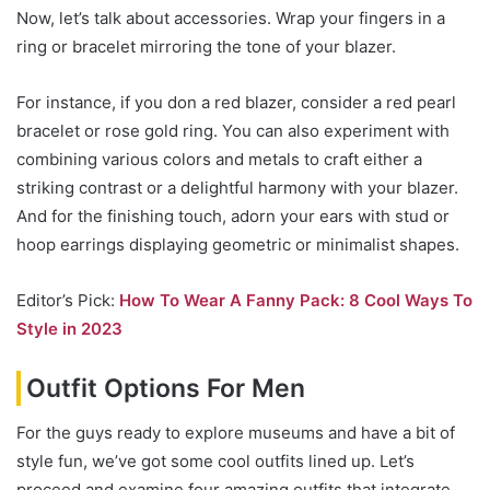
Now, let’s talk about accessories. Wrap your fingers in a
ring or bracelet mirroring the tone of your blazer.
For instance, if you don a red blazer, consider a red pearl
bracelet or rose gold ring. You can also experiment with
combining various colors and metals to craft either a
striking contrast or a delightful harmony with your blazer.
And for the finishing touch, adorn your ears with stud or
hoop earrings displaying geometric or minimalist shapes.
Editor’s Pick:
How To Wear A Fanny Pack: 8 Cool Ways To
Style in 2023
Outfit Options For Men
For the guys ready to explore museums and have a bit of
style fun, we’ve got some cool outfits lined up. Let’s
proceed and examine four amazing outfits that integrate