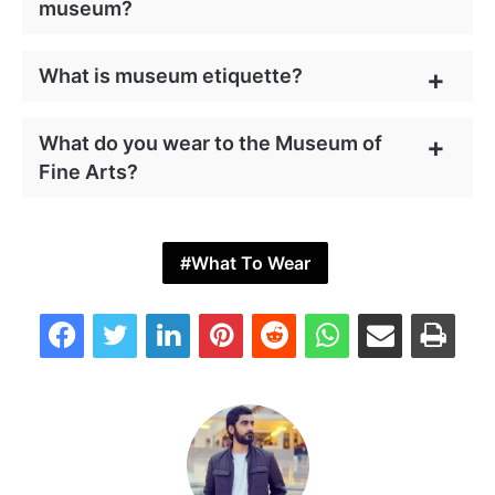
museum?
What is museum etiquette?
What do you wear to the Museum of
Fine Arts?
What To Wear
Facebook
Twitter
LinkedIn
Pinterest
Reddit
WhatsApp
Share via Email
Print