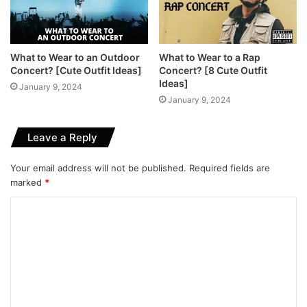
What to Wear to an Outdoor
What to Wear to a Rap
Concert? [Cute Outfit Ideas]
Concert? [8 Cute Outfit
Ideas]
January 9, 2024
January 9, 2024
Leave a Reply
Your email address will not be published.
Required fields are
marked
*
C
o
m
m
e