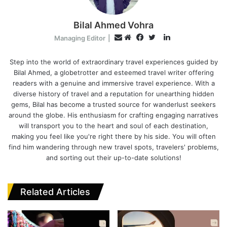
Bilal Ahmed Vohra
L
E
Managing Editor
|
i
W
F
T
m
n
e
a
w
Step into the world of extraordinary travel experiences guided by
a
Bilal Ahmed, a globetrotter and esteemed travel writer offering
k
b
c
i
i
readers with a genuine and immersive travel experience. With a
e
s
e
t
l
diverse history of travel and a reputation for unearthing hidden
d
i
b
t
gems, Bilal has become a trusted source for wanderlust seekers
I
t
o
e
around the globe. His enthusiasm for crafting engaging narratives
n
e
o
r
will transport you to the heart and soul of each destination,
k
making you feel like you're right there by his side. You will often
find him wandering through new travel spots, travelers' problems,
and sorting out their up-to-date solutions!
Related Articles