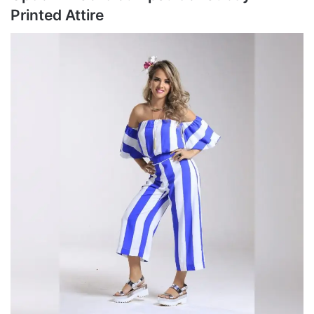
Printed Attire