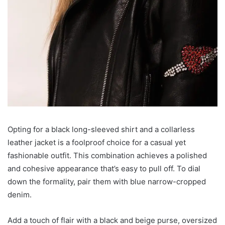
Opting for a black long-sleeved shirt and a collarless
leather jacket is a foolproof choice for a casual yet
fashionable outfit. This combination achieves a polished
and cohesive appearance that’s easy to pull off. To dial
down the formality, pair them with blue narrow-cropped
denim.
Add a touch of flair with a black and beige purse, oversized