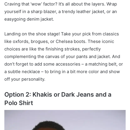
Craving that ‘wow’ factor? It’s all about the layers. Wrap
yourself in a sharp blazer, a trendy leather jacket, or an
easygoing denim jacket.
Landing on the shoe stage! Take your pick from classics
like oxfords, brogues, or Chelsea boots. These iconic
choices are like the finishing strokes, perfectly
complementing the canvas of your pants and jacket. And
don’t forget to add some accessories – a matching belt, or
a subtle necklace – to bring in a bit more color and show
off your personality.
Option 2: Khakis or Dark Jeans and a
Polo Shirt