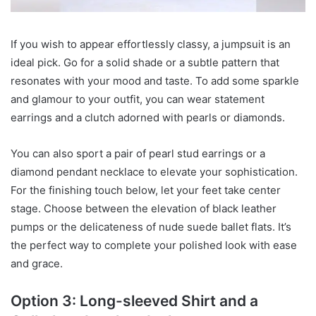
If you wish to appear effortlessly classy, a jumpsuit is an
ideal pick. Go for a solid shade or a subtle pattern that
resonates with your mood and taste. To add some sparkle
and glamour to your outfit, you can wear statement
earrings and a clutch adorned with pearls or diamonds.
You can also sport a pair of pearl stud earrings or a
diamond pendant necklace to elevate your sophistication.
For the finishing touch below, let your feet take center
stage. Choose between the elevation of black leather
pumps or the delicateness of nude suede ballet flats. It’s
the perfect way to complete your polished look with ease
and grace.
Option 3: Long-sleeved Shirt and a