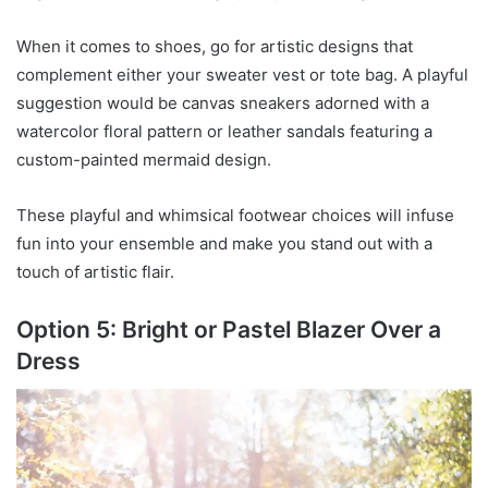
When it comes to shoes, go for artistic designs that
complement either your sweater vest or tote bag. A playful
suggestion would be canvas sneakers adorned with a
watercolor floral pattern or leather sandals featuring a
custom-painted mermaid design.
These playful and whimsical footwear choices will infuse
fun into your ensemble and make you stand out with a
touch of artistic flair.
Option 5: Bright or Pastel Blazer Over a
Dress