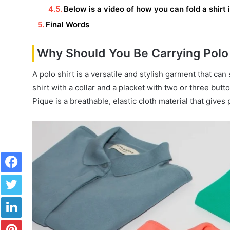
Below is a video of how you can fold a shirt
Final Words
Why Should You Be Carrying Polo 
A polo shirt is a versatile and stylish garment that can 
shirt with a collar and a placket with two or three butt
Pique is a breathable, elastic cloth material that gives 
Facebook
Twitter
LinkedIn
Pinterest