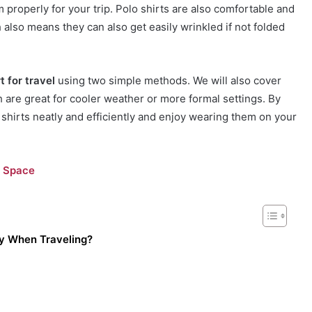
 properly for your trip. Polo shirts are also comfortable and
also means they can also get easily wrinkled if not folded
t for travel
using two simple methods. We will also cover
ch are great for cooler weather or more formal settings. By
o shirts neatly and efficiently and enjoy wearing them on your
e Space
ly When Traveling?