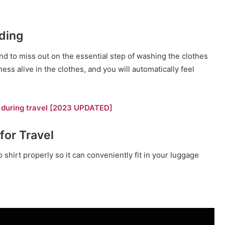
ding
end to miss out on the essential step of washing the clothes
ess alive in the clothes, and you will automatically feel
et during travel [2023 UPDATED]
for Travel
lo shirt properly so it can conveniently fit in your luggage