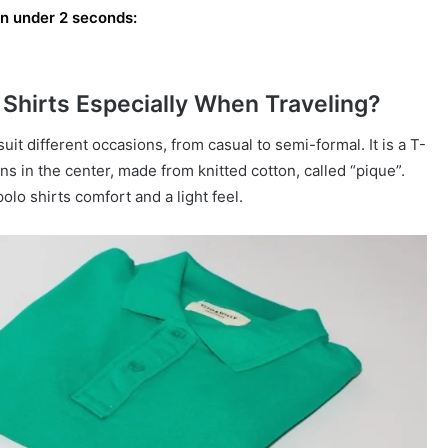
 in under 2 seconds:
Shirts Especially When Traveling?
suit different occasions, from casual to semi-formal. It is a T-
ons in the center, made from knitted cotton, called “pique”.
polo shirts comfort and a light feel.