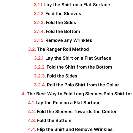
Lay the Shirt on a Flat Surface
Fold the Sleeves
Fold the Sides
Fold the Bottom
Remove any Wrinkles
The Ranger Roll Method
Lay the Shirt on a Flat Surface
Fold the Shirt from the Bottom
Fold the Sides
Roll the Polo Shirt from the Collar
The Best Way to Fold Long Sleeves Polo Shirt for
Lay the Polo on a Flat Surface
Fold the Sleeves Towards the Center
Fold the Bottom
Flip the Shirt and Remove Wrinkles