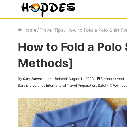
Home
/
Travel Tips
/
How to Fold a Polo Shirt Fo
How to Fold a Polo 
Methods]
By
Sara Anwar
Last Updated: August 11, 2023
5 minutes read
Sara is a
certified
International Travel Preparation, Safety, & Wellnes