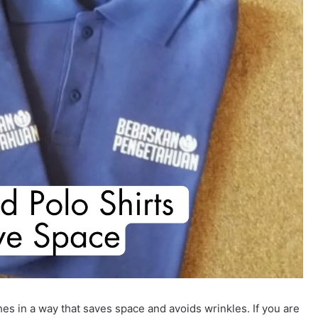
hes in a way that saves space and avoids wrinkles. If you are