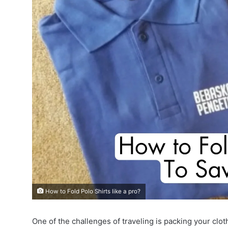
How to Fold Polo Shirts like a pro?
One of the challenges of traveling is packing your clot