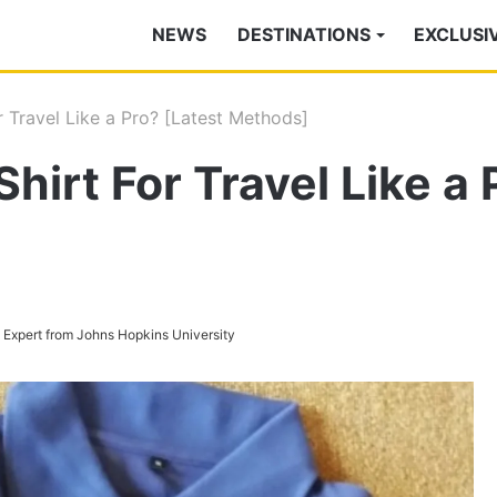
NEWS
DESTINATIONS
EXCLUSI
r Travel Like a Pro? [Latest Methods]
Shirt For Travel Like a 
s Expert from Johns Hopkins University