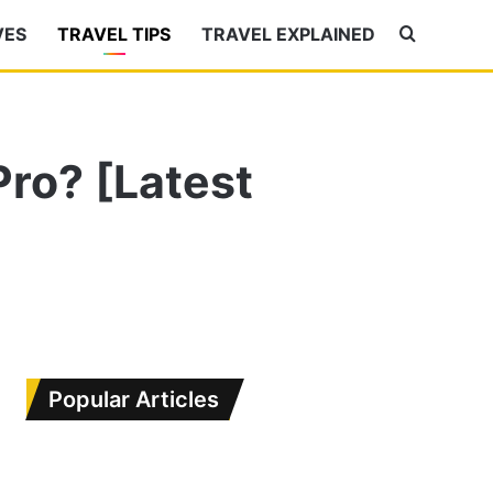
VES
TRAVEL TIPS
TRAVEL EXPLAINED
Search
for
Pro? [Latest
Popular Articles