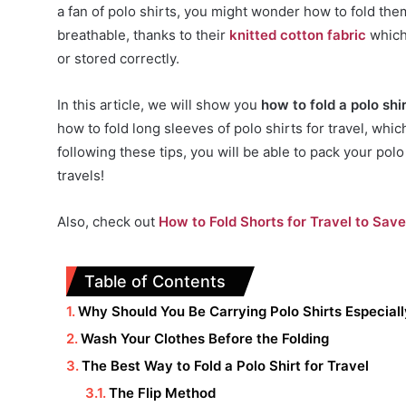
a fan of polo shirts, you might wonder how to fold them
breathable, thanks to their
knitted cotton fabric
which 
or stored correctly.
In this article, we will show you
how to fold a polo shir
how to fold long sleeves of polo shirts for travel, whi
following these tips, you will be able to pack your pol
travels!
Also, check out
How to Fold Shorts for Travel to Sav
Table of Contents
Why Should You Be Carrying Polo Shirts Especial
Wash Your Clothes Before the Folding
The Best Way to Fold a Polo Shirt for Travel
The Flip Method