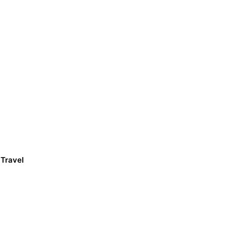
 Travel