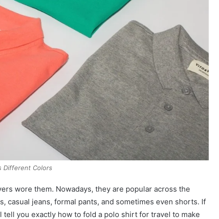
s Different Colors
yers wore them. Nowadays, they are popular across the
rs, casual jeans, formal pants, and sometimes even shorts. If
l tell you exactly how to fold a polo shirt for travel to make