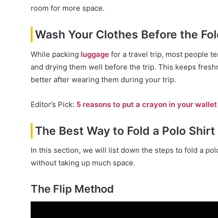
room for more space.
Wash Your Clothes Before the Fol
While packing
luggage
for a travel trip, most people t
and drying them well before the trip. This keeps freshn
better after wearing them during your trip.
Editor’s Pick:
5 reasons to put a crayon in your wall
The Best Way to Fold a Polo Shirt 
In this section, we will list down the steps to fold a po
without taking up much space.
The Flip Method