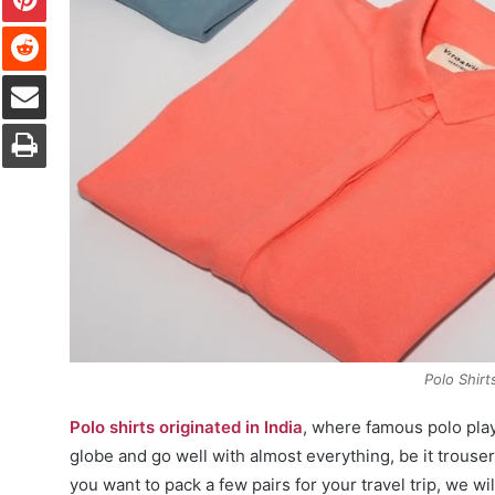
Reddit
Share via Email
Print
Polo Shirt
Polo shirts originated in India
, where famous polo pla
globe and go well with almost everything, be it trouse
you want to pack a few pairs for your travel trip, we wil