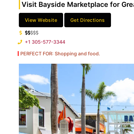
Visit Bayside Marketplace for Gr
View Website
Get Directions
+1 305-577-3344
PERFECT FOR: Shopping and food.