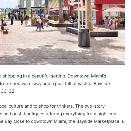
 shopping in a beautiful setting. Downtown Miami’s
tree-lined waterway and a port full of yachts. Bayside
L 33132.
ocal culture and to shop for trinkets. The two-story
s and posh boutiques offering everything from high-end
ayne Bay close to downtown Miami, the Bayside Marketplace is