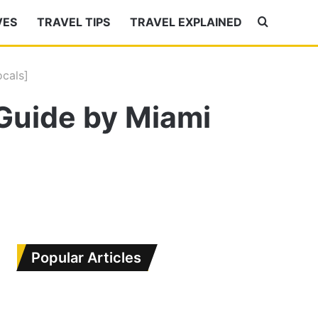
VES
TRAVEL TIPS
TRAVEL EXPLAINED
Search
for
cals]
Guide by Miami
Popular Articles