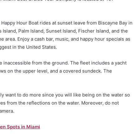
he Happy Hour Boat rides at sunset leave from Biscayne Bay in
 Island, Palm Island, Sunset Island, Fischer Island, and the
e area. Enjoy a cash bar, music, and happy hour specials as
ggest in the United States.
e inaccessible from the ground. The fleet includes a yacht
ows on the upper level, and a covered sundeck. The
ly want to do more since you will like being on the water so
es from the reflections on the water. Moreover, do not
camera.
en Spots in Miami