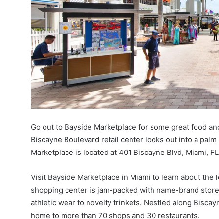
Go out to Bayside Marketplace for some great food and
Biscayne Boulevard retail center looks out into a palm 
Marketplace is located at 401 Biscayne Blvd, Miami, F
Visit Bayside Marketplace in Miami to learn about the l
shopping center is jam-packed with name-brand store
athletic wear to novelty trinkets. Nestled along Bisc
home to more than 70 shops and 30 restaurants.