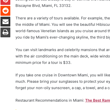
Biscayne Blvd, Miami, FL 33132.
Reddit
Share via Email
There are a variety of tours available. For example, t
the middle of Miami. You will see the beautiful Hibiscus
Print
world-famous Venetian Islands as you cruise around th
you ride by Miami’s ever-changing skyline, the third bi
You can visit landmarks and celebrity mansions that ar
with the air conditioning on the main deck, wide wind
minimum price for a tour is $33.
If you take one cruise in Downtown Miami, you will like
much. Please bring your sunglasses to protect your ey
forget your non-oily sunscreen, a cap, a towel, and a 
Restaurant Recommendations in Miami:
The Best Ram