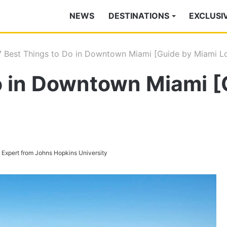
NEWS
DESTINATIONS
EXCLUSI
7 Best Things to Do in Downtown Miami [Guide by Miami Lo
o in Downtown Miami [
s Expert from Johns Hopkins University