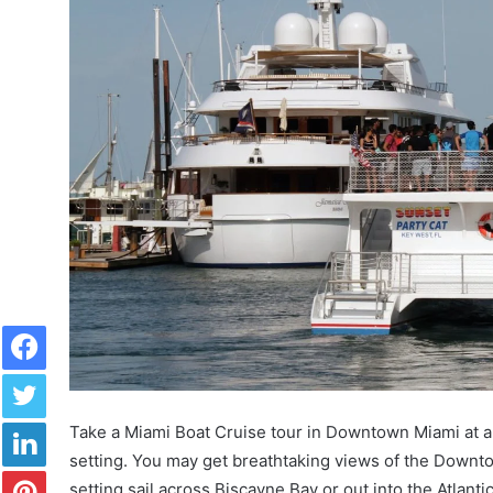
Facebook
Twitter
LinkedIn
Take a Miami Boat Cruise tour in Downtown Miami at any
setting. You may get breathtaking views of the Downto
Pinterest
setting sail across Biscayne Bay or out into the Atlan