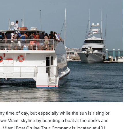
 time of day, but especially while the sun is rising or
wn Miami skyline by boarding a boat at the docks and
tic. Miami Boat Cruise Tour Company is located at 401