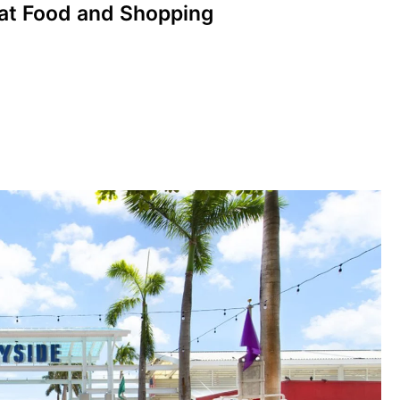
eat Food and Shopping