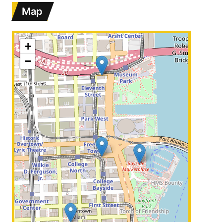
Map
+
−