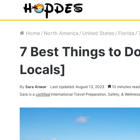
Home
/
North America
/
United States
/
Florida
/
7 Best Things to D
Locals]
By
Sara Anwar
Last Updated: August 13, 2023
10 minutes read
Sara is a
certified
International Travel Preparation, Safety, & Wellnes