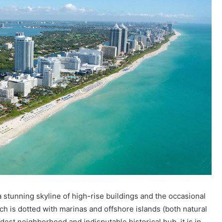
s a stunning skyline of high-rise buildings and the occasional
ch is dotted with marinas and offshore islands (both natural
st neighborhood and indisputable historical hub, it is in