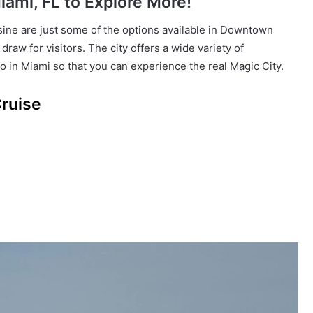
ami, FL to Explore More!
isine are just some of the options available in Downtown
raw for visitors. The city offers a wide variety of
o in Miami so that you can experience the real Magic City.
Cruise