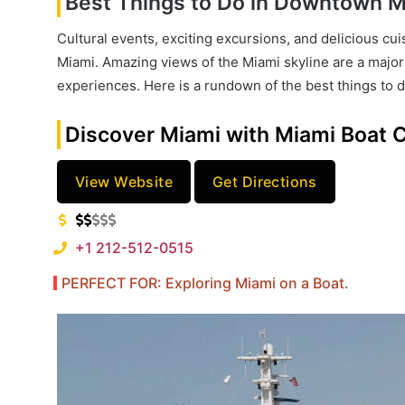
Best Things to Do in Downtown Mi
Cultural events, exciting excursions, and delicious cu
Miami. Amazing views of the Miami skyline are a major d
experiences. Here is a rundown of the best things to d
Discover Miami with Miami Boat 
View Website
Get Directions
+1 212-512-0515
PERFECT FOR: Exploring Miami on a Boat.