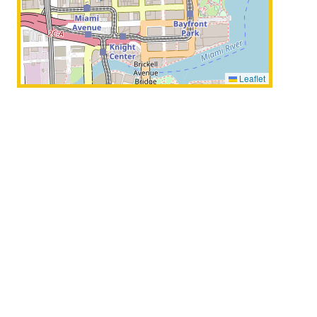
Leaflet