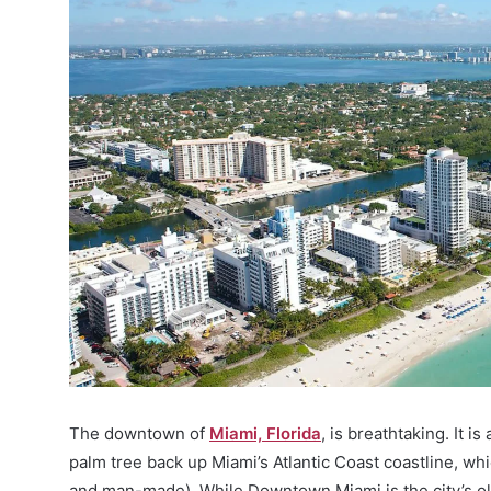
The downtown of
Miami, Florida
, is breathtaking. It i
palm tree back up Miami’s Atlantic Coast coastline, whi
and man-made). While Downtown Miami is the city’s olde