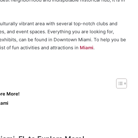
lturally vibrant area with several top-notch clubs and
s, and event spaces. Everything you are looking for,
t exhibits, can be found in Downtown Miami. To help you be
t of fun activities and attractions in
Miami
.
ore More!
iami