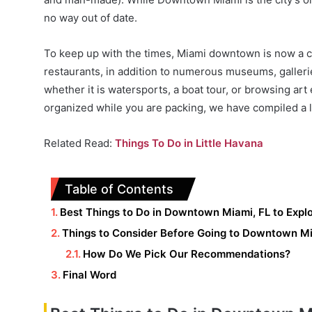
no way out of date.
To keep up with the times, Miami downtown is now a cu
restaurants, in addition to numerous museums, gallerie
whether it is watersports, a boat tour, or browsing ar
organized while you are packing, we have compiled a lis
Related Read:
Things To Do in Little Havana
Table of Contents
Best Things to Do in Downtown Miami, FL to Expl
Things to Consider Before Going to Downtown M
How Do We Pick Our Recommendations?
Final Word