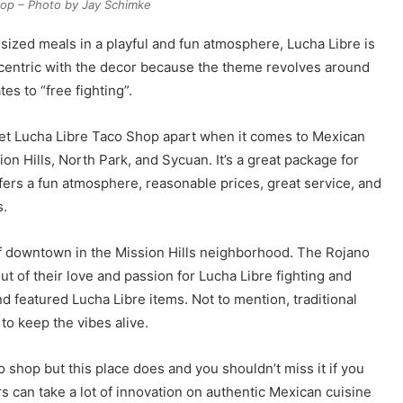
hop – Photo by Jay Schimke
e-sized meals in a playful and fun atmosphere, Lucha Libre is
 eccentric with the decor because the theme revolves around
es to “free fighting”.
set Lucha Libre Taco Shop apart when it comes to Mexican
ion Hills, North Park, and Sycuan. It’s a great package for
ffers a fun atmosphere, reasonable prices, great service, and
s.
 of downtown in the Mission Hills neighborhood. The Rojano
t of their love and passion for Lucha Libre fighting and
d featured Lucha Libre items. Not to mention, traditional
to keep the vibes alive.
o shop but this place does and you shouldn’t miss it if you
ors can take a lot of innovation on authentic Mexican cuisine