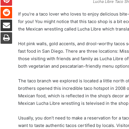
Lucha Libre Taco S
Reddit
If you’re a taco lover who loves to enjoy delicious bit
Share via Email
for you! You might notice that this taco shop is a bit
the Mexican wrestling called Lucha Libre which translat
Print
Hot pink walls, gold accents, and drool-worthy tacos 
fast food in San Diego. There are three locations: Miss
those visiting with friends and family as Lucha Libre o
both vegetarian and pescatarian-friendly menu option
The taco branch we explored is located a little north
brothers opened this incredible taco hotspot in 2008 ou
Mexican food, which is reflected in the shop’s decor an
Mexican Lucha Libre wrestling is televised in the shop 
Usually, you don’t need to make a reservation for a tac
want to taste authentic tacos certified by locals. Visit