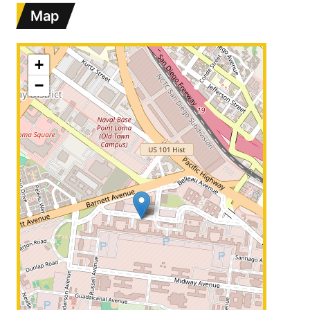
Map
+
−