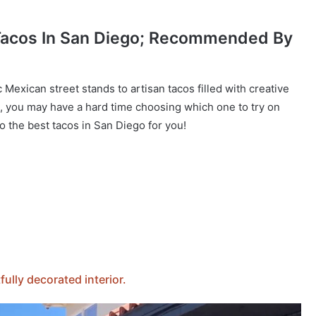
 Tacos In San Diego; Recommended By
c Mexican street stands to artisan tacos filled with creative
, you may have a hard time choosing which one to try on
to the best tacos in San Diego for you!
ully decorated interior.