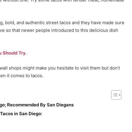
ying, bold, and authentic street tacos and they have made sure
ve so that newer people introduced to this delicious dish
 Should Try.
wall shops might make you hesitate to visit them but don’t
en it comes to tacos.
iego; Recommended By San Diegans
 Tacos in San Diego: