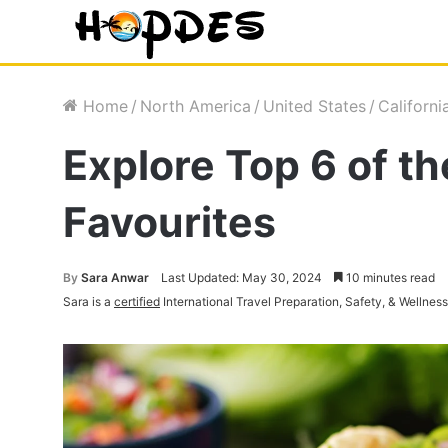
Home
/
North America
/
United States
/
Californi
Explore Top 6 of th
Favourites
By
Sara Anwar
Last Updated: May 30, 2024
10 minutes read
Sara is a
certified
International Travel Preparation, Safety, & Wellnes