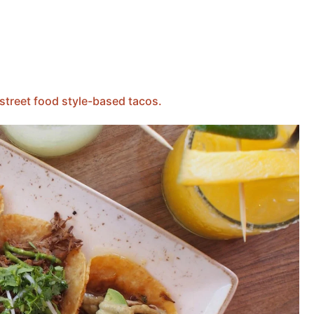
street food style-based tacos.