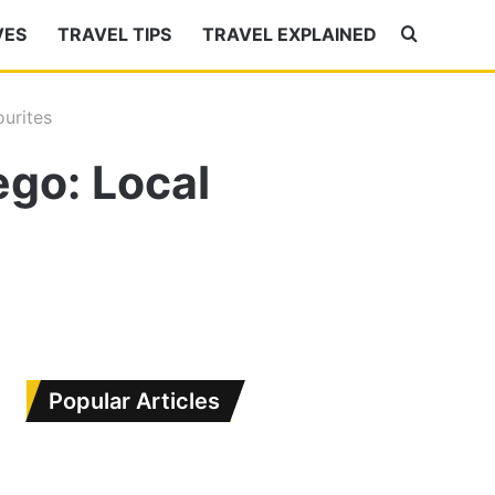
VES
TRAVEL TIPS
TRAVEL EXPLAINED
Search
for
ourites
ego: Local
Popular Articles