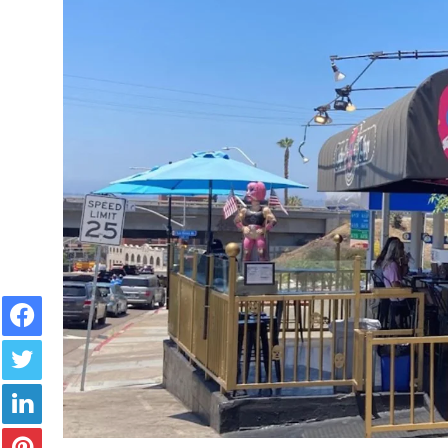
Facebook
Twitter
LinkedIn
Pinterest