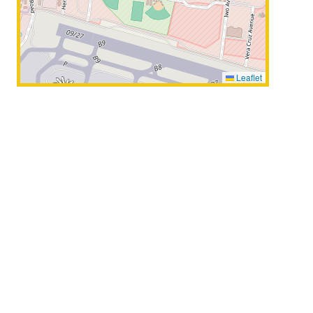
Leaflet