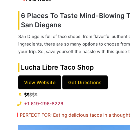
6 Places To Taste Mind-Blowing
San Diegans
San Diego is full of taco shops, from flavorful authenti
ingredients, there are so many options to choose from
your trip. So, save yourself the hassle with this guide 
Lucha Libre Taco Shop
View Website
Get Directions
+1 619-296-8226
PERFECT FOR: Eating delicious tacos in a thoughtf