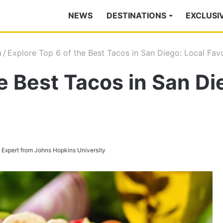
NEWS
DESTINATIONS
EXCLUSI
a
/
Explore Top 6 of the Best Tacos in San Diego: Local Fav
e Best Tacos in San Di
s Expert from Johns Hopkins University