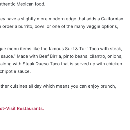
authentic Mexican food.
hey have a slightly more modern edge that adds a Californian
an order a burrito, bowl, or one of the many veggie options,
nique menu items like the famous Surf & Turf Taco with steak,
sauce.” Made with Beef Birria, pinto beans, cilantro, onions,
, along with Steak Queso Taco that is served up with chicken
 chipotle sauce.
ther cuisines all day which means you can enjoy brunch,
st-Visit Restaurants.