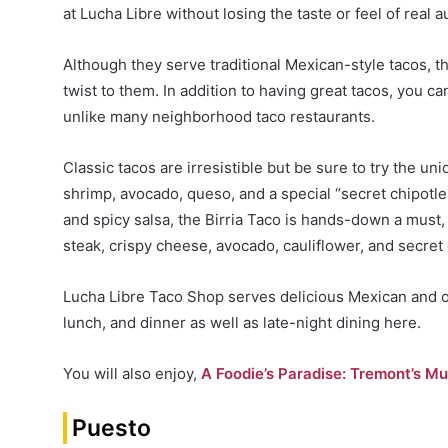
at Lucha Libre without losing the taste or feel of real 
Although they serve traditional Mexican-style tacos, t
twist to them. In addition to having great tacos, you c
unlike many neighborhood taco restaurants.
Classic tacos are irresistible but be sure to try the u
shrimp, avocado, queso, and a special “secret chipotle 
and spicy salsa, the Birria Taco is hands-down a must
steak, crispy cheese, avocado, cauliflower, and secret
Lucha Libre Taco Shop serves delicious Mexican and o
lunch, and dinner as well as late-night dining here.
You will also enjoy,
A Foodie’s Paradise: Tremont’s Mu
Puesto