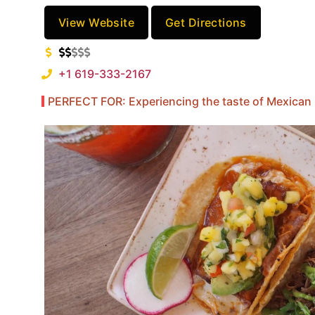
View Website
Get Directions
+1 619-333-2167
PERFECT FOR: Experiencing the taste of Mexican 