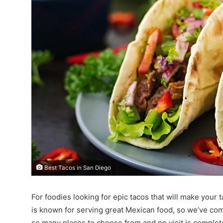
Best Tacos in San Diego
For foodies looking for epic tacos that will make your 
is known for serving great Mexican food, so we’ve comp
so many places to choose from and no visit is comple