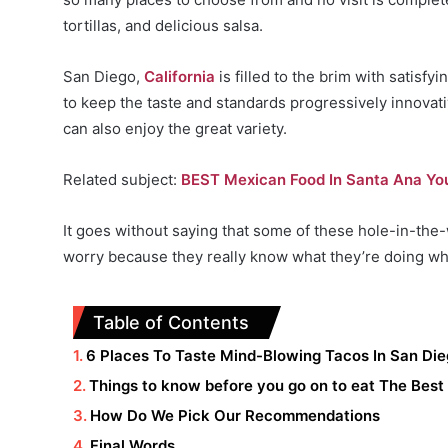
tortillas, and delicious salsa.
San Diego,
California
is filled to the brim with satisf
to keep the taste and standards progressively innovati
can also enjoy the great variety.
Related subject:
BEST Mexican Food In Santa Ana You
It goes without saying that some of these hole-in-the-
worry because they really know what they’re doing wh
Table of Contents
6 Places To Taste Mind-Blowing Tacos In San D
Things to know before you go on to eat The Best
How Do We Pick Our Recommendations
Final Words