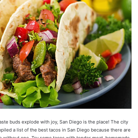
taste buds explode with joy, San Diego is the place! The city
iled a list of the best tacos in San Diego because there are
te without one. Try some tacos with tender meat, homemade