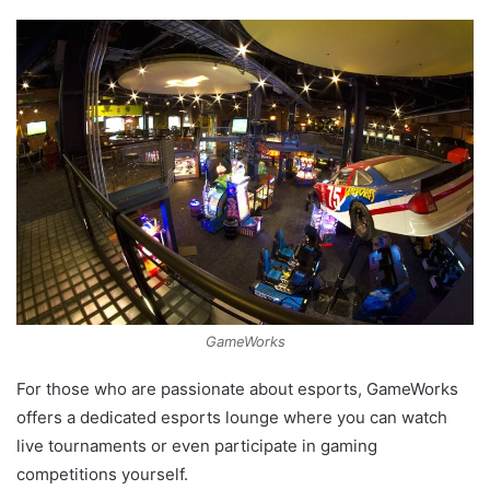
GameWorks
For those who are passionate about esports, GameWorks
offers a dedicated esports lounge where you can watch
live tournaments or even participate in gaming
competitions yourself.