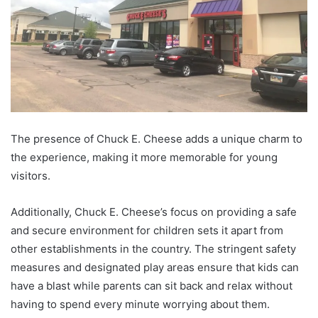
The presence of Chuck E. Cheese adds a unique charm to
the experience, making it more memorable for young
visitors.
Additionally, Chuck E. Cheese’s focus on providing a safe
and secure environment for children sets it apart from
other establishments in the country. The stringent safety
measures and designated play areas ensure that kids can
have a blast while parents can sit back and relax without
having to spend every minute worrying about them.