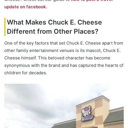
update on facebook
.
What Makes Chuck E. Cheese
Different from Other Places?
One of the key factors that set Chuck E. Cheese apart from
other family entertainment venues is its mascot, Chuck E.
Cheese himself. This beloved character has become
synonymous with the brand and has captured the hearts of
children for decades.