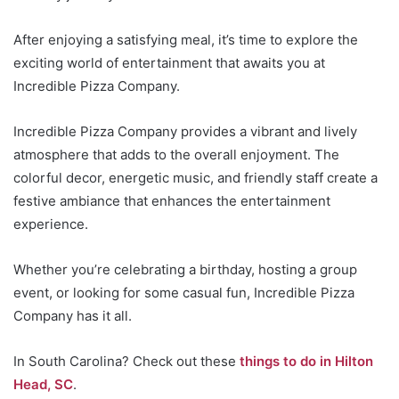
After enjoying a satisfying meal, it’s time to explore the
exciting world of entertainment that awaits you at
Incredible Pizza Company.
Incredible Pizza Company provides a vibrant and lively
atmosphere that adds to the overall enjoyment. The
colorful decor, energetic music, and friendly staff create a
festive ambiance that enhances the entertainment
experience.
Whether you’re celebrating a birthday, hosting a group
event, or looking for some casual fun, Incredible Pizza
Company has it all.
In South Carolina? Check out these
things to do in Hilton
Head, SC
.