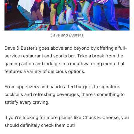
Dave and Busters
Dave & Buster’s goes above and beyond by offering a full-
service restaurant and sports bar. Take a break from the
gaming action and indulge in a mouthwatering menu that
features a variety of delicious options.
From appetizers and handcrafted burgers to signature
cocktails and refreshing beverages, there’s something to
satisfy every craving.
If you’re looking for more places like Chuck E. Cheese, you
should definitely check them out!