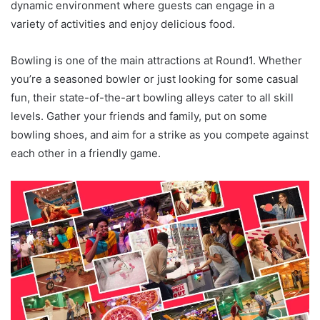
dynamic environment where guests can engage in a
variety of activities and enjoy delicious food.
Bowling is one of the main attractions at Round1. Whether
you’re a seasoned bowler or just looking for some casual
fun, their state-of-the-art bowling alleys cater to all skill
levels. Gather your friends and family, put on some
bowling shoes, and aim for a strike as you compete against
each other in a friendly game.