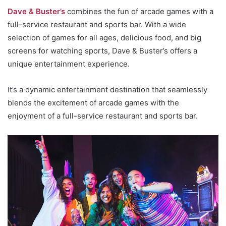
Dave & Buster’s
combines the fun of arcade games with a
full-service restaurant and sports bar. With a wide
selection of games for all ages, delicious food, and big
screens for watching sports, Dave & Buster’s offers a
unique entertainment experience.
It’s a dynamic entertainment destination that seamlessly
blends the excitement of arcade games with the
enjoyment of a full-service restaurant and sports bar.