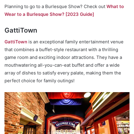
Planning to go to a Burlesque Show? Check out
What to
Wear to a Burlesque Show? [2023 Guide]
GattiTown
GattiTown
is an exceptional family entertainment venue
that combines a buffet-style restaurant with a thrilling
game room and exciting indoor attractions. They have a
mouthwatering all-you-can-eat buffet and offer a wide
array of dishes to satisfy every palate, making them the
perfect choice for family outings!