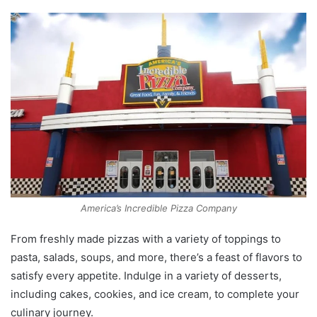
America’s Incredible Pizza Company
From freshly made pizzas with a variety of toppings to
pasta, salads, soups, and more, there’s a feast of flavors to
satisfy every appetite. Indulge in a variety of desserts,
including cakes, cookies, and ice cream, to complete your
culinary journey.