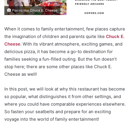
Places like Chuck E. Cheese
When it comes to family entertainment, few places capture
the imagination of children and parents quite like
Chuck E.
Cheese
. With its vibrant atmosphere, exciting games, and
delicious pizza, it has become a go-to destination for
families seeking a fun-filled outing. But the fun doesn’t
stop here; there are some other places like Chuck E.
Cheese as well!
In this post, we will look at why this restaurant has become
so popular, what distinguishes it from other settings, and
where you could have comparable experiences elsewhere.
So fasten your seatbelts and prepare for an exciting
voyage into the world of family entertainment!