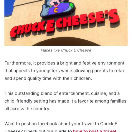
Places like Chuck E Cheese
Furthermore, it provides a bright and festive environment
that appeals to youngsters while allowing parents to relax
and spend quality time with their children.
This outstanding blend of entertainment, cuisine, and a
child-friendly setting has made it a favorite among families
all across the country.
Want to post on facebook about your travel to Chuck E.
Cheese? Check out our guide to
how to post a travel