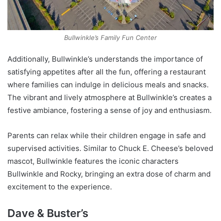
Bullwinkle’s Family Fun Center
Additionally, Bullwinkle’s understands the importance of
satisfying appetites after all the fun, offering a restaurant
where families can indulge in delicious meals and snacks.
The vibrant and lively atmosphere at Bullwinkle’s creates a
festive ambiance, fostering a sense of joy and enthusiasm.
Parents can relax while their children engage in safe and
supervised activities. Similar to Chuck E. Cheese’s beloved
mascot, Bullwinkle features the iconic characters
Bullwinkle and Rocky, bringing an extra dose of charm and
excitement to the experience.
Dave & Buster’s