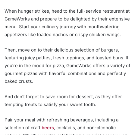
When hunger strikes, head to the full-service restaurant at
GameWorks and prepare to be delighted by their extensive
menu. Start your culinary journey with mouthwatering
appetizers like loaded nachos or crispy chicken wings.
Then, move on to their delicious selection of burgers,
featuring juicy patties, fresh toppings, and toasted buns. If
you’re in the mood for pizza, GameWorks offers a variety of
gourmet pizzas with flavorful combinations and perfectly
baked crusts.
And don’t forget to save room for dessert, as they offer
tempting treats to satisfy your sweet tooth.
Pair your meal with refreshing beverages, including a
selection of craft
beers
, cocktails, and non-alcoholic