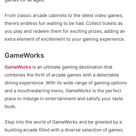
From classic arcade cabinets to the latest video games,
there’s endless fun waiting to be had. Collect tickets as
you play and redeem them for exciting prizes, adding an
extra element of excitement to your gaming experience.
GameWorks
GameWorks
is an ultimate gaming destination that
combines the thrill of arcade games with a delectable
dining experience. With its wide range of gaming options
and a mouthwatering menu, GameWorks is the perfect
place to indulge in entertainment and satisfy your taste
buds.
Step into the world of GameWorks and be greeted by a
bustling arcade filled with a diverse selection of games.