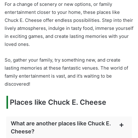
For a change of scenery or new options, or family
entertainment closer to your home, these places like
Chuck E. Cheese offer endless possibilities. Step into their
lively atmospheres, indulge in tasty food, immerse yourself
in exciting games, and create lasting memories with your
loved ones.
So, gather your family, try something new, and create
lasting memories at these fantastic venues. The world of
family entertainment is vast, and it’s waiting to be
discovered!
Places like Chuck E. Cheese
What are another places like Chuck E.
Cheese?