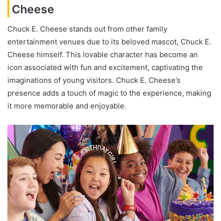
Cheese
Chuck E. Cheese stands out from other family
entertainment venues due to its beloved mascot, Chuck E.
Cheese himself. This lovable character has become an
icon associated with fun and excitement, captivating the
imaginations of young visitors. Chuck E. Cheese’s
presence adds a touch of magic to the experience, making
it more memorable and enjoyable.