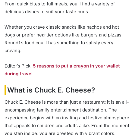
From quick bites to full meals, you’ll find a variety of
delicious dishes to suit your taste buds.
Whether you crave classic snacks like nachos and hot
dogs or prefer heartier options like burgers and pizzas,
Round1’s food court has something to satisfy every
craving.
Editor’s Pick:
5 reasons to put a crayon in your wallet
during travel
What is Chuck E. Cheese?
Chuck E. Cheese is more than just a restaurant; it is an all-
encompassing family entertainment destination. The
experience begins with an inviting and festive atmosphere
that appeals to children and adults alike. From the moment
you step inside, you are greeted with vibrant colors,