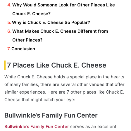
Why Would Someone Look for Other Places Like
Chuck E. Cheese?
Why is Chuck E. Cheese So Popular?
What Makes Chuck E. Cheese Different from
Other Places?
Conclusion
7 Places Like Chuck E. Cheese
While Chuck E. Cheese holds a special place in the hearts
of many families, there are several other venues that offer
similar experiences. Here are 7 other places like Chuck E.
Cheese that might catch your eye:
Bullwinkle’s Family Fun Center
Bullwinkle’s Family Fun Center
serves as an excellent