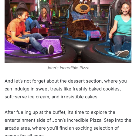
John’s Incredible Pizza
And let’s not forget about the dessert section, where you
can indulge in sweet treats like freshly baked cookies,
soft-serve ice cream, and irresistible cakes.
After fueling up at the buffet, it’s time to explore the
entertainment side of John’s Incredible Pizza. Step into the
arcade area, where you’ll find an exciting selection of
games for all ages.