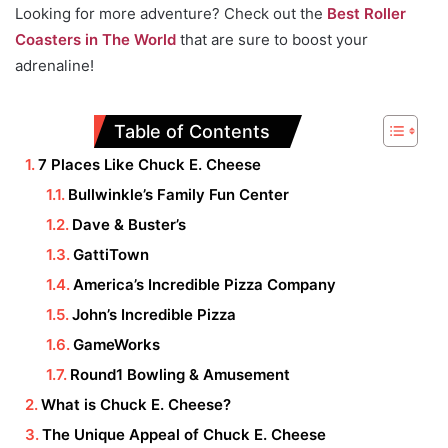
Looking for more adventure? Check out the
Best Roller
Coasters in The World
that are sure to boost your
adrenaline!
Table of Contents
7 Places Like Chuck E. Cheese
Bullwinkle’s Family Fun Center
Dave & Buster’s
GattiTown
America’s Incredible Pizza Company
John’s Incredible Pizza
GameWorks
Round1 Bowling & Amusement
What is Chuck E. Cheese?
The Unique Appeal of Chuck E. Cheese