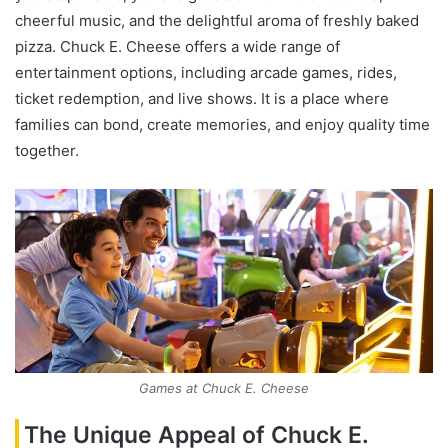
cheerful music, and the delightful aroma of freshly baked
pizza. Chuck E. Cheese offers a wide range of
entertainment options, including arcade games, rides,
ticket redemption, and live shows. It is a place where
families can bond, create memories, and enjoy quality time
together.
Games at Chuck E. Cheese
The Unique Appeal of Chuck E.