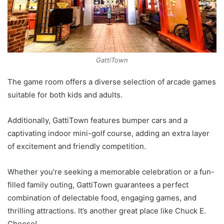
GattiTown
The game room offers a diverse selection of arcade games
suitable for both kids and adults.
Additionally, GattiTown features bumper cars and a
captivating indoor mini-golf course, adding an extra layer
of excitement and friendly competition.
Whether you’re seeking a memorable celebration or a fun-
filled family outing, GattiTown guarantees a perfect
combination of delectable food, engaging games, and
thrilling attractions. It’s another great place like Chuck E.
Cheese!