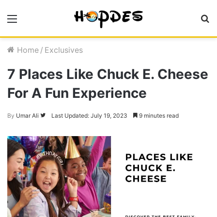
Menu
S
fo
Home
/
Exclusives
7 Places Like Chuck E. Cheese
For A Fun Experience
Follow
By
Umar Ali
Last Updated: July 19, 2023
9 minutes read
on
Twitter