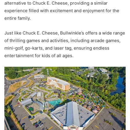
alternative to Chuck E. Cheese, providing a similar
experience filled with excitement and enjoyment for the
entire family.
Just like Chuck E. Cheese, Bullwinkle’s offers a wide range
of thrilling games and activities, including arcade games,
mini-golf, go-karts, and laser tag, ensuring endless
entertainment for kids of all ages.