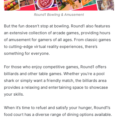
Round1 Bowling & Amusement
But the fun doesn’t stop at bowling. Round1 also features
an extensive collection of arcade games, providing hours
of amusement for gamers of all ages. From classic games
to cutting-edge virtual reality experiences, there’s
something for everyone.
For those who enjoy competitive games, Round1 offers
billiards and other table games. Whether you’re a pool
shark or simply want a friendly match, the billiards area
provides a relaxing and entertaining space to showcase
your skills.
When it’s time to refuel and satisfy your hunger, Round1’s
food court has a diverse range of dining options available.