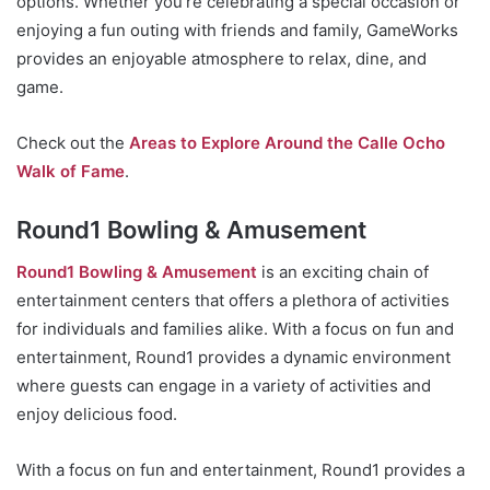
options. Whether you’re celebrating a special occasion or
enjoying a fun outing with friends and family, GameWorks
provides an enjoyable atmosphere to relax, dine, and
game.
Check out the
Areas to Explore Around the Calle Ocho
Walk of Fame
.
Round1 Bowling & Amusement
Round1 Bowling & Amusement
is an exciting chain of
entertainment centers that offers a plethora of activities
for individuals and families alike. With a focus on fun and
entertainment, Round1 provides a dynamic environment
where guests can engage in a variety of activities and
enjoy delicious food.
With a focus on fun and entertainment, Round1 provides a