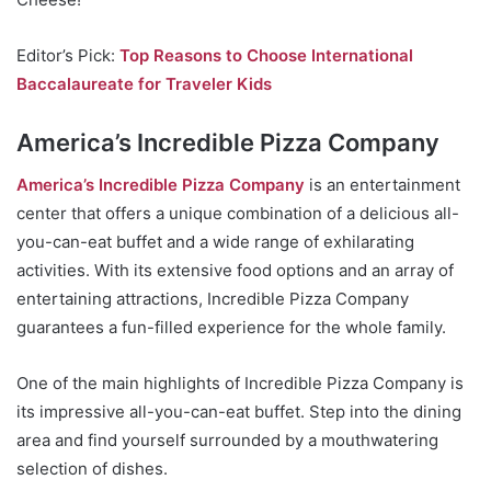
Editor’s Pick:
Top Reasons to Choose International
Baccalaureate for Traveler Kids
America’s Incredible Pizza Company
America’s Incredible Pizza Company
is an entertainment
center that offers a unique combination of a delicious all-
you-can-eat buffet and a wide range of exhilarating
activities. With its extensive food options and an array of
entertaining attractions, Incredible Pizza Company
guarantees a fun-filled experience for the whole family.
One of the main highlights of Incredible Pizza Company is
its impressive all-you-can-eat buffet. Step into the dining
area and find yourself surrounded by a mouthwatering
selection of dishes.