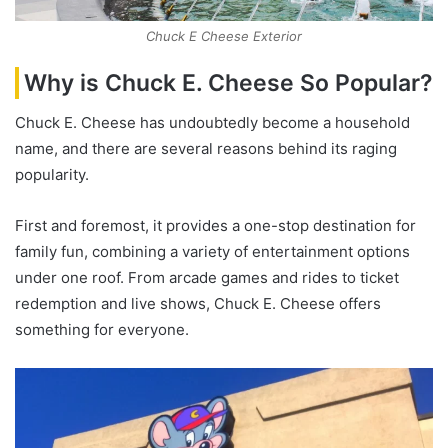
Chuck E Cheese Exterior
Why is Chuck E. Cheese So Popular?
Chuck E. Cheese has undoubtedly become a household
name, and there are several reasons behind its raging
popularity.
First and foremost, it provides a one-stop destination for
family fun, combining a variety of entertainment options
under one roof. From arcade games and rides to ticket
redemption and live shows, Chuck E. Cheese offers
something for everyone.