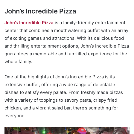
John’s Incredible Pizza
John’s Incredible Pizza
is a family-friendly entertainment
center that combines a mouthwatering buffet with an array
of exciting games and attractions. With its delicious food
and thrilling entertainment options, John’s Incredible Pizza
guarantees a memorable and fun-filled experience for the
whole family.
One of the highlights of John’s Incredible Pizza is its
extensive buffet, offering a wide range of delectable
dishes to satisfy every palate. From freshly made pizzas
with a variety of toppings to savory pasta, crispy fried
chicken, and a vibrant salad bar, there’s something for
everyone.