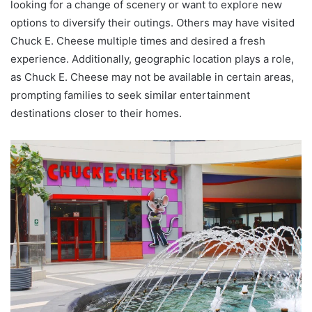
looking for a change of scenery or want to explore new
options to diversify their outings. Others may have visited
Chuck E. Cheese multiple times and desired a fresh
experience. Additionally, geographic location plays a role,
as Chuck E. Cheese may not be available in certain areas,
prompting families to seek similar entertainment
destinations closer to their homes.