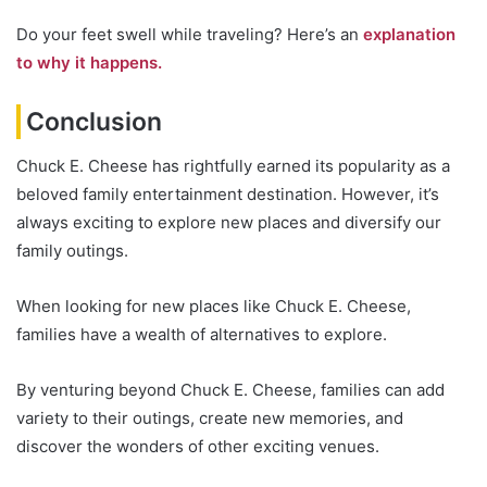
Do your feet swell while traveling? Here’s an
explanation
to why it happens.
Conclusion
Chuck E. Cheese has rightfully earned its popularity as a
beloved family entertainment destination. However, it’s
always exciting to explore new places and diversify our
family outings.
When looking for new places like Chuck E. Cheese,
families have a wealth of alternatives to explore.
By venturing beyond Chuck E. Cheese, families can add
variety to their outings, create new memories, and
discover the wonders of other exciting venues.