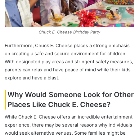
Chuck E. Cheese Birthday Party
Furthermore, Chuck E. Cheese places a strong emphasis
on creating a safe and secure environment for children.
With designated play areas and stringent safety measures,
parents can relax and have peace of mind while their kids
explore and have a blast.
Why Would Someone Look for Other
Places Like Chuck E. Cheese?
While Chuck E. Cheese offers an incredible entertainment
experience, there may be several reasons why individuals
would seek alternative venues. Some families might be