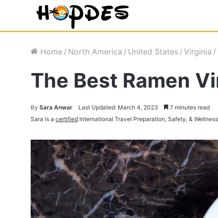
Home
/
North America
/
United States
/
Virginia
/
The Best Ramen Vir
By
Sara Anwar
Last Updated: March 4, 2023
7 minutes read
Sara is a
certified
International Travel Preparation, Safety, & Wellnes