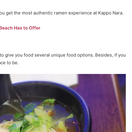
ou get the most authentic ramen experience at Kappo Nara.
 Beach Has to Offer
to give you food several unique food options. Besides, if you
ce to be.