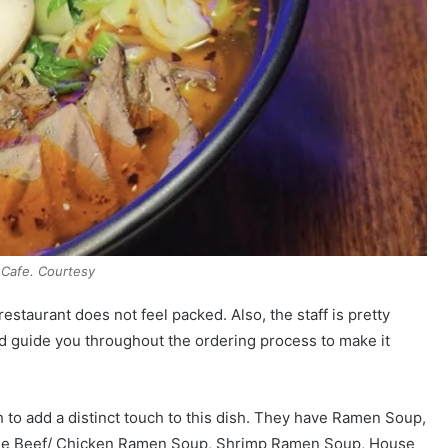
 Cafe. Courtesy
estaurant does not feel packed. Also, the staff is pretty
 guide you throughout the ordering process to make it
h to add a distinct touch to this dish. They have Ramen Soup,
lude Beef/ Chicken Ramen Soup, Shrimp Ramen Soup, House