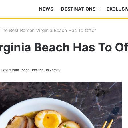
NEWS
DESTINATIONS
EXCLUSI
The Best Ramen Virginia Beach Has To Offer
ginia Beach Has To Of
s Expert from Johns Hopkins University