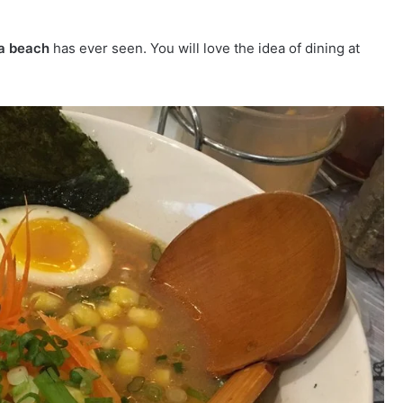
ia beach
has ever seen. You will love the idea of dining at