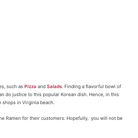
ces, such as
Pizza
and
Salads
. Finding a flavorful bowl of
n do justice to this popular Korean dish. Hence, in this
n shops in Virginia beach.
e Ramen for their customers. Hopefully, you will not be