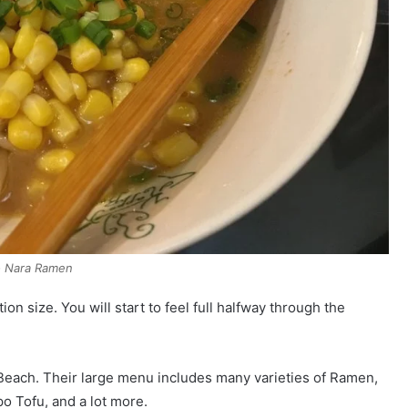
 Nara Ramen
on size. You will start to feel full halfway through the
a Beach. Their large menu includes many varieties of Ramen,
o Tofu, and a lot more.