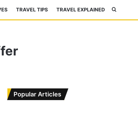
VES
TRAVEL TIPS
TRAVEL EXPLAINED
Search
for
fer
Popular Articles