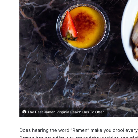
The Best Ramen Virginia Beach Has To Offer
Does hearing the word “Ramen” make you drool every s