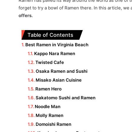
Ramen has paved its way around the world as one of the 
forget to try a bowl of Ramen there. In this article, we 
offers.
Table of Contents
Best Ramen in Virginia Beach
Kappo Nara Ramen
Twisted Cafe
Osaka Ramen and Sushi
Misako Asian Cuisine
Ramen Hero
Sakatomo Sushi and Ramen
Noodle Man
Molly Ramen
Domoishi Ramen