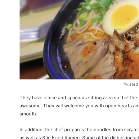
Twisted
They have a nice and spacious sitting area so that the r
awesome. They will welcome you with open hearts and
smooth.
In addition, the chef prepares the noodles from scratc
as well as Stir-Fried Ramen. Some of the dishes inc