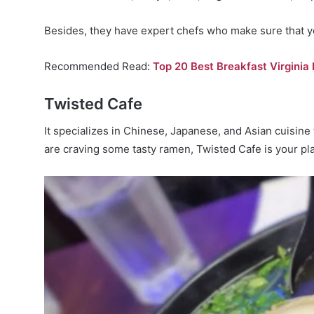
Besides, they have expert chefs who make sure that y
Recommended Read:
Top 20 Best Breakfast Virginia
Twisted Cafe
It specializes in Chinese, Japanese, and Asian cuisine 
are craving some tasty ramen, Twisted Cafe is your pla