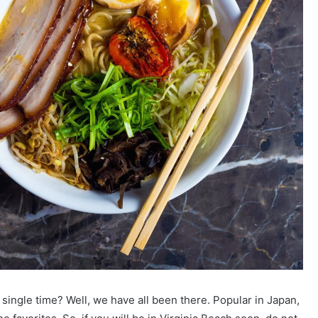
ingle time? Well, we have all been there. Popular in Japan,