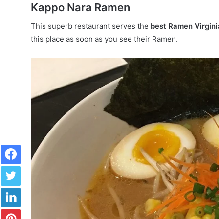
Kappo Nara Ramen
This superb restaurant serves the
best Ramen Virgin
this place as soon as you see their Ramen.
Facebook
Twitter
LinkedIn
Pinterest