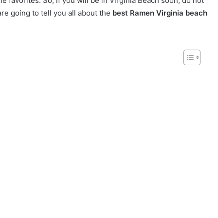
favorites. So, if you will be in Virginia Beach soon, do not
are going to tell you all about the
best Ramen Virginia beach