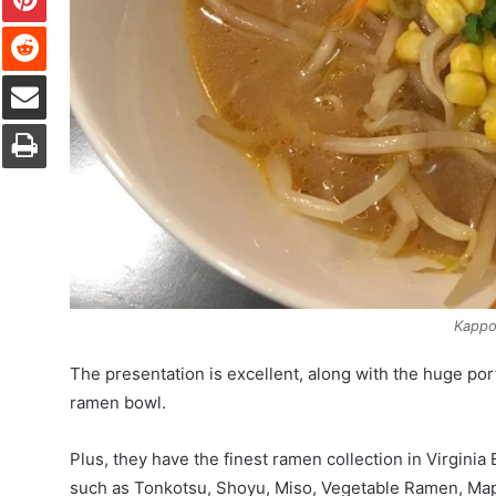
Reddit
Share via Email
Print
Kappo
The presentation is excellent, along with the huge porti
ramen bowl.
Plus, they have the finest ramen collection in Virgini
such as Tonkotsu, Shoyu, Miso, Vegetable Ramen, Map