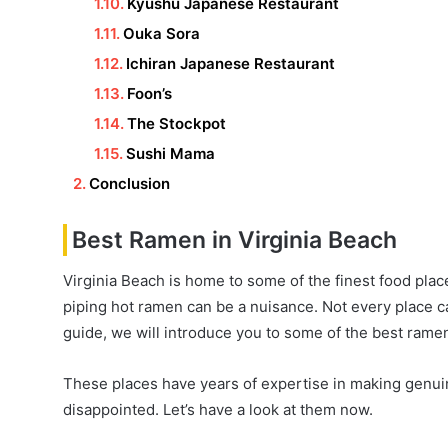
Kyushu Japanese Restaurant
Ouka Sora
Ichiran Japanese Restaurant
Foon’s
The Stockpot
Sushi Mama
Conclusion
Best Ramen in Virginia Beach
Virginia Beach is home to some of the finest food pla
piping hot ramen can be a nuisance. Not every place ca
guide, we will introduce you to some of the best rame
These places have years of expertise in making genuin
disappointed. Let’s have a look at them now.