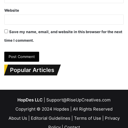
Website
Save my name, email, and website in this browser for the next
time I comment.
Popular Articles
HopDes LLC
| Support@RiseUpCreatives.com
Copyright © 2024 Hopdes | All Rights Reserved
About Us
|
Editorial Guidelines
|
Terms of Use
|
Privacy
Policy
|
Contact