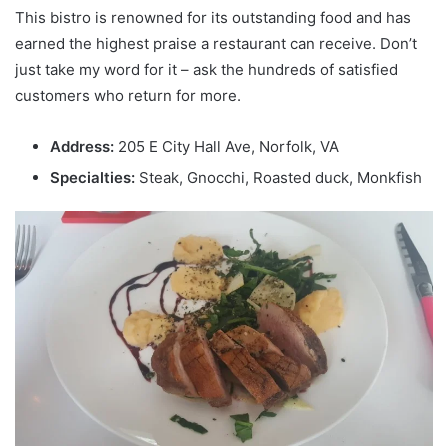
This bistro is renowned for its outstanding food and has
earned the highest praise a restaurant can receive. Don’t
just take my word for it – ask the hundreds of satisfied
customers who return for more.
Address:
205 E City Hall Ave, Norfolk, VA
Specialties:
Steak, Gnocchi, Roasted duck, Monkfish