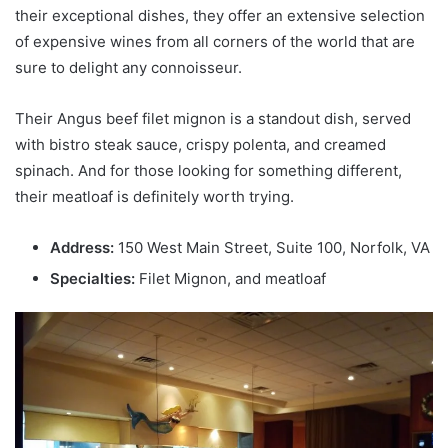
their exceptional dishes, they offer an extensive selection
of expensive wines from all corners of the world that are
sure to delight any connoisseur.
Their Angus beef filet mignon is a standout dish, served
with bistro steak sauce, crispy polenta, and creamed
spinach. And for those looking for something different,
their meatloaf is definitely worth trying.
Address:
150 West Main Street, Suite 100, Norfolk, VA
Specialties:
Filet Mignon, and meatloaf