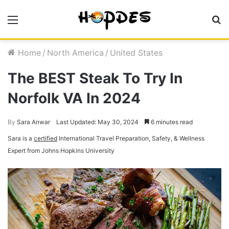
Menu
S
fo
Home
/
North America
/
United States
The BEST Steak To Try In
Norfolk VA In 2024
By
Sara Anwar
Last Updated: May 30, 2024
6 minutes read
Sara is a
certified
International Travel Preparation, Safety, & Wellness
Expert from Johns Hopkins University