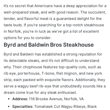
It’s no secret that Americans have a deep appreciation for a
well-prepared steak, and with good reason. The succulent,
tender, and flavorful meat is a guaranteed delight for the
taste buds. If you’re searching for a top-notch steakhouse
in Norfolk, you’re in luck as we’ve got a list of excellent
options for you to consider.
Byrd and Baldwin Bros Steakhouse
Byrd and Baldwin has established a strong reputation for
its delectable steaks, and it’s not difficult to understand
why. Their chophouse features top-quality cuts, such as
rib eye, porterhouse, T-bone, filet mignon, and new york
strip, each packed with exquisite flavors. Additionally, they
serve a wagyu beef rib-eye that undoubtedly sounds like a
dream come true for any steak enthusiast.
Address:
116 Brooke Avenue, Norfolk, VA
Specialties:
Tomahawk Cut Wagyu Ribeye, Black