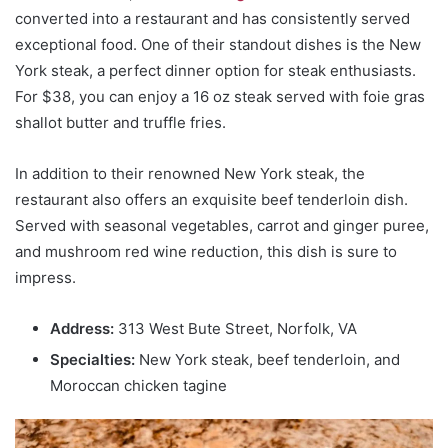
converted into a restaurant and has consistently served
exceptional food. One of their standout dishes is the New
York steak, a perfect dinner option for steak enthusiasts.
For $38, you can enjoy a 16 oz steak served with foie gras
shallot butter and truffle fries.
In addition to their renowned New York steak, the
restaurant also offers an exquisite beef tenderloin dish.
Served with seasonal vegetables, carrot and ginger puree,
and mushroom red wine reduction, this dish is sure to
impress.
Address:
313 West Bute Street, Norfolk, VA
Specialties:
New York steak, beef tenderloin, and
Moroccan chicken tagine