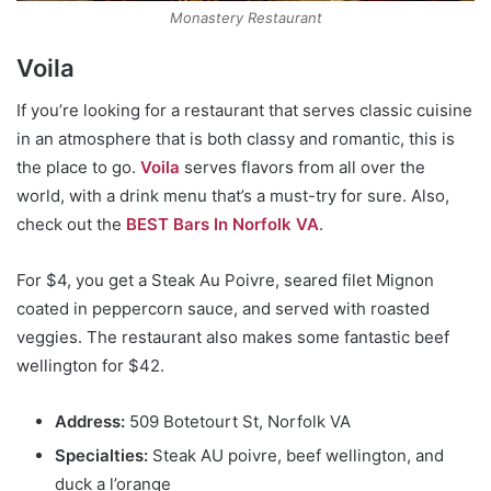
Monastery Restaurant
Voila
If you’re looking for a restaurant that serves classic cuisine
in an atmosphere that is both classy and romantic, this is
the place to go.
Voila
serves flavors from all over the
world, with a drink menu that’s a must-try for sure. Also,
check out the
BEST Bars In Norfolk VA
.
For $4, you get a Steak Au Poivre, seared filet Mignon
coated in peppercorn sauce, and served with roasted
veggies. The restaurant also makes some fantastic beef
wellington for $42.
Address:
509 Botetourt St, Norfolk VA
Specialties:
Steak AU poivre, beef wellington, and
duck a l’orange