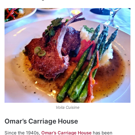
Voila Cuisine
Omar’s Carriage House
Since the 1940s,
Omar’s Carriage House
has been