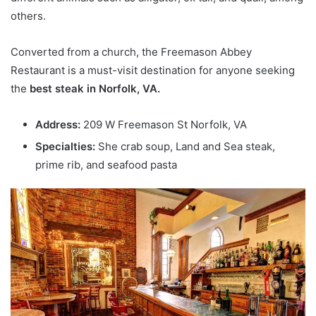
others.
Converted from a church, the Freemason Abbey
Restaurant is a must-visit destination for anyone seeking
the
best steak in Norfolk, VA.
Address:
209 W Freemason St Norfolk, VA
Specialties:
She crab soup, Land and Sea steak,
prime rib, and seafood pasta