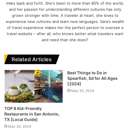
miles back and forth. She's been to more than 80% of the world,
a
e
k
l
and her passion for understanding different cultures has only
g
b
e
grown stronger with time. A traveler at heart, she loves to
r
o
d
experience new cultures and learn new languages. Sara's wealth
a
o
I
of travel experience makes her the perfect person to oversee a
m
k
n
travel website – after all, who knows better what travelers want
and need than she does?
Related Articles
Best Things to Do in
Spearfish, Sd for All Ages
[2024]
May 30, 2024
TOP 8 Kid-Friendly
Restaurants in San Antonio,
TX [Local Guide]
May 30, 2024