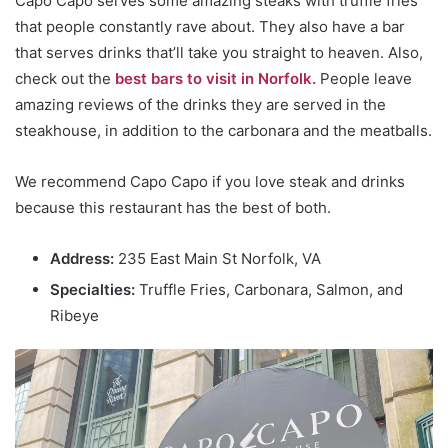
Capo Capo serves some amazing steaks with truffle fries
that people constantly rave about. They also have a bar
that serves drinks that’ll take you straight to heaven. Also,
check out the
best bars to visit in Norfolk.
People leave
amazing reviews of the drinks they are served in the
steakhouse, in addition to the carbonara and the meatballs.
We recommend Capo Capo if you love steak and drinks
because this restaurant has the best of both.
Address:
235 East Main St Norfolk, VA
Specialties:
Truffle Fries, Carbonara, Salmon, and
Ribeye