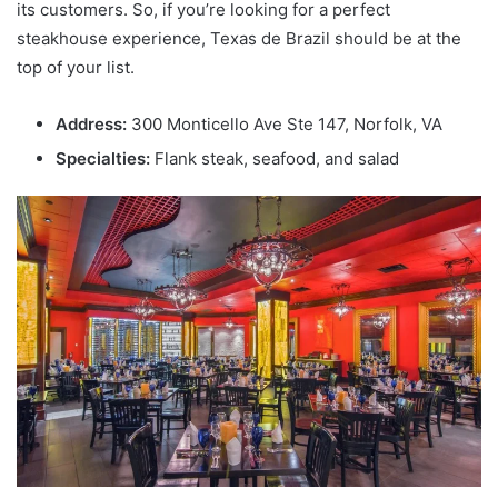
its customers. So, if you’re looking for a perfect
steakhouse experience, Texas de Brazil should be at the
top of your list.
Address:
300 Monticello Ave Ste 147, Norfolk, VA
Specialties:
Flank steak, seafood, and salad