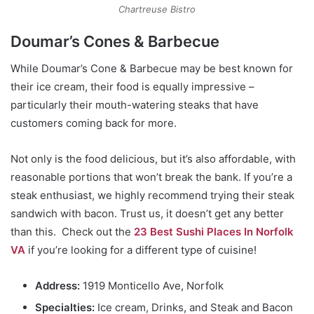
Chartreuse Bistro
Doumar’s Cones & Barbecue
While Doumar’s Cone & Barbecue may be best known for
their ice cream, their food is equally impressive –
particularly their mouth-watering steaks that have
customers coming back for more.
Not only is the food delicious, but it’s also affordable, with
reasonable portions that won’t break the bank. If you’re a
steak enthusiast, we highly recommend trying their steak
sandwich with bacon. Trust us, it doesn’t get any better
than this.
Check out the
23 Best Sushi Places In Norfolk
VA
if you’re looking for a different type of cuisine!
Address:
1919 Monticello Ave, Norfolk
Specialties:
Ice cream, Drinks, and Steak and Bacon