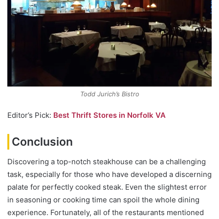
Todd Jurich’s Bistro
Editor’s Pick:
Best Thrift Stores in Norfolk VA
Conclusion
Discovering a top-notch steakhouse can be a challenging
task, especially for those who have developed a discerning
palate for perfectly cooked steak. Even the slightest error
in seasoning or cooking time can spoil the whole dining
experience. Fortunately, all of the restaurants mentioned