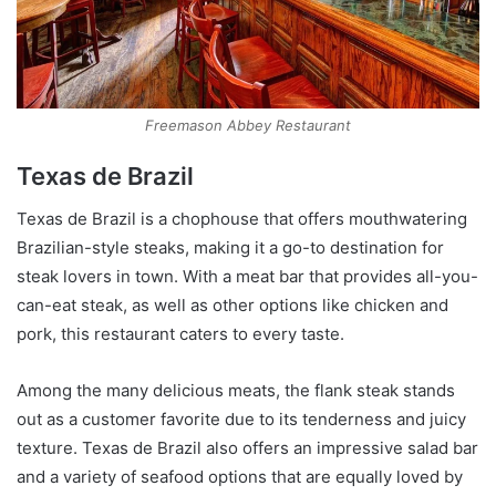
Freemason Abbey Restaurant
Texas de Brazil
Texas de Brazil is a chophouse that offers mouthwatering
Brazilian-style steaks, making it a go-to destination for
steak lovers in town. With a meat bar that provides all-you-
can-eat steak, as well as other options like chicken and
pork, this restaurant caters to every taste.
Among the many delicious meats, the flank steak stands
out as a customer favorite due to its tenderness and juicy
texture. Texas de Brazil also offers an impressive salad bar
and a variety of seafood options that are equally loved by