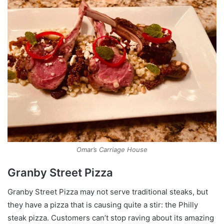
Omar’s Carriage House
Granby Street Pizza
Granby Street Pizza may not serve traditional steaks, but
they have a pizza that is causing quite a stir: the Philly
steak pizza. Customers can’t stop raving about its amazing