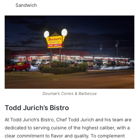
Sandwich
Doumar’s Cones & Barbecue
Todd Jurich’s Bistro
At Todd Jurich’s Bistro, Chef Todd Jurich and his team are
dedicated to serving cuisine of the highest caliber, with a
clear commitment to flavor and quality. To complement