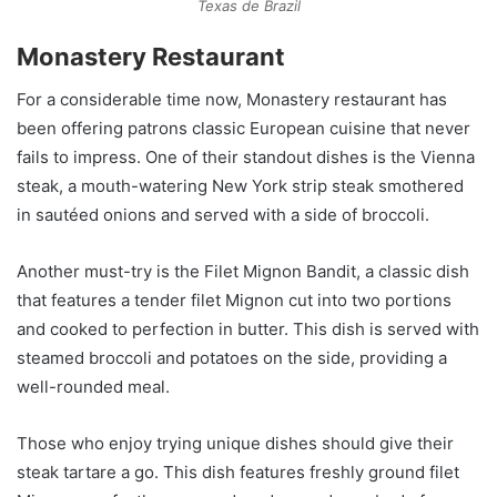
Texas de Brazil
Monastery Restaurant
For a considerable time now, Monastery restaurant has
been offering patrons classic European cuisine that never
fails to impress. One of their standout dishes is the Vienna
steak, a mouth-watering New York strip steak smothered
in sautéed onions and served with a side of broccoli.
Another must-try is the Filet Mignon Bandit, a classic dish
that features a tender filet Mignon cut into two portions
and cooked to perfection in butter. This dish is served with
steamed broccoli and potatoes on the side, providing a
well-rounded meal.
Those who enjoy trying unique dishes should give their
steak tartare a go. This dish features freshly ground filet