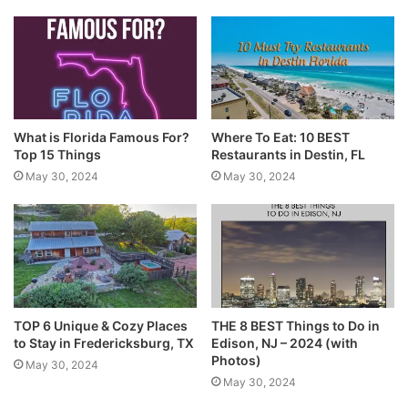
What is Florida Famous For?
Where To Eat: 10 BEST
Top 15 Things
Restaurants in Destin, FL
May 30, 2024
May 30, 2024
TOP 6 Unique & Cozy Places
THE 8 BEST Things to Do in
to Stay in Fredericksburg, TX
Edison, NJ – 2024 (with
Photos)
May 30, 2024
May 30, 2024