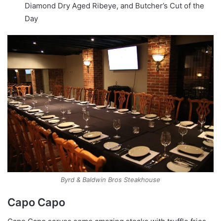
Diamond Dry Aged Ribeye, and Butcher’s Cut of the
Day
Byrd & Baldwin Bros Steakhouse
Capo Capo