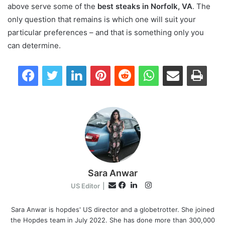
above serve some of the
best steaks in Norfolk, VA
. The
only question that remains is which one will suit your
particular preferences – and that is something only you
can determine.
Facebook
Twitter
LinkedIn
Pinterest
Reddit
WhatsApp
Share via Email
Print
Sara Anwar
I
E
US Editor
|
n
F
L
m
s
a
i
Sara Anwar is hopdes' US director and a globetrotter. She joined
a
the Hopdes team in July 2022. She has done more than 300,000
t
c
n
i