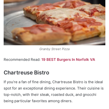
Granby Street Pizza
Recommended Read:
19 BEST Burgers In Norfolk VA
Chartreuse Bistro
If you’re a fan of fine dining, Chartreuse Bistro is the ideal
spot for an exceptional dining experience. Their cuisine is
top-notch, with their steak, roasted duck, and gnocchi
being particular favorites among diners.