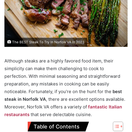
The BEST Steak To Try In Norfolk VA In 2023
Although steaks are a highly favored food item, their
simplicity can make them challenging to cook to
perfection. With minimal seasoning and straightforward
preparation, any mistakes in cooking can be easily
noticeable. Fortunately, if you’re on the hunt for the
best
steak in Norfolk VA
, there are excellent options available.
Moreover, Norfolk VA offers a variety of
fantastic Italian
restaurants
that serve delectable cuisine.
Table of Contents