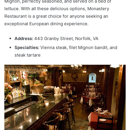
Mignon, perfectly seasoned, and served on a bed of
lettuce. With all these delicious options, Monastery
Restaurant is a great choice for anyone seeking an
exceptional European dining experience.
Address:
443 Granby Street, Norfolk, VA
Specialties:
Vienna steak, filet Mignon bandit, and
steak tartare