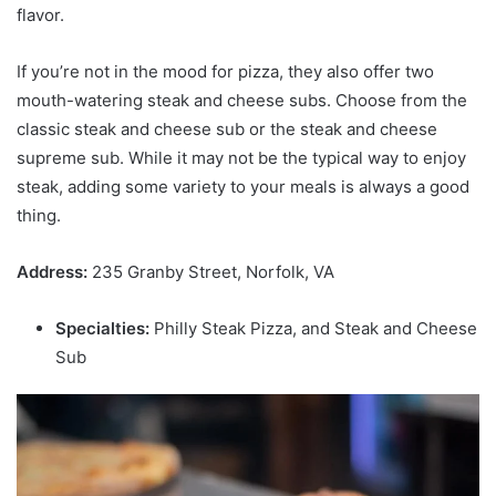
flavor.
If you’re not in the mood for pizza, they also offer two
mouth-watering steak and cheese subs. Choose from the
classic steak and cheese sub or the steak and cheese
supreme sub. While it may not be the typical way to enjoy
steak, adding some variety to your meals is always a good
thing.
Address:
235 Granby Street, Norfolk, VA
Specialties:
Philly Steak Pizza, and Steak and Cheese
Sub