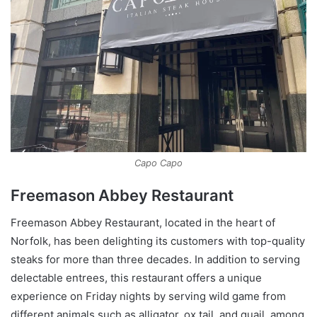
Capo Capo
Freemason Abbey Restaurant
Freemason Abbey Restaurant, located in the heart of
Norfolk, has been delighting its customers with top-quality
steaks for more than three decades. In addition to serving
delectable entrees, this restaurant offers a unique
experience on Friday nights by serving wild game from
different animals such as alligator, ox tail, and quail, among