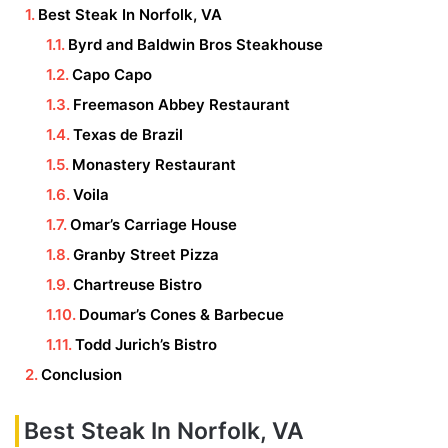
Best Steak In Norfolk, VA
Byrd and Baldwin Bros Steakhouse
Capo Capo
Freemason Abbey Restaurant
Texas de Brazil
Monastery Restaurant
Voila
Omar’s Carriage House
Granby Street Pizza
Chartreuse Bistro
Doumar’s Cones & Barbecue
Todd Jurich’s Bistro
Conclusion
Best Steak In Norfolk, VA