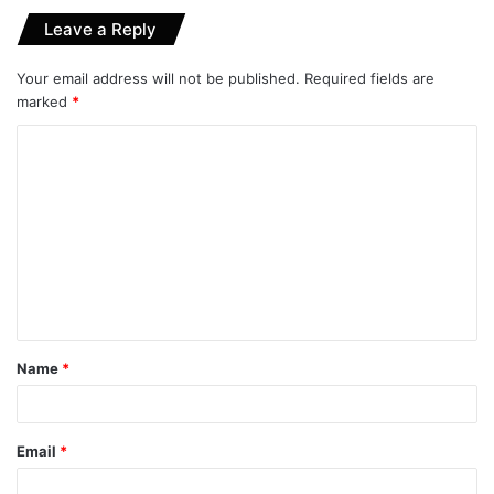
Leave a Reply
Your email address will not be published.
Required fields are
marked
*
C
o
m
m
e
n
t
Name
*
*
Email
*