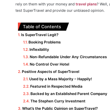
rely on them with your money and
travel plans
? Well,
test SuperTravel and provide our unbiased opinion.
Table of Contents
Is SuperTravel Legit?
Booking Problems
Inflexibility
Non-Refundable Under Any Circumstances
No Control Over Hotel
Positive Aspects of SuperTravel
Used by a Mass Majority – Happily!
Featured in Respected Media
Backed by an Established Parent Company
The Stephen Curry Investment
What’s the Public Opinion on SuperTravel?