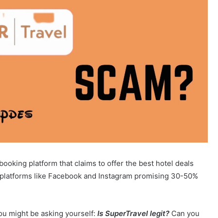
ooking platform that claims to offer the best hotel deals
a platforms like Facebook and Instagram promising 30-50%
ou might be asking yourself:
Is SuperTravel legit?
Can you