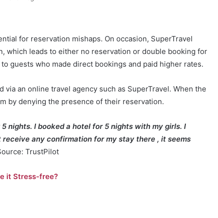
ential for reservation mishaps. On occasion, SuperTravel
n, which leads to either no reservation or double booking for
to guests who made direct bookings and paid higher rates.
d via an online travel agency such as SuperTravel. When the
em by denying the presence of their reservation.
 5 nights. I booked a hotel for 5 nights with my girls. I
’t receive any confirmation for my stay there , it seems
Source: TrustPilot
 it Stress-free?