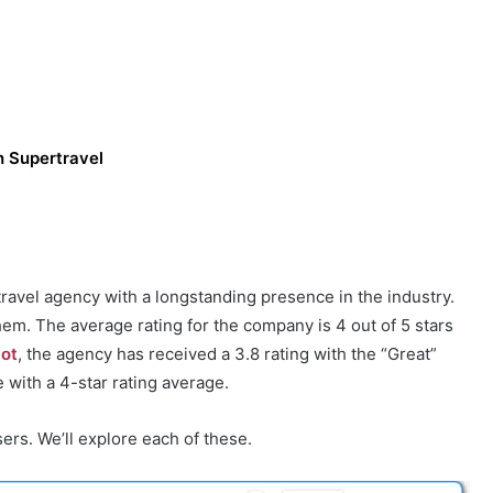
h Supertravel
ravel agency with a longstanding presence in the industry.
hem. The average rating for the company is 4 out of 5 stars
lot
, the agency has received a 3.8 rating with the “Great”
 with a 4-star rating average.
ers. We’ll explore each of these.