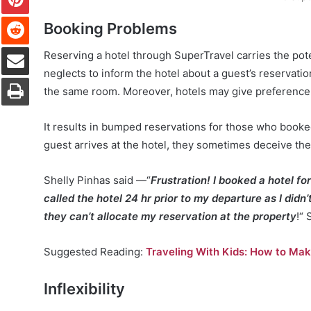
Reddit
Booking Problems
Share via Email
Reserving a hotel through SuperTravel carries the pot
neglects to inform the hotel about a guest’s reservatio
Print
the same room. Moreover, hotels may give preference 
It results in bumped reservations for those who booke
guest arrives at the hotel, they sometimes deceive th
Shelly Pinhas said —“
Frustration! I booked a hotel for
called the hotel 24 hr prior to my departure as I didn
they can’t allocate my reservation at the property
!“ 
Suggested Reading:
Traveling With Kids: How to Make
Inflexibility