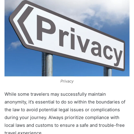
Privacy
While some travelers may successfully maintain
anonymity, it’s essential to do so within the boundaries of
the law to avoid potential legal issues or complications
during your journey. Always prioritize compliance with
local laws and customs to ensure a safe and trouble-free
travel experience.