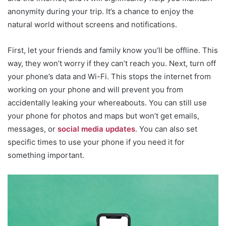
anonymity during your trip. It’s a chance to enjoy the
natural world without screens and notifications.
First, let your friends and family know you’ll be offline. This
way, they won’t worry if they can’t reach you. Next, turn off
your phone’s data and Wi-Fi. This stops the internet from
working on your phone and will prevent you from
accidentally leaking your whereabouts. You can still use
your phone for photos and maps but won’t get emails,
messages, or
social media updates
. You can also set
specific times to use your phone if you need it for
something important.