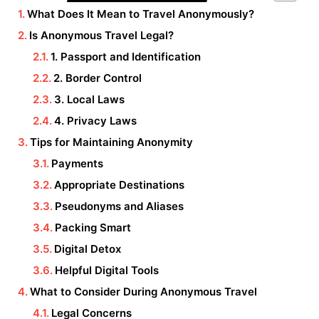
What Does It Mean to Travel Anonymously?
Is Anonymous Travel Legal?
1. Passport and Identification
2. Border Control
3. Local Laws
4. Privacy Laws
Tips for Maintaining Anonymity
Payments
Appropriate Destinations
Pseudonyms and Aliases
Packing Smart
Digital Detox
Helpful Digital Tools
What to Consider During Anonymous Travel
Legal Concerns