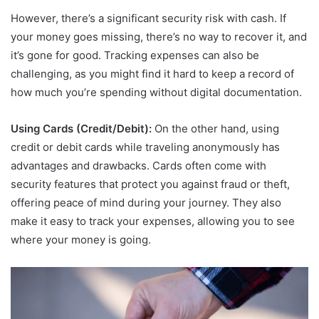
However, there’s a significant security risk with cash. If
your money goes missing, there’s no way to recover it, and
it’s gone for good. Tracking expenses can also be
challenging, as you might find it hard to keep a record of
how much you’re spending without digital documentation.
Using Cards (Credit/Debit):
On the other hand, using
credit or debit cards while traveling anonymously has
advantages and drawbacks. Cards often come with
security features that protect you against fraud or theft,
offering peace of mind during your journey. They also
make it easy to track your expenses, allowing you to see
where your money is going.