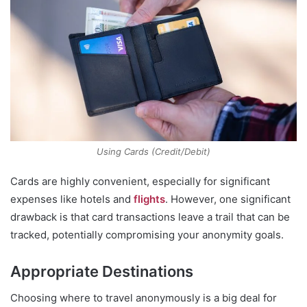
Using Cards (Credit/Debit)
Cards are highly convenient, especially for significant
expenses like hotels and
flights
. However, one significant
drawback is that card transactions leave a trail that can be
tracked, potentially compromising your anonymity goals.
Appropriate Destinations
Choosing where to travel anonymously is a big deal for