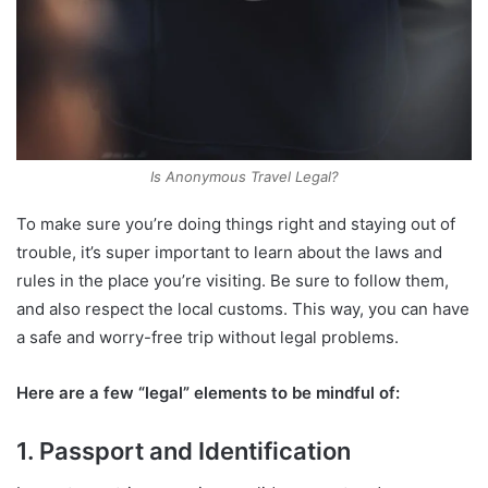
Is Anonymous Travel Legal?
To make sure you’re doing things right and staying out of
trouble, it’s super important to learn about the laws and
rules in the place you’re visiting. Be sure to follow them,
and also respect the local customs. This way, you can have
a safe and worry-free trip without legal problems.
Here are a few “legal” elements to be mindful of:
1. Passport and Identification