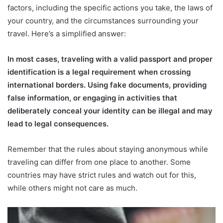
factors, including the specific actions you take, the laws of
your country, and the circumstances surrounding your
travel. Here’s a simplified answer:
In most cases, traveling with a valid passport and proper
identification is a legal requirement when crossing
international borders. Using fake documents, providing
false information, or engaging in activities that
deliberately conceal your identity can be illegal and may
lead to legal consequences.
Remember that the rules about staying anonymous while
traveling can differ from one place to another. Some
countries may have strict rules and watch out for this,
while others might not care as much.