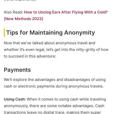
Also Read:
How to Unclog Ears After Flying With a Cold?
[New Methods 2023]
Tips for Maintaining Anonymity
Now that we’ve talked about anonymous travel and
whether it’s even legal, let’s get into the nitty-gritty of how
to succeed in this adventure:
Payments
We’ll explore the advantages and disadvantages of using
cash or electronic payments during anonymous travels.
Using Cash:
When it comes to using cash while traveling
anonymously, there are some notable advantages. Cash
transactions leave no digital trace, making them super