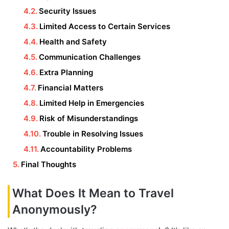
Security Issues
Limited Access to Certain Services
Health and Safety
Communication Challenges
Extra Planning
Financial Matters
Limited Help in Emergencies
Risk of Misunderstandings
Trouble in Resolving Issues
Accountability Problems
Final Thoughts
What Does It Mean to Travel
Anonymously?