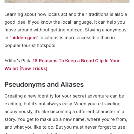
Learning about how locals act and their traditions is also a
good idea. If you know the local language, it can help you
move around without getting noticed. Staying anonymous
in “
hidden gem
” locations is more accessible than in
popular tourist hotspots.
Editor’s Pick:
18 Reasons To Keep a Bread Clip In Your
Wallet [New Tricks]
Pseudonyms and Aliases
Creating a new identity for your secret adventure can be
exciting, but it’s not always easy. When you’re traveling
anonymously, it’s like becoming a different character in a
story. You get to make up a new name, where you’re from,
and what you like to do. But you must never forget to use