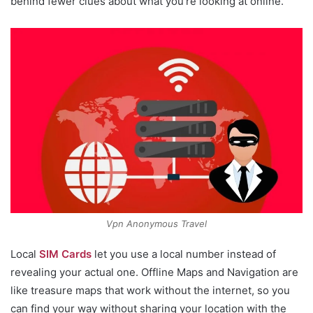
behind fewer clues about what you’re looking at online.
Vpn Anonymous Travel
Local
SIM Cards
let you use a local number instead of
revealing your actual one. Offline Maps and Navigation are
like treasure maps that work without the internet, so you
can find your way without sharing your location with the