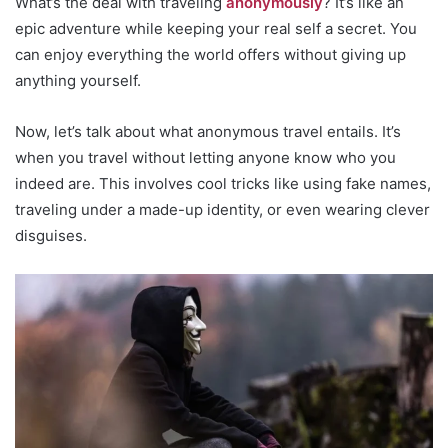
What’s the deal with traveling
anonymously
? It’s like an
epic adventure while keeping your real self a secret. You
can enjoy everything the world offers without giving up
anything yourself.
Now, let’s talk about what anonymous travel entails. It’s
when you travel without letting anyone know who you
indeed are. This involves cool tricks like using fake names,
traveling under a made-up identity, or even wearing clever
disguises.