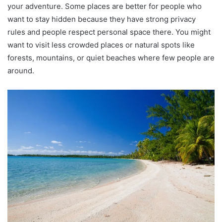
your adventure. Some places are better for people who
want to stay hidden because they have strong privacy
rules and people respect personal space there. You might
want to visit less crowded places or natural spots like
forests, mountains, or quiet beaches where few people are
around.