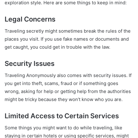
exploration style. Here are some things to keep in mind:
Legal Concerns
Traveling secretly might sometimes break the rules of the
places you visit. If you use fake names or documents and
get caught, you could get in trouble with the law.
Security Issues
Traveling Anonymously also comes with security issues. If
you get into theft, scams, fraud or if something goes
wrong, asking for help or getting help from the authorities
might be tricky because they won’t know who you are.
Limited Access to Certain Services
Some things you might want to do while traveling, like
staying in certain hotels or using specific services, might