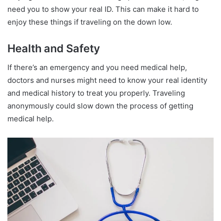
need you to show your real ID. This can make it hard to
enjoy these things if traveling on the down low.
Health and Safety
If there’s an emergency and you need medical help,
doctors and nurses might need to know your real identity
and medical history to treat you properly. Traveling
anonymously could slow down the process of getting
medical help.