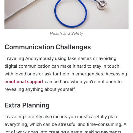
Health and Safety
Communication Challenges
Traveling Anonymously using fake names or avoiding
digital communication can make it hard to stay in touch
with loved ones or ask for help in emergencies. Accessing
emotional support
can be hard when you’re not open to
revealing anything about yourself.
Extra Planning
Traveling secretly also means you must carefully plan
everything, which can be stressful and time-consuming. A
lot of work goes into creating a name, making payments