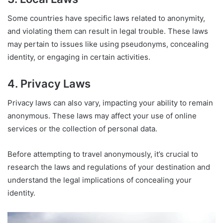
Some countries have specific laws related to anonymity,
and violating them can result in legal trouble. These laws
may pertain to issues like using pseudonyms, concealing
identity, or engaging in certain activities.
4. Privacy Laws
Privacy laws can also vary, impacting your ability to remain
anonymous. These laws may affect your use of online
services or the collection of personal data.
Before attempting to travel anonymously, it’s crucial to
research the laws and regulations of your destination and
understand the legal implications of concealing your
identity.