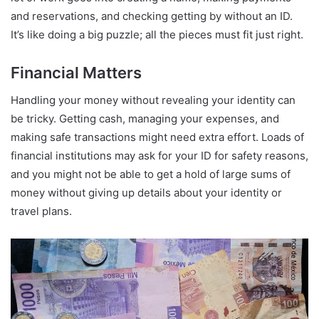
and reservations, and checking getting by without an ID.
It’s like doing a big puzzle; all the pieces must fit just right.
Financial Matters
Handling your money without revealing your identity can
be tricky. Getting cash, managing your expenses, and
making safe transactions might need extra effort. Loads of
financial institutions may ask for your ID for safety reasons,
and you might not be able to get a hold of large sums of
money without giving up details about your identity or
travel plans.