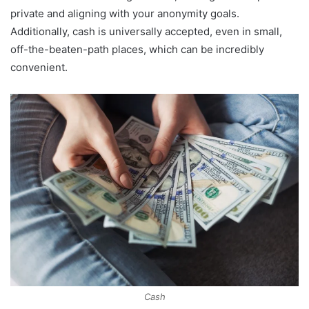
private and aligning with your anonymity goals.
Additionally, cash is universally accepted, even in small,
off-the-beaten-path places, which can be incredibly
convenient.
Cash