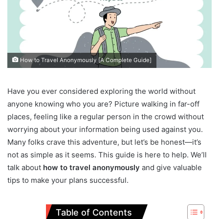
How to Travel Anonymously [A Complete Guide]
Have you ever considered exploring the world without
anyone knowing who you are? Picture walking in far-off
places, feeling like a regular person in the crowd without
worrying about your information being used against you.
Many folks crave this adventure, but let’s be honest—it’s
not as simple as it seems. This guide is here to help. We’ll
talk about
how to travel anonymously
and give valuable
tips to make your plans successful.
Table of Contents