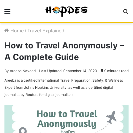
Menu
S
fo
Home
/
Travel Explained
How to Travel Anonymously –
A Complete Guide
By
Areeba Naveed
Last Updated: September 14, 2023
9 minutes read
Areeba is a
certified
International Travel Preparation, Safety, & Wellness
Expert from Johns Hopkins University, as well as a
certified
digital
journalist by Reuters for digital journalism.