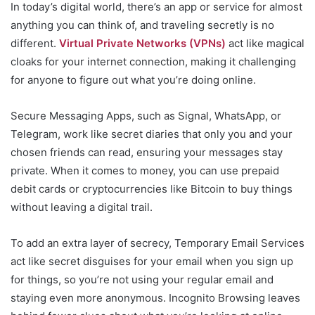
In today’s digital world, there’s an app or service for almost
anything you can think of, and traveling secretly is no
different.
Virtual Private Networks (VPNs)
act like magical
cloaks for your internet connection, making it challenging
for anyone to figure out what you’re doing online.
Secure Messaging Apps, such as Signal, WhatsApp, or
Telegram, work like secret diaries that only you and your
chosen friends can read, ensuring your messages stay
private. When it comes to money, you can use prepaid
debit cards or cryptocurrencies like Bitcoin to buy things
without leaving a digital trail.
To add an extra layer of secrecy, Temporary Email Services
act like secret disguises for your email when you sign up
for things, so you’re not using your regular email and
staying even more anonymous. Incognito Browsing leaves