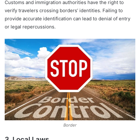
Customs and immigration authorities have the right to
verify travelers crossing borders’ identities. Failing to
provide accurate identification can lead to denial of entry
or legal repercussions.
Border
3. Local Laws