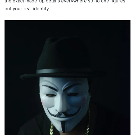
the exact made-up details everywhere so no one figures
out your real identity.