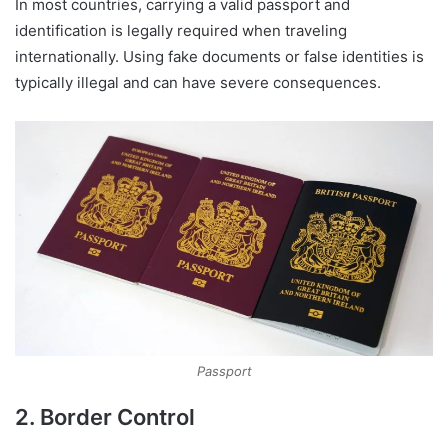
In most countries, carrying a valid passport and
identification is legally required when traveling
internationally. Using fake documents or false identities is
typically illegal and can have severe consequences.
Passport
2. Border Control