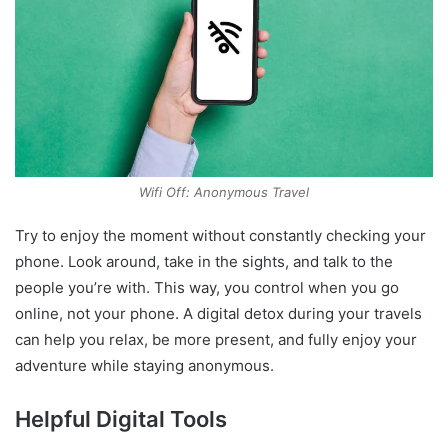
Wifi Off: Anonymous Travel
Try to enjoy the moment without constantly checking your
phone. Look around, take in the sights, and talk to the
people you’re with. This way, you control when you go
online, not your phone. A digital detox during your travels
can help you relax, be more present, and fully enjoy your
adventure while staying anonymous.
Helpful Digital Tools