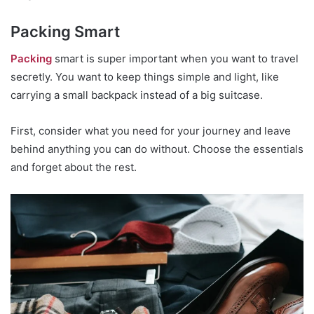
Packing Smart
Packing
smart is super important when you want to travel
secretly. You want to keep things simple and light, like
carrying a small backpack instead of a big suitcase.
First, consider what you need for your journey and leave
behind anything you can do without. Choose the essentials
and forget about the rest.