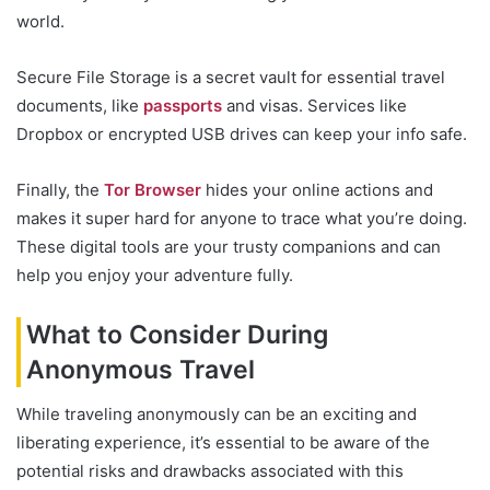
world.
Secure File Storage is a secret vault for essential travel
documents, like
passports
and visas. Services like
Dropbox or encrypted USB drives can keep your info safe.
Finally, the
Tor Browser
hides your online actions and
makes it super hard for anyone to trace what you’re doing.
These digital tools are your trusty companions and can
help you enjoy your adventure fully.
What to Consider During
Anonymous Travel
While traveling anonymously can be an exciting and
liberating experience, it’s essential to be aware of the
potential risks and drawbacks associated with this