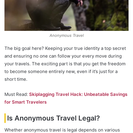
Anonymous Travel
The big goal here? Keeping your true identity a top secret
and ensuring no one can follow your every move during
your travels. The exciting part is that you get the freedom
to become someone entirely new, even if it’s just for a
short time.
Must Read:
Skiplagging Travel Hack: Unbeatable Savings
for Smart Travelers
Is Anonymous Travel Legal?
Whether anonymous travel is legal depends on various