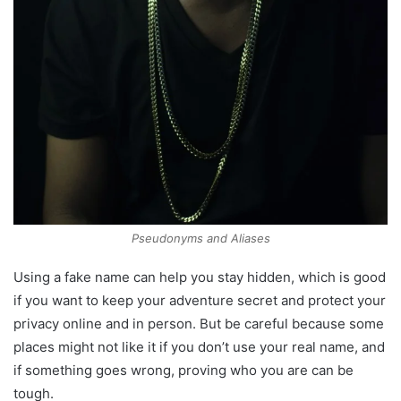
Pseudonyms and Aliases
Using a fake name can help you stay hidden, which is good
if you want to keep your adventure secret and protect your
privacy online and in person. But be careful because some
places might not like it if you don’t use your real name, and
if something goes wrong, proving who you are can be
tough.