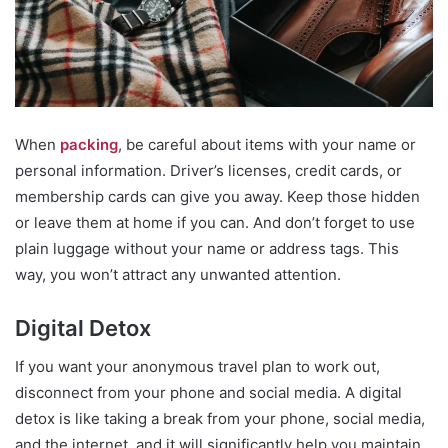
When
packing
, be careful about items with your name or
personal information. Driver’s licenses, credit cards, or
membership cards can give you away. Keep those hidden
or leave them at home if you can. And don’t forget to use
plain luggage without your name or address tags. This
way, you won’t attract any unwanted attention.
Digital Detox
If you want your anonymous travel plan to work out,
disconnect from your phone and social media. A digital
detox is like taking a break from your phone, social media,
and the internet, and it will significantly help you maintain