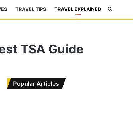
VES
TRAVEL TIPS
TRAVEL EXPLAINED
Search
for
test TSA Guide
Popular Articles