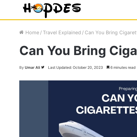
Home
/
Travel Explained
/
Can You Bring Cigaret
Can You Bring Ciga
By
Umar Ali
Follow
Last Updated: October 20, 2023
6 minutes read
on
Twitter