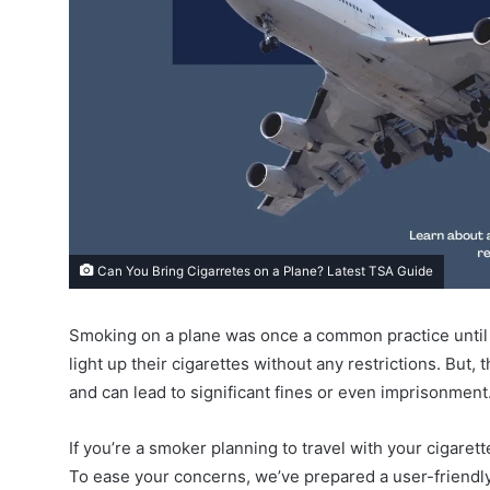
Can You Bring Cigarretes on a Plane? Latest TSA Guide
Smoking on a plane was once a common practice until 
light up their cigarettes without any restrictions. But,
and can lead to significant fines or even imprisonment
If you’re a smoker planning to travel with your cigaret
To ease your concerns, we’ve prepared a user-friendly