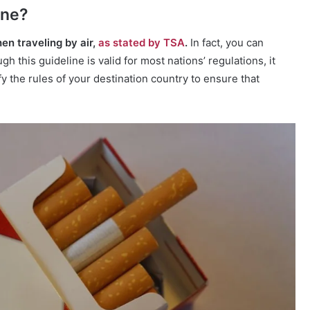
ane?
en traveling by air,
as stated by TSA
.
In fact, you can
h this guideline is valid for most nations’ regulations, it
rify the rules of your destination country to ensure that