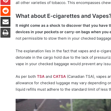
all other varieties of tobacco. This encompasses chew
Reddit
What about E-cigarettes and Vapes
Share via Email
It might come as a shock to discover that you have t
Print
devices in your pockets or carry-on bags when you e
not permissible to stow them in your checked baggage
The explanation lies in the fact that vapes and e-cigar
detonate in the cargo hold due to the lack of pressuriz
vape in your checked baggage would prevent any issues
As per both
TSA
and
CATSA
(Canadian TSA), vapes and
allowance for checked luggage may vary depending on t
liquid refills must adhere to the standard limit of less t