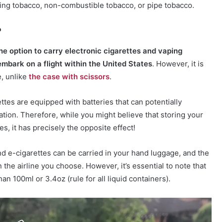
ing tobacco, non-combustible tobacco, or pipe tobacco.
?
he option to carry electronic cigarettes and vaping
mbark on a flight within the United States
. However, it is
, unlike
the case with scissors
.
ettes are equipped with batteries that can potentially
ation. Therefore, while you might believe that storing your
, it has precisely the opposite effect!
 e-cigarettes can be carried in your hand luggage, and the
he airline you choose. However, it’s essential to note that
han 100ml or 3.4oz (rule for all liquid containers).