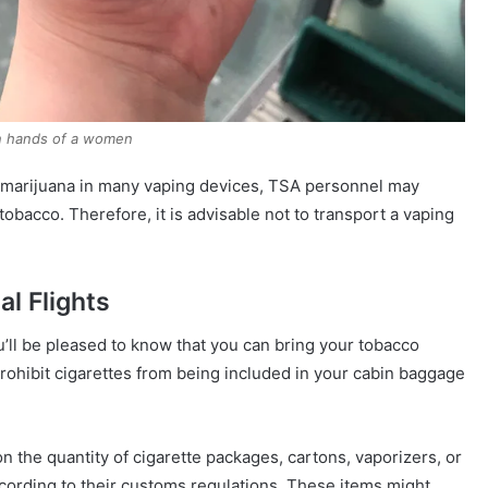
in hands of a women
of marijuana in many vaping devices, TSA personnel may
 tobacco. Therefore, it is advisable not to transport a vaping
al Flights
u’ll be pleased to know that you can bring your tobacco
, prohibit cigarettes from being included in your cabin baggage
n the quantity of cigarette packages, cartons, vaporizers, or
ccording to their customs regulations. These items might