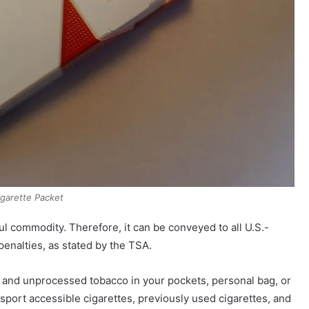
igarette Packet
ul commodity. Therefore, it can be conveyed to all U.S.-
 penalties, as stated by the TSA.
s and unprocessed tobacco in your pockets, personal bag, or
sport accessible cigarettes, previously used cigarettes, and