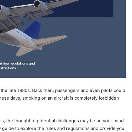
the late 1980s. Back then, passengers and even pilots could
 these days, smoking on an aircraft is completely forbidden
.
tes, the thought of potential challenges may be on your mind.
 guide to explore the rules and regulations and provide you