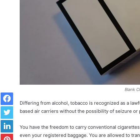
Blank C
Facebook
Differing from alcohol, tobacco is recognized as a lawf
Twitter
based air carriers without the possibility of seizure or
LinkedIn
You have the freedom to carry conventional cigarette
Pinterest
even your registered baggage. You are allowed to tran