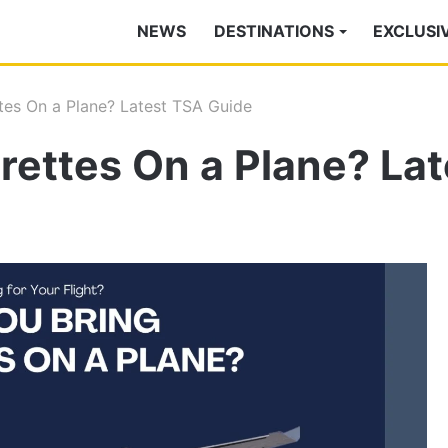
NEWS
DESTINATIONS
EXCLUSI
tes On a Plane? Latest TSA Guide
rettes On a Plane? La