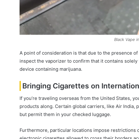
Black Vape 
A point of consideration is that due to the presence 
inspect the vaporizer to confirm that it contains solely
device containing marijuana.
Bringing Cigarettes on Internation
If you’re traveling overseas from the United States, yo
products along. Certain global carriers, like Air India
but permit them in your checked luggage.
Furthermore, particular locations impose restrictions o
electronic cigarettes allowed to cross their borders a