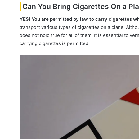
Can You Bring Cigarettes On a Pl
YES!
You are permitted by law to carry cigarettes wh
transport various types of cigarettes on a plane. Althoug
does not hold true for all of them. It is essential to ve
carrying cigarettes is permitted.