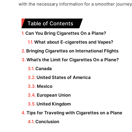
with the necessary information for a smoother journey
Table of Contents
Can You Bring Cigarettes On a Plane?
What about E-cigarettes and Vapes?
Bringing Cigarettes on International Flights
What’s the Limit for Cigarettes On a Plane?
Canada
United States of America
Mexico
European Union
United Kingdom
Tips for Traveling with Cigarettes on a Plane
Conclusion