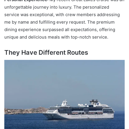
unforgettable journey into luxury. The personalized
service was exceptional, with crew members addressing
me by name and fulfilling every request. The premium
dining experience surpassed all expectations, offering
unique and delicious meals with top-notch service.
They Have Different Routes