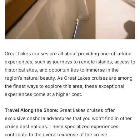
Great Lakes cruises are all about providing one-of-a-kind
experiences, such as journeys to remote islands, access to
historical sites, and opportunities to immerse in the
region’s natural beauty. As Great Lakes cruises are among
the finest ways to explore this area, these exceptional
experiences come at a higher cost.
Travel Along the Shore:
Great Lakes cruises offer
exclusive onshore adventures that you won’t find in other
cruise destinations. These specialized experiences
contribute to the overall expense of the cruise.