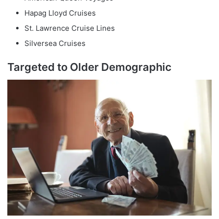
Hapag Lloyd Cruises
St. Lawrence Cruise Lines
Silversea Cruises
Targeted to Older Demographic