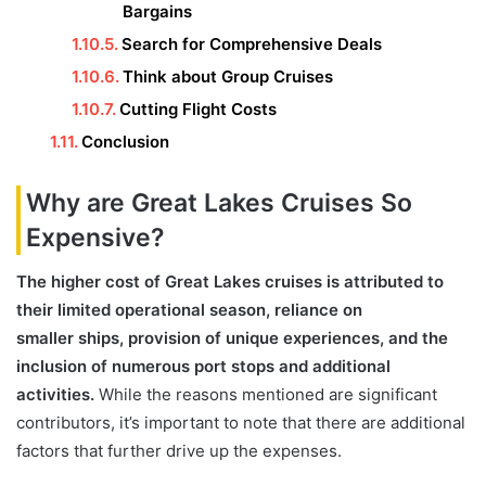
Bargains
Search for Comprehensive Deals
Think about Group Cruises
Cutting Flight Costs
Conclusion
Why are Great Lakes Cruises So
Expensive?
The higher cost of Great Lakes cruises is attributed to
their limited operational season, reliance on
smaller ships, provision of unique experiences, and the
inclusion of numerous port stops and additional
activities.
While the reasons mentioned are significant
contributors, it’s important to note that there are additional
factors that further drive up the expenses.