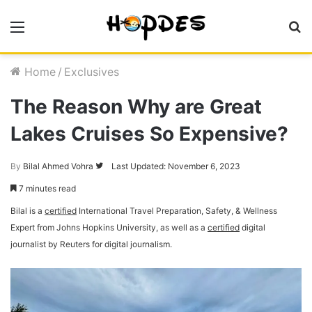
Menu
S
fo
Home
/
Exclusives
The Reason Why are Great
Lakes Cruises So Expensive?
By
Bilal Ahmed Vohra
Follow
Last Updated: November 6, 2023
on
7 minutes read
Twitter
Bilal is a
certified
International Travel Preparation, Safety, & Wellness
Expert from Johns Hopkins University, as well as a
certified
digital
journalist by Reuters for digital journalism.