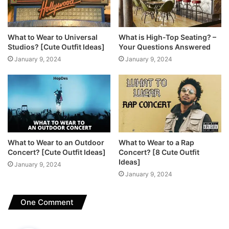
What to Wear to Universal
What is High-Top Seating? –
Studios? [Cute Outfit Ideas]
Your Questions Answered
January 9, 2024
January 9, 2024
What to Wear to an Outdoor
What to Wear to a Rap
Concert? [Cute Outfit Ideas]
Concert? [8 Cute Outfit
Ideas]
January 9, 2024
January 9, 2024
One Comment