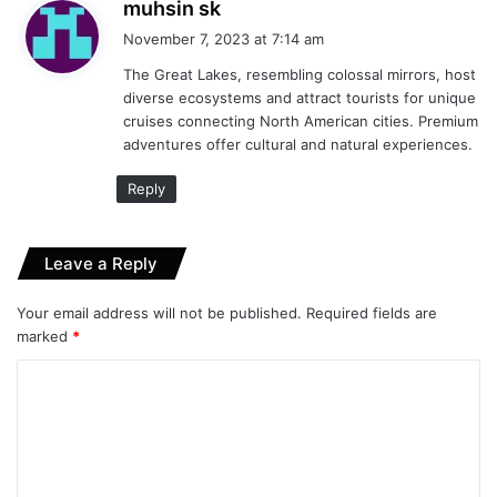
s
muhsin sk
a
November 7, 2023 at 7:14 am
y
The Great Lakes, resembling colossal mirrors, host
s
diverse ecosystems and attract tourists for unique
:
cruises connecting North American cities. Premium
adventures offer cultural and natural experiences.
Reply
Leave a Reply
Your email address will not be published.
Required fields are
marked
*
C
o
m
m