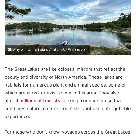
Why Are Great Lakes Cruises So Expensive?
The Great Lakes are like colossal mirrors that reflect the
beauty and diversity of North America. These lakes are
habitats for numerous plant and animal species, some of
which are at risk or exist solely in this area. They also
attract
millions of tourists
seeking a unique cruise that
combines nature, culture, and history into an unforgettable
experience.
For those who don’t know, voyages across the Great Lakes