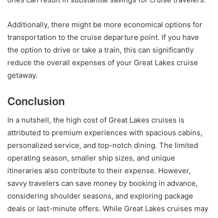
Additionally, there might be more economical options for
transportation to the cruise departure point. If you have
the option to drive or take a train, this can significantly
reduce the overall expenses of your Great Lakes cruise
getaway.
Conclusion
In a nutshell, the high cost of Great Lakes cruises is
attributed to premium experiences with spacious cabins,
personalized service, and top-notch dining. The limited
operating season, smaller ship sizes, and unique
itineraries also contribute to their expense. However,
savvy travelers can save money by booking in advance,
considering shoulder seasons, and exploring package
deals or last-minute offers. While Great Lakes cruises may