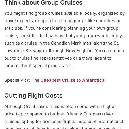
Think about Group Cruises
You might find group cruises available locally, organized by
travel experts, or open to affinity groups like churches or
art clubs. If you’re considering planning your own group
cruise, consider destinations that your group would enjoy
such as a cruise in the Canadian Maritimes, along the St.
Lawrence Seaway, or through New England. You can reach
out to cruise line representatives or a travel agent to
inquire about special group rates.
Special Pick:
The Cheapest Cruise to Antarctica:
Cutting Flight Costs
Although Great Lakes cruises often come with a higher
price tag compared to budget-friendly European river
cruises, opting for domestic flights instead of international
ones can result in substantial savings for cruise travelers.