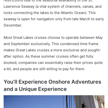
restrictions due to the seasonal availability of the St.
Lawrence Seaway (a vital system of channels, canals, and
locks connecting the lakes to the Atlantic Ocean). This
seaway is open for navigation only from late March to early
December.
Most Great Lakes cruises choose to operate between May
and September exclusively. This condensed time frame
makes Great Lakes cruises a more exclusive and sought-
after option. As these summer cruises often get fully
booked, companies can essentially raise their prices quite
a bit, and people are still willing to pay for them.
You’ll Experience Onshore Adventures
and a Unique Experience