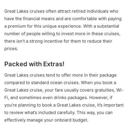
Great Lakes cruises often attract retired individuals who
have the financial means and are comfortable with paying
a premium for this unique experience. With a substantial
number of people willing to invest more in these cruises,
there isn’t a strong incentive for them to reduce their
prices.
Packed with Extras!
Great Lakes cruises tend to offer more in their package
compared to standard ocean cruises. When you book a
Great Lakes cruise, your fare usually covers gratuities, Wi-
Fi, and sometimes even drinks packages. However, if
you’re planning to book a Great Lakes cruise, it’s important
to review what’s included carefully. This way, you can
effectively manage your onboard budget.