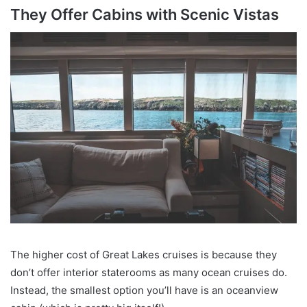
They Offer Cabins with Scenic Vistas
The higher cost of Great Lakes cruises is because they
don’t offer interior staterooms as many ocean cruises do.
Instead, the smallest option you’ll have is an oceanview