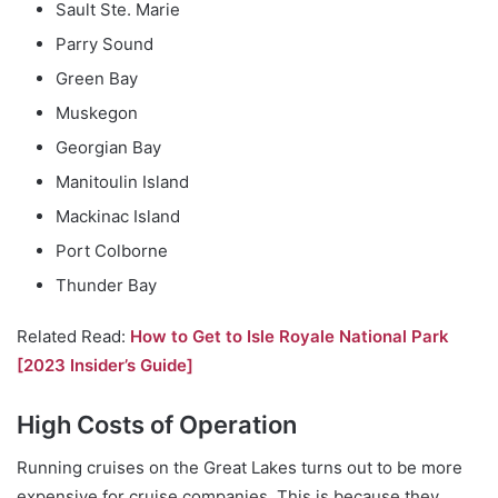
Sault Ste. Marie
Parry Sound
Green Bay
Muskegon
Georgian Bay
Manitoulin Island
Mackinac Island
Port Colborne
Thunder Bay
Related Read:
How to Get to Isle Royale National Park
[2023 Insider’s Guide]
High Costs of Operation
Running cruises on the Great Lakes turns out to be more
expensive for cruise companies. This is because they