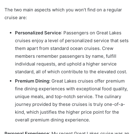
The two main aspects which you won’t find on a regular
cruise are:
Personalized Service
: Passengers on Great Lakes
cruises enjoy a level of personalized service that sets
them apart from standard ocean cruises. Crew
members remember passengers by name, fulfill
individual requests, and uphold a higher service
standard, all of which contribute to the elevated cost.
Premium Dining:
Great Lakes cruises offer premium
fine dining experiences with exceptional food quality,
unique meals, and top-notch service. The culinary
journey provided by these cruises is truly one-of-a-
kind, which justifies the higher price point for the
overall premium dining experience.
Personal Experience
: My recent Great Lakes cruise was an