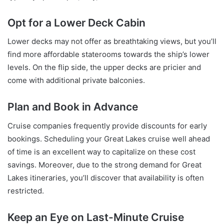
Opt for a Lower Deck Cabin
Lower decks may not offer as breathtaking views, but you’ll
find more affordable staterooms towards the ship’s lower
levels. On the flip side, the upper decks are pricier and
come with additional private balconies.
Plan and Book in Advance
Cruise companies frequently provide discounts for early
bookings. Scheduling your Great Lakes cruise well ahead
of time is an excellent way to capitalize on these cost
savings. Moreover, due to the strong demand for Great
Lakes itineraries, you’ll discover that availability is often
restricted.
Keep an Eye on Last-Minute Cruise