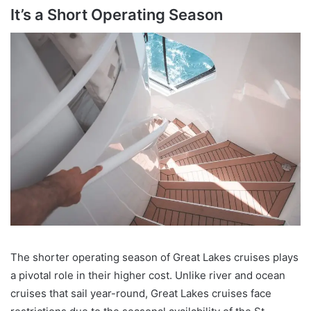
It’s a Short Operating Season
The shorter operating season of Great Lakes cruises plays
a pivotal role in their higher cost. Unlike river and ocean
cruises that sail year-round, Great Lakes cruises face