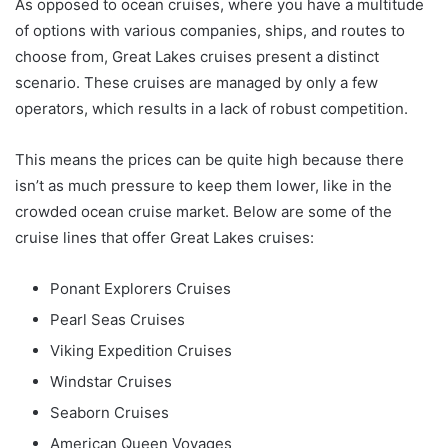
As opposed to ocean cruises, where you have a multitude
of options with various companies, ships, and routes to
choose from, Great Lakes cruises present a distinct
scenario. These cruises are managed by only a few
operators, which results in a lack of robust competition.
This means the prices can be quite high because there
isn’t as much pressure to keep them lower, like in the
crowded ocean cruise market. Below are some of the
cruise lines that offer Great Lakes cruises:
Ponant Explorers Cruises
Pearl Seas Cruises
Viking Expedition Cruises
Windstar Cruises
Seaborn Cruises
American Queen Voyages