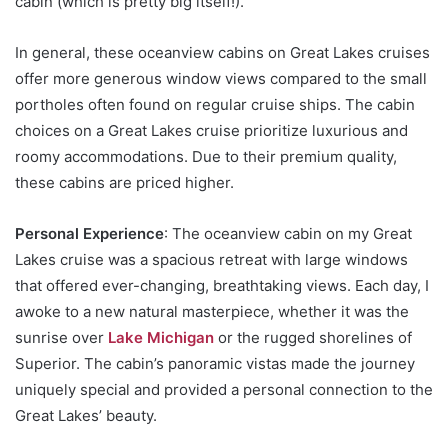
cabin (which is pretty big itself!).
In general, these oceanview cabins on Great Lakes cruises
offer more generous window views compared to the small
portholes often found on regular cruise ships. The cabin
choices on a Great Lakes cruise prioritize luxurious and
roomy accommodations. Due to their premium quality,
these cabins are priced higher.
Personal Experience
: The oceanview cabin on my Great
Lakes cruise was a spacious retreat with large windows
that offered ever-changing, breathtaking views. Each day, I
awoke to a new natural masterpiece, whether it was the
sunrise over
Lake Michigan
or the rugged shorelines of
Superior. The cabin’s panoramic vistas made the journey
uniquely special and provided a personal connection to the
Great Lakes’ beauty.