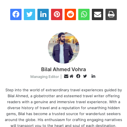
Facebook
Twitter
LinkedIn
Pinterest
Reddit
WhatsApp
Share via Email
Print
Bilal Ahmed Vohra
L
E
Managing Editor
|
i
W
F
T
m
n
e
a
w
Step into the world of extraordinary travel experiences guided by
a
Bilal Ahmed, a globetrotter and esteemed travel writer offering
k
b
c
i
i
readers with a genuine and immersive travel experience. With a
e
s
e
t
l
diverse history of travel and a reputation for unearthing hidden
d
i
b
t
gems, Bilal has become a trusted source for wanderlust seekers
I
t
o
e
around the globe. His enthusiasm for crafting engaging narratives
n
e
o
r
will transport you to the heart and soul of each destination,