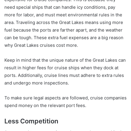
need special ships that can handle icy conditions, pay
more for labor, and must meet environmental rules in the
area. Traveling across the Great Lakes means using more
fuel because the ports are farther apart, and the weather
can be tough. These extra fuel expenses are a big reason
why Great Lakes cruises cost more.
Keep in mind that the unique nature of the Great Lakes can
result in higher fees for cruise ships when they dock at
ports. Additionally, cruise lines must adhere to extra rules
and undergo more inspections.
To make sure legal aspects are followed, cruise companies
spend money on the relevant port fees.
Less Competition