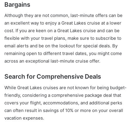
Bargains
Although they are not common, last-minute offers can be
an excellent way to enjoy a Great Lakes cruise at a lower
cost. If you are keen on a Great Lakes cruise and can be
flexible with your travel plans, make sure to subscribe to
email alerts and be on the lookout for special deals. By
remaining open to different travel dates, you might come
across an exceptional last-minute cruise offer.
Search for Comprehensive Deals
While Great Lakes cruises are not known for being budget-
friendly, considering a comprehensive package deal that
covers your flight, accommodations, and additional perks
can often result in savings of 10% or more on your overall
vacation expenses.