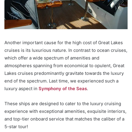
Another important cause for the high cost of Great Lakes
cruises is its luxurious nature. In contrast to ocean cruises,
which offer a wide spectrum of amenities and
atmospheres spanning from economical to opulent, Great
Lakes cruises predominantly gravitate towards the luxury
end of the spectrum. Last time, we experienced such a
luxury aspect in
Symphony of the Seas
.
These ships are designed to cater to the luxury cruising
experience with exceptional amenities, exquisite interiors,
and top-tier onboard service that matches the caliber of a
5-star tour!