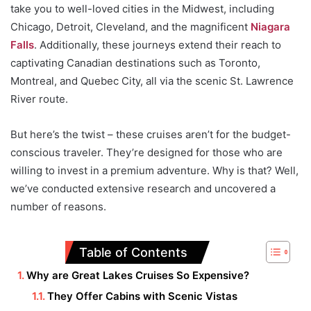
take you to well-loved cities in the Midwest, including
Chicago, Detroit, Cleveland, and the magnificent
Niagara
Falls
. Additionally, these journeys extend their reach to
captivating Canadian destinations such as Toronto,
Montreal, and Quebec City, all via the scenic St. Lawrence
River route.
But here’s the twist – these cruises aren’t for the budget-
conscious traveler. They’re designed for those who are
willing to invest in a premium adventure. Why is that? Well,
we’ve conducted extensive research and uncovered a
number of reasons.
Table of Contents
Why are Great Lakes Cruises So Expensive?
They Offer Cabins with Scenic Vistas