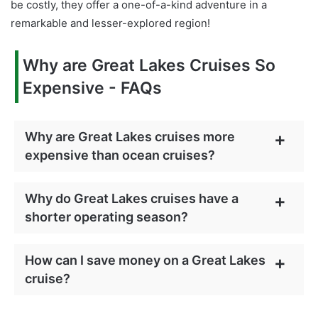
be costly, they offer a one-of-a-kind adventure in a
remarkable and lesser-explored region!
Why are Great Lakes Cruises So
Expensive - FAQs
Why are Great Lakes cruises more
expensive than ocean cruises?
Why do Great Lakes cruises have a
shorter operating season?
How can I save money on a Great Lakes
cruise?