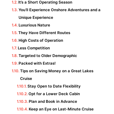
It’s a Short Operating Season
You’ll Experience Onshore Adventures and a
Unique Experience
Luxurious Nature
They Have Different Routes
High Costs of Operation
Less Competition
Targeted to Older Demographic
Packed with Extras!
Tips on Saving Money on a Great Lakes
Cruise
Stay Open to Date Flexibility
Opt for a Lower Deck Cabin
Plan and Book in Advance
Keep an Eye on Last-Minute Cruise