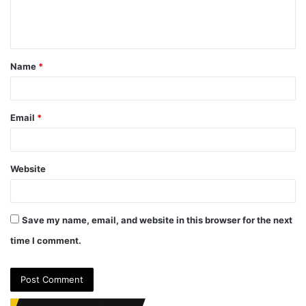
e
n
t
Name
*
*
Email
*
Website
Save my name, email, and website in this browser for the next
time I comment.