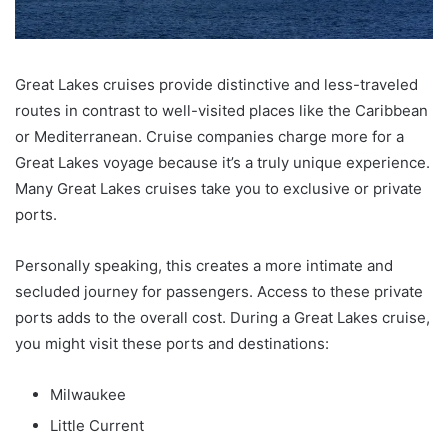
Great Lakes cruises provide distinctive and less-traveled
routes in contrast to well-visited places like the Caribbean
or Mediterranean. Cruise companies charge more for a
Great Lakes voyage because it’s a truly unique experience.
Many Great Lakes cruises take you to exclusive or private
ports.
Personally speaking, this creates a more intimate and
secluded journey for passengers. Access to these private
ports adds to the overall cost. During a Great Lakes cruise,
you might visit these ports and destinations:
Milwaukee
Little Current