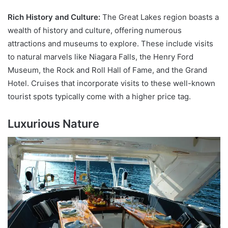
Rich History and Culture:
The Great Lakes region boasts a
wealth of history and culture, offering numerous
attractions and museums to explore. These include visits
to natural marvels like Niagara Falls, the Henry Ford
Museum, the Rock and Roll Hall of Fame, and the Grand
Hotel. Cruises that incorporate visits to these well-known
tourist spots typically come with a higher price tag.
Luxurious Nature