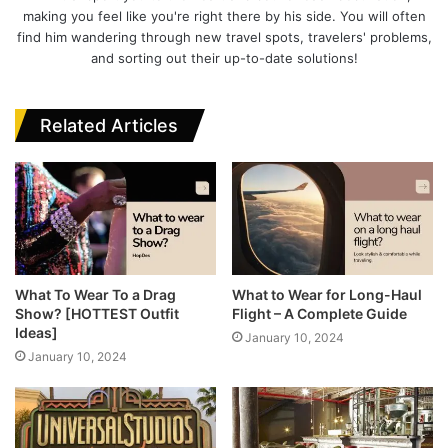
k
making you feel like you're right there by his side. You will often
find him wandering through new travel spots, travelers' problems,
and sorting out their up-to-date solutions!
Related Articles
What To Wear To a Drag
What to Wear for Long-Haul
Show? [HOTTEST Outfit
Flight – A Complete Guide
Ideas]
January 10, 2024
January 10, 2024