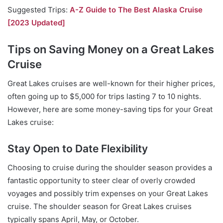
Suggested Trips:
A-Z Guide to The Best Alaska Cruise
[2023 Updated]
Tips on Saving Money on a Great Lakes
Cruise
Great Lakes cruises are well-known for their higher prices,
often going up to $5,000 for trips lasting 7 to 10 nights.
However, here are some money-saving tips for your Great
Lakes cruise:
Stay Open to Date Flexibility
Choosing to cruise during the shoulder season provides a
fantastic opportunity to steer clear of overly crowded
voyages and possibly trim expenses on your Great Lakes
cruise. The shoulder season for Great Lakes cruises
typically spans April, May, or October.