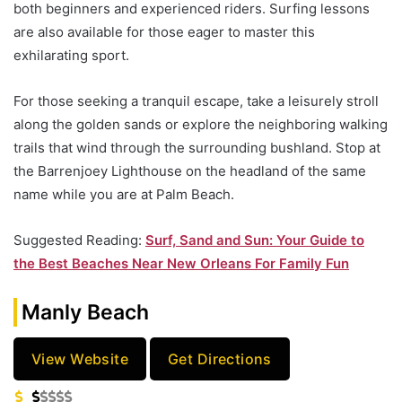
both beginners and experienced riders. Surfing lessons
are also available for those eager to master this
exhilarating sport.
For those seeking a tranquil escape, take a leisurely stroll
along the golden sands or explore the neighboring walking
trails that wind through the surrounding bushland. Stop at
the Barrenjoey Lighthouse on the headland of the same
name while you are at Palm Beach.
Suggested Reading:
Surf, Sand and Sun: Your Guide to
the Best Beaches Near New Orleans For Family Fun
Manly Beach
View Website
Get Directions