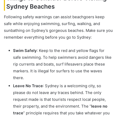
Sydney Beaches
Following safety warnings can assist beachgoers keep
safe while enjoying swimming, surfing, walking, and
sunbathing on Sydney’s gorgeous beaches. Make sure you
remember everything before you go to Sydney:
Swim Safely
: Keep to the red and yellow flags for
safe swimming. To help swimmers avoid dangers like
rip currents and boats, surf lifesavers place these
markers. It is illegal for surfers to use the waves
there.
Leave No Trace
: Sydney is a welcoming city, so
please do not leave any traces behind. The only
request made is that tourists respect local people,
their property, and the environment. The “
leave no
trace
” principle requires that you take whatever you