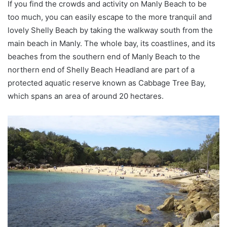
If you find the crowds and activity on Manly Beach to be
too much, you can easily escape to the more tranquil and
lovely Shelly Beach by taking the walkway south from the
main beach in Manly. The whole bay, its coastlines, and its
beaches from the southern end of Manly Beach to the
northern end of Shelly Beach Headland are part of a
protected aquatic reserve known as Cabbage Tree Bay,
which spans an area of around 20 hectares.