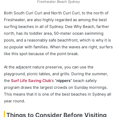
Freshwater Beach Sydney
Both South Curl Curl and North Curl Curl, to the north of
Freshwater, are also highly regarded as among the best
surfing beaches in all of Sydney. Dee Why Beach, farther
north, has its toddler area, 50-meter ocean swimming
pools, and a reasonably safe beachfront, which is why it is
so popular with families. When the waves are right, surfers
like this spot because of the point break.
At the adjacent nature preserve, you can use the
playground, picnic tables, and grills. During the summer,
the
Surf Life Saving Club
‘s “
nippers
” beach safety
program draws the largest crowds on Sunday mornings.
This means that it is one of the best beaches in Sydney all
year round.
Things to Consider Before Visiting