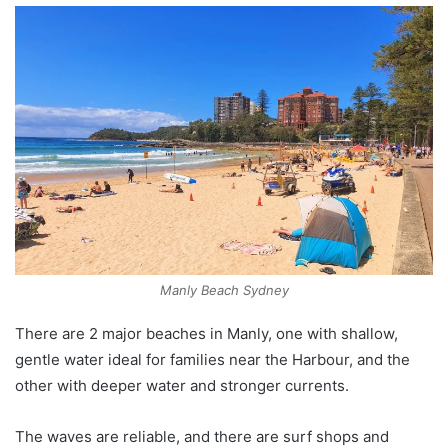
Manly Beach Sydney
There are 2 major beaches in Manly, one with shallow,
gentle water ideal for families near the Harbour, and the
other with deeper water and stronger currents.
The waves are reliable, and there are surf shops and