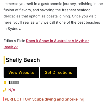
Immerse yourself in a gastronomic journey, relishing in the
fusion of flavors, and savoring the freshest seafood
delicacies that epitomize coastal dining. Once you visit
here, you’ll realize why we call it one of the best beaches
in Sydney.
Editor’s Pick:
Does it Snow in Australia: A Myth or
Reality?
Shelly Beach
View Website
Get Directions
N/A
PERFECT FOR: Scuba diving and Snorkeling