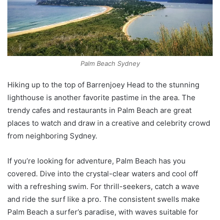
Palm Beach Sydney
Hiking up to the top of Barrenjoey Head to the stunning
lighthouse is another favorite pastime in the area. The
trendy cafes and restaurants in Palm Beach are great
places to watch and draw in a creative and celebrity crowd
from neighboring Sydney.
If you’re looking for adventure, Palm Beach has you
covered. Dive into the crystal-clear waters and cool off
with a refreshing swim. For thrill-seekers, catch a wave
and ride the surf like a pro. The consistent swells make
Palm Beach a surfer’s paradise, with waves suitable for