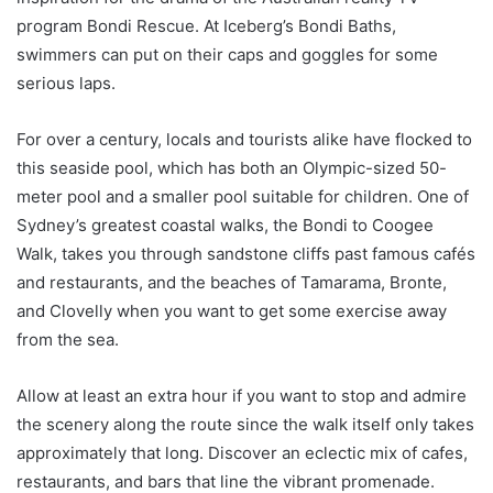
program Bondi Rescue. At Iceberg’s Bondi Baths,
swimmers can put on their caps and goggles for some
serious laps.
For over a century, locals and tourists alike have flocked to
this seaside pool, which has both an Olympic-sized 50-
meter pool and a smaller pool suitable for children. One of
Sydney’s greatest coastal walks, the Bondi to Coogee
Walk, takes you through sandstone cliffs past famous cafés
and restaurants, and the beaches of Tamarama, Bronte,
and Clovelly when you want to get some exercise away
from the sea.
Allow at least an extra hour if you want to stop and admire
the scenery along the route since the walk itself only takes
approximately that long. Discover an eclectic mix of cafes,
restaurants, and bars that line the vibrant promenade.