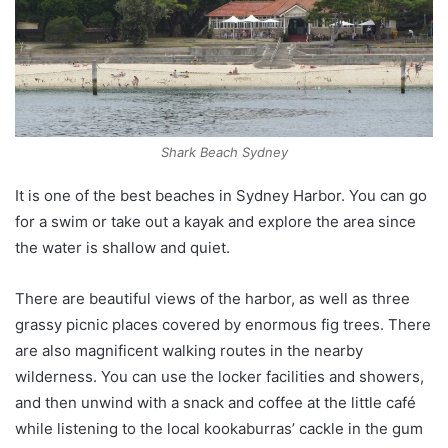
Shark Beach Sydney
It is one of the best beaches in Sydney Harbor. You can go
for a swim or take out a kayak and explore the area since
the water is shallow and quiet.
There are beautiful views of the harbor, as well as three
grassy picnic places covered by enormous fig trees. There
are also magnificent walking routes in the nearby
wilderness. You can use the locker facilities and showers,
and then unwind with a snack and coffee at the little café
while listening to the local kookaburras’ cackle in the gum