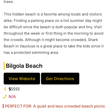
trees.
This hidden beach is a favorite among locals and visitors
alike. Finding a parking place on a hot summer day might
be difficult since the beach is both popular and tiny. Visit
throughout the week or first thing in the morning to avoid
the crowds. Although it might become crowded, Shark
Beach in Vaucluse is a great place to take the kids since it
has a protected swimming area.
Bilgola Beach
View Website
Get Directions
N/A
PERFECT FOR: A quiet and less crowded beach picnic