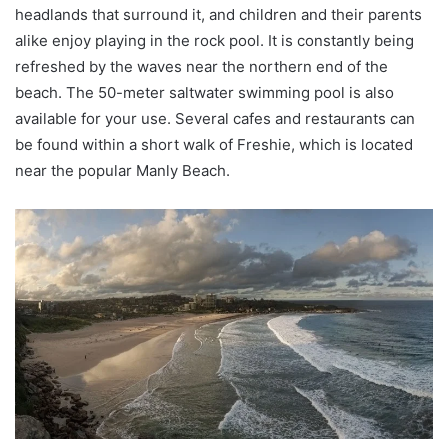
headlands that surround it, and children and their parents
alike enjoy playing in the rock pool. It is constantly being
refreshed by the waves near the northern end of the
beach. The 50-meter saltwater swimming pool is also
available for your use. Several cafes and restaurants can
be found within a short walk of Freshie, which is located
near the popular Manly Beach.