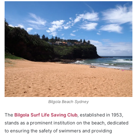
Bilgola Beach Sydney
The
Bilgola Surf Life Saving Club
, established in 1953,
stands as a prominent institution on the beach, dedicated
to ensuring the safety of swimmers and providing