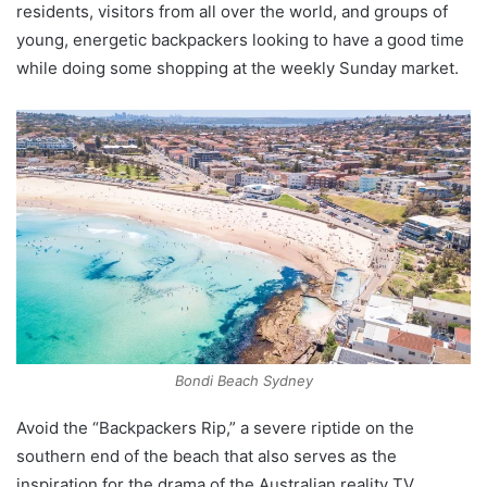
residents, visitors from all over the world, and groups of
young, energetic backpackers looking to have a good time
while doing some shopping at the weekly Sunday market.
Bondi Beach Sydney
Avoid the “Backpackers Rip,” a severe riptide on the
southern end of the beach that also serves as the
inspiration for the drama of the Australian reality TV