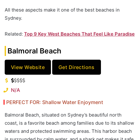
All these aspects make it one of the best beaches in
Sydney.
Related:
Top 9 Key West Beaches That Feel Like Paradise
Balmoral Beach
View Website
Get Directions
N/A
PERFECT FOR: Shallow Water Enjoyment
Balmoral Beach, situated on Sydney’s beautiful north
coast, is a favorite beach among families due to its shallow
waters and protected swimming areas. This harbor beach
is surrounded by calm water, and a shark net makes it safe