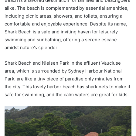
Beach is a favored destination for families and beachgoers
alike. The beach is complemented by essential amenities,
including picnic areas, showers, and toilets, ensuring a
comfortable and enjoyable experience. Despite its name,
Shark Beach is a safe and inviting haven for leisurely
swimming and sunbathing, offering a serene escape
amidst nature’s splendor
Shark Beach and Nielsen Park in the affluent Vaucluse
area, which is surrounded by Sydney Harbour National
Park, are like a tiny piece of paradise only minutes from
the city. This lovely harbor beach has shark nets to make it
safe for swimming, and the calm waters are great for kids.