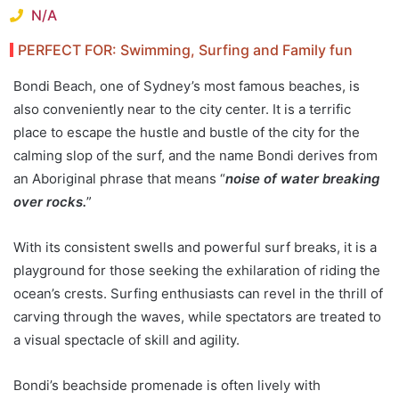
N/A
PERFECT FOR: Swimming, Surfing and Family fun
Bondi Beach, one of Sydney’s most famous beaches, is
also conveniently near to the city center. It is a terrific
place to escape the hustle and bustle of the city for the
calming slop of the surf, and the name Bondi derives from
an Aboriginal phrase that means “
noise of water breaking
over rocks.
”
With its consistent swells and powerful surf breaks, it is a
playground for those seeking the exhilaration of riding the
ocean’s crests. Surfing enthusiasts can revel in the thrill of
carving through the waves, while spectators are treated to
a visual spectacle of skill and agility.
Bondi’s beachside promenade is often lively with