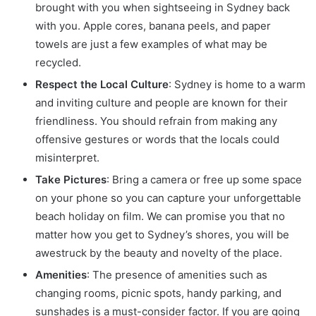
brought with you when sightseeing in Sydney back
with you. Apple cores, banana peels, and paper
towels are just a few examples of what may be
recycled.
Respect the Local Culture
: Sydney is home to a warm
and inviting culture and people are known for their
friendliness. You should refrain from making any
offensive gestures or words that the locals could
misinterpret.
Take Pictures
: Bring a camera or free up some space
on your phone so you can capture your unforgettable
beach holiday on film. We can promise you that no
matter how you get to Sydney’s shores, you will be
awestruck by the beauty and novelty of the place.
Amenities
: The presence of amenities such as
changing rooms, picnic spots, handy parking, and
sunshades is a must-consider factor. If you are going