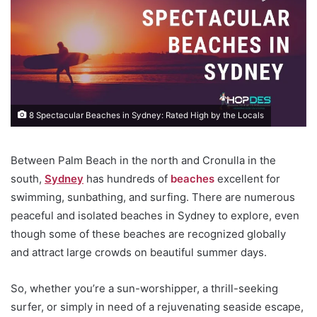
8 Spectacular Beaches in Sydney: Rated High by the Locals
Between Palm Beach in the north and Cronulla in the
south,
Sydney
has hundreds of
beaches
excellent for
swimming, sunbathing, and surfing. There are numerous
peaceful and isolated beaches in Sydney to explore, even
though some of these beaches are recognized globally
and attract large crowds on beautiful summer days.
So, whether you’re a sun-worshipper, a thrill-seeking
surfer, or simply in need of a rejuvenating seaside escape,