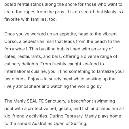
board rental stands along the shore for those who want to
learn the ropes from the pros. It is no secret that Manly is a
favorite with families, too.
Once you’ve worked up an appetite, head to the vibrant
Corso, a pedestrian mall that leads from the beach to the
ferry wharf. This bustling hub is lined with an array of
cafes, restaurants, and bars, offering a diverse range of
culinary delights. From freshly caught seafood to
international cuisine, you’ll find something to tantalize your
taste buds. Enjoy a leisurely meal while soaking up the
lively atmosphere and watching the world go by.
The Manly SEALIFE Sanctuary, a beachfront swimming
pool with a protective net, gelato, and fish and chips are all
kid-friendly activities. During February, Manly plays home
to the annual Australian Open of Surfing.