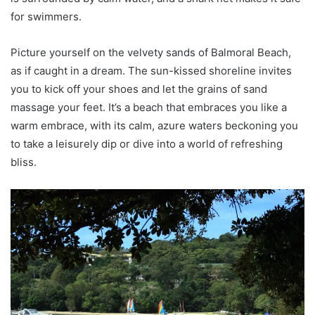
for swimmers.
Picture yourself on the velvety sands of Balmoral Beach,
as if caught in a dream. The sun-kissed shoreline invites
you to kick off your shoes and let the grains of sand
massage your feet. It’s a beach that embraces you like a
warm embrace, with its calm, azure waters beckoning you
to take a leisurely dip or dive into a world of refreshing
bliss.