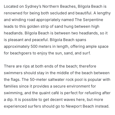
Located on Sydney’s Northern Beaches, Bilgola Beach is
renowned for being both secluded and beautiful. A lengthy
and winding road appropriately named The Serpentine
leads to this golden strip of sand hung between high
headlands. Bilgola Beach is between two headlands, so it
is pleasant and peaceful. Bilgola Beach spans
approximately 500 meters in length, offering ample space
for beachgoers to enjoy the sun, sand, and surf.
There are rips at both ends of the beach; therefore
swimmers should stay in the middle of the beach between
the flags. The 50-meter saltwater rock pool is popular with
families since it provides a secure environment for
swimming, and the quaint café is perfect for refueling after
a dip. It is possible to get decent waves here, but more
experienced surfers should go to Newport Beach instead.