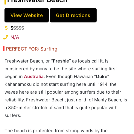
View Website
Get Directions
N/A
PERFECT FOR: Surfing
Freshwater Beach, or “
Freshie
” as locals call it, is
considered by many to be the site where surfing first
began in
Australia
. Even though Hawaiian “
Duke
”
Kahanamoku did not start surfing here until 1914, the
waves here are still popular among surfers due to their
reliability. Freshwater Beach, just north of Manly Beach, is
a 350-meter stretch of sand that is quite popular with
surfers.
The beach is protected from strong winds by the