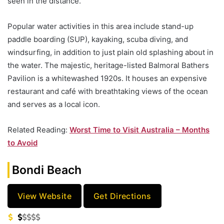
seen in the distance.
Popular water activities in this area include stand-up
paddle boarding (SUP), kayaking, scuba diving, and
windsurfing, in addition to just plain old splashing about in
the water. The majestic, heritage-listed Balmoral Bathers
Pavilion is a whitewashed 1920s. It houses an expensive
restaurant and café with breathtaking views of the ocean
and serves as a local icon.
Related Reading:
Worst Time to Visit Australia – Months
to Avoid
Bondi Beach
View Website
Get Directions