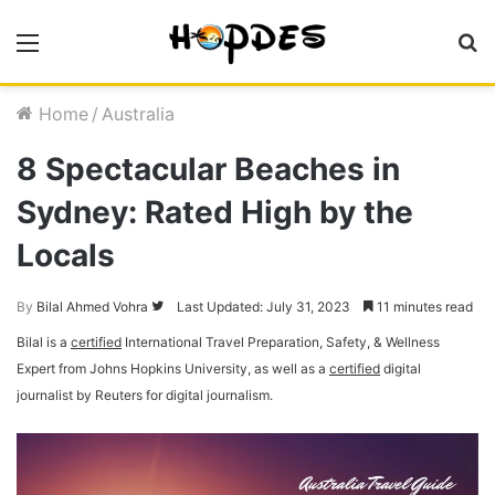
Menu
S
fo
Home
/
Australia
8 Spectacular Beaches in
Sydney: Rated High by the
Locals
By
Bilal Ahmed Vohra
Follow
Last Updated: July 31, 2023
11 minutes read
on
Bilal is a
certified
International Travel Preparation, Safety, & Wellness
Twitter
Expert from Johns Hopkins University, as well as a
certified
digital
journalist by Reuters for digital journalism.