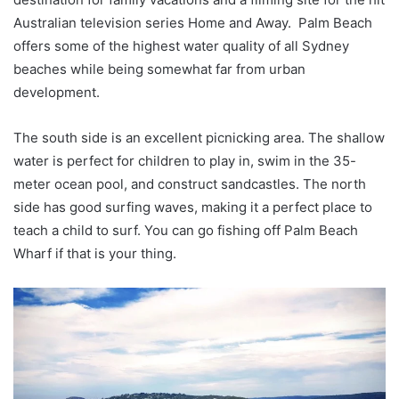
Australian television series Home and Away. Palm Beach
offers some of the highest water quality of all Sydney
beaches while being somewhat far from urban
development.
The south side is an excellent picnicking area. The shallow
water is perfect for children to play in, swim in the 35-
meter ocean pool, and construct sandcastles. The north
side has good surfing waves, making it a perfect place to
teach a child to surf. You can go fishing off Palm Beach
Wharf if that is your thing.