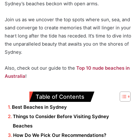
Sydney’s beaches beckon with open arms.
Join us as we uncover the top spots where sun, sea, and
sand converge to create memories that will linger in your
heart long after the tide has receded. It’s time to dive into
the unparalleled beauty that awaits you on the shores of
Sydney.
Also, check out our guide to the
Top 10 nude beaches in
Australia
!
Table of Contents
Best Beaches in Sydney
Things to Consider Before Visiting Sydney
Beaches
How Do We Pick Our Recommendations?