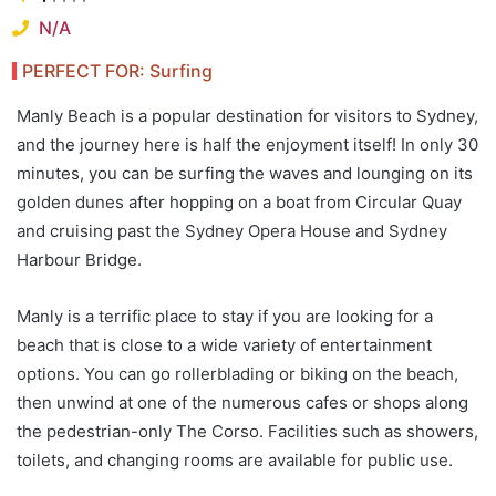
N/A
PERFECT FOR: Surfing
Manly Beach is a popular destination for visitors to Sydney,
and the journey here is half the enjoyment itself! In only 30
minutes, you can be surfing the waves and lounging on its
golden dunes after hopping on a boat from Circular Quay
and cruising past the Sydney Opera House and Sydney
Harbour Bridge.
Manly is a terrific place to stay if you are looking for a
beach that is close to a wide variety of entertainment
options. You can go rollerblading or biking on the beach,
then unwind at one of the numerous cafes or shops along
the pedestrian-only The Corso. Facilities such as showers,
toilets, and changing rooms are available for public use.