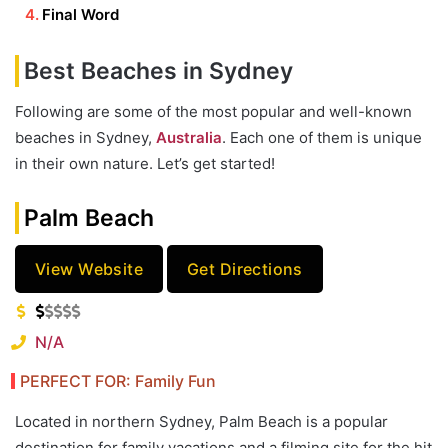
Final Word
Best Beaches in Sydney
Following are some of the most popular and well-known
beaches in Sydney,
Australia
. Each one of them is unique
in their own nature. Let’s get started!
Palm Beach
View Website
Get Directions
N/A
PERFECT FOR: Family Fun
Located in northern Sydney, Palm Beach is a popular
destination for family vacations and a filming site for the hit