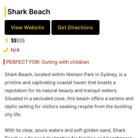
Shark Beach
View Website
Get Directions
N/A
PERFECT FOR: Outing with children
Shark Beach, located within Nielsen Park in Sydney, is a
pristine and captivating coastal haven that boasts a
reputation for its natural beauty and tranquil waters.
Situated in a secluded cove, this beach offers a serene and
idyllic setting for visitors seeking respite from the bustling
city life.
With its clear, azure waters and soft golden sand, Shark