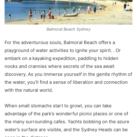
Balmoral Beach Sydney
For the adventurous souls, Balmoral Beach offers a
playground of water activities to ignite your spirit. . Or
embark on a kayaking expedition, paddling to hidden
nooks and crannies where secrets of the sea await
discovery. As you immerse yourself in the gentle rhythm of
the water, you’ll find a sense of liberation and connection
with the natural world.
When small stomachs start to growl, you can take
advantage of the park’s wonderful picnic places or one of
the many surrounding cafes. Yachts bobbing on the azure
water’s surface are visible, and the Sydney Heads can be