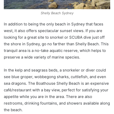
Shelly Beach Sydney
In addition to being the only beach in Sydney that faces
west, it also offers spectacular sunset views. If you are
looking for a great site to snorkel or SCUBA dive just off
the shore in Sydney, go no farther than Shelly Beach. This
tranquil area is a no-take aquatic reserve, which helps to
preserve a wide variety of marine species.
In the kelp and seagrass beds, a snorkeler or diver could
see blue groper, wobbegong sharks, cuttlefish, and even
sea dragons. The Boathouse Shelly Beach is an expensive
café/restaurant with a bay view, perfect for satisfying your
appetite while you are in the area. There are also
restrooms, drinking fountains, and showers available along
the beach.