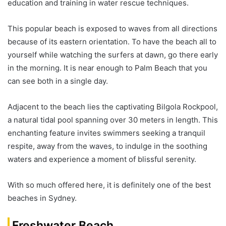
education and training in water rescue techniques.
This popular beach is exposed to waves from all directions
because of its eastern orientation. To have the beach all to
yourself while watching the surfers at dawn, go there early
in the morning. It is near enough to Palm Beach that you
can see both in a single day.
Adjacent to the beach lies the captivating Bilgola Rockpool,
a natural tidal pool spanning over 30 meters in length. This
enchanting feature invites swimmers seeking a tranquil
respite, away from the waves, to indulge in the soothing
waters and experience a moment of blissful serenity.
With so much offered here, it is definitely one of the best
beaches in Sydney.
Freshwater Beach