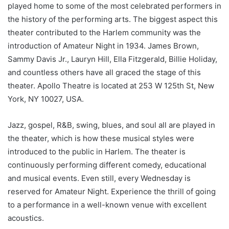
played home to some of the most celebrated performers in
the history of the performing arts. The biggest aspect this
theater contributed to the Harlem community was the
introduction of Amateur Night in 1934. James Brown,
Sammy Davis Jr., Lauryn Hill, Ella Fitzgerald, Billie Holiday,
and countless others have all graced the stage of this
theater. Apollo Theatre is located at 253 W 125th St, New
York, NY 10027, USA.
Jazz, gospel, R&B, swing, blues, and soul all are played in
the theater, which is how these musical styles were
introduced to the public in Harlem. The theater is
continuously performing different comedy, educational
and musical events. Even still, every Wednesday is
reserved for Amateur Night. Experience the thrill of going
to a performance in a well-known venue with excellent
acoustics.