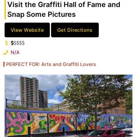
Visit the Graffiti Hall of Fame and
Snap Some Pictures
View Website
Get Directions
N/A
PERFECT FOR: Arts and Graffiti Lovers