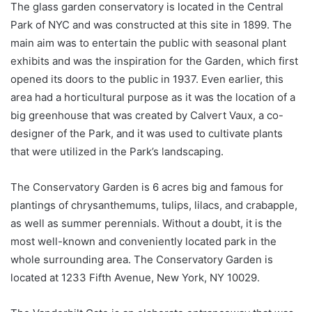
The glass garden conservatory is located in the Central
Park of NYC and was constructed at this site in 1899. The
main aim was to entertain the public with seasonal plant
exhibits and was the inspiration for the Garden, which first
opened its doors to the public in 1937. Even earlier, this
area had a horticultural purpose as it was the location of a
big greenhouse that was created by Calvert Vaux, a co-
designer of the Park, and it was used to cultivate plants
that were utilized in the Park’s landscaping.
The Conservatory Garden is 6 acres big and famous for
plantings of chrysanthemums, tulips, lilacs, and crabapple,
as well as summer perennials. Without a doubt, it is the
most well-known and conveniently located park in the
whole surrounding area. The Conservatory Garden is
located at 1233 Fifth Avenue, New York, NY 10029.