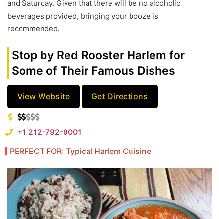
and Saturday. Given that there will be no alcoholic
beverages provided, bringing your booze is
recommended.
Stop by Red Rooster Harlem for
Some of Their Famous Dishes
View Website
Get Directions
+1 212-792-9001
PERFECT FOR: Typical Harlem Cuisine