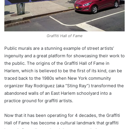
Graffiti Hall of Fame
Public murals are a stunning example of street artists’
ingenuity and a great platform for showcasing their work to
the public. The origins of the Graffiti Hall of Fame in
Harlem, which is believed to be the first of its kind, can be
traced back to the 1980s when New York community
organizer Ray Rodriguez (aka “Sting Ray”) transformed the
abandoned walls of an East Harlem schoolyard into a
practice ground for graffiti artists.
Now that it has been operating for 4 decades, the Graffiti
Hall of Fame has become a cultural landmark that graffiti