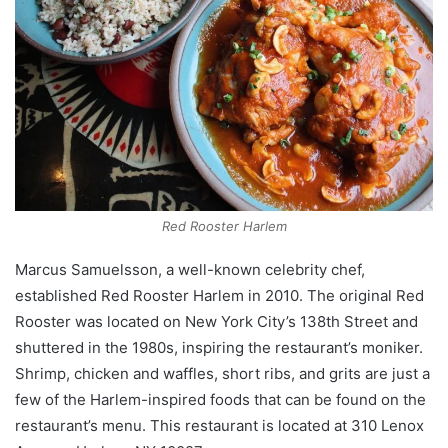
Red Rooster Harlem
Marcus Samuelsson, a well-known celebrity chef,
established Red Rooster Harlem in 2010. The original Red
Rooster was located on New York City’s 138th Street and
shuttered in the 1980s, inspiring the restaurant’s moniker.
Shrimp, chicken and waffles, short ribs, and grits are just a
few of the Harlem-inspired foods that can be found on the
restaurant’s menu. This restaurant is located at 310 Lenox