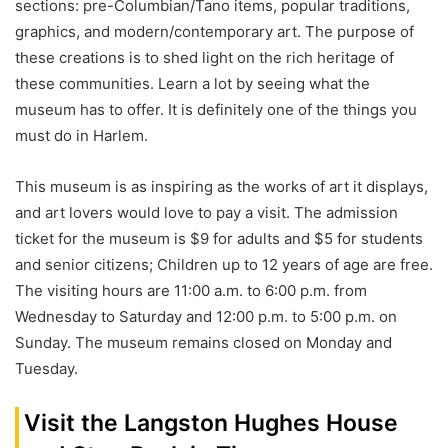
sections: pre-Columbian/Tano items, popular traditions,
graphics, and modern/contemporary art. The purpose of
these creations is to shed light on the rich heritage of
these communities. Learn a lot by seeing what the
museum has to offer. It is definitely one of the things you
must do in Harlem.
This museum is as inspiring as the works of art it displays,
and art lovers would love to pay a visit. The admission
ticket for the museum is $9 for adults and $5 for students
and senior citizens; Children up to 12 years of age are free.
The visiting hours are 11:00 a.m. to 6:00 p.m. from
Wednesday to Saturday and 12:00 p.m. to 5:00 p.m. on
Sunday. The museum remains closed on Monday and
Tuesday.
Visit the Langston Hughes House