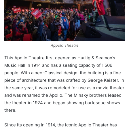
Appolo Theatre
This Apollo Theatre first opened as Hurtig & Seamon’s
Music Hall in 1914 and has a seating capacity of 1,506
people. With a neo-Classical design, the building is a fine
piece of architecture that was crafted by George Keister. In
the same year, it was remodeled for use as a movie theater
and was renamed the Apollo. The Minsky brothers leased
the theater in 1924 and began showing burlesque shows
there.
Since its opening in 1914, the iconic Apollo Theater has