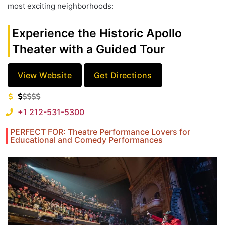
most exciting neighborhoods:
Experience the Historic Apollo
Theater with a Guided Tour
View Website
Get Directions
+1 212-531-5300
PERFECT FOR: Theatre Performance Lovers for
Educational and Comedy Performances