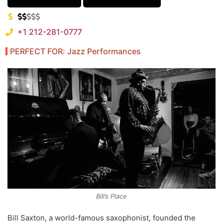
+1 212-281-0777
PERFECT FOR: Jazz Performances
Bill’s Place
Bill Saxton, a world-famous saxophonist, founded the