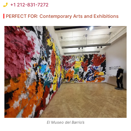
+1 212-831-7272
PERFECT FOR: Contemporary Arts and Exhibitions
El Museo del Barrio’s