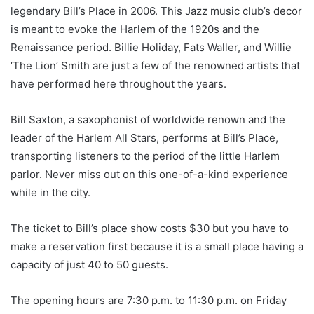
legendary Bill’s Place in 2006. This Jazz music club’s decor
is meant to evoke the Harlem of the 1920s and the
Renaissance period. Billie Holiday, Fats Waller, and Willie
‘The Lion’ Smith are just a few of the renowned artists that
have performed here throughout the years.
Bill Saxton, a saxophonist of worldwide renown and the
leader of the Harlem All Stars, performs at Bill’s Place,
transporting listeners to the period of the little Harlem
parlor. Never miss out on this one-of-a-kind experience
while in the city.
The ticket to Bill’s place show costs $30 but you have to
make a reservation first because it is a small place having a
capacity of just 40 to 50 guests.
The opening hours are 7:30 p.m. to 11:30 p.m. on Friday