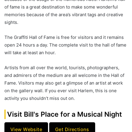
of fame is a great destination to make some wonderful
memories because of the area’s vibrant tags and creative
sights.
The Graffiti Hall of Fame is free for visitors and it remains
open 24 hours a day. The complete visit to the hall of fame
will take at least an hour.
Artists from all over the world, tourists, photographers,
and admirers of the medium are all welcome in the Hall of
Fame. Visitors may also get a glimpse of an artist at work
on the gallery wall. If you ever visit Harlem, this is one
activity you shouldn’t miss out on.
Visit Bill's Place for a Musical Night
View Website
Get Directions