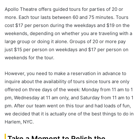
Apollo Theatre offers guided tours for parties of 20 or
more. Each tour lasts between 60 and 75 minutes. Tours
cost $17 per person during the weekdays and $19 on the
weekends, depending on whether you are traveling with a
large group or doing it alone. Groups of 20 or more pay
just $15 per person on weekdays and $17 per person on
weekends for the tour.
However, you need to make a reservation in advance to
inquire about the availability of tours since tours are only
offered on three days of the week: Monday from 11 am to 1
pm, Wednesday at 11 am only, and Saturday from 11 am to 1
pm. After our team went on this tour and had loads of fun,
we decided that it is actually one of the best things to do in
Harlem, NYC.
Take a Moment to Relish the