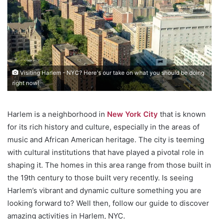
Visiting Harlem - NYC? Here's our take on what you should be doing
right now!
Harlem is a neighborhood in
New York City
that is known
for its rich history and culture, especially in the areas of
music and African American heritage. The city is teeming
with cultural institutions that have played a pivotal role in
shaping it. The homes in this area range from those built in
the 19th century to those built very recently. Is seeing
Harlem’s vibrant and dynamic culture something you are
looking forward to? Well then, follow our guide to discover
amazing activities in Harlem, NYC.