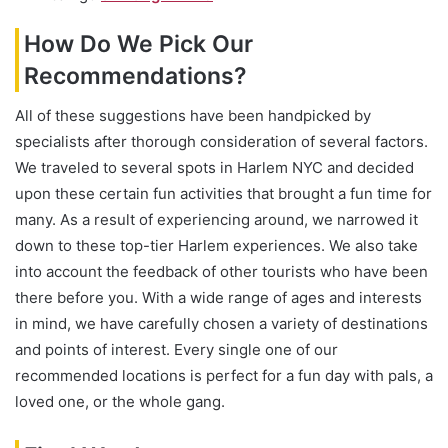
How Do We Pick Our
Recommendations?
All of these suggestions have been handpicked by
specialists after thorough consideration of several factors.
We traveled to several spots in Harlem NYC and decided
upon these certain fun activities that brought a fun time for
many. As a result of experiencing around, we narrowed it
down to these top-tier Harlem experiences. We also take
into account the feedback of other tourists who have been
there before you. With a wide range of ages and interests
in mind, we have carefully chosen a variety of destinations
and points of interest. Every single one of our
recommended locations is perfect for a fun day with pals, a
loved one, or the whole gang.