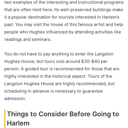
two examples of the interesting and instructional programs
that are often held here. Its well-preserved buildings make
it a popular destination for tourists interested in Harlem’s
past. You may visit the house of this famous artist and help
people who Hughes influenced by attending activities like
readings and seminars.
You do not have to pay anything to enter the Langston
Hughes House, but tours cost around $30-$40 per
person. A guided tour is recommended for those that are
highly interested in the historical aspect. Tours of the
Langston Hughes House are highly recommended, but
scheduling in advance is necessary to guarantee
admission.
Things to Consider Before Going to
Harlem