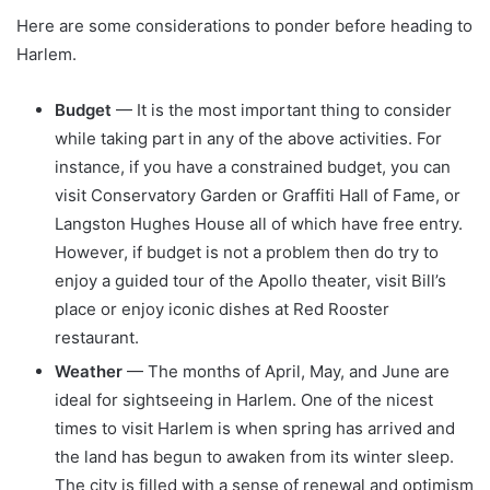
Here are some considerations to ponder before heading to
Harlem.
Budget
— It is the most important thing to consider
while taking part in any of the above activities. For
instance, if you have a constrained budget, you can
visit Conservatory Garden or Graffiti Hall of Fame, or
Langston Hughes House all of which have free entry.
However, if budget is not a problem then do try to
enjoy a guided tour of the Apollo theater, visit Bill’s
place or enjoy iconic dishes at Red Rooster
restaurant.
Weather
— The months of April, May, and June are
ideal for sightseeing in Harlem. One of the nicest
times to visit Harlem is when spring has arrived and
the land has begun to awaken from its winter sleep.
The city is filled with a sense of renewal and optimism