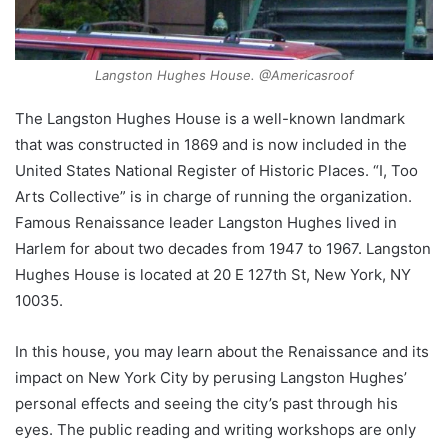
Langston Hughes House. @Americasroof
The Langston Hughes House is a well-known landmark
that was constructed in 1869 and is now included in the
United States National Register of Historic Places. “I, Too
Arts Collective” is in charge of running the organization.
Famous Renaissance leader Langston Hughes lived in
Harlem for about two decades from 1947 to 1967. Langston
Hughes House is located at 20 E 127th St, New York, NY
10035.
In this house, you may learn about the Renaissance and its
impact on New York City by perusing Langston Hughes’
personal effects and seeing the city’s past through his
eyes. The public reading and writing workshops are only