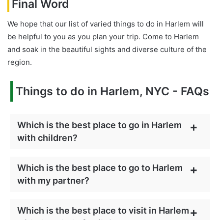
Final Word
We hope that our list of varied things to do in Harlem will
be helpful to you as you plan your trip. Come to Harlem
and soak in the beautiful sights and diverse culture of the
region.
Things to do in Harlem, NYC - FAQs
Which is the best place to go in Harlem
with children?
Which is the best place to go to Harlem
with my partner?
Which is the best place to visit in Harlem