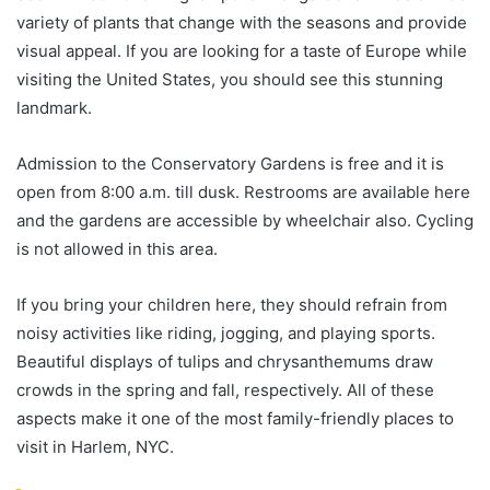
variety of plants that change with the seasons and provide
visual appeal. If you are looking for a taste of Europe while
visiting the United States, you should see this stunning
landmark.
Admission to the Conservatory Gardens is free and it is
open from 8:00 a.m. till dusk. Restrooms are available here
and the gardens are accessible by wheelchair also. Cycling
is not allowed in this area.
If you bring your children here, they should refrain from
noisy activities like riding, jogging, and playing sports.
Beautiful displays of tulips and chrysanthemums draw
crowds in the spring and fall, respectively. All of these
aspects make it one of the most family-friendly places to
visit in Harlem, NYC.