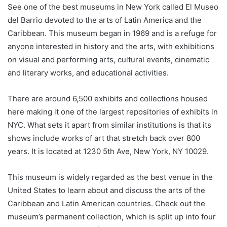
See one of the best museums in New York called El Museo
del Barrio devoted to the arts of Latin America and the
Caribbean. This museum began in 1969 and is a refuge for
anyone interested in history and the arts, with exhibitions
on visual and performing arts, cultural events, cinematic
and literary works, and educational activities.
There are around 6,500 exhibits and collections housed
here making it one of the largest repositories of exhibits in
NYC. What sets it apart from similar institutions is that its
shows include works of art that stretch back over 800
years. It is located at 1230 5th Ave, New York, NY 10029.
This museum is widely regarded as the best venue in the
United States to learn about and discuss the arts of the
Caribbean and Latin American countries. Check out the
museum’s permanent collection, which is split up into four