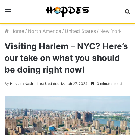
Menu
S
fo
Home
/
North America
/
United States
/
New York
Visiting Harlem – NYC? Here’s
our take on what you should
be doing right now!
By
Hassam Nasir
Last Updated: March 27, 2024
10 minutes read