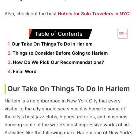
Also, check out the best
Hotels for Solo Travelers in NYC!
Table of Contents
Our Take On Things To Do In Harlem
Things to Consider Before Going to Harlem
How Do We Pick Our Recommendations?
Final Word
Our Take On Things To Do In Harlem
Harlem is a neighborhood in New York City that every
visitor to the city should see since it is home to some of
the city’s best jazz clubs, hippest eateries, and museums
housing some of the world’s most impressive works of art.
Activities like the following make Harlem one of New York’s