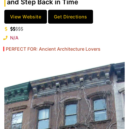
and Step Back in Time
View Website
Get Directions
N/A
PERFECT FOR: Ancient Architecture Lovers