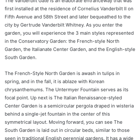
The Vanderbilt Gate is an elaborate entranceway that was
first installed at the residence of Cornelius Vanderbilt II on
Fifth Avenue and 58th Street and later bequeathed to the
city by Gertrude Vanderbilt Whitney. As you enter the
garden, you will experience the 3 main styles represented
in the Conservatory Garden: the French-style North
Garden, the Italianate Center Garden, and the English-style
South Garden.
The French-Style North Garden is awash in tulips in
spring, and in the fall, it is ablaze with Korean
chrysanthemums. The Untermyer Fountain serves as its
focal point. Up next is The Italian Renaissance-styled
Center Garden is a semicircular pergola draped in wisteria
behind a single-jet fountain in the center of this
symmetrical layout. Moving forward, you can see The
South Garden is laid out in circular beds, similar to those
seen in traditional English perennial gardens. It has a wide