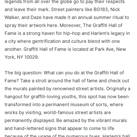
legends from all over the globe go to pay their respects
and leave their mark. Street painters like BG183, Nick
Walker, and Daze have made it an annual summer ritual to
spray their artwork here. Moreover, The Graffiti Hall of
Fame is a strong haven for hip-hop and Harlem’s legacy in
a city where gentrification and culture blend with one
another. Graffiti Hall of Fame is located at Park Ave, New
York, NY 10029.
The big question: What can you do at the Graffiti Hall of
Fame? Take a stroll around the hall of fame and check out
the murals painted by renowned street artists. Originally a
hangout for graffiti-loving youths, this spot has now been
transformed into a permanent museum of sorts, where
works by visiting, world-famous street artists are
permanently displayed. Be amazed by the vibrant murals
and hand-lettered signs that appear to come to life
because of the usage of the numerous hues. Harlem’s hall