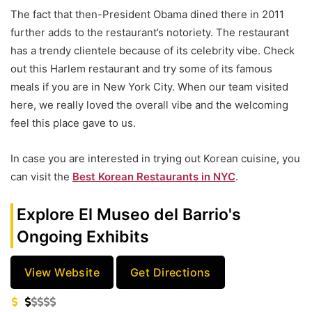
The fact that then-President Obama dined there in 2011
further adds to the restaurant’s notoriety. The restaurant
has a trendy clientele because of its celebrity vibe. Check
out this Harlem restaurant and try some of its famous
meals if you are in New York City. When our team visited
here, we really loved the overall vibe and the welcoming
feel this place gave to us.
In case you are interested in trying out Korean cuisine, you
can visit the
Best Korean Restaurants in NYC
.
Explore El Museo del Barrio's
Ongoing Exhibits
View Website
Get Directions