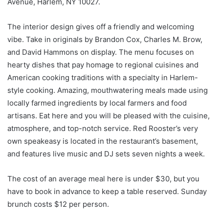
Avenue, Harlem, NY 10027.
The interior design gives off a friendly and welcoming
vibe. Take in originals by Brandon Cox, Charles M. Brow,
and David Hammons on display. The menu focuses on
hearty dishes that pay homage to regional cuisines and
American cooking traditions with a specialty in Harlem-
style cooking. Amazing, mouthwatering meals made using
locally farmed ingredients by local farmers and food
artisans. Eat here and you will be pleased with the cuisine,
atmosphere, and top-notch service. Red Rooster’s very
own speakeasy is located in the restaurant’s basement,
and features live music and DJ sets seven nights a week.
The cost of an average meal here is under $30, but you
have to book in advance to keep a table reserved. Sunday
brunch costs $12 per person.