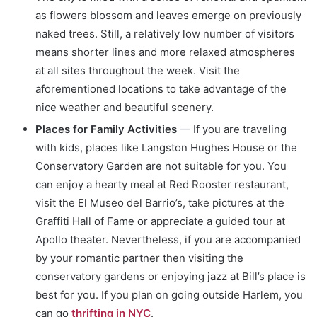
as flowers blossom and leaves emerge on previously
naked trees. Still, a relatively low number of visitors
means shorter lines and more relaxed atmospheres
at all sites throughout the week. Visit the
aforementioned locations to take advantage of the
nice weather and beautiful scenery.
Places for Family Activities
— If you are traveling
with kids, places like Langston Hughes House or the
Conservatory Garden are not suitable for you. You
can enjoy a hearty meal at Red Rooster restaurant,
visit the El Museo del Barrio’s, take pictures at the
Graffiti Hall of Fame or appreciate a guided tour at
Apollo theater. Nevertheless, if you are accompanied
by your romantic partner then visiting the
conservatory gardens or enjoying jazz at Bill’s place is
best for you. If you plan on going outside Harlem, you
can go
thrifting in NYC
.