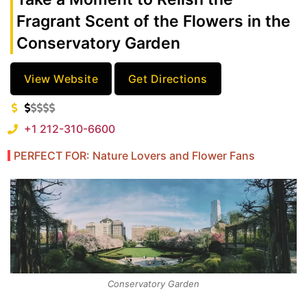
Fragrant Scent of the Flowers in the
Conservatory Garden
View Website
Get Directions
+1 212-310-6600
PERFECT FOR: Nature Lovers and Flower Fans
Conservatory Garden