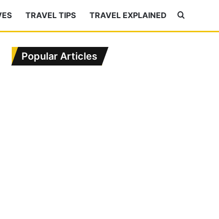
VES
TRAVEL TIPS
TRAVEL EXPLAINED
Search
for
Popular Articles