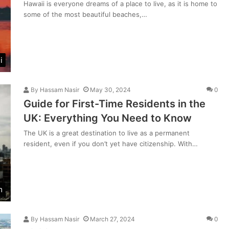
Hawaii is everyone dreams of a place to live, as it is home to
some of the most beautiful beaches,…
i
By
Hassam Nasir
May 30, 2024
0
Guide for First-Time Residents in the
UK: Everything You Need to Know
The UK is a great destination to live as a permanent
resident, even if you don’t yet have citizenship. With…
m
By
Hassam Nasir
March 27, 2024
0