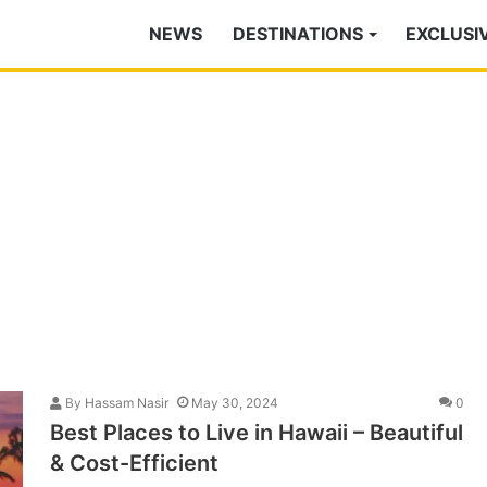
NEWS
DESTINATIONS
EXCLUSI
By
Hassam Nasir
May 30, 2024
0
Best Places to Live in Hawaii – Beautiful
& Cost-Efficient