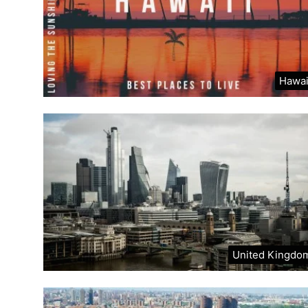
Hawai
United Kingdo