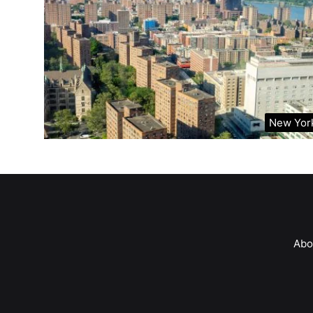
New Yor
Abo