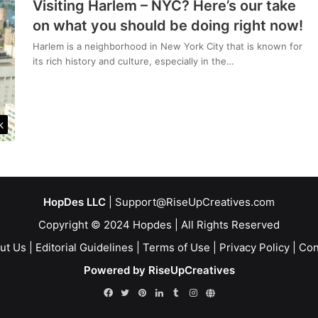
Visiting Harlem – NYC? Here’s our take
on what you should be doing right now!
Harlem is a neighborhood in New York City that is known for
its rich history and culture, especially in the…
k
HopDes LLC
| Support@RiseUpCreatives.com
Copyright © 2024 Hopdes | All Rights Reserved
ut Us
|
Editorial Guidelines
|
Terms of Use
|
Privacy Policy
|
Con
Powered by RiseUpCreatives
Facebook
Twitter
Pinterest
LinkedIn
Tumblr
Instagram
Linktr.ee