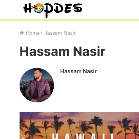
Home
/
Hassam Nasir
Hassam Nasir
Hassam Nasir