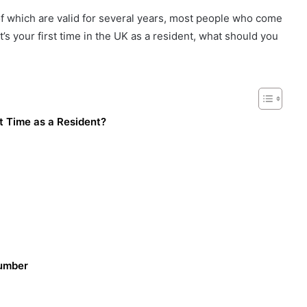
of which are valid for several years, most people who come
 it’s your first time in the UK as a resident, what should you
t Time as a Resident?
Number