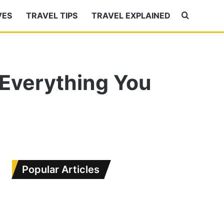
VES
TRAVEL TIPS
TRAVEL EXPLAINED
Search
for
 Everything You
Popular Articles