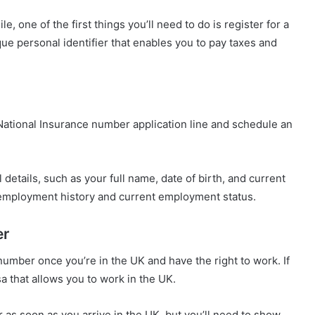
 one of the first things you’ll need to do is register for a
ue personal identifier that enables you to pay taxes and
e National Insurance number application line and schedule an
details, such as your full name, date of birth, and current
 employment history and current employment status.
er
 number once you’re in the UK and have the right to work. If
sa that allows you to work in the UK.
r as soon as you arrive in the UK, but you’ll need to show