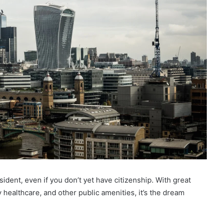
sident, even if you don’t yet have citizenship. With great
y healthcare, and other public amenities, it’s the dream