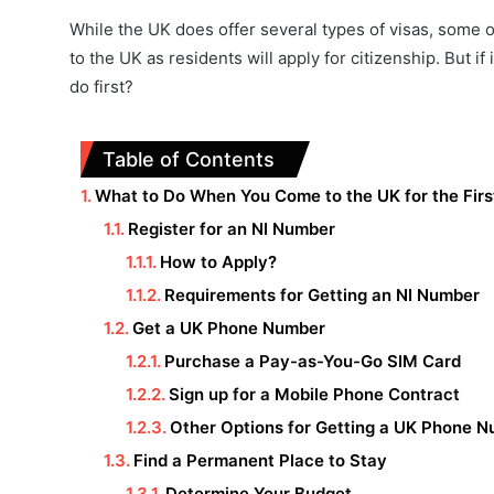
While the UK does offer several types of visas, some 
to the UK as residents will apply for citizenship. But if
do first?
Table of Contents
What to Do When You Come to the UK for the Firs
Register for an NI Number
How to Apply?
Requirements for Getting an NI Number
Get a UK Phone Number
Purchase a Pay-as-You-Go SIM Card
Sign up for a Mobile Phone Contract
Other Options for Getting a UK Phone 
Find a Permanent Place to Stay
Determine Your Budget