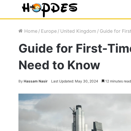
Home
/
Europe
/
United Kingdom
/
Guide for Fir
Guide for First-Ti
Need to Know
By
Hassam Nasir
Last Updated: May 30, 2024
12 minutes read