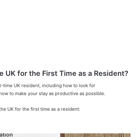
UK for the First Time as a Resident?
t-time UK resident, including how to look for
how to make your stay as productive as possible.
e UK for the first time as a resident: