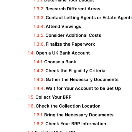
Research Different Areas
Contact Letting Agents or Estate Agent
Attend Viewings
Consider Additional Costs
Finalize the Paperwork
Open a UK Bank Account
Choose a Bank
Check the Eligibility Criteria
Gather the Necessary Documents
Wait for Your Account to be Set Up
Collect Your BRP
Check the Collection Location
Bring the Necessary Documents
Check Your BRP Information