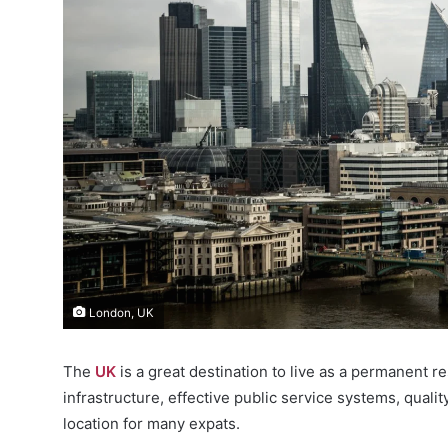
London, UK
The
UK
is a great destination to live as a permanent re
infrastructure, effective public service systems, qualit
location for many expats.