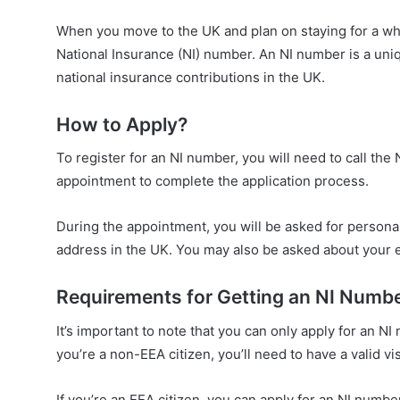
When you move to the UK and plan on staying for a while,
National Insurance (NI) number. An NI number is a uniq
national insurance contributions in the UK.
How to Apply?
To register for an NI number, you will need to call th
appointment to complete the application process.
During the appointment, you will be asked for personal 
address in the UK. You may also be asked about your
Requirements for Getting an NI Numb
It’s important to note that you can only apply for an NI
you’re a non-EEA citizen, you’ll need to have a valid vi
If you’re an EEA citizen, you can apply for an NI numbe