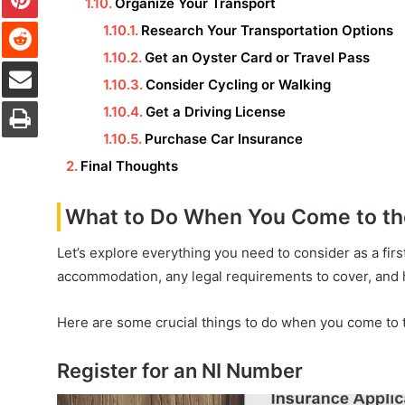
Organize Your Transport
Reddit
Research Your Transportation Options
Get an Oyster Card or Travel Pass
Share via Email
Consider Cycling or Walking
Print
Get a Driving License
Purchase Car Insurance
Final Thoughts
What to Do When You Come to the 
Let’s explore everything you need to consider as a firs
accommodation, any legal requirements to cover, and 
Here are some crucial things to do when you come to th
Register for an NI Number