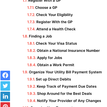
Register With a GP
Choose a GP
Check Your Eligibility
Register With the GP
Attend a Health Check
Finding a Job
Check Your Visa Status
Obtain a National Insurance Number
Apply for Jobs
Obtain a Work Permit
Facebook
Organize Your Utility Bill Payment System
Set up Direct Debits
Twitter
Keep Track of Payment Due Dates
LinkedIn
Shop Around for the Best Deals
Notify Your Provider of Any Changes
Pinterest