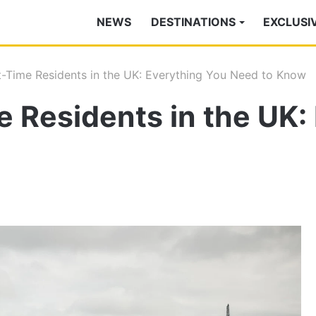
NEWS
DESTINATIONS
EXCLUSI
st-Time Residents in the UK: Everything You Need to Know
me Residents in the UK: