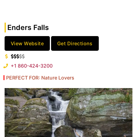
Enders Falls
View Website
Get Directions
+1 860-424-3200
PERFECT FOR: Nature Lovers