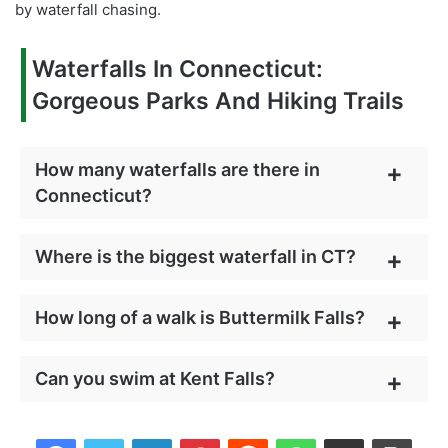
by waterfall chasing.
Waterfalls In Connecticut:
Gorgeous Parks And Hiking Trails
How many waterfalls are there in
Connecticut?
Where is the biggest waterfall in CT?
How long of a walk is Buttermilk Falls?
Can you swim at Kent Falls?
Facebook
Twitter
LinkedIn
Pinterest
Reddit
WhatsApp
Share via Email
Print