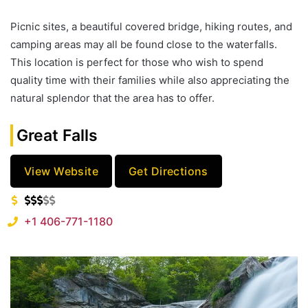
Picnic sites, a beautiful covered bridge, hiking routes, and
camping areas may all be found close to the waterfalls.
This location is perfect for those who wish to spend
quality time with their families while also appreciating the
natural splendor that the area has to offer.
Great Falls
View Website
Get Directions
+1 406-771-1180