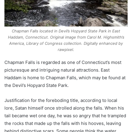
Chapman Falls located in Devil’s Hopyard State Park in East
Haddam, Connecticut. Original image from Carol M. Highsmith’s
America, Library of Congress collection. Digitally enhanced by
rawpixel.
Chapman Falls is regarded as one of Connecticut’s most
picturesque and intriguing natural attractions. East
Haddam is home to Chapman Falls, which may be found at
the Devil’s Hopyard State Park.
Justification for the foreboding title, according to local
lore, Satan himself once strolled along the falls. When his
tail became wet one day, he was so angry that he trampled
the rocks that made up the falls with his hooves, leaving
behind distinctive scars. Some people think the water