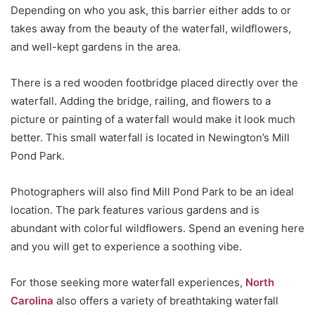
Depending on who you ask, this barrier either adds to or
takes away from the beauty of the waterfall, wildflowers,
and well-kept gardens in the area.
There is a red wooden footbridge placed directly over the
waterfall. Adding the bridge, railing, and flowers to a
picture or painting of a waterfall would make it look much
better. This small waterfall is located in Newington’s Mill
Pond Park.
Photographers will also find Mill Pond Park to be an ideal
location. The park features various gardens and is
abundant with colorful wildflowers. Spend an evening here
and you will get to experience a soothing vibe.
For those seeking more waterfall experiences,
North
Carolina
also offers a variety of breathtaking waterfall