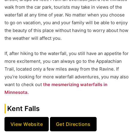
walk from the car park, tourists may take in views of the
waterfall at any time of year. No matter when you choose
to go on vacation, you and your family will be able to enjoy
the beauty of this place without having to worry about how
the weather will affect you.
If, after hiking to the waterfall, you still have an appetite for
more excitement, you can always go to the Appalachian
Trail, located only a few miles away from the Ravine. If
you’re looking for more waterfall adventures, you may also
want to check out
the mesmerizing waterfalls in
Minnesota.
Kent Falls
View Website
Get Directions