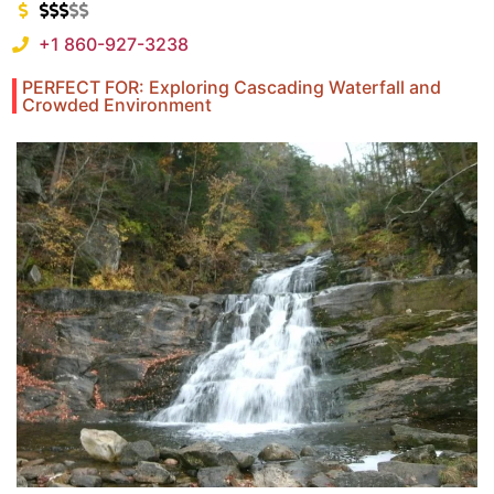
+1 860-927-3238
PERFECT FOR: Exploring Cascading Waterfall and
Crowded Environment