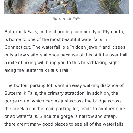
Buttermilk Falls
Buttermilk Falls, in the charming community of Plymouth,
is home to one of the most beautiful waterfalls in
Connecticut. The waterfall is a “hidden jewel,” and it sees
only a few visitors at once because of this. A little over half
a mile of hiking will bring you to this breathtaking sight
along the Buttermilk Falls Trail.
The bottom parking lot is within easy walking distance of
Buttermilk Falls, the primary attraction. In addition, the
gorge route, which begins just across the bridge across
the creek from the main parking lot, leads to another nine
or so waterfalls. Since the gorge is narrow and steep,
there aren’t many good places to see all of the waterfalls.