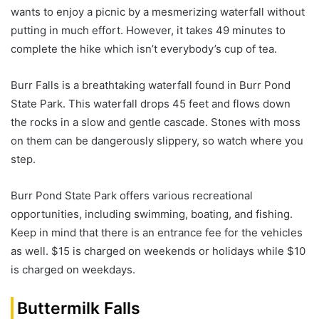
wants to enjoy a picnic by a mesmerizing waterfall without
putting in much effort. However, it takes 49 minutes to
complete the hike which isn’t everybody’s cup of tea.
Burr Falls is a breathtaking waterfall found in Burr Pond
State Park. This waterfall drops 45 feet and flows down
the rocks in a slow and gentle cascade. Stones with moss
on them can be dangerously slippery, so watch where you
step.
Burr Pond State Park offers various recreational
opportunities, including swimming, boating, and fishing.
Keep in mind that there is an entrance fee for the vehicles
as well. $15 is charged on weekends or holidays while $10
is charged on weekdays.
Buttermilk Falls