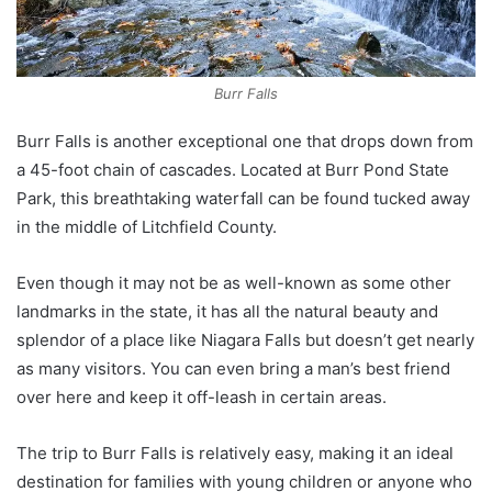
Burr Falls
Burr Falls is another exceptional one that drops down from
a 45-foot chain of cascades. Located at Burr Pond State
Park, this breathtaking waterfall can be found tucked away
in the middle of Litchfield County.
Even though it may not be as well-known as some other
landmarks in the state, it has all the natural beauty and
splendor of a place like Niagara Falls but doesn’t get nearly
as many visitors. You can even bring a man’s best friend
over here and keep it off-leash in certain areas.
The trip to Burr Falls is relatively easy, making it an ideal
destination for families with young children or anyone who