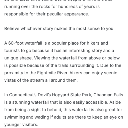
running over the rocks for hundreds of years is
responsible for their peculiar appearance.
Believe whichever story makes the most sense to you!
A 60-foot waterfall is a popular place for hikers and
tourists to go because it has an interesting story and a
unique shape. Viewing the waterfall from above or below
is possible because of the trails surrounding it. Due to the
proximity to the Eightmile River, hikers can enjoy scenic
vistas of the stream all around them.
In Connecticut’s Devil’s Hopyard State Park, Chapman Falls
is a stunning waterfall that is also easily accessible. Aside
from being a sight to behold, this waterfall is also great for
swimming and wading if adults are there to keep an eye on
younger visitors.