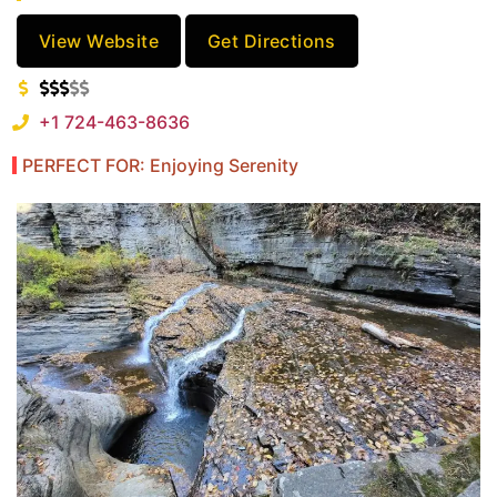
View Website
Get Directions
+1 724-463-8636
PERFECT FOR: Enjoying Serenity