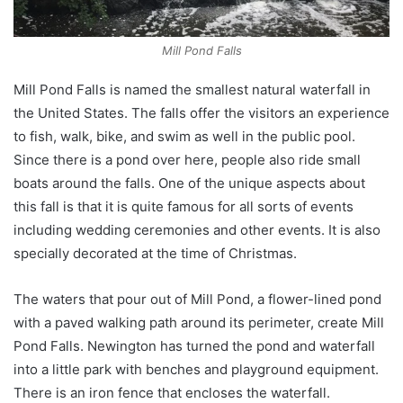
Mill Pond Falls
Mill Pond Falls is named the smallest natural waterfall in
the United States. The falls offer the visitors an experience
to fish, walk, bike, and swim as well in the public pool.
Since there is a pond over here, people also ride small
boats around the falls. One of the unique aspects about
this fall is that it is quite famous for all sorts of events
including wedding ceremonies and other events. It is also
specially decorated at the time of Christmas.
The waters that pour out of Mill Pond, a flower-lined pond
with a paved walking path around its perimeter, create Mill
Pond Falls. Newington has turned the pond and waterfall
into a little park with benches and playground equipment.
There is an iron fence that encloses the waterfall.