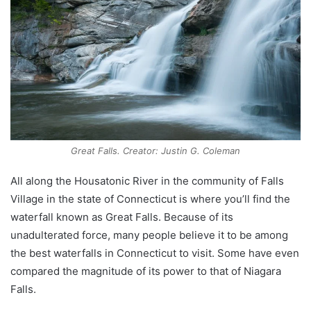
Great Falls. Creator: Justin G. Coleman
All along the Housatonic River in the community of Falls
Village in the state of Connecticut is where you’ll find the
waterfall known as Great Falls. Because of its
unadulterated force, many people believe it to be among
the best waterfalls in Connecticut to visit. Some have even
compared the magnitude of its power to that of Niagara
Falls.