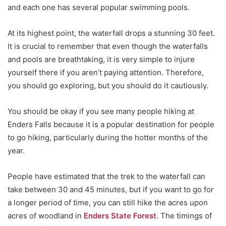
and each one has several popular swimming pools.
At its highest point, the waterfall drops a stunning 30 feet.
It is crucial to remember that even though the waterfalls
and pools are breathtaking, it is very simple to injure
yourself there if you aren’t paying attention. Therefore,
you should go exploring, but you should do it cautiously.
You should be okay if you see many people hiking at
Enders Falls because it is a popular destination for people
to go hiking, particularly during the hotter months of the
year.
People have estimated that the trek to the waterfall can
take between 30 and 45 minutes, but if you want to go for
a longer period of time, you can still hike the acres upon
acres of woodland in
Enders State Forest
. The timings of