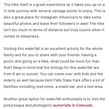
The hike itself is a great experience as it takes you up on a
¼ mile journey with several vantage points to enjoy. This is
also a great place for Instagram influencers to take some
beautiful photos and leave their followers in awe! The hike
isn’t too much in terms of distance but truly counts when it
comes to steepness.
Visiting this waterfall is an excellent activity for the whole
family and for you to share with your friends. Having a
picnic and going on a hike, what could be more fun than
that? Keep in mind that the timings for this waterfall are
from 8 am to sunset. You can come over with kids and the
elderly as well because Kent Falls State Park offers a lot of
facilities including restrooms, a snack bar, and a rest area.
Another great option for waterfall enthusiasts is to visit the
picturesque and photogenic
waterfalls in Colorado.