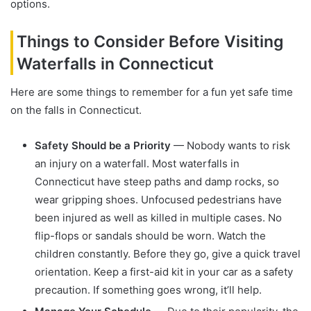
options.
Things to Consider Before Visiting
Waterfalls in Connecticut
Here are some things to remember for a fun yet safe time
on the falls in Connecticut.
Safety Should be a Priority
— Nobody wants to risk
an injury on a waterfall. Most waterfalls in
Connecticut have steep paths and damp rocks, so
wear gripping shoes. Unfocused pedestrians have
been injured as well as killed in multiple cases. No
flip-flops or sandals should be worn. Watch the
children constantly. Before they go, give a quick travel
orientation. Keep a first-aid kit in your car as a safety
precaution. If something goes wrong, it’ll help.