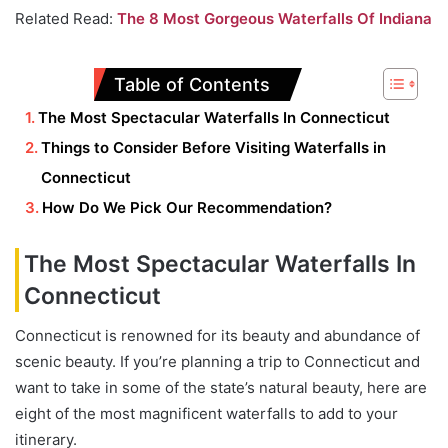
Related Read:
The 8 Most Gorgeous Waterfalls Of Indiana
Table of Contents
The Most Spectacular Waterfalls In Connecticut
Things to Consider Before Visiting Waterfalls in
Connecticut
How Do We Pick Our Recommendation?
The Most Spectacular Waterfalls In
Connecticut
Connecticut is renowned for its beauty and abundance of
scenic beauty. If you’re planning a trip to Connecticut and
want to take in some of the state’s natural beauty, here are
eight of the most magnificent waterfalls to add to your
itinerary.