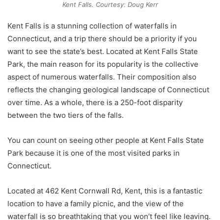
Kent Falls. Courtesy: Doug Kerr
Kent Falls is a stunning collection of waterfalls in
Connecticut, and a trip there should be a priority if you
want to see the state’s best. Located at Kent Falls State
Park, the main reason for its popularity is the collective
aspect of numerous waterfalls. Their composition also
reflects the changing geological landscape of Connecticut
over time. As a whole, there is a 250-foot disparity
between the two tiers of the falls.
You can count on seeing other people at Kent Falls State
Park because it is one of the most visited parks in
Connecticut.
Located at 462 Kent Cornwall Rd, Kent, this is a fantastic
location to have a family picnic, and the view of the
waterfall is so breathtaking that you won’t feel like leaving.