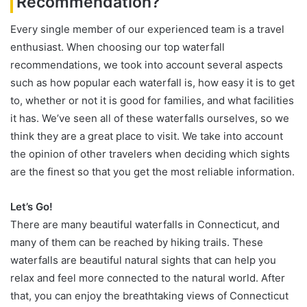
Recommendation?
Every single member of our experienced team is a travel
enthusiast. When choosing our top waterfall
recommendations, we took into account several aspects
such as how popular each waterfall is, how easy it is to get
to, whether or not it is good for families, and what facilities
it has. We’ve seen all of these waterfalls ourselves, so we
think they are a great place to visit. We take into account
the opinion of other travelers when deciding which sights
are the finest so that you get the most reliable information.
Let’s Go!
There are many beautiful waterfalls in Connecticut, and
many of them can be reached by hiking trails. These
waterfalls are beautiful natural sights that can help you
relax and feel more connected to the natural world. After
that, you can enjoy the breathtaking views of Connecticut