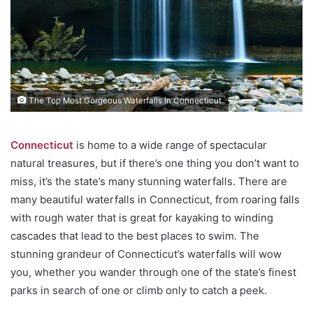
The Top Most Gorgeous Waterfalls In Connecticut
Connecticut
is home to a wide range of spectacular
natural treasures, but if there’s one thing you don’t want to
miss, it’s the state’s many stunning waterfalls. There are
many beautiful waterfalls in Connecticut, from roaring falls
with rough water that is great for kayaking to winding
cascades that lead to the best places to swim. The
stunning grandeur of Connecticut’s waterfalls will wow
you, whether you wander through one of the state’s finest
parks in search of one or climb only to catch a peek.