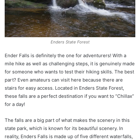
Enders State Forest
Ender Falls is definitely the one for adventurers! With a
mile hike as well as challenging steps, it is genuinely made
for someone who wants to test their hiking skills. The best
part? Even amateurs can visit here because there are
stairs for easy access. Located in Enders State Forest,
these falls are a perfect destination if you want to “Chillax”
for a day!
The falls are a big part of what makes the scenery in this
state park, which is known for its beautiful scenery. In
reality, Enders Falls is made up of five different waterfalls,