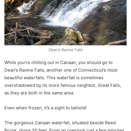
Dean’s Ravine Falls
While you’re chilling out in Canaan, you should go to
Dean’s Ravine Falls, another one of Connecticut’s most
beautiful waterfalls. This waterfall is sometimes
overshadowed by its more famous neighbor, Great Falls,
as they are both in the same area.
Even when frozen, it’s a sight to behold!
The gorgeous Canaan waterfall, situated beside Reed
Brook, drops 50 feet. From an overlook just a few minutes