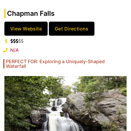
Chapman Falls
View Website
Get Directions
N/A
PERFECT FOR: Exploring a Uniquely-Shaped
Waterfall