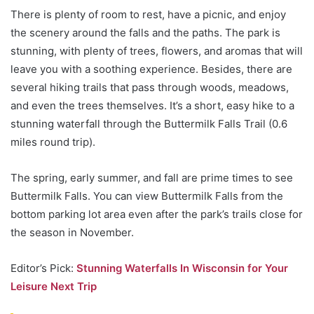
There is plenty of room to rest, have a picnic, and enjoy
the scenery around the falls and the paths. The park is
stunning, with plenty of trees, flowers, and aromas that will
leave you with a soothing experience. Besides, there are
several hiking trails that pass through woods, meadows,
and even the trees themselves. It’s a short, easy hike to a
stunning waterfall through the Buttermilk Falls Trail (0.6
miles round trip).
The spring, early summer, and fall are prime times to see
Buttermilk Falls. You can view Buttermilk Falls from the
bottom parking lot area even after the park’s trails close for
the season in November.
Editor’s Pick:
Stunning Waterfalls In Wisconsin for Your
Leisure Next Trip