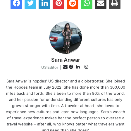
Sara Anwar
I
E
US Editor
|
n
F
L
m
s
a
i
Sara Anwar is hopdes' US director and a globetrotter. She joined
a
the Hopdes team in July 2022. She has done more than 300,000
t
c
n
i
miles back and forth. She's been to more than 80% of the world,
a
e
k
l
and her passion for understanding different cultures has only
g
b
e
grown stronger with time. A traveler at heart, she loves to
r
o
d
experience new cultures and learn new languages. Sara's wealth
a
o
I
of travel experience makes her the perfect person to oversee a
m
k
n
travel website – after all, who knows better what travelers want
and need than she does?