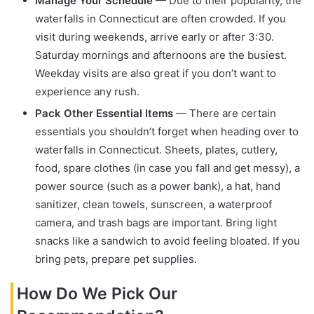
Manage Your Schedule
— Due to their popularity, the
waterfalls in Connecticut are often crowded. If you
visit during weekends, arrive early or after 3:30.
Saturday mornings and afternoons are the busiest.
Weekday visits are also great if you don’t want to
experience any rush.
Pack Other Essential Items
— There are certain
essentials you shouldn’t forget when heading over to
waterfalls in Connecticut. Sheets, plates, cutlery,
food, spare clothes (in case you fall and get messy), a
power source (such as a power bank), a hat, hand
sanitizer, clean towels, sunscreen, a waterproof
camera, and trash bags are important. Bring light
snacks like a sandwich to avoid feeling bloated. If you
bring pets, prepare pet supplies.
How Do We Pick Our