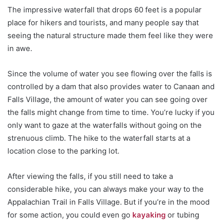
The impressive waterfall that drops 60 feet is a popular
place for hikers and tourists, and many people say that
seeing the natural structure made them feel like they were
in awe.
Since the volume of water you see flowing over the falls is
controlled by a dam that also provides water to Canaan and
Falls Village, the amount of water you can see going over
the falls might change from time to time. You’re lucky if you
only want to gaze at the waterfalls without going on the
strenuous climb. The hike to the waterfall starts at a
location close to the parking lot.
After viewing the falls, if you still need to take a
considerable hike, you can always make your way to the
Appalachian Trail in Falls Village. But if you’re in the mood
for some action, you could even go
kayaking
or tubing