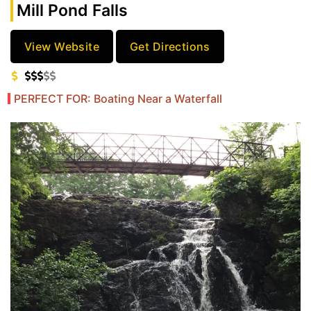
Mill Pond Falls
View Website
Get Directions
PERFECT FOR: Boating Near a Waterfall