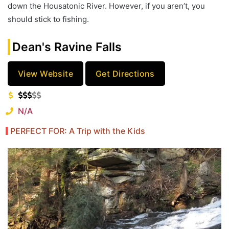
down the Housatonic River. However, if you aren’t, you
should stick to fishing.
Dean's Ravine Falls
View Website
Get Directions
N/A
PERFECT FOR: A Trip with the Kids