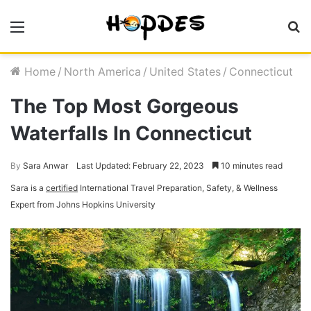
Menu
S
fo
Home
/
North America
/
United States
/
Connecticut
The Top Most Gorgeous
Waterfalls In Connecticut
By
Sara Anwar
Last Updated: February 22, 2023
10 minutes read
Sara is a
certified
International Travel Preparation, Safety, & Wellness
Expert from Johns Hopkins University