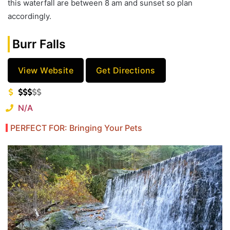
this waterfall are between 8 am and sunset so plan
accordingly.
Burr Falls
View Website
Get Directions
N/A
PERFECT FOR: Bringing Your Pets