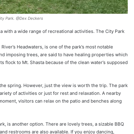
ity Park. @Dex Deckers
 with a wide range of recreational activities. The City Park
River’s Headwaters, is one of the park’s most notable
nd imposing trees, are said to have healing properties which
ts flock to Mt. Shasta because of the clean water’s supposed
the spring. However, just the view is worth the trip. The park
riety of activities or just for rest and relaxation. A nearby
l moment, visitors can relax on the patio and benches along
rk, is another option. There are lovely trees, a sizable BBQ
and restrooms are also available. If you enjoy dancing,