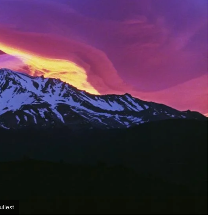
ullest