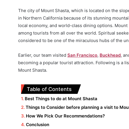
The city of Mount Shasta, which is located on the slop
in Northern California because of its stunning mountai
local economy, and world-class dining options. Mount 
among tourists from all over the world. Spiritual seeke
considered to be one of the miraculous hubs of the un
Earlier, our team visited
San Francisco
,
Buckhead
, a
becoming a popular tourist attraction. Following is a lis
Mount Shasta.
Table of Contents
Best Things to do at Mount Shasta
Things to Consider before planning a visit to Mo
How We Pick Our Recommendations?
Conclusion