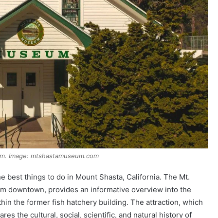
um. Image: mtshastamuseum.com
 best things to do in Mount Shasta, California. The Mt.
om downtown, provides an informative overview into the
thin the former fish hatchery building. The attraction, which
res the cultural, social, scientific, and natural history of