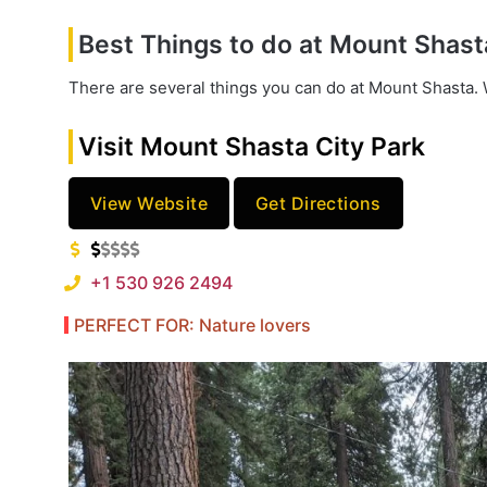
Best Things to do at Mount Shast
There are several things you can do at Mount Shasta. W
Visit Mount Shasta City Park
View Website
Get Directions
+1 530 926 2494
PERFECT FOR: Nature lovers