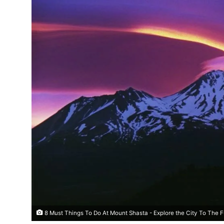
8 Must Things To Do At Mount Shasta - Explore the City To The F