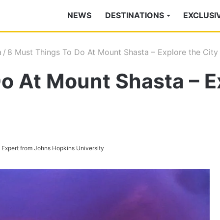
NEWS
DESTINATIONS
EXCLUSI
a
/
8 Must Things To Do At Mount Shasta – Explore the City 
o At Mount Shasta – Ex
s Expert from Johns Hopkins University