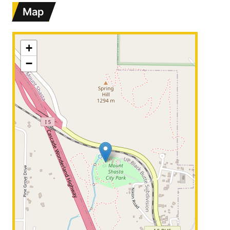
Map
+
−