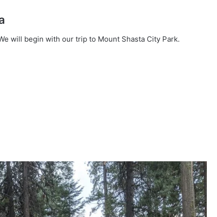
a
e will begin with our trip to Mount Shasta City Park.