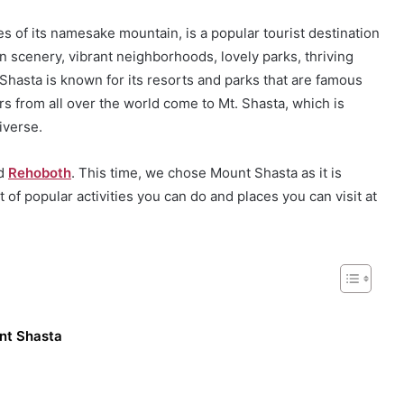
es of its namesake mountain, is a popular tourist destination
n scenery, vibrant neighborhoods, lovely parks, thriving
Shasta is known for its resorts and parks that are famous
rs from all over the world come to Mt. Shasta, which is
iverse.
nd
Rehoboth
. This time, we chose Mount Shasta as it is
t of popular activities you can do and places you can visit at
unt Shasta