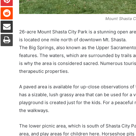
Reddit
Mount Shasta C
Share via Email
26-acre Mount Shasta City Park is a stunning open area
Print
is located one mile north of downtown Mt. Shasta.
The Big Springs, also known as the Upper Sacramento 
features. The waters, which are surrounded by trails a
is why the area is considered sacred. Numerous touris
therapeutic properties.
A paved area is available for up-close observations of 
has a sizable, lush grassy area that can be used for a va
playground is created just for the kids. For a peacefu
the walkways.
The lower picnic area, which is south of Shasta City Pa
area, and play areas for children here. Horseshoe pits 