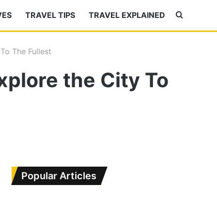
VES
TRAVEL TIPS
TRAVEL EXPLAINED
Search
for
To The Fullest
plore the City To
Popular Articles