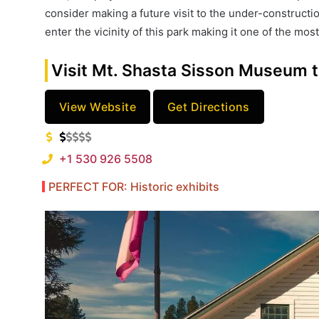
consider making a future visit to the under-constructio
enter the vicinity of this park making it one of the mo
Visit Mt. Shasta Sisson Museum t
View Website
Get Directions
+1 530 926 5508
PERFECT FOR: Historic exhibits