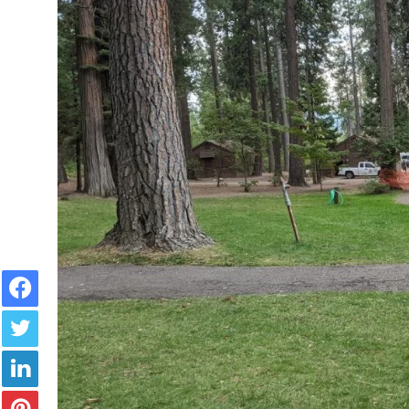
Facebook
Twitter
LinkedIn
Pinterest