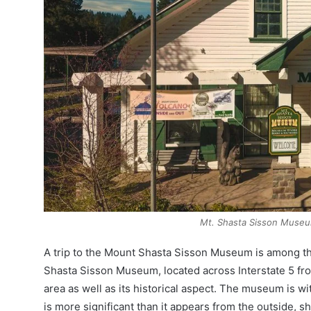
Mt. Shasta Sisson Muse
A trip to the Mount Shasta Sisson Museum is among the
Shasta Sisson Museum, located across Interstate 5 fr
area as well as its historical aspect. The museum is wi
is more significant than it appears from the outside, sha