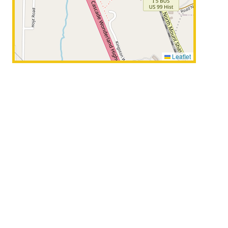
Leaflet