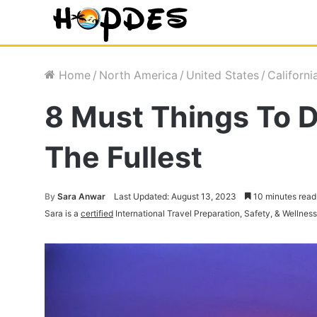
Home
/
North America
/
United States
/
Californi
8 Must Things To D
The Fullest
By
Sara Anwar
Last Updated: August 13, 2023
10 minutes read
Sara is a
certified
International Travel Preparation, Safety, & Wellnes