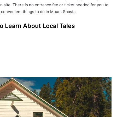
n site. There is no entrance fee or ticket needed for you to
st convenient things to do in Mount Shasta.
o Learn About Local Tales