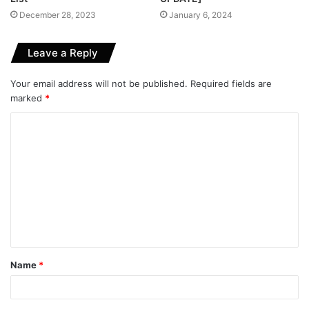
December 28, 2023
January 6, 2024
Leave a Reply
Your email address will not be published.
Required fields are
marked
*
C
o
m
m
e
n
t
Name
*
*