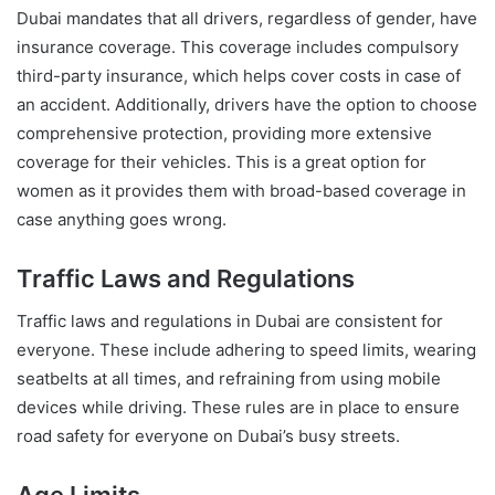
Dubai mandates that all drivers, regardless of gender, have
insurance coverage. This coverage includes compulsory
third-party insurance, which helps cover costs in case of
an accident. Additionally, drivers have the option to choose
comprehensive protection, providing more extensive
coverage for their vehicles. This is a great option for
women as it provides them with broad-based coverage in
case anything goes wrong.
Traffic Laws and Regulations
Traffic laws and regulations in Dubai are consistent for
everyone. These include adhering to speed limits, wearing
seatbelts at all times, and refraining from using mobile
devices while driving. These rules are in place to ensure
road safety for everyone on Dubai’s busy streets.
Age Limits