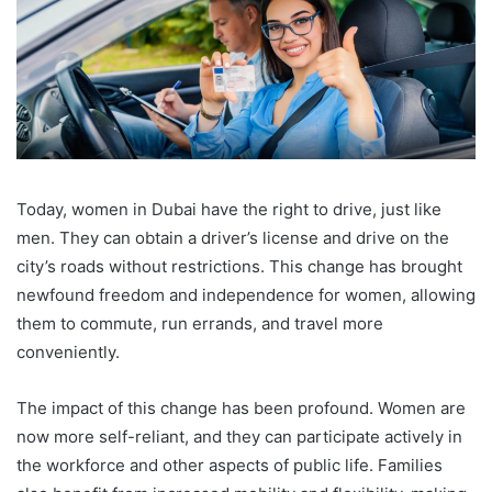
Today, women in Dubai have the right to drive, just like
men. They can obtain a driver’s license and drive on the
city’s roads without restrictions. This change has brought
newfound freedom and independence for women, allowing
them to commute, run errands, and travel more
conveniently.
The impact of this change has been profound. Women are
now more self-reliant, and they can participate actively in
the workforce and other aspects of public life. Families