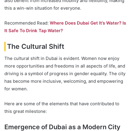
also benefit from increased mobility and flexibility, making
this a win-win situation for everyone.
Recommended Read:
Where Does Dubai Get It’s Water? Is
It Safe To Drink Tap Water?
The Cultural Shift
The cultural shift in Dubai is evident. Women now enjoy
more opportunities and freedoms in all aspects of life, and
driving is a symbol of progress in gender equality. The city
has become more inclusive, welcoming, and empowering
for women.
Here are some of the elements that have contributed to
this great milestone:
Emergence of Dubai as a Modern City