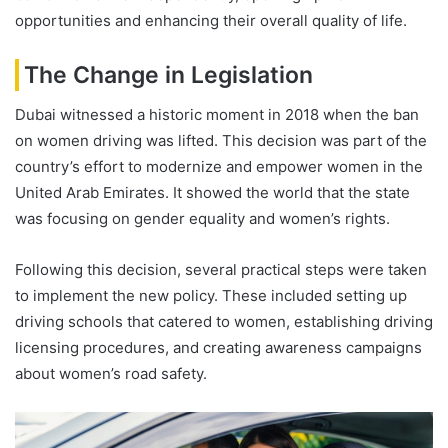
opportunities and enhancing their overall quality of life.
The Change in Legislation
Dubai witnessed a historic moment in 2018 when the ban
on women driving was lifted. This decision was part of the
country’s effort to modernize and empower women in the
United Arab Emirates. It showed the world that the state
was focusing on gender equality and women’s rights.
Following this decision, several practical steps were taken
to implement the new policy. These included setting up
driving schools that catered to women, establishing driving
licensing procedures, and creating awareness campaigns
about women’s road safety.