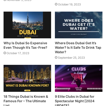
October 19, 2023
Why Is Dubai So Expensive
Where Does Dubai Get It’s
Even Though It’s Tax-Free?
Water? Is It Safe To Drink Tap
Water?
October 17, 2023
September 25, 2023
18 Things Dubai is Known &
9 Elite Clubs in Dubai for
Famous For – The Ultimate
Spectacular Night [2024
List
UPDATE]