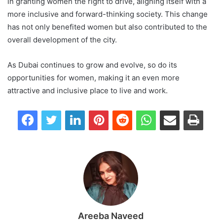
in granting women the right to drive, aligning itself with a
more inclusive and forward-thinking society. This change
has not only benefited women but also contributed to the
overall development of the city.
As Dubai continues to grow and evolve, so do its
opportunities for women, making it an even more
attractive and inclusive place to live and work.
Facebook
Twitter
LinkedIn
Pinterest
Reddit
WhatsApp
Share via Email
Print
Areeba Naveed