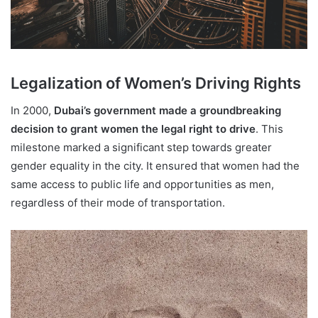
Legalization of Women’s Driving Rights
In 2000,
Dubai’s government made a groundbreaking
decision to grant women the legal right to drive
. This
milestone marked a significant step towards greater
gender equality in the city. It ensured that women had the
same access to public life and opportunities as men,
regardless of their mode of transportation.