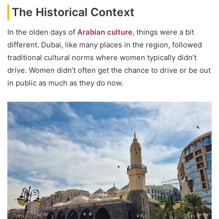
The Historical Context
In the olden days of
Arabian culture
, things were a bit
different. Dubai, like many places in the region, followed
traditional cultural norms where women typically didn’t
drive. Women didn’t often get the chance to drive or be out
in public as much as they do now.