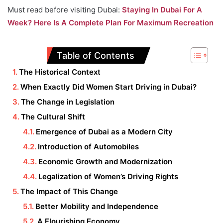
Must read before visiting Dubai:
Staying In Dubai For A
Week? Here Is A Complete Plan For Maximum Recreation
Table of Contents
The Historical Context
When Exactly Did Women Start Driving in Dubai?
The Change in Legislation
The Cultural Shift
Emergence of Dubai as a Modern City
Introduction of Automobiles
Economic Growth and Modernization
Legalization of Women’s Driving Rights
The Impact of This Change
Better Mobility and Independence
A Flourishing Economy