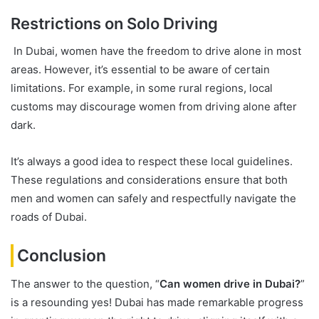
Restrictions on Solo Driving
In Dubai, women have the freedom to drive alone in most
areas. However, it’s essential to be aware of certain
limitations. For example, in some rural regions, local
customs may discourage women from driving alone after
dark.
It’s always a good idea to respect these local guidelines.
These regulations and considerations ensure that both
men and women can safely and respectfully navigate the
roads of Dubai.
Conclusion
The answer to the question, “
Can women drive in Dubai?
”
is a resounding yes! Dubai has made remarkable progress