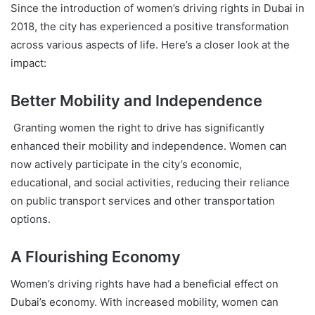
Since the introduction of women’s driving rights in Dubai in
2018, the city has experienced a positive transformation
across various aspects of life. Here’s a closer look at the
impact:
Better Mobility and Independence
Granting women the right to drive has significantly
enhanced their mobility and independence. Women can
now actively participate in the city’s economic,
educational, and social activities, reducing their reliance
on public transport services and other transportation
options.
A Flourishing Economy
Women’s driving rights have had a beneficial effect on
Dubai’s economy. With increased mobility, women can