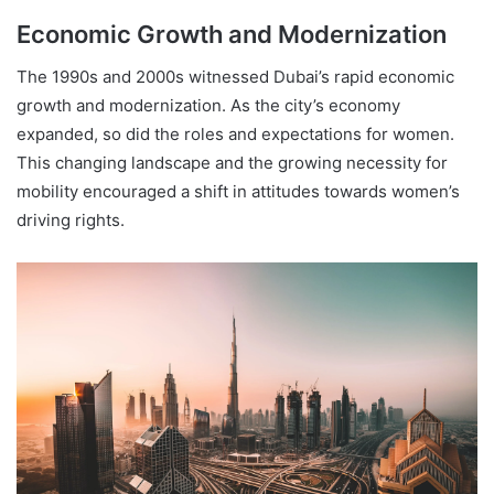
Economic Growth and Modernization
The 1990s and 2000s witnessed Dubai’s rapid economic
growth and modernization. As the city’s economy
expanded, so did the roles and expectations for women.
This changing landscape and the growing necessity for
mobility encouraged a shift in attitudes towards women’s
driving rights.