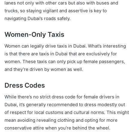
lanes not only with other cars but also with buses and
trucks, so staying vigilant and assertive is key to
navigating Dubai’s roads safely.
Women-Only Taxis
Women can legally drive taxis in Dubai. What’s interesting
is that there are taxis in Dubai that are exclusively for
women. These taxis can only pick up female passengers,
and they’re driven by women as well.
Dress Codes
While there’s no strict dress code for female drivers in
Dubai, it’s generally recommended to dress modestly out
of respect for local customs and cultural norms. This might
mean avoiding revealing clothing and opting for more
conservative attire when you’re behind the wheel.