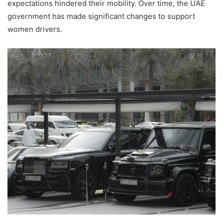
expectations hindered their mobility. Over time, the UAE
government has made significant changes to support
women drivers.