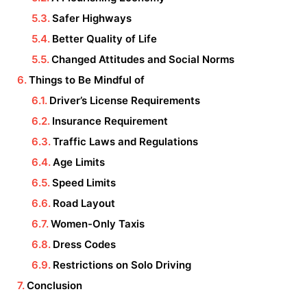
Safer Highways
Better Quality of Life
Changed Attitudes and Social Norms
Things to Be Mindful of
Driver’s License Requirements
Insurance Requirement
Traffic Laws and Regulations
Age Limits
Speed Limits
Road Layout
Women-Only Taxis
Dress Codes
Restrictions on Solo Driving
Conclusion