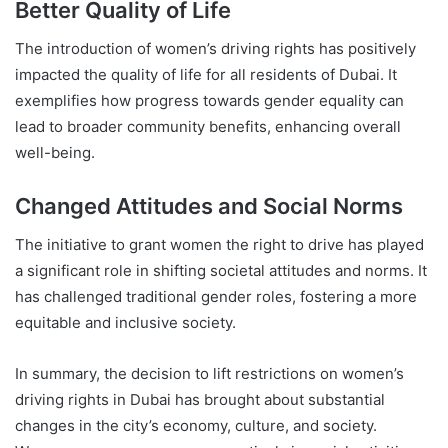
Better Quality of Life
The introduction of women’s driving rights has positively
impacted the quality of life for all residents of Dubai. It
exemplifies how progress towards gender equality can
lead to broader community benefits, enhancing overall
well-being.
Changed Attitudes and Social Norms
The initiative to grant women the right to drive has played
a significant role in shifting societal attitudes and norms. It
has challenged traditional gender roles, fostering a more
equitable and inclusive society.
In summary, the decision to lift restrictions on women’s
driving rights in Dubai has brought about substantial
changes in the city’s economy, culture, and society.