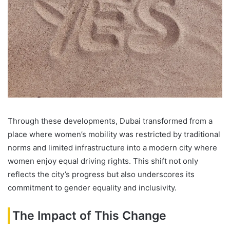
Through these developments, Dubai transformed from a
place where women’s mobility was restricted by traditional
norms and limited infrastructure into a modern city where
women enjoy equal driving rights. This shift not only
reflects the city’s progress but also underscores its
commitment to gender equality and inclusivity.
The Impact of This Change