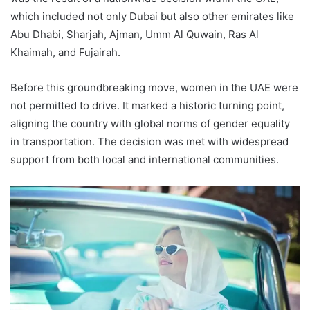
which included not only Dubai but also other emirates like
Abu Dhabi, Sharjah, Ajman, Umm Al Quwain, Ras Al
Khaimah, and Fujairah.
Before this groundbreaking move, women in the UAE were
not permitted to drive. It marked a historic turning point,
aligning the country with global norms of gender equality
in transportation. The decision was met with widespread
support from both local and international communities.