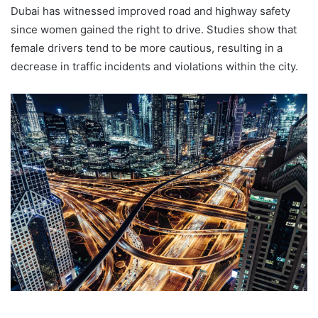
Dubai has witnessed improved road and highway safety
since women gained the right to drive. Studies show that
female drivers tend to be more cautious, resulting in a
decrease in traffic incidents and violations within the city.