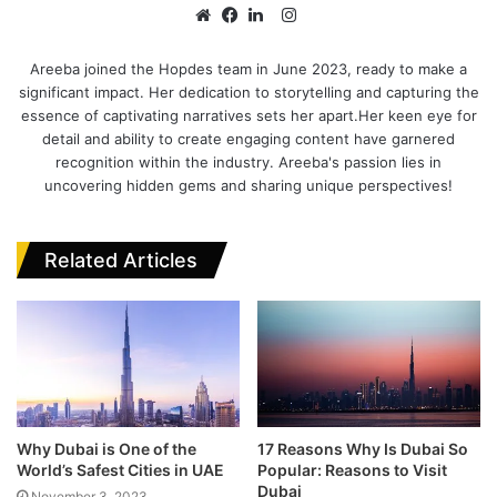
I
n
W
F
L
s
e
a
i
Areeba joined the Hopdes team in June 2023, ready to make a
significant impact. Her dedication to storytelling and capturing the
t
b
c
n
essence of captivating narratives sets her apart.Her keen eye for
a
s
e
k
detail and ability to create engaging content have garnered
g
i
b
e
recognition within the industry. Areeba's passion lies in
r
t
o
d
uncovering hidden gems and sharing unique perspectives!
a
e
o
I
m
k
n
Related Articles
Why Dubai is One of the
17 Reasons Why Is Dubai So
World’s Safest Cities in UAE
Popular: Reasons to Visit
Dubai
November 3, 2023