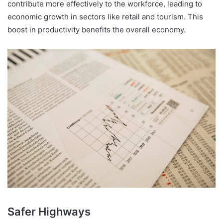
contribute more effectively to the workforce, leading to
economic growth in sectors like retail and tourism. This
boost in productivity benefits the overall economy.
Safer Highways