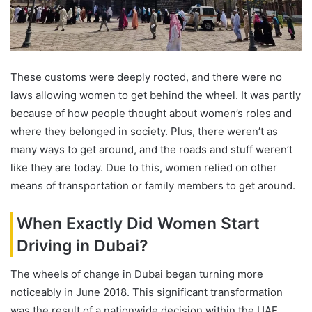
These customs were deeply rooted, and there were no
laws allowing women to get behind the wheel. It was partly
because of how people thought about women’s roles and
where they belonged in society. Plus, there weren’t as
many ways to get around, and the roads and stuff weren’t
like they are today. Due to this, women relied on other
means of transportation or family members to get around.
When Exactly Did Women Start
Driving in Dubai?
The wheels of change in Dubai began turning more
noticeably in June 2018. This significant transformation
was the result of a nationwide decision within the UAE,