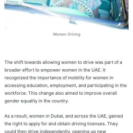
Women Driving
The shift towards allowing women to drive was part of a
broader effort to empower women in the UAE. It
recognized the importance of mobility for women in
accessing education, employment, and participating in the
workforce. This change also aimed to improve overall
gender equality in the country.
As a result, women in Dubai, and across the UAE, gained
the right to apply for and obtain driving licenses. They
could then drive independently, opening up new