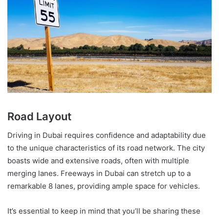
Road Layout
Driving in Dubai requires confidence and adaptability due
to the unique characteristics of its road network. The city
boasts wide and extensive roads, often with multiple
merging lanes. Freeways in Dubai can stretch up to a
remarkable 8 lanes, providing ample space for vehicles.
It’s essential to keep in mind that you’ll be sharing these