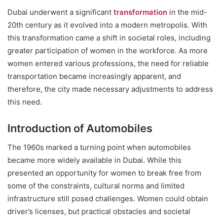
Dubai underwent a significant
transformation
in the mid-
20th century as it evolved into a modern metropolis. With
this transformation came a shift in societal roles, including
greater participation of women in the workforce. As more
women entered various professions, the need for reliable
transportation became increasingly apparent, and
therefore, the city made necessary adjustments to address
this need.
Introduction of Automobiles
The 1960s marked a turning point when automobiles
became more widely available in Dubai. While this
presented an opportunity for women to break free from
some of the constraints, cultural norms and limited
infrastructure still posed challenges. Women could obtain
driver’s licenses, but practical obstacles and societal