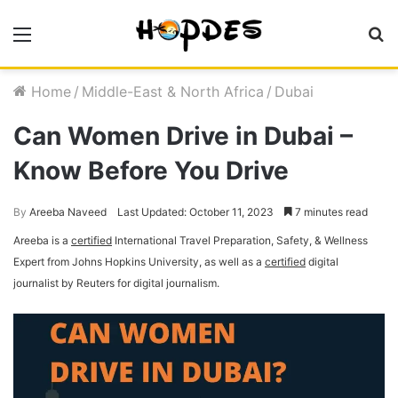
Menu
S
fo
Home
/
Middle-East & North Africa
/
Dubai
Can Women Drive in Dubai –
Know Before You Drive
By
Areeba Naveed
Last Updated: October 11, 2023
7 minutes read
Areeba is a
certified
International Travel Preparation, Safety, & Wellness
Expert from Johns Hopkins University, as well as a
certified
digital
journalist by Reuters for digital journalism.