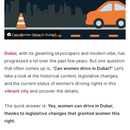
Can Women Drive in Dubai?
Dubai
, with its gleaming skyscrapers and modern vibe, has
progressed a lot over the past few years. But one question
that often comes up is, “
Can women drive in Dubai?
” Let’s
take a look at the historical context, legislative changes,
and the current status of women’s driving rights in this
vibrant city
and uncover the details.
The quick answer is:
Yes, women can drive in Dubai,
thanks to legislative changes that granted women this
right.