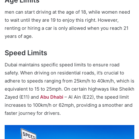
men can start driving at the age of 18, while women need
to wait until they are 19 to enjoy this right. However,
renting or hiring a car is only allowed when you reach 21
years of age.
Speed Limits
Dubai maintains specific speed limits to ensure road
safety. When driving on residential roads, it’s crucial to
adhere to speeds ranging from 25km/h to 40km/h, which is
equivalent to 15 to 25mph. On certain highways like Sheikh
Zayed (E11) and
Abu Dhabi
– Al Ain (E22), the speed limit
increases to 100km/h or 62mph, providing a smoother and
faster journey for drivers.