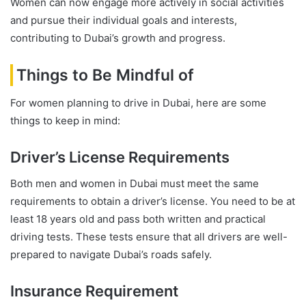
Women can now engage more actively in social activities
and pursue their individual goals and interests,
contributing to Dubai’s growth and progress.
Things to Be Mindful of
For women planning to drive in Dubai, here are some
things to keep in mind:
Driver’s License Requirements
Both men and women in Dubai must meet the same
requirements to obtain a driver’s license. You need to be at
least 18 years old and pass both written and practical
driving tests. These tests ensure that all drivers are well-
prepared to navigate Dubai’s roads safely.
Insurance Requirement