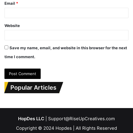
Email
*
Website
Save my name, email, and website in this browser for the next
time I comment.
Popular Articles
HopDes LLC
| Support@RiseUpCreatives.com
Copyright © 2024 Hopdes | All Rights Reserved