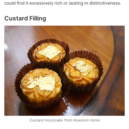
could find it excessively rich or lacking in distinctiveness.
Custard Filling
Custard mooncake from Kowloon Hotel