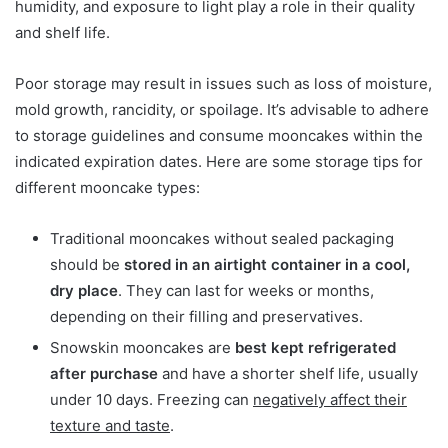
humidity, and exposure to light play a role in their quality
and shelf life.
Poor storage may result in issues such as loss of moisture,
mold growth, rancidity, or spoilage. It’s advisable to adhere
to storage guidelines and consume mooncakes within the
indicated expiration dates. Here are some storage tips for
different mooncake types:
Traditional mooncakes without sealed packaging
should be
stored in an airtight container in a cool,
dry place
. They can last for weeks or months,
depending on their filling and preservatives.
Snowskin mooncakes are
best kept refrigerated
after purchase
and have a shorter shelf life, usually
under 10 days. Freezing can
negatively affect their
texture and taste
.