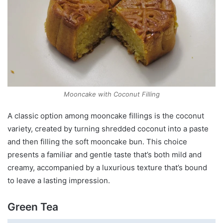
Mooncake with Coconut Filling
A classic option among mooncake fillings is the coconut
variety, created by turning shredded coconut into a paste
and then filling the soft mooncake bun. This choice
presents a familiar and gentle taste that’s both mild and
creamy, accompanied by a luxurious texture that’s bound
to leave a lasting impression.
Green Tea