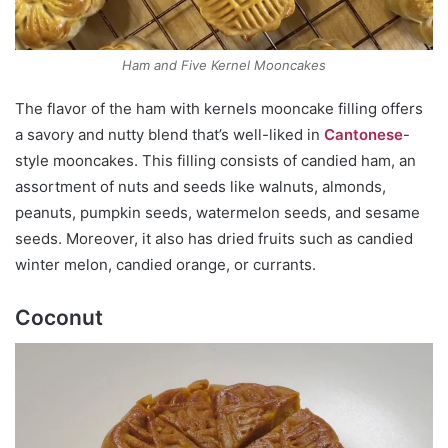
Ham and Five Kernel Mooncakes
The flavor of the ham with kernels mooncake filling offers
a savory and nutty blend that’s well-liked in
Cantonese
-
style mooncakes. This filling consists of candied ham, an
assortment of nuts and seeds like walnuts, almonds,
peanuts, pumpkin seeds, watermelon seeds, and sesame
seeds. Moreover, it also has dried fruits such as candied
winter melon, candied orange, or currants.
Coconut