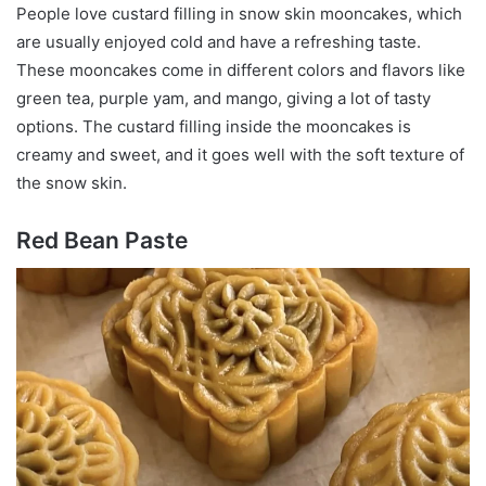
People love custard filling in snow skin mooncakes, which
are usually enjoyed cold and have a refreshing taste.
These mooncakes come in different colors and flavors like
green tea, purple yam, and mango, giving a lot of tasty
options. The custard filling inside the mooncakes is
creamy and sweet, and it goes well with the soft texture of
the snow skin.
Red Bean Paste