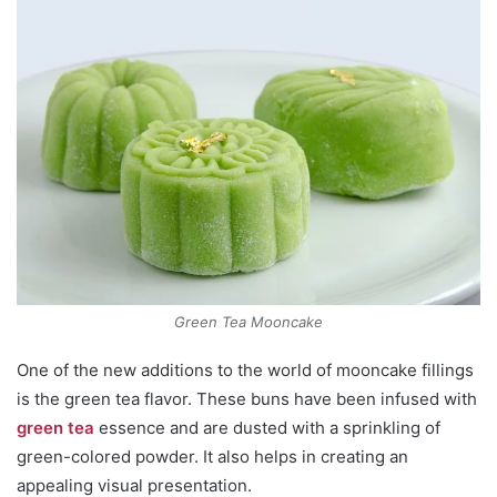
Green Tea Mooncake
One of the new additions to the world of mooncake fillings
is the green tea flavor. These buns have been infused with
green tea
essence and are dusted with a sprinkling of
green-colored powder. It also helps in creating an
appealing visual presentation.