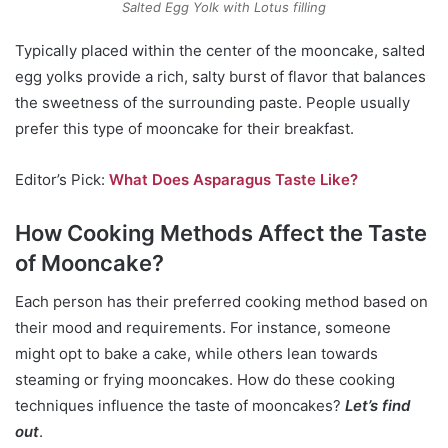
Salted Egg Yolk with Lotus filling
Typically placed within the center of the mooncake, salted
egg yolks provide a rich, salty burst of flavor that balances
the sweetness of the surrounding paste. People usually
prefer this type of mooncake for their breakfast.
Editor’s Pick:
What Does Asparagus Taste Like?
How Cooking Methods Affect the Taste
of Mooncake?
Each person has their preferred cooking method based on
their mood and requirements. For instance, someone
might opt to bake a cake, while others lean towards
steaming or frying mooncakes. How do these cooking
techniques influence the taste of mooncakes?
Let’s find
out
.