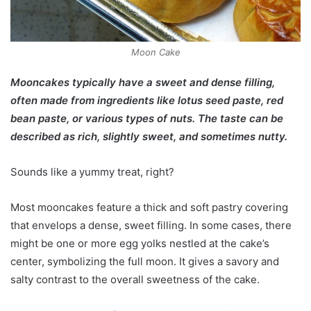
Moon Cake
Mooncakes typically have a sweet and dense filling,
often made from ingredients like lotus seed paste, red
bean paste, or various types of nuts. The taste can be
described as rich, slightly sweet, and sometimes nutty.
Sounds like a yummy treat, right?
Most mooncakes feature a thick and soft pastry covering
that envelops a dense, sweet filling. In some cases, there
might be one or more egg yolks nestled at the cake’s
center, symbolizing the full moon. It gives a savory and
salty contrast to the overall sweetness of the cake.