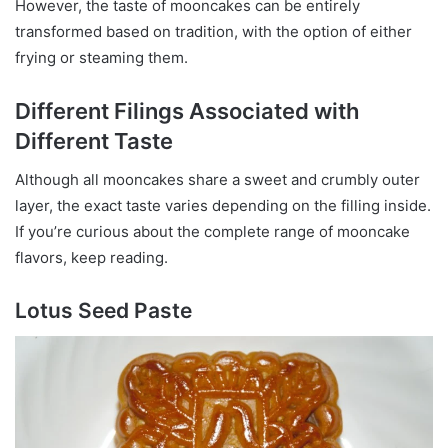
However, the taste of mooncakes can be entirely
transformed based on tradition, with the option of either
frying or steaming them.
Different Filings Associated with
Different Taste
Although all mooncakes share a sweet and crumbly outer
layer, the exact taste varies depending on the filling inside.
If you’re curious about the complete range of mooncake
flavors, keep reading.
Lotus Seed Paste