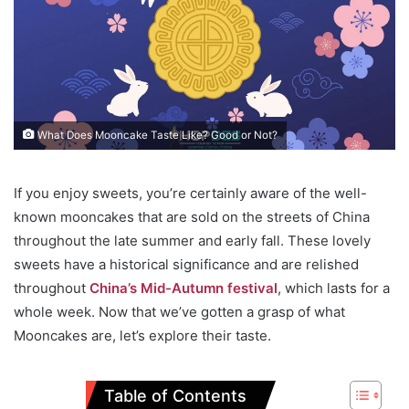
What Does Mooncake Taste Like? Good or Not?
If you enjoy sweets, you’re certainly aware of the well-
known mooncakes that are sold on the streets of China
throughout the late summer and early fall. These lovely
sweets have a historical significance and are relished
throughout
China’s Mid-Autumn festival
, which lasts for a
whole week. Now that we’ve gotten a grasp of what
Mooncakes are, let’s explore their taste.
Table of Contents