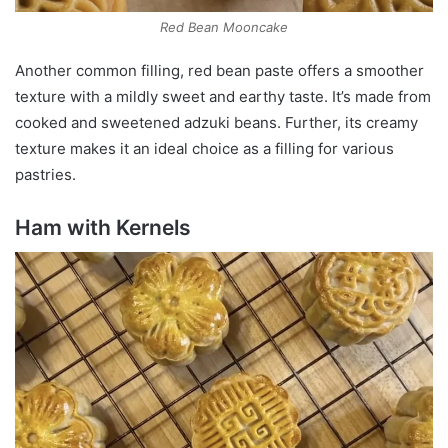
Red Bean Mooncake
Another common filling, red bean paste offers a smoother
texture with a mildly sweet and earthy taste. It’s made from
cooked and sweetened adzuki beans. Further, its creamy
texture makes it an ideal choice as a filling for various
pastries.
Ham with Kernels