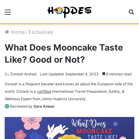
Menu
S
fo
Home
/
Exclusives
What Does Mooncake Taste
Like? Good or Not?
By
Zonash Arshad
Last Updated: September 4, 2023
6 minutes read
Zonash is a frequent traveler and knows all about the Europeon side of the
world. Zonash is a
certified
International Travel Preparation, Safety, &
Wellness Expert from Johns Hopkins University.
Reviewed by
Sara Anwar