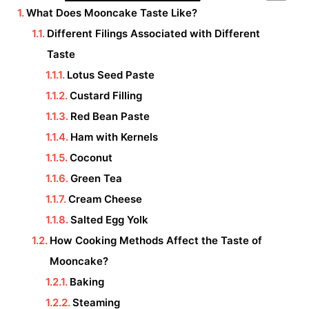
What Does Mooncake Taste Like?
Different Filings Associated with Different
Taste
Lotus Seed Paste
Custard Filling
Red Bean Paste
Ham with Kernels
Coconut
Green Tea
Cream Cheese
Salted Egg Yolk
How Cooking Methods Affect the Taste of
Mooncake?
Baking
Steaming