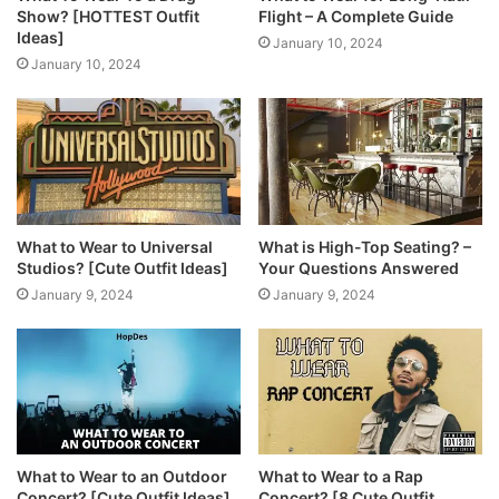
Show? [HOTTEST Outfit
Flight – A Complete Guide
Ideas]
January 10, 2024
January 10, 2024
What to Wear to Universal
What is High-Top Seating? –
Studios? [Cute Outfit Ideas]
Your Questions Answered
January 9, 2024
January 9, 2024
What to Wear to an Outdoor
What to Wear to a Rap
Concert? [Cute Outfit Ideas]
Concert? [8 Cute Outfit