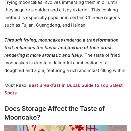
Frying mooncakes involves immersing them in oil until
they acquire a golden and crispy exterior. This cooking
method is especially popular in certain Chinese regions
such as Fujian, Guangdong, and Hainan.
Through frying, mooncakes undergo a transformation
that enhances the flavor and texture of their crust,
rendering it more aromatic and flaky
. The taste of fried
mooncakes is akin to a delightful combination of a
doughnut and a pie, featuring a rich and moist filling within.
Must Read:
Best Breakfast in Dubai: Guide to Top 5 Best
Spots
Does Storage Affect the Taste of
Mooncake?