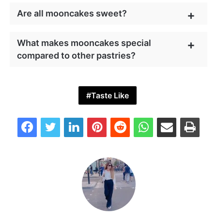
Are all mooncakes sweet?
What makes mooncakes special
compared to other pastries?
Taste Like
Facebook
Twitter
LinkedIn
Pinterest
Reddit
WhatsApp
Share via Email
Print