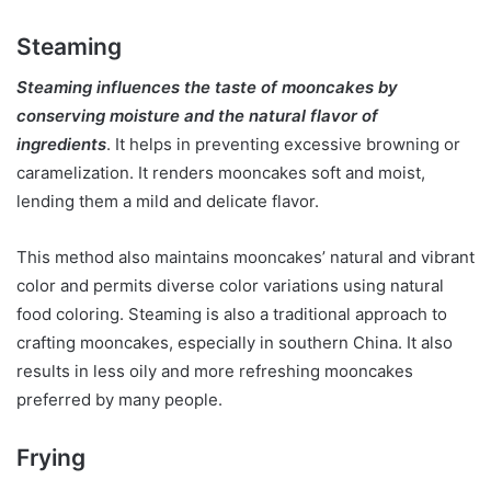
Steaming
Steaming influences the taste of mooncakes by
conserving moisture and the natural flavor of
ingredients
. It helps in preventing excessive browning or
caramelization. It renders mooncakes soft and moist,
lending them a mild and delicate flavor.
This method also maintains mooncakes’ natural and vibrant
color and permits diverse color variations using natural
food coloring. Steaming is also a traditional approach to
crafting mooncakes, especially in southern China. It also
results in less oily and more refreshing mooncakes
preferred by many people.
Frying