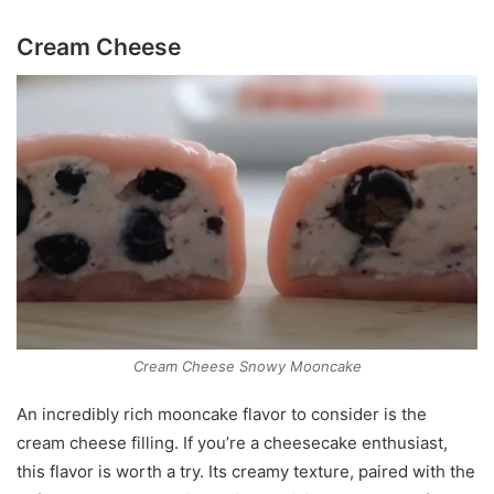
Cream Cheese
Cream Cheese Snowy Mooncake
An incredibly rich mooncake flavor to consider is the
cream cheese filling. If you’re a cheesecake enthusiast,
this flavor is worth a try. Its creamy texture, paired with the