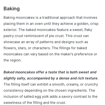
Baking
Baking mooncakes is a traditional approach that involves
placing them in an oven until they achieve a golden, crisp
exterior. The baked mooncakes feature a sweet, flaky
pastry crust reminiscent of pie crust. This crust can
showcase an array of patterns and designs such as
flowers, stars, or characters. The fillings for baked
mooncakes can vary based on the maker’s preference or
the region.
Baked mooncakes offer a taste that is both sweet and
slightly salty, accompanied by a dense and rich texture
.
The filling itself can exhibit a smooth, creamy, or crunchy
consistency depending on the chosen ingredients. The
inclusion of salted egg yolk adds a savory contrast to the
sweetness of the filling and the crust.