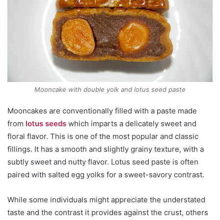
Mooncake with double yolk and lotus seed paste
Mooncakes are conventionally filled with a paste made
from
lotus seeds
which imparts a delicately sweet and
floral flavor. This is one of the most popular and classic
fillings. It has a smooth and slightly grainy texture, with a
subtly sweet and nutty flavor. Lotus seed paste is often
paired with salted egg yolks for a sweet-savory contrast.
While some individuals might appreciate the understated
taste and the contrast it provides against the crust, others