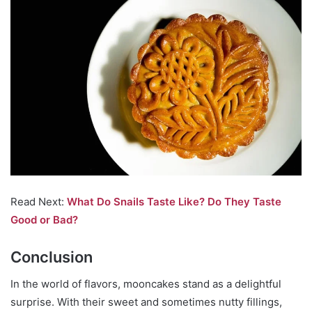
Read Next:
What Do Snails Taste Like? Do They Taste
Good or Bad?
Conclusion
In the world of flavors, mooncakes stand as a delightful
surprise. With their sweet and sometimes nutty fillings,