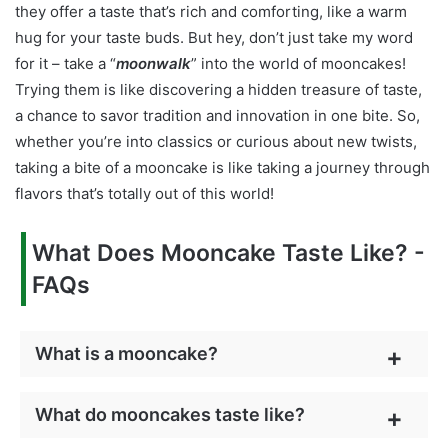
they offer a taste that’s rich and comforting, like a warm
hug for your taste buds. But hey, don’t just take my word
for it – take a “
moonwalk
” into the world of mooncakes!
Trying them is like discovering a hidden treasure of taste,
a chance to savor tradition and innovation in one bite. So,
whether you’re into classics or curious about new twists,
taking a bite of a mooncake is like taking a journey through
flavors that’s totally out of this world!
What Does Mooncake Taste Like? -
FAQs
What is a mooncake?
What do mooncakes taste like?