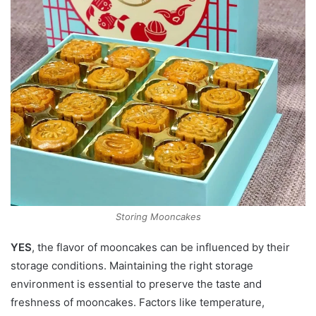
Storing Mooncakes
YES
, the flavor of mooncakes can be influenced by their
storage conditions. Maintaining the right storage
environment is essential to preserve the taste and
freshness of mooncakes. Factors like temperature,