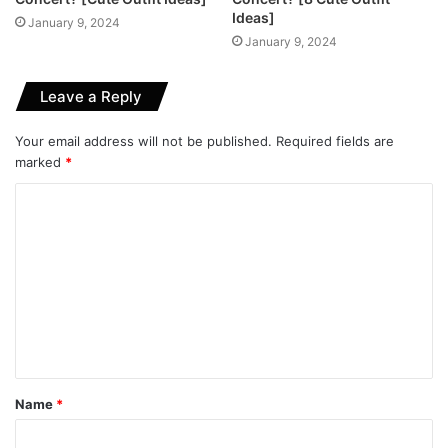
Ideas]
January 9, 2024
January 9, 2024
Leave a Reply
Your email address will not be published.
Required fields are
marked
*
C
o
m
m
e
n
t
Name
*
*