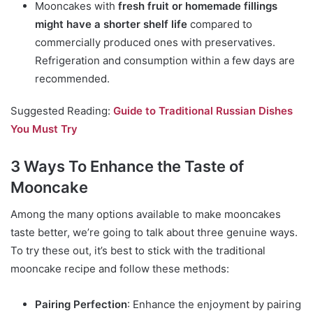
Mooncakes with
fresh fruit or homemade fillings
might have a shorter shelf life
compared to
commercially produced ones with preservatives.
Refrigeration and consumption within a few days are
recommended.
Suggested Reading:
Guide to Traditional Russian Dishes
You Must Try
3 Ways To Enhance the Taste of
Mooncake
Among the many options available to make mooncakes
taste better, we’re going to talk about three genuine ways.
To try these out, it’s best to stick with the traditional
mooncake recipe and follow these methods:
Pairing Perfection
: Enhance the enjoyment by pairing