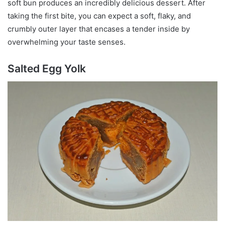
soft bun produces an incredibly delicious dessert. After
taking the first bite, you can expect a soft, flaky, and
crumbly outer layer that encases a tender inside by
overwhelming your taste senses.
Salted Egg Yolk