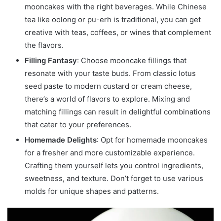
mooncakes with the right beverages. While Chinese
tea like oolong or pu-erh is traditional, you can get
creative with teas, coffees, or wines that complement
the flavors.
Filling Fantasy
: Choose mooncake fillings that
resonate with your taste buds. From classic lotus
seed paste to modern custard or cream cheese,
there’s a world of flavors to explore. Mixing and
matching fillings can result in delightful combinations
that cater to your preferences.
Homemade Delights
: Opt for homemade mooncakes
for a fresher and more customizable experience.
Crafting them yourself lets you control ingredients,
sweetness, and texture. Don’t forget to use various
molds for unique shapes and patterns.