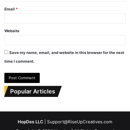
Email
*
Website
Save my name, email, and website in this browser for the next
time I comment.
Popular Articles
HopDes LLC
| Support@RiseUpCreatives.com