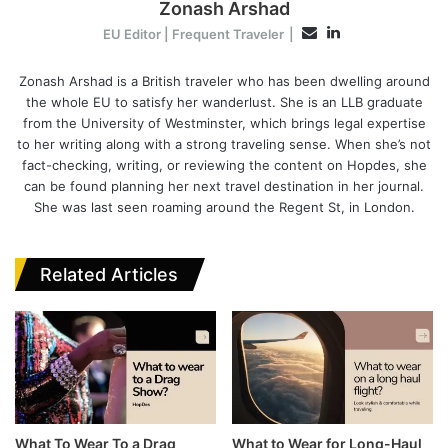
Zonash Arshad
L
E
EU Editor | Frequent Traveler
|
i
m
n
Zonash Arshad is a British traveler who has been dwelling around
a
the whole EU to satisfy her wanderlust. She is an LLB graduate
k
i
from the University of Westminster, which brings legal expertise
e
l
to her writing along with a strong traveling sense. When she’s not
d
fact-checking, writing, or reviewing the content on Hopdes, she
I
can be found planning her next travel destination in her journal.
n
She was last seen roaming around the Regent St, in London.
Related Articles
What To Wear To a Drag
What to Wear for Long-Haul