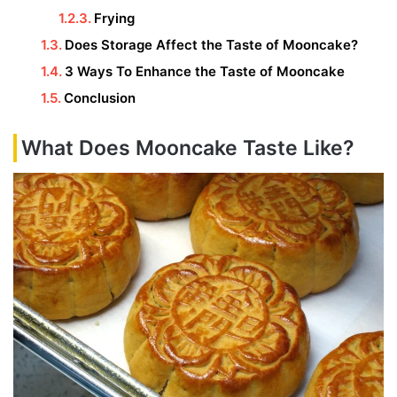
Frying
Does Storage Affect the Taste of Mooncake?
3 Ways To Enhance the Taste of Mooncake
Conclusion
What Does Mooncake Taste Like?