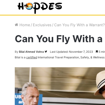
Home
/
Exclusives
/
Can You Fly With a Warrant
Can You Fly With a
By
Bilal Ahmed Vohra
Follow
Last Updated: November 7, 2023
5 mi
Bilal is a
certified
International Travel Preparation, Safety, & Wellness
on
Twitter