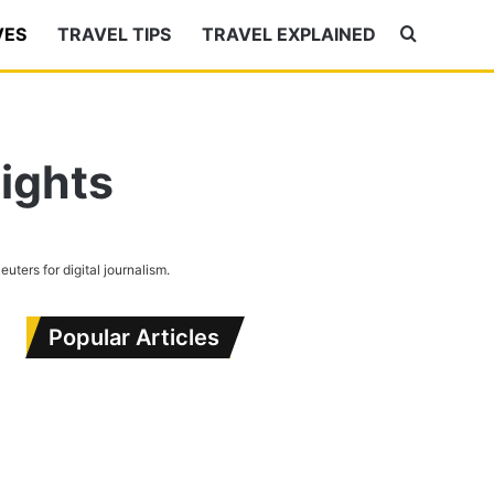
VES
TRAVEL TIPS
TRAVEL EXPLAINED
Search
for
ights
Reuters for digital journalism.
Popular Articles