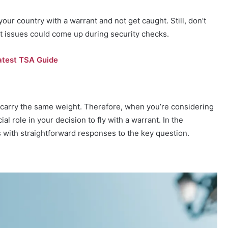
our country with a warrant and not get caught. Still, don’t
at issues could come up during security checks.
atest TSA Guide
ts carry the same weight. Therefore, when you’re considering
ial role in your decision to fly with a warrant. In the
s with straightforward responses to the key question.