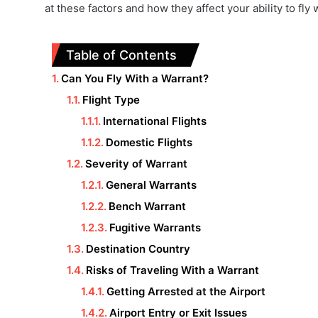
at these factors and how they affect your ability to fly 
Table of Contents
Can You Fly With a Warrant?
Flight Type
International Flights
Domestic Flights
Severity of Warrant
General Warrants
Bench Warrant
Fugitive Warrants
Destination Country
Risks of Traveling With a Warrant
Getting Arrested at the Airport
Airport Entry or Exit Issues