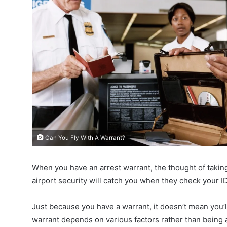
Can You Fly With A Warrant?
When you have an arrest warrant, the thought of taking a
airport security will catch you when they check your ID
Just because you have a warrant, it doesn’t mean you’ll d
warrant depends on various factors rather than being 