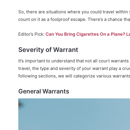
So, there are situations where you could travel within y
count on it as a foolproof escape. There’s a chance th
Editor’s Pick:
Can You Bring Cigarettes On a Plane? L
Severity of Warrant
It’s important to understand that not all court warran
travel, the type and severity of your warrant play a cruc
following sections, we will categorize various warrant
General Warrants