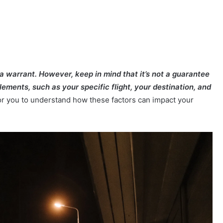
 a warrant. However, keep in mind that it’s not a guarantee
lements, such as your specific flight, your destination, and
for you to understand how these factors can impact your