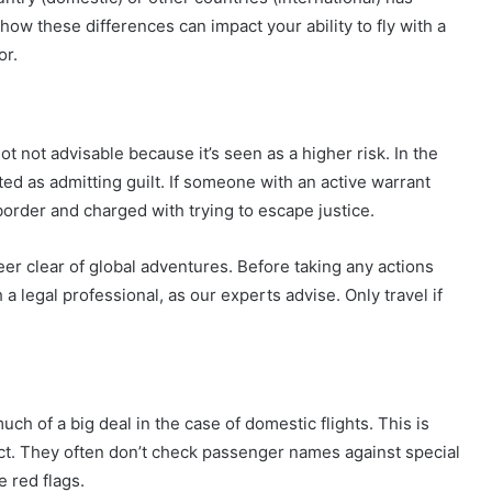
 how these differences can impact your ability to fly with a
or.
not not advisable because it’s seen as a higher risk. In the
ed as admitting guilt. If someone with an active warrant
border and charged with trying to escape justice.
eer clear of global adventures. Before taking any actions
 a legal professional, as our experts advise. Only travel if
ch of a big deal in the case of domestic flights. This is
rict. They often don’t check passenger names against special
e red flags.