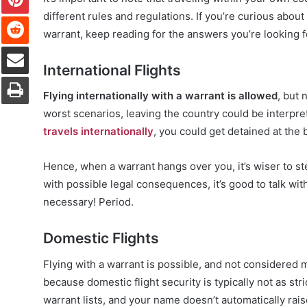
different rules and regulations. If you’re curious about
Reddit
warrant, keep reading for the answers you’re looking f
Share via Email
International Flights
Print
Flying internationally with a warrant is allowed
, but 
worst scenarios, leaving the country could be interpret
travels internationally
, you could get detained at the 
Hence, when a warrant hangs over you, it’s wiser to st
with possible legal consequences, it’s good to talk with
necessary! Period.
Domestic Flights
Flying with a warrant is possible, and not considered mu
because domestic flight security is typically not as st
warrant lists, and your name doesn’t automatically rais