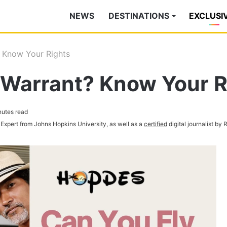
NEWS
DESTINATIONS
EXCLUSI
? Know Your Rights
 Warrant? Know Your R
nutes read
 Expert from Johns Hopkins University, as well as a
certified
digital journalist by 