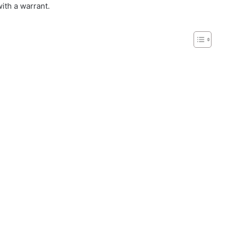
with a warrant.