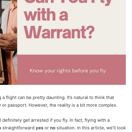
 flight can be pretty daunting. It’s natural to think that
 or passport. However, the reality is a bit more complex.
efinitely get arrested if you fly. In fact, flying with a
a straightforward
yes
or
no
situation. In this article, we’ll look