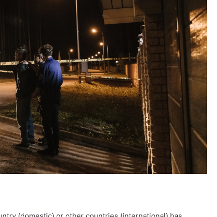
untry (domestic) or other countries (international) has