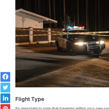
Facebook
Twitter
LinkedIn
Flight Type
Pinterest
It’s important to note that traveling within your own co