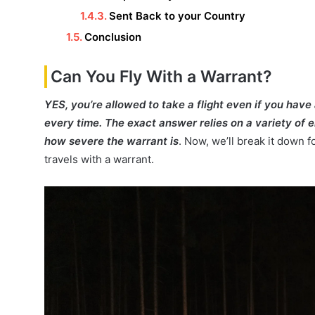
Sent Back to your Country
Conclusion
Can You Fly With a Warrant?
YES, you’re allowed to take a flight even if you have
every time. The exact answer relies on a variety of e
how severe the warrant is
. Now, we’ll break it down 
travels with a warrant.