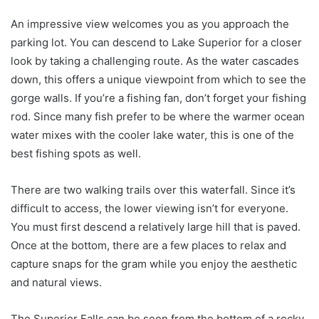
An impressive view welcomes you as you approach the
parking lot. You can descend to Lake Superior for a closer
look by taking a challenging route. As the water cascades
down, this offers a unique viewpoint from which to see the
gorge walls. If you’re a fishing fan, don’t forget your fishing
rod. Since many fish prefer to be where the warmer ocean
water mixes with the cooler lake water, this is one of the
best fishing spots as well.
There are two walking trails over this waterfall. Since it’s
difficult to access, the lower viewing isn’t for everyone.
You must first descend a relatively large hill that is paved.
Once at the bottom, there are a few places to relax and
capture snaps for the gram while you enjoy the aesthetic
and natural views.
The Superior Falls can be seen from the bottom of a rocky