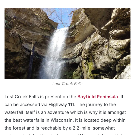
Lost Creek Falls
Lost Creek Falls is present on the
Bayfield Peninsula
. It
can be accessed via Highway 111. The journey to the
waterfall itself is an adventure which is why it is amongst
the best waterfalls in Wisconsin. It is located deep within
the forest and is reachable by a 2.2-mile, somewhat