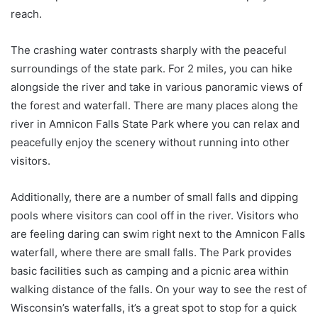
reach.
The crashing water contrasts sharply with the peaceful
surroundings of the state park. For 2 miles, you can hike
alongside the river and take in various panoramic views of
the forest and waterfall. There are many places along the
river in Amnicon Falls State Park where you can relax and
peacefully enjoy the scenery without running into other
visitors.
Additionally, there are a number of small falls and dipping
pools where visitors can cool off in the river. Visitors who
are feeling daring can swim right next to the Amnicon Falls
waterfall, where there are small falls. The Park provides
basic facilities such as camping and a picnic area within
walking distance of the falls. On your way to see the rest of
Wisconsin’s waterfalls, it’s a great spot to stop for a quick