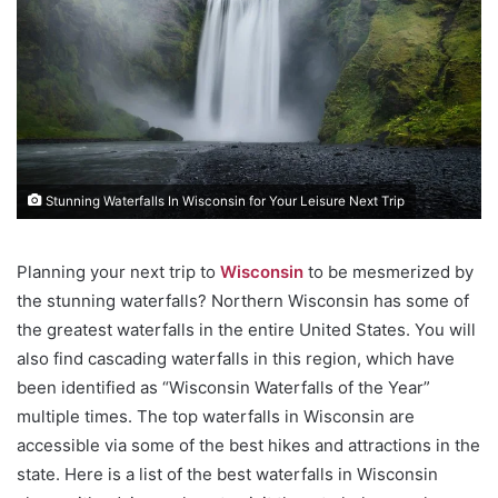
Stunning Waterfalls In Wisconsin for Your Leisure Next Trip
Planning your next trip to
Wisconsin
to be mesmerized by
the stunning waterfalls? Northern Wisconsin has some of
the greatest waterfalls in the entire United States. You will
also find cascading waterfalls in this region, which have
been identified as “Wisconsin Waterfalls of the Year”
multiple times. The top waterfalls in Wisconsin are
accessible via some of the best hikes and attractions in the
state. Here is a list of the best waterfalls in Wisconsin