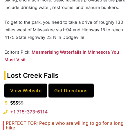
include drinking water, restrooms, and manure bunkers.
To get to the park, you need to take a drive of roughly 130
miles west of Milwaukee via I-94 and Highway 18 to reach
4175 State Highway 23 N in Dodgeville.
Editor’s Pick:
Mesmerising Waterfalls in Minnesota You
Must Visit
Lost Creek Falls
View Website
Get Directions
+1 715-373-6114
PERFECT FOR: People who are willing to go for a long
hike