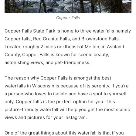
Copper Falls
Copper Falls State Park is home to three waterfalls namely
Copper falls, Red Granite Falls, and Brownstone Falls.
Located roughly 2 miles northeast of Mellen, in Ashland
County, Copper Falls is known for scenic beauty,
astonishing views, and pet-friendliness.
The reason why Copper Falls is amongst the best
waterfalls in Wisconsin is because of its serenity. If you’re
a person who loves to isolate and have a spot to yourself
only, Copper falls is the perfect option for you. This
picture-friendly waterfall will help you get the most scenic
views and pictures for your Instagram.
One of the great things about this waterfall is that if you