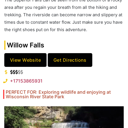
area after you regain your breath from all the hiking and
trekking. The riverside can become narrow and slippery at
times due to constant water flow. Just make sure you have
the right shoes put on for this adventure.
Willow Falls
View Website
Get Directions
+17153865931
PERFECT FOR: Exploring wildlife and enjoying at
Wisconsin River State Park