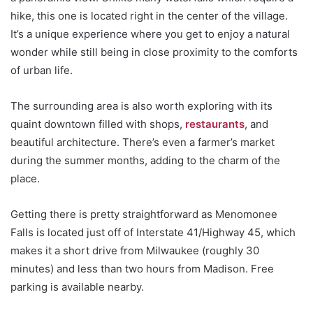
hike, this one is located right in the center of the village.
It’s a unique experience where you get to enjoy a natural
wonder while still being in close proximity to the comforts
of urban life.
The surrounding area is also worth exploring with its
quaint downtown filled with shops,
restaurants
, and
beautiful architecture. There’s even a farmer’s market
during the summer months, adding to the charm of the
place.
Getting there is pretty straightforward as Menomonee
Falls is located just off of Interstate 41/Highway 45, which
makes it a short drive from Milwaukee (roughly 30
minutes) and less than two hours from Madison. Free
parking is available nearby.