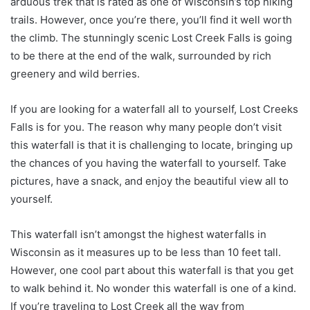
arduous trek that is rated as one of Wisconsin’s top hiking
trails. However, once you’re there, you’ll find it well worth
the climb. The stunningly scenic Lost Creek Falls is going
to be there at the end of the walk, surrounded by rich
greenery and wild berries.
If you are looking for a waterfall all to yourself, Lost Creeks
Falls is for you. The reason why many people don’t visit
this waterfall is that it is challenging to locate, bringing up
the chances of you having the waterfall to yourself. Take
pictures, have a snack, and enjoy the beautiful view all to
yourself.
This waterfall isn’t amongst the highest waterfalls in
Wisconsin as it measures up to be less than 10 feet tall.
However, one cool part about this waterfall is that you get
to walk behind it. No wonder this waterfall is one of a kind.
If you’re traveling to Lost Creek all the way from