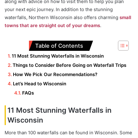
along with advice on how to visit them to help you plan
your next epic journey. In addition to the stunning
waterfalls, Northern Wisconsin also offers charming
small
towns that are straight out of your dreams
.
Table of Contents
11 Most Stunning Waterfalls in Wisconsin
Things to Consider Before Going on Waterfall Trips
How We Pick Our Recommendations?
Let’s Head to Wisconsin
FAQs
11 Most Stunning Waterfalls in
Wisconsin
More than 100 waterfalls can be found in Wisconsin. Some