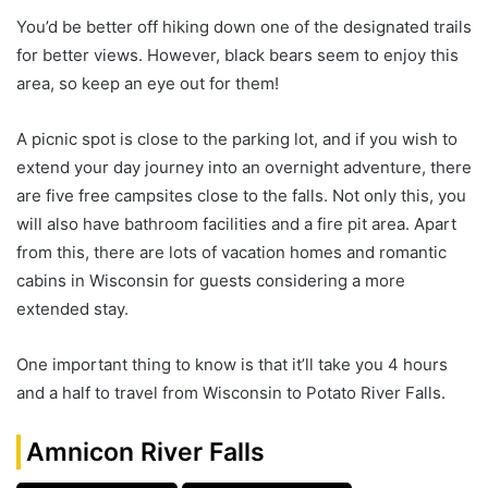
You’d be better off hiking down one of the designated trails
for better views. However, black bears seem to enjoy this
area, so keep an eye out for them!
A picnic spot is close to the parking lot, and if you wish to
extend your day journey into an overnight adventure, there
are five free campsites close to the falls. Not only this, you
will also have bathroom facilities and a fire pit area. Apart
from this, there are lots of vacation homes and romantic
cabins in Wisconsin for guests considering a more
extended stay.
One important thing to know is that it’ll take you 4 hours
and a half to travel from Wisconsin to Potato River Falls.
Amnicon River Falls