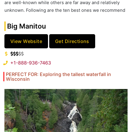
are well-known while others are far away and relatively
unknown. Following are the ten best ones we recommend
Big Manitou
View Website
Get Directions
+1-888-936-7463
PERFECT FOR: Exploring the tallest waterfall in
Wisconsin