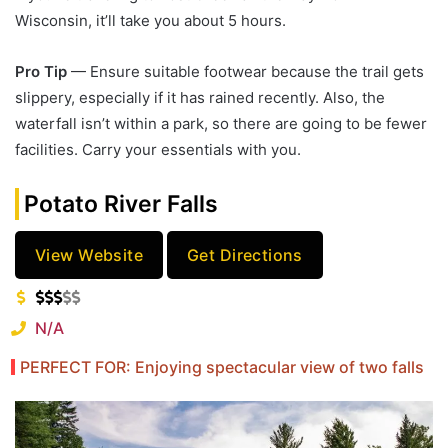
Wisconsin, it’ll take you about 5 hours.
Pro Tip
— Ensure suitable footwear because the trail gets
slippery, especially if it has rained recently. Also, the
waterfall isn’t within a park, so there are going to be fewer
facilities. Carry your essentials with you.
Potato River Falls
View Website
Get Directions
N/A
PERFECT FOR: Enjoying spectacular view of two falls