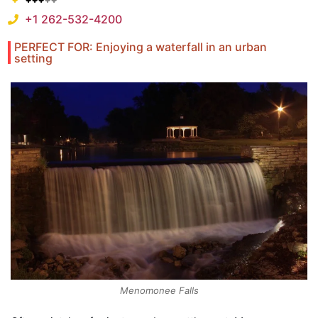
+1 262-532-4200
PERFECT FOR: Enjoying a waterfall in an urban
setting
Menomonee Falls