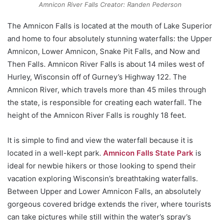
Amnicon River Falls Creator: Randen Pederson
The Amnicon Falls is located at the mouth of Lake Superior
and home to four absolutely stunning waterfalls: the Upper
Amnicon, Lower Amnicon, Snake Pit Falls, and Now and
Then Falls. Amnicon River Falls is about 14 miles west of
Hurley, Wisconsin off of Gurney’s Highway 122. The
Amnicon River, which travels more than 45 miles through
the state, is responsible for creating each waterfall. The
height of the Amnicon River Falls is roughly 18 feet.
It is simple to find and view the waterfall because it is
located in a well-kept park.
Amnicon Falls State Park
is
ideal for newbie hikers or those looking to spend their
vacation exploring Wisconsin’s breathtaking waterfalls.
Between Upper and Lower Amnicon Falls, an absolutely
gorgeous covered bridge extends the river, where tourists
can take pictures while still within the water’s spray’s