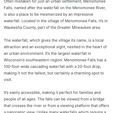
Often mistaken for just an urban settlement, Menomonee
Falls, named after the waterfall on the Menomonee River,
is also a place to be mesmerized by an impressive
waterfall. Located in the village of Menomonee Falls, it’s in
Waukesha County, part of the Greater Milwaukee area.
The waterfall, which gives the village its name, is a local
attraction and an exceptional sight, nestled in the heart of
an urban environment. It’s the largest waterfall in
Wisconsin’s southeastern region. Menomonee Falls has a
100-foot-wide cascading waterfall with a 20-foot drop,
making it not the tallest, but certainly a charming spot to
visit.
It’s easily accessible, making it perfect for families and
people of all ages. The falls can be viewed from a bridge
that crosses the river or from a viewing platform that offers
a panoramic view. Unlike many waterfalls which require a