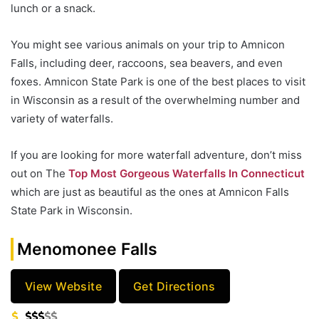
lunch or a snack.
You might see various animals on your trip to Amnicon
Falls, including deer, raccoons, sea beavers, and even
foxes. Amnicon State Park is one of the best places to visit
in Wisconsin as a result of the overwhelming number and
variety of waterfalls.
If you are looking for more waterfall adventure, don’t miss
out on The
Top Most Gorgeous Waterfalls In Connecticut
which are just as beautiful as the ones at Amnicon Falls
State Park in Wisconsin.
Menomonee Falls
View Website
Get Directions