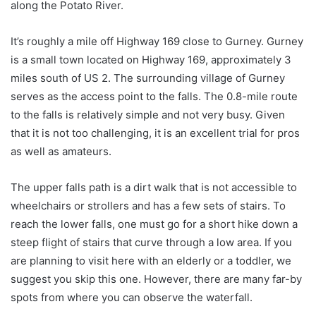
along the Potato River.
It’s roughly a mile off Highway 169 close to Gurney. Gurney
is a small town located on Highway 169, approximately 3
miles south of US 2. The surrounding village of Gurney
serves as the access point to the falls. The 0.8-mile route
to the falls is relatively simple and not very busy. Given
that it is not too challenging, it is an excellent trial for pros
as well as amateurs.
The upper falls path is a dirt walk that is not accessible to
wheelchairs or strollers and has a few sets of stairs. To
reach the lower falls, one must go for a short hike down a
steep flight of stairs that curve through a low area. If you
are planning to visit here with an elderly or a toddler, we
suggest you skip this one. However, there are many far-by
spots from where you can observe the waterfall.