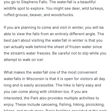
you go to Stephens Falls. The waterfall is a beautiful
wildlife spot to explore. You might see deer, wild turkeys,
ruffed grouse, beaver, and woodchucks.
If you are planning to come and visit in winter, you will be
able to view the falls from an entirely different angle. The
best part about visiting the waterfall in winter is that you
can actually walk behind the sheet of frozen water since
the stream’s water freezes. Be careful not to slip while you
attempt to walk on ice!
What makes the waterfall one of the most convenient
waterfalls in Wisconsin is that it is open for visitors all day
long and is easily accessible. The hike is fairly easy and
you can come along with children too. If you are
interested, the Park also provides multiple activities to
enjoy. These include canoeing, fishing, hiking, picnicking,
biking, and much more. Basic facilities provided at the park