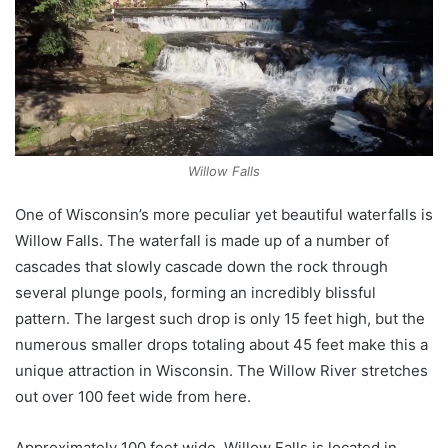
Willow Falls
One of Wisconsin’s more peculiar yet beautiful waterfalls is
Willow Falls. The waterfall is made up of a number of
cascades that slowly cascade down the rock through
several plunge pools, forming an incredibly blissful
pattern. The largest such drop is only 15 feet high, but the
numerous smaller drops totaling about 45 feet make this a
unique attraction in Wisconsin. The Willow River stretches
out over 100 feet wide from here.
Approximately 100 feet wide, Willow Falls is located in