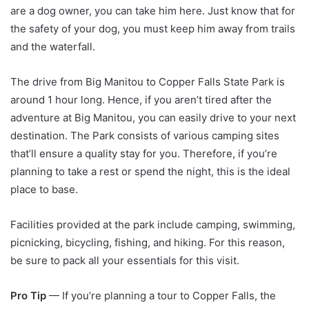
are a dog owner, you can take him here. Just know that for
the safety of your dog, you must keep him away from trails
and the waterfall.
The drive from Big Manitou to Copper Falls State Park is
around 1 hour long. Hence, if you aren’t tired after the
adventure at Big Manitou, you can easily drive to your next
destination. The Park consists of various camping sites
that’ll ensure a quality stay for you. Therefore, if you’re
planning to take a rest or spend the night, this is the ideal
place to base.
Facilities provided at the park include camping, swimming,
picnicking, bicycling, fishing, and hiking. For this reason,
be sure to pack all your essentials for this visit.
Pro Tip
— If you’re planning a tour to Copper Falls, the