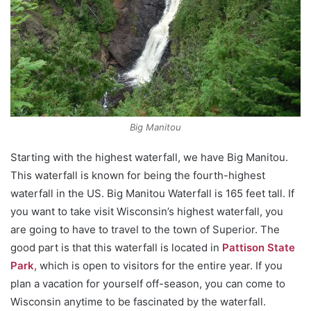
Big Manitou
Starting with the highest waterfall, we have Big Manitou.
This waterfall is known for being the fourth-highest
waterfall in the US. Big Manitou Waterfall is 165 feet tall. If
you want to take visit Wisconsin’s highest waterfall, you
are going to have to travel to the town of Superior. The
good part is that this waterfall is located in
Pattison State
Park
, which is open to visitors for the entire year. If you
plan a vacation for yourself off-season, you can come to
Wisconsin anytime to be fascinated by the waterfall.