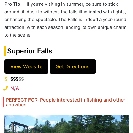
Pro Tip
— If you’re visiting in summer, be sure to stick
around till dusk to witness the falls illuminated with lights,
enhancing the spectacle. The Falls is indeed a year-round
attraction, with each season lending its own unique charm
to the scene.
Superior Falls
View Website
Get Directions
N/A
PERFECT FOR: People interested in fishing and other
activities