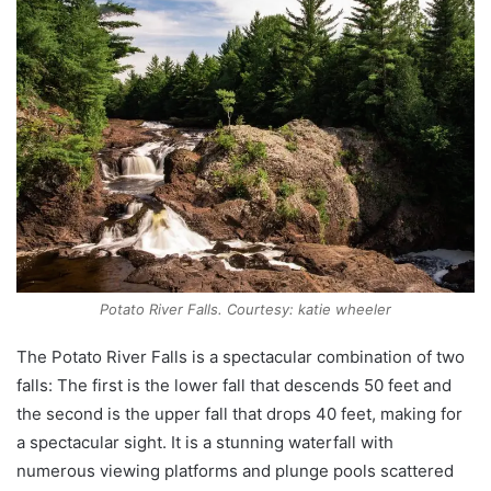
Potato River Falls. Courtesy: katie wheeler
The Potato River Falls is a spectacular combination of two
falls: The first is the lower fall that descends 50 feet and
the second is the upper fall that drops 40 feet, making for
a spectacular sight. It is a stunning waterfall with
numerous viewing platforms and plunge pools scattered