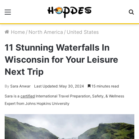
Menu
S
fo
Home
/
North America
/
United States
11 Stunning Waterfalls In
Wisconsin for Your Leisure
Next Trip
By
Sara Anwar
Last Updated: May 30, 2024
15 minutes read
Sara is a
certified
International Travel Preparation, Safety, & Wellness
Expert from Johns Hopkins University