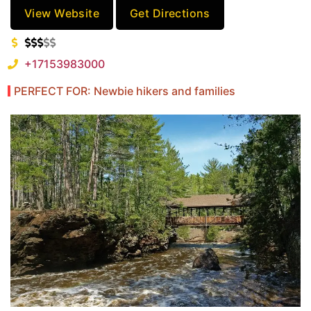
View Website
Get Directions
+17153983000
PERFECT FOR: Newbie hikers and families