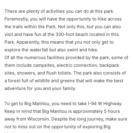
There are plenty of activities you can do at this park.
Foremostly, you will have the opportunity to hike across
the trails within the Park. Not only this, but you can also
visit and have fun at the 300-foot beach located in this
Park. Apparently, this means that you not only get to
explore the waterfall but also swim and hike.
Of all the numerous facilities provided by the park, some of
them include campsites, electric connection, backpack
sites, showers, and flush toilets. The park also consists of
a forest full of wildlife and greens that will make the best
adventure for you and your family.
To get to Big Manitou, you need to take I-94 W Highway.
Keep in mind that Big Manitou is approximately 5 hours
away from Wisconsin. Despite the long journey, make sure
not to miss out on the opportunity of exploring Big