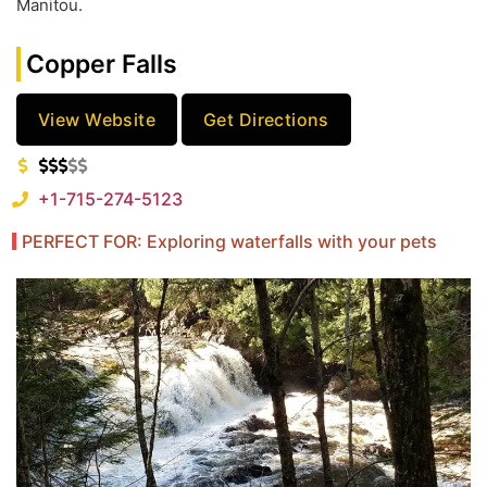
Manitou.
Copper Falls
View Website
Get Directions
+1-715-274-5123
PERFECT FOR: Exploring waterfalls with your pets