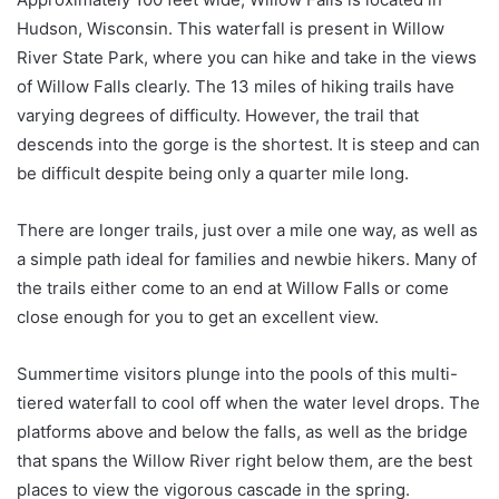
Hudson, Wisconsin. This waterfall is present in Willow
River State Park, where you can hike and take in the views
of Willow Falls clearly. The 13 miles of hiking trails have
varying degrees of difficulty. However, the trail that
descends into the gorge is the shortest. It is steep and can
be difficult despite being only a quarter mile long.
There are longer trails, just over a mile one way, as well as
a simple path ideal for families and newbie hikers. Many of
the trails either come to an end at Willow Falls or come
close enough for you to get an excellent view.
Summertime visitors plunge into the pools of this multi-
tiered waterfall to cool off when the water level drops. The
platforms above and below the falls, as well as the bridge
that spans the Willow River right below them, are the best
places to view the vigorous cascade in the spring.