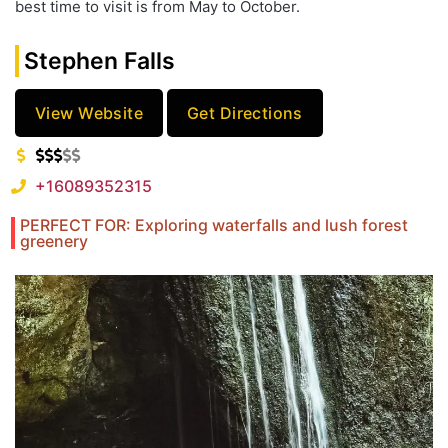
best time to visit is from May to October.
Stephen Falls
View Website
Get Directions
+16089352315
PERFECT FOR: Exploring waterfalls and lush forest
greenery