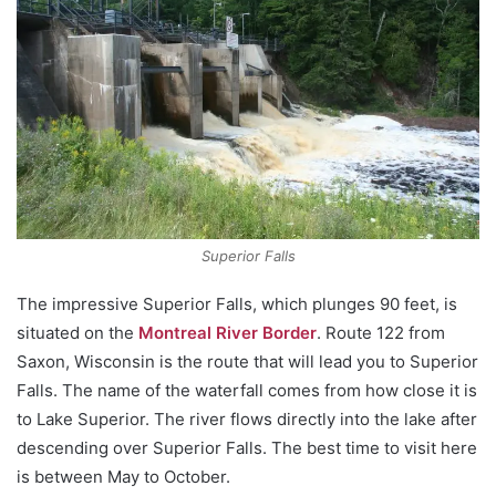
Superior Falls
The impressive Superior Falls, which plunges 90 feet, is
situated on the
Montreal River Border
. Route 122 from
Saxon, Wisconsin is the route that will lead you to Superior
Falls. The name of the waterfall comes from how close it is
to Lake Superior. The river flows directly into the lake after
descending over Superior Falls. The best time to visit here
is between May to October.