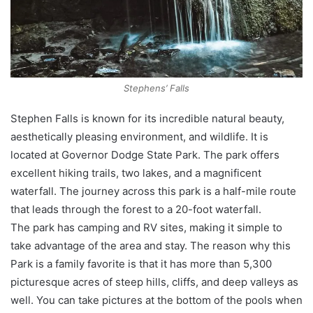
Stephens’ Falls
Stephen Falls is known for its incredible natural beauty,
aesthetically pleasing environment, and wildlife. It is
located at Governor Dodge State Park. The park offers
excellent hiking trails, two lakes, and a magnificent
waterfall. The journey across this park is a half-mile route
that leads through the forest to a 20-foot waterfall.
The park has camping and RV sites, making it simple to
take advantage of the area and stay. The reason why this
Park is a family favorite is that it has more than 5,300
picturesque acres of steep hills, cliffs, and deep valleys as
well. You can take pictures at the bottom of the pools when