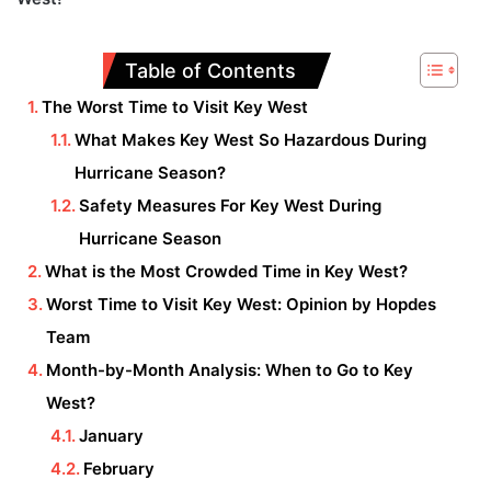
Table of Contents
The Worst Time to Visit Key West
What Makes Key West So Hazardous During
Hurricane Season?
Safety Measures For Key West During
Hurricane Season
What is the Most Crowded Time in Key West?
Worst Time to Visit Key West: Opinion by Hopdes
Team
Month-by-Month Analysis: When to Go to Key
West?
January
February