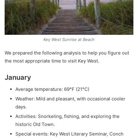
Key West Sunrise at Beach
We prepared the following analysis to help you figure out
the most appropriate time to visit Key West.
January
Average temperature: 69°F (21°C)
Weather: Mild and pleasant, with occasional cooler
days.
Activities: Snorkeling, fishing, and exploring the
historic Old Town.
Special events: Key West Literary Seminar, Conch