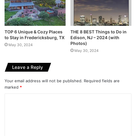
TOP 6 Unique & Cozy Places
THE 8 BEST Things to Do in
to Stay in Fredericksburg, TX
Edison, NJ – 2024 (with
Photos)
May 30, 2024
May 30, 2024
Leave a Reply
Your email address will not be published.
Required fields are
marked
*
C
o
m
m
e