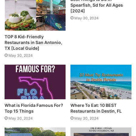
Spearfish, Sd for All Ages
[2024]
May 30, 2024
TOP 8 Kid-Friendly
Restaurants in San Antonio,
TX [Local Guide]
May 30, 2024
What is Florida Famous For?
Where To Eat: 10 BEST
Top 15 Things
Restaurants in Destin, FL
May 30, 2024
May 30, 2024