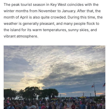
The peak tourist season in Key West coincides with the
winter months from November to January. After that, the
month of April is also quite crowded. During this time, the
weather is generally pleasant, and many people flock to
the island for its warm temperatures, sunny skies, and
vibrant atmosphere.