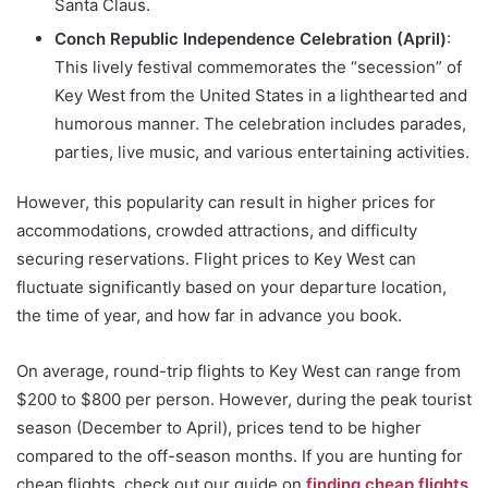
Santa Claus.
Conch Republic Independence Celebration (April)
:
This lively festival commemorates the “secession” of
Key West from the United States in a lighthearted and
humorous manner. The celebration includes parades,
parties, live music, and various entertaining activities.
However, this popularity can result in higher prices for
accommodations, crowded attractions, and difficulty
securing reservations. Flight prices to Key West can
fluctuate significantly based on your departure location,
the time of year, and how far in advance you book.
On average, round-trip flights to Key West can range from
$200 to $800 per person. However, during the peak tourist
season (December to April), prices tend to be higher
compared to the off-season months. If you are hunting for
cheap flights, check out our guide on
finding cheap flights