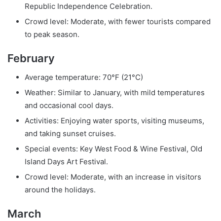
Republic Independence Celebration.
Crowd level: Moderate, with fewer tourists compared
to peak season.
February
Average temperature: 70°F (21°C)
Weather: Similar to January, with mild temperatures
and occasional cool days.
Activities: Enjoying water sports, visiting museums,
and taking sunset cruises.
Special events: Key West Food & Wine Festival, Old
Island Days Art Festival.
Crowd level: Moderate, with an increase in visitors
around the holidays.
March