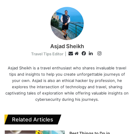
Asjad Sheikh
I
E
Travel Tips Editor
|
n
W
F
L
m
s
e
a
i
Asjad Sheikh is a travel enthusiast who shares invaluable travel
a
tips and insights to help you create unforgettable journeys of
t
b
c
n
i
your own. Asjad is also an ethical hacker by profession, he
a
s
e
k
l
explores the intersection of technology and travel, sharing
g
i
b
e
captivating tales of exploration while offering valuable insights on
r
t
o
d
cybersecurity during his journeys.
a
e
o
I
m
k
n
Related Articles
Best Things to Do in