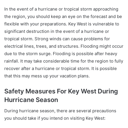
In the event of a hurricane or tropical storm approaching
the region, you should keep an eye on the forecast and be
flexible with your preparations. Key West is vulnerable to
significant destruction in the event of a hurricane or
tropical storm. Strong winds can cause problems for
electrical lines, trees, and structures. Flooding might occur
due to the storm surge. Flooding is possible after heavy
rainfall. It may take considerable time for the region to fully
recover after a hurricane or tropical storm. It is possible
that this may mess up your vacation plans.
Safety Measures For Key West During
Hurricane Season
During hurricane season, there are several precautions
you should take if you intend on visiting Key West: