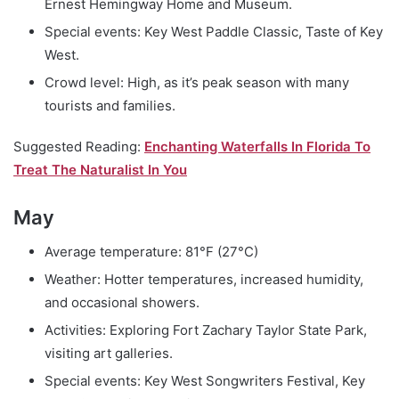
Ernest Hemingway Home and Museum.
Special events: Key West Paddle Classic, Taste of Key
West.
Crowd level: High, as it’s peak season with many
tourists and families.
Suggested Reading:
Enchanting Waterfalls In Florida To
Treat The Naturalist In You
May
Average temperature: 81°F (27°C)
Weather: Hotter temperatures, increased humidity,
and occasional showers.
Activities: Exploring Fort Zachary Taylor State Park,
visiting art galleries.
Special events: Key West Songwriters Festival, Key