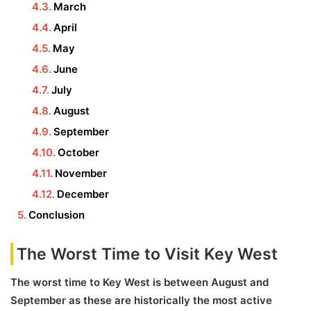
March
April
May
June
July
August
September
October
November
December
Conclusion
The Worst Time to Visit Key West
The worst time to Key West is between August and
September as these are historically the most active