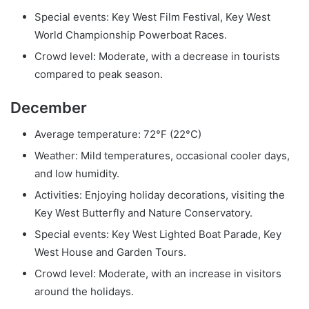
Special events: Key West Film Festival, Key West
World Championship Powerboat Races.
Crowd level: Moderate, with a decrease in tourists
compared to peak season.
December
Average temperature: 72°F (22°C)
Weather: Mild temperatures, occasional cooler days,
and low humidity.
Activities: Enjoying holiday decorations, visiting the
Key West Butterfly and Nature Conservatory.
Special events: Key West Lighted Boat Parade, Key
West House and Garden Tours.
Crowd level: Moderate, with an increase in visitors
around the holidays.