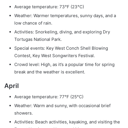
Average temperature: 73°F (23°C)
Weather: Warmer temperatures, sunny days, and a
low chance of rain.
Activities: Snorkeling, diving, and exploring Dry
Tortugas National Park.
Special events: Key West Conch Shell Blowing
Contest, Key West Songwriters Festival.
Crowd level: High, as it’s a popular time for spring
break and the weather is excellent.
April
Average temperature: 77°F (25°C)
Weather: Warm and sunny, with occasional brief
showers.
Activities: Beach activities, kayaking, and visiting the