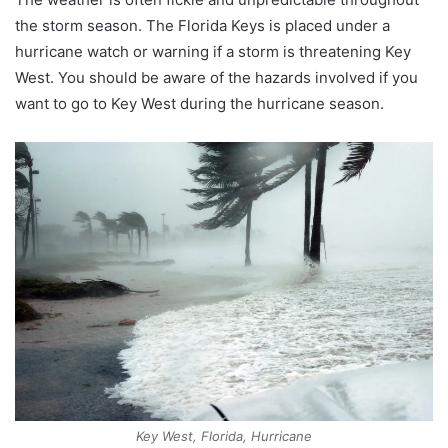
the storm season. The Florida Keys is placed under a
hurricane watch or warning if a storm is threatening Key
West. You should be aware of the hazards involved if you
want to go to Key West during the hurricane season.
Key West, Florida, Hurricane