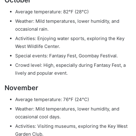
Average temperature: 82°F (28°C)
Weather: Mild temperatures, lower humidity, and
occasional rain.
Activities: Enjoying water sports, exploring the Key
West Wildlife Center.
Special events: Fantasy Fest, Goombay Festival.
Crowd level: High, especially during Fantasy Fest, a
lively and popular event.
November
Average temperature: 76°F (24°C)
Weather: Mild temperatures, lower humidity, and
occasional cool days.
Activities: Visiting museums, exploring the Key West
Garden Club.