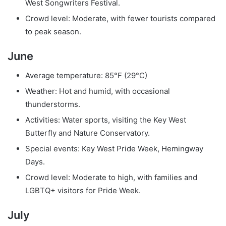
West Songwriters Festival.
Crowd level: Moderate, with fewer tourists compared
to peak season.
June
Average temperature: 85°F (29°C)
Weather: Hot and humid, with occasional
thunderstorms.
Activities: Water sports, visiting the Key West
Butterfly and Nature Conservatory.
Special events: Key West Pride Week, Hemingway
Days.
Crowd level: Moderate to high, with families and
LGBTQ+ visitors for Pride Week.
July