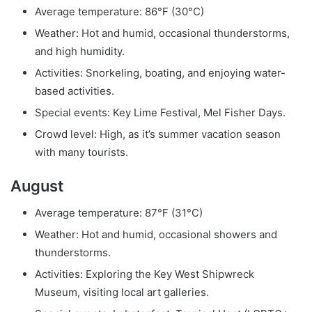
Average temperature: 86°F (30°C)
Weather: Hot and humid, occasional thunderstorms,
and high humidity.
Activities: Snorkeling, boating, and enjoying water-
based activities.
Special events: Key Lime Festival, Mel Fisher Days.
Crowd level: High, as it’s summer vacation season
with many tourists.
August
Average temperature: 87°F (31°C)
Weather: Hot and humid, occasional showers and
thunderstorms.
Activities: Exploring the Key West Shipwreck
Museum, visiting local art galleries.