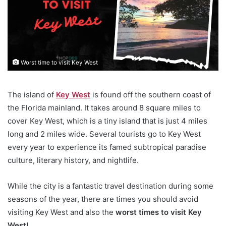
Worst time to visit Key West
The island of
Key West
is found off the southern coast of
the Florida mainland. It takes around 8 square miles to
cover Key West, which is a tiny island that is just 4 miles
long and 2 miles wide. Several tourists go to Key West
every year to experience its famed subtropical paradise
culture, literary history, and nightlife.
While the city is a fantastic travel destination during some
seasons of the year, there are times you should avoid
visiting Key West and also the
worst times to visit Key
West!