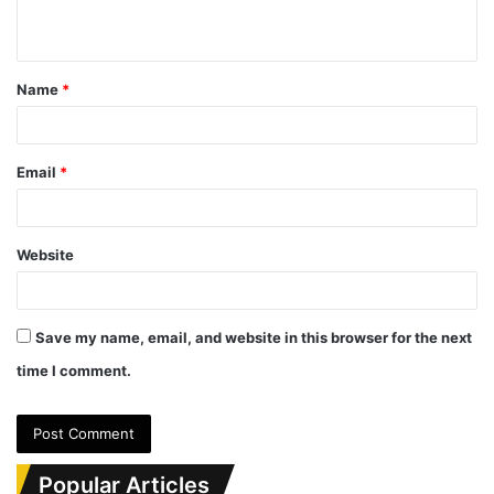
n
t
Name
*
*
Email
*
Website
Save my name, email, and website in this browser for the next
time I comment.
Popular Articles