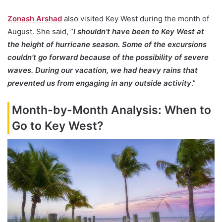
Zonash Arshad
also visited Key West during the month of
August. She said, ”
I shouldn’t have been to Key West at
the height of hurricane season. Some of the excursions
couldn’t go forward because of the possibility of severe
waves. During our vacation, we had heavy rains that
prevented us from engaging in any outside activity
.”
Month-by-Month Analysis: When to
Go to Key West?