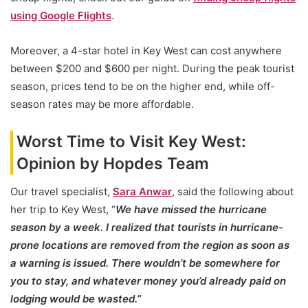
using Google Flights
.
Moreover, a 4-star hotel in Key West can cost anywhere
between $200 and $600 per night. During the peak tourist
season, prices tend to be on the higher end, while off-
season rates may be more affordable.
Worst Time to Visit Key West:
Opinion by Hopdes Team
Our travel specialist,
Sara Anwar
, said the following about
her trip to Key West, “
We have missed the hurricane
season by a week. I realized that tourists in hurricane-
prone locations are removed from the region as soon as
a warning is issued. There wouldn’t be somewhere for
you to stay, and whatever money you’d already paid on
lodging would be wasted.”