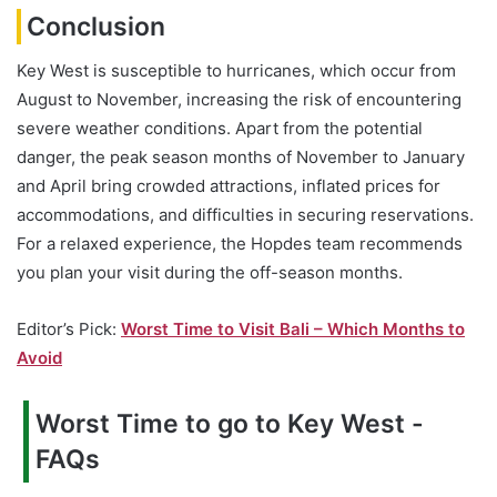
Conclusion
Key West is susceptible to hurricanes, which occur from
August to November, increasing the risk of encountering
severe weather conditions. Apart from the potential
danger, the peak season months of November to January
and April bring crowded attractions, inflated prices for
accommodations, and difficulties in securing reservations.
For a relaxed experience, the Hopdes team recommends
you plan your visit during the off-season months.
Editor’s Pick:
Worst Time to Visit Bali – Which Months to
Avoid
Worst Time to go to Key West -
FAQs