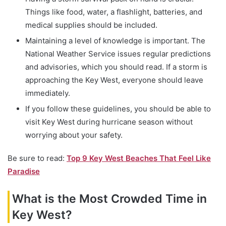
Things like food, water, a flashlight, batteries, and
medical supplies should be included.
Maintaining a level of knowledge is important. The
National Weather Service issues regular predictions
and advisories, which you should read. If a storm is
approaching the Key West, everyone should leave
immediately.
If you follow these guidelines, you should be able to
visit Key West during hurricane season without
worrying about your safety.
Be sure to read:
Top 9 Key West Beaches That Feel Like
Paradise
What is the Most Crowded Time in
Key West?