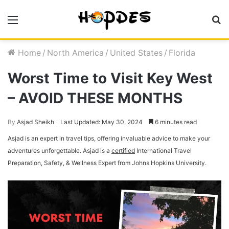
Menu
S
fo
Home
/
North America
/
United States
/
Florida
Worst Time to Visit Key West
– AVOID THESE MONTHS
By
Asjad Sheikh
Last Updated: May 30, 2024
6 minutes read
Asjad is an expert in travel tips, offering invaluable advice to make your
adventures unforgettable. Asjad is a
certified
International Travel
Preparation, Safety, & Wellness Expert from Johns Hopkins University.