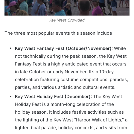
Key West Crowded
The three most popular events this season include
Key West Fantasy Fest (October/November)
: While
not technically during the peak season, the Key West
Fantasy Fest is a highly anticipated event that occurs
in late October or early November. It’s a 10-day
celebration featuring costume competitions, parades,
parties, and various artistic and cultural events.
Key West Holiday Fest (December)
: The Key West
Holiday Fest is a month-long celebration of the
holiday season. It includes festive activities such as
the lighting of the Key West “Harbor Walk of Lights,” a
lighted boat parade, holiday concerts, and visits from