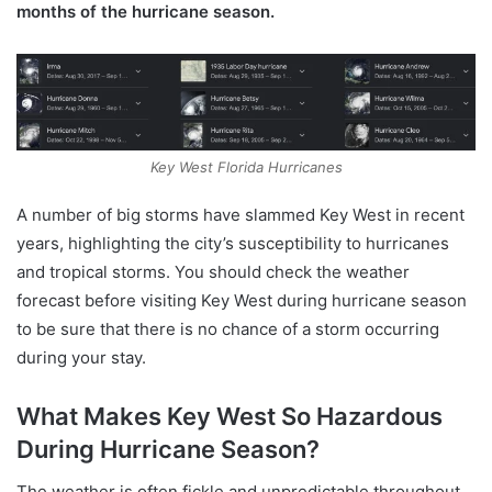
months of the hurricane season.
Key West Florida Hurricanes
A number of big storms have slammed Key West in recent
years, highlighting the city’s susceptibility to hurricanes
and tropical storms. You should check the weather
forecast before visiting Key West during hurricane season
to be sure that there is no chance of a storm occurring
during your stay.
What Makes Key West So Hazardous
During Hurricane Season?
The weather is often fickle and unpredictable throughout