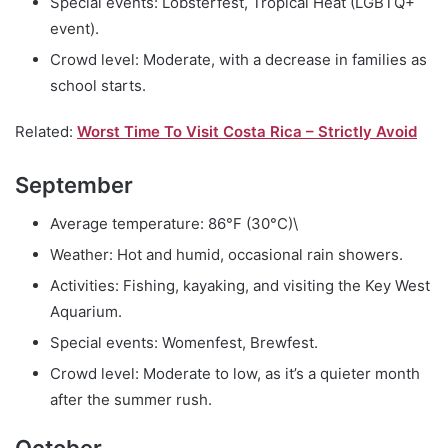
Special events: Lobsterfest, Tropical Heat (LGBTQ+
event).
Crowd level: Moderate, with a decrease in families as
school starts.
Related:
Worst Time To Visit Costa Rica – Strictly Avoid
September
Average temperature: 86°F (30°C)\
Weather: Hot and humid, occasional rain showers.
Activities: Fishing, kayaking, and visiting the Key West
Aquarium.
Special events: Womenfest, Brewfest.
Crowd level: Moderate to low, as it’s a quieter month
after the summer rush.
October