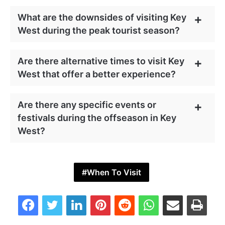
What are the downsides of visiting Key
West during the peak tourist season?
Are there alternative times to visit Key
West that offer a better experience?
Are there any specific events or
festivals during the offseason in Key
West?
When To Visit
Facebook
Twitter
LinkedIn
Pinterest
Reddit
WhatsApp
Share via Email
Print