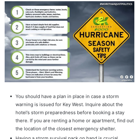
You should have a plan in place in case a storm
warning is issued for Key West. Inquire about the
hotel’s storm preparedness before booking a stay
there. If you are renting a home or apartment, find out
the location of the closest emergency shelter.
Having a storm survival pack on hand is crucial.