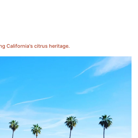
 California's citrus heritage.