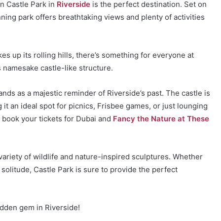
hen Castle Park in
Riverside
is the perfect destination. Set on
ning park offers breathtaking views and plenty of activities
ikes up its rolling hills, there’s something for everyone at
ts namesake castle-like structure.
nds as a majestic reminder of Riverside’s past. The castle is
it an ideal spot for picnics, Frisbee games, or just lounging
n book your tickets for Dubai and
Fancy the Nature at These
ariety of wildlife and nature-inspired sculptures. Whether
solitude, Castle Park is sure to provide the perfect
idden gem in Riverside!