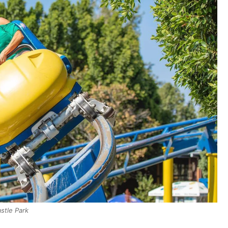
stle Park