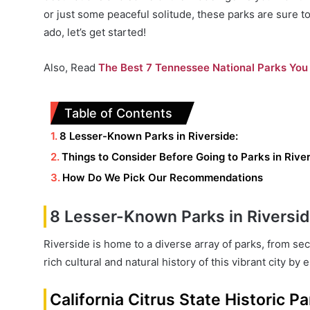
or just some peaceful solitude, these parks are sure t
ado, let’s get started!
Also, Read
The Best 7 Tennessee National Parks You 
Table of Contents
8 Lesser-Known Parks in Riverside:
Things to Consider Before Going to Parks in Rive
How Do We Pick Our Recommendations
8 Lesser-Known Parks in Riversid
Riverside is home to a diverse array of parks, from s
rich cultural and natural history of this vibrant city b
California Citrus State Historic Pa