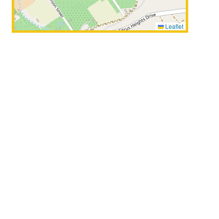
Leaflet