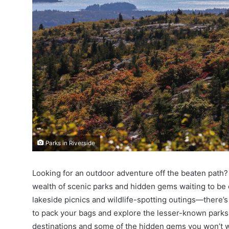
Parks in Riverside
Looking for an outdoor adventure off the beaten path? 
wealth of scenic parks and hidden gems waiting to be e
lakeside picnics and wildlife-spotting outings—there’s 
to pack your bags and explore the lesser-known parks i
destinations and some of the hidden gems you won’t w