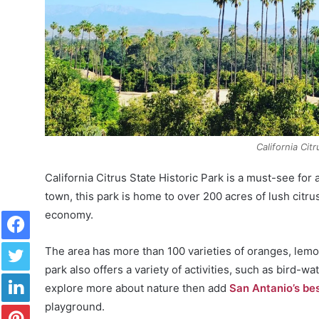
California Cit
California Citrus State Historic Park is a must-see for 
town, this park is home to over 200 acres of lush cit
Facebook
economy.
Twitter
The area has more than 100 varieties of oranges, lemon
park also offers a variety of activities, such as bird-w
LinkedIn
explore more about nature then add
San Antanio’s be
Pinterest
playground.