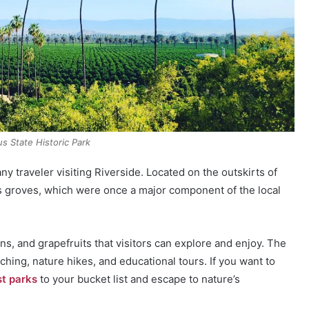
rus State Historic Park
any traveler visiting Riverside. Located on the outskirts of
rus groves, which were once a major component of the local
s, and grapefruits that visitors can explore and enjoy. The
atching, nature hikes, and educational tours. If you want to
st parks
to your bucket list and escape to nature’s