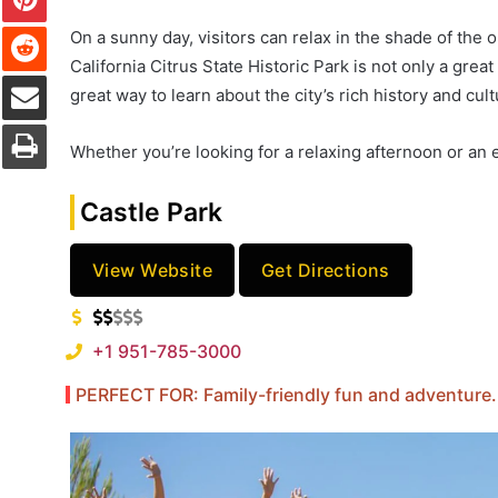
Reddit
On a sunny day, visitors can relax in the shade of the 
California Citrus State Historic Park is not only a grea
Share via Email
great way to learn about the city’s rich history and cult
Print
Whether you’re looking for a relaxing afternoon or an 
Castle Park
View Website
Get Directions
+1 951-785-3000
PERFECT FOR: Family-friendly fun and adventure.