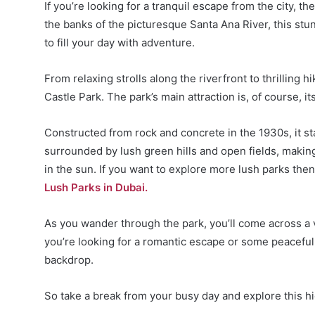
If you’re looking for a tranquil escape from the city, t
the banks of the picturesque Santa Ana River, this stun
to fill your day with adventure.
From relaxing strolls along the riverfront to thrilling h
Castle Park. The park’s main attraction is, of course, i
Constructed from rock and concrete in the 1930s, it sta
surrounded by lush green hills and open fields, making 
in the sun. If you want to explore more lush parks the
Lush Parks in Dubai.
As you wander through the park, you’ll come across a v
you’re looking for a romantic escape or some peaceful 
backdrop.
So take a break from your busy day and explore this h