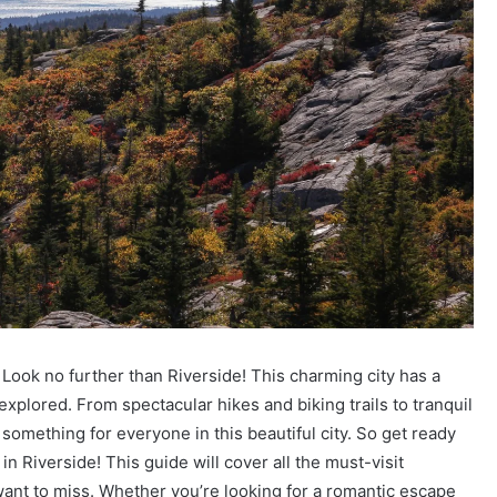
Look no further than Riverside! This charming city has a
xplored. From spectacular hikes and biking trails to tranquil
something for everyone in this beautiful city. So get ready
n Riverside! This guide will cover all the must-visit
ant to miss. Whether you’re looking for a romantic escape