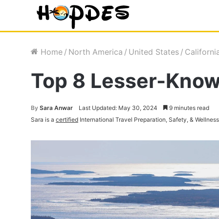
Home
/
North America
/
United States
/
Californi
Top 8 Lesser-Known
By
Sara Anwar
Last Updated: May 30, 2024
9 minutes read
Sara is a
certified
International Travel Preparation, Safety, & Wellnes