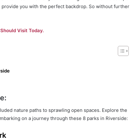
o provide you with the perfect backdrop. So without further
Should Visit Today.
rside
e:
ecluded nature paths to sprawling open spaces. Explore the
y embarking on a journey through these 8 parks in Riverside:
rk