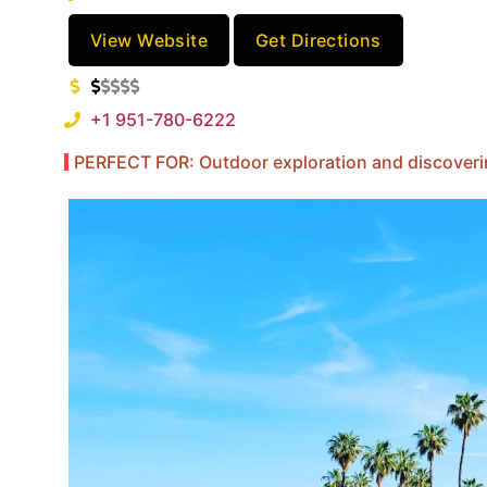
View Website
Get Directions
+1 951-780-6222
PERFECT FOR: Outdoor exploration and discovering