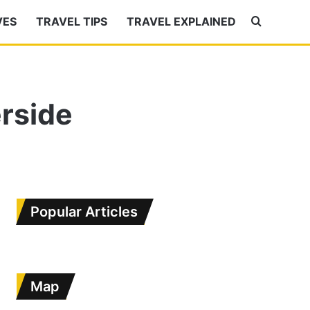
VES
TRAVEL TIPS
TRAVEL EXPLAINED
Search
for
rside
Popular Articles
Map