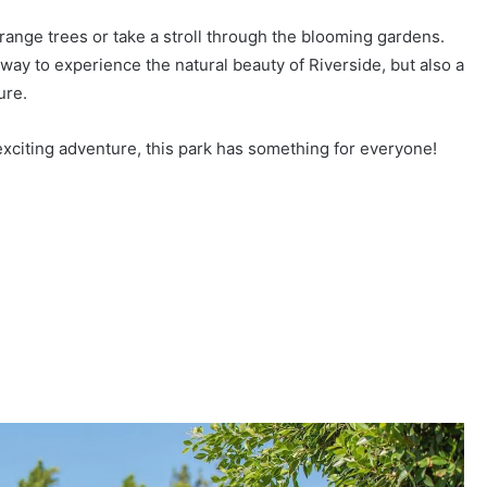
orange trees or take a stroll through the blooming gardens.
t way to experience the natural beauty of Riverside, but also a
ure.
exciting adventure, this park has something for everyone!