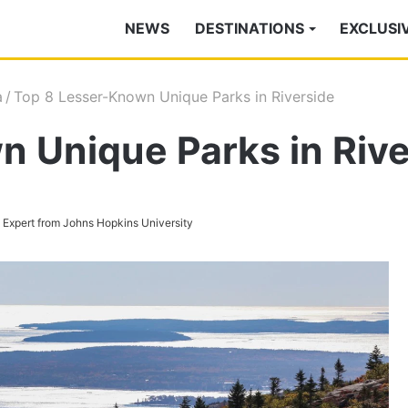
NEWS
DESTINATIONS
EXCLUSI
a
/
Top 8 Lesser-Known Unique Parks in Riverside
 Unique Parks in Rive
s Expert from Johns Hopkins University