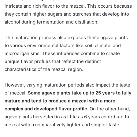
intricate and rich flavor to the mezcal. This occurs because
they contain higher sugars and starches that develop into
alcohol during fermentation and distillation.
The maturation process also exposes these agave plants
to various environmental factors like soil, climate, and
microorganisms. These influences combine to create
unique flavor profiles that reflect the distinct
characteristics of the mezcal region.
However, varying maturation periods also impact the taste
of mezcal.
Some agave plants take up to 25 years to fully
mature and tend to produce a mezcal with a more
complex and developed flavor profile.
On the other hand,
agave plants harvested in as little as 6 years contribute to
mezcal with a comparatively lighter and simpler taste.