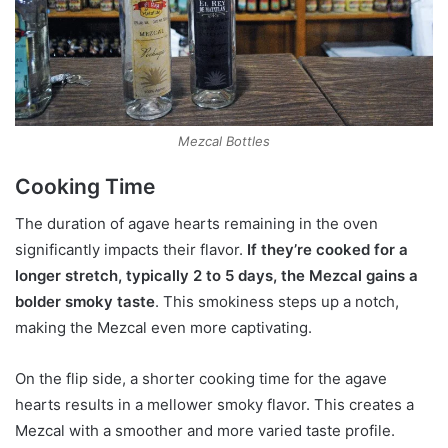
Mezcal Bottles
Cooking Time
The duration of agave hearts remaining in the oven
significantly impacts their flavor.
If they’re cooked for a
longer stretch, typically 2 to 5 days, the Mezcal gains a
bolder smoky taste
. This smokiness steps up a notch,
making the Mezcal even more captivating.
On the flip side, a shorter cooking time for the agave
hearts results in a mellower smoky flavor. This creates a
Mezcal with a smoother and more varied taste profile.