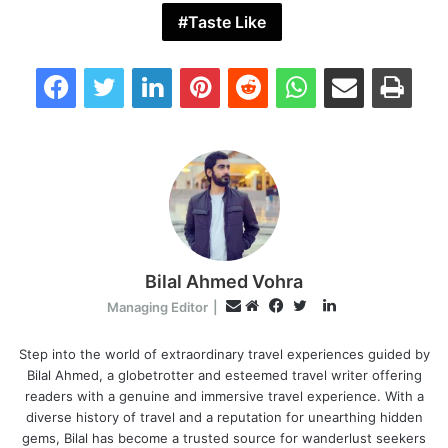
Taste Like
Facebook
Twitter
LinkedIn
Pinterest
Reddit
WhatsApp
Share via Email
Print
Bilal Ahmed Vohra
L
E
Managing Editor
|
i
W
F
T
m
n
e
a
w
Step into the world of extraordinary travel experiences guided by
a
Bilal Ahmed, a globetrotter and esteemed travel writer offering
k
b
c
i
i
readers with a genuine and immersive travel experience. With a
e
s
e
t
l
diverse history of travel and a reputation for unearthing hidden
d
i
b
t
gems, Bilal has become a trusted source for wanderlust seekers