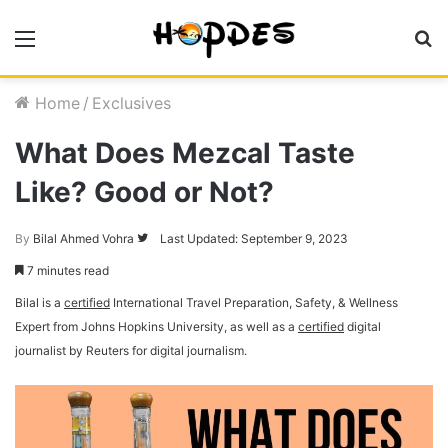
Menu
S
fo
Home
/
Exclusives
What Does Mezcal Taste
Like? Good or Not?
By
Bilal Ahmed Vohra
Follow
Last Updated: September 9, 2023
on
7 minutes read
Twitter
Bilal is a
certified
International Travel Preparation, Safety, & Wellness
Expert from Johns Hopkins University, as well as a
certified
digital
journalist by Reuters for digital journalism.