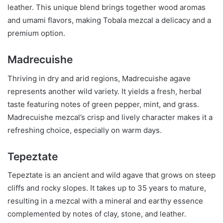
leather. This unique blend brings together wood aromas
and umami flavors, making Tobala mezcal a delicacy and a
premium option.
Madrecuishe
Thriving in dry and arid regions, Madrecuishe agave
represents another wild variety. It yields a fresh, herbal
taste featuring notes of green pepper, mint, and grass.
Madrecuishe mezcal’s crisp and lively character makes it a
refreshing choice, especially on warm days.
Tepeztate
Tepeztate is an ancient and wild agave that grows on steep
cliffs and rocky slopes. It takes up to 35 years to mature,
resulting in a mezcal with a mineral and earthy essence
complemented by notes of clay, stone, and leather.