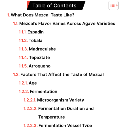
Table of Contents
What Does Mezcal Taste Like?
Mezcal’s Flavor Varies Across Agave Varieties
Espadin
Tobala
Madrecuishe
Tepeztate
Arroqueno
Factors That Affect the Taste of Mezcal
Age
Fermentation
Microorganism Variety
Fermentation Duration and
Temperature
Fermentation Vessel Type