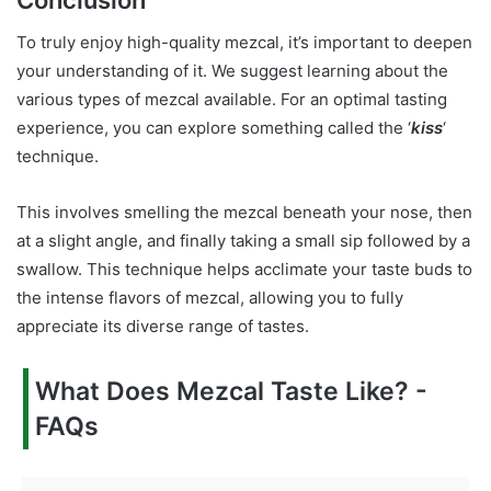
Conclusion
To truly enjoy high-quality mezcal, it’s important to deepen
your understanding of it. We suggest learning about the
various types of mezcal available. For an optimal tasting
experience, you can explore something called the ‘
kiss
‘
technique.
This involves smelling the mezcal beneath your nose, then
at a slight angle, and finally taking a small sip followed by a
swallow. This technique helps acclimate your taste buds to
the intense flavors of mezcal, allowing you to fully
appreciate its diverse range of tastes.
What Does Mezcal Taste Like? -
FAQs