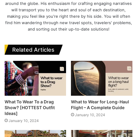
I
t
o
e
around the globe. His enthusiasm for crafting engaging narratives
n
e
o
r
will transport you to the heart and soul of each destination,
k
making you feel like you're right there by his side. You will often
find him wandering through new travel spots, travelers' problems,
and sorting out their up-to-date solutions!
Related Articles
What To Wear To a Drag
What to Wear for Long-Haul
Show? [HOTTEST Outfit
Flight – A Complete Guide
Ideas]
January 10, 2024
January 10, 2024