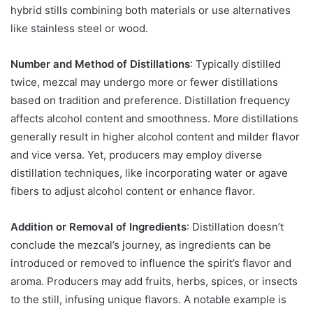
hybrid stills combining both materials or use alternatives
like stainless steel or wood.
Number and Method of Distillations
: Typically distilled
twice, mezcal may undergo more or fewer distillations
based on tradition and preference. Distillation frequency
affects alcohol content and smoothness. More distillations
generally result in higher alcohol content and milder flavor
and vice versa. Yet, producers may employ diverse
distillation techniques, like incorporating water or agave
fibers to adjust alcohol content or enhance flavor.
Addition or Removal of Ingredients
: Distillation doesn’t
conclude the mezcal’s journey, as ingredients can be
introduced or removed to influence the spirit’s flavor and
aroma. Producers may add fruits, herbs, spices, or insects
to the still, infusing unique flavors. A notable example is