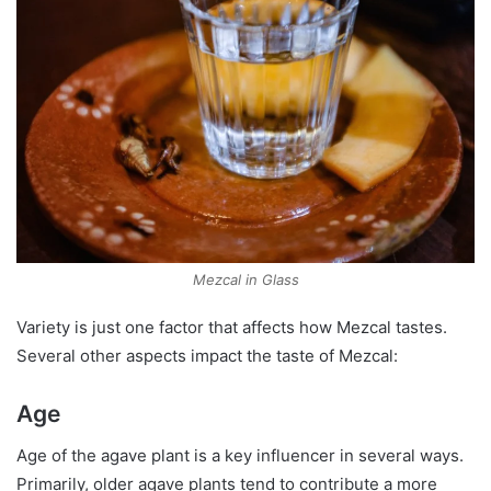
Mezcal in Glass
Variety is just one factor that affects how Mezcal tastes.
Several other aspects impact the taste of Mezcal:
Age
Age of the agave plant is a key influencer in several ways.
Primarily, older agave plants tend to contribute a more