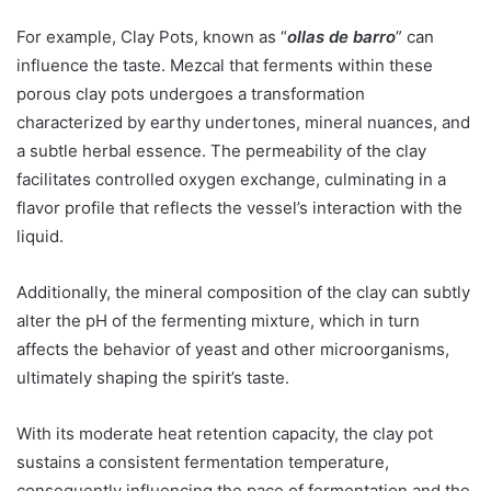
For example, Clay Pots, known as “
ollas de barro
” can
influence the taste. Mezcal that ferments within these
porous clay pots undergoes a transformation
characterized by earthy undertones, mineral nuances, and
a subtle herbal essence. The permeability of the clay
facilitates controlled oxygen exchange, culminating in a
flavor profile that reflects the vessel’s interaction with the
liquid.
Additionally, the mineral composition of the clay can subtly
alter the pH of the fermenting mixture, which in turn
affects the behavior of yeast and other microorganisms,
ultimately shaping the spirit’s taste.
With its moderate heat retention capacity, the clay pot
sustains a consistent fermentation temperature,
consequently influencing the pace of fermentation and the