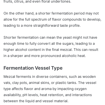
fruits, citrus, and even floral undertones.
On the other hand, a shorter fermentation period may not
allow for the full spectrum of flavor compounds to develop,
leading to a more straightforward taste profile.
Shorter fermentation can mean the yeast might not have
enough time to fully convert all the sugars, leading to a
higher alcohol content in the final mezcal. This can result
in a sharper and more pronounced alcoholic heat.
Fermentation Vessel Type
Mezcal ferments in diverse containers, such as wooden
vats, clay pots, animal skins, or plastic tanks. The vessel
type affects flavor and aroma by impacting oxygen
availability, pH levels, heat retention, and interactions
between the liquid and vessel material.