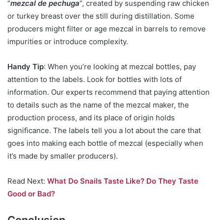
“
mezcal de pechuga
“, created by suspending raw chicken
or turkey breast over the still during distillation. Some
producers might filter or age mezcal in barrels to remove
impurities or introduce complexity.
Handy Tip
: When you’re looking at mezcal bottles, pay
attention to the labels. Look for bottles with lots of
information. Our experts recommend that paying attention
to details such as the name of the mezcal maker, the
production process, and its place of origin holds
significance. The labels tell you a lot about the care that
goes into making each bottle of mezcal (especially when
it’s made by smaller producers).
Read Next:
What Do Snails Taste Like? Do They Taste
Good or Bad?