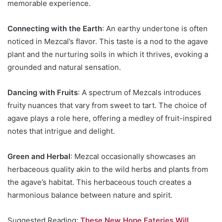
memorable experience.
Connecting with the Earth
: An earthy undertone is often
noticed in Mezcal’s flavor. This taste is a nod to the agave
plant and the nurturing soils in which it thrives, evoking a
grounded and natural sensation.
Dancing with Fruits
: A spectrum of Mezcals introduces
fruity nuances that vary from sweet to tart. The choice of
agave plays a role here, offering a medley of fruit-inspired
notes that intrigue and delight.
Green and Herbal
: Mezcal occasionally showcases an
herbaceous quality akin to the wild herbs and plants from
the agave’s habitat. This herbaceous touch creates a
harmonious balance between nature and spirit.
Suggested Reading:
These New Hope Eateries Will