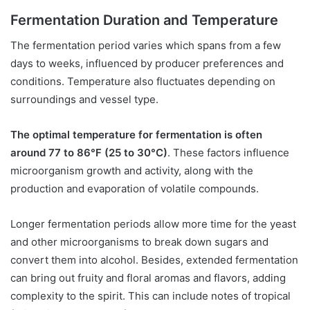
Fermentation Duration and Temperature
The fermentation period varies which spans from a few
days to weeks, influenced by producer preferences and
conditions. Temperature also fluctuates depending on
surroundings and vessel type.
The optimal temperature for fermentation is often
around 77 to 86°F (25 to 30°C)
. These factors influence
microorganism growth and activity, along with the
production and evaporation of volatile compounds.
Longer fermentation periods allow more time for the yeast
and other microorganisms to break down sugars and
convert them into alcohol. Besides, extended fermentation
can bring out fruity and floral aromas and flavors, adding
complexity to the spirit. This can include notes of tropical