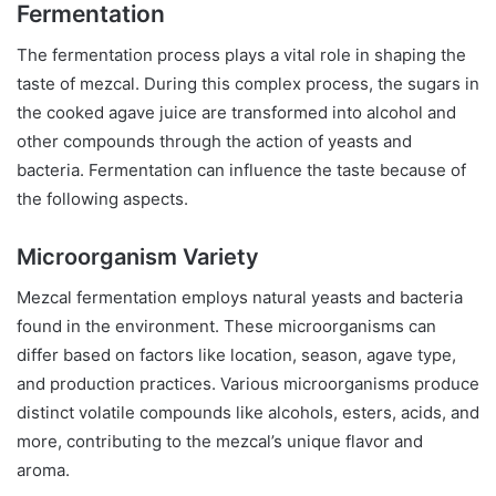
Fermentation
The fermentation process plays a vital role in shaping the
taste of mezcal. During this complex process, the sugars in
the cooked agave juice are transformed into alcohol and
other compounds through the action of yeasts and
bacteria. Fermentation can influence the taste because of
the following aspects.
Microorganism Variety
Mezcal fermentation employs natural yeasts and bacteria
found in the environment. These microorganisms can
differ based on factors like location, season, agave type,
and production practices. Various microorganisms produce
distinct volatile compounds like alcohols, esters, acids, and
more, contributing to the mezcal’s unique flavor and
aroma.