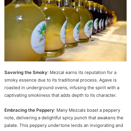
Savoring the Smoky
: Mezcal earns its reputation for a
smoky essence due to its traditional process. Agave is
roasted in underground ovens, infusing the spirit with a
captivating smokiness that adds depth to its character.
Embracing the Peppery
: Many Mezcals boast a peppery
note, delivering a delightful spicy punch that awakens the
palate. This peppery undertone lends an invigorating and