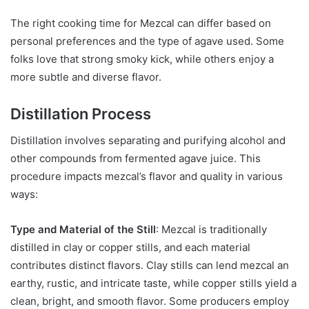
The right cooking time for Mezcal can differ based on
personal preferences and the type of agave used. Some
folks love that strong smoky kick, while others enjoy a
more subtle and diverse flavor.
Distillation Process
Distillation involves separating and purifying alcohol and
other compounds from fermented agave juice. This
procedure impacts mezcal’s flavor and quality in various
ways:
Type and Material of the Still
: Mezcal is traditionally
distilled in clay or copper stills, and each material
contributes distinct flavors. Clay stills can lend mezcal an
earthy, rustic, and intricate taste, while copper stills yield a
clean, bright, and smooth flavor. Some producers employ