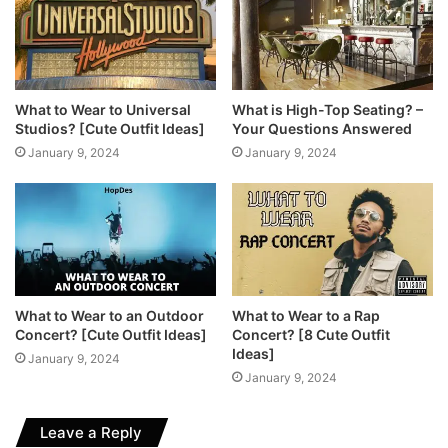
What to Wear to Universal
What is High-Top Seating? –
Studios? [Cute Outfit Ideas]
Your Questions Answered
January 9, 2024
January 9, 2024
What to Wear to an Outdoor
What to Wear to a Rap
Concert? [Cute Outfit Ideas]
Concert? [8 Cute Outfit
Ideas]
January 9, 2024
January 9, 2024
Leave a Reply