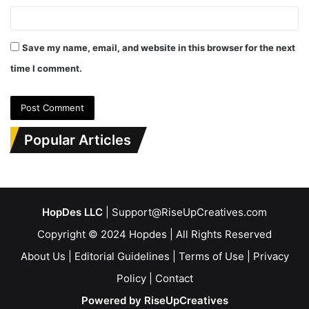
Save my name, email, and website in this browser for the next
time I comment.
Popular Articles
HopDes LLC
| Support@RiseUpCreatives.com
Copyright © 2024 Hopdes | All Rights Reserved
About Us
|
Editorial Guidelines
|
Terms of Use
|
Privacy
Policy
|
Contact
Powered by RiseUpCreatives