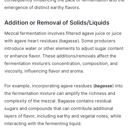
emergence of distinct earthy flavors.
Addition or Removal of Solids/Liquids
Mezcal fermentation involves filtered agave juice or juice
with agave heart residues (bagasse). Some producers
introduce water or other elements to adjust sugar content
or enhance flavor. These additions/removals affect the
fermentation mixture’s concentration, composition, and
viscosity, influencing flavor and aroma.
For example, incorporating agave residues (
bagasse
) into
the fermentation mixture can amplify the richness and
complexity of the mezcal. Bagasse contains residual
sugars and compounds that can contribute additional
layers of flavor, including earthy and vegetal notes, while
interacting with the fermenting liquid.