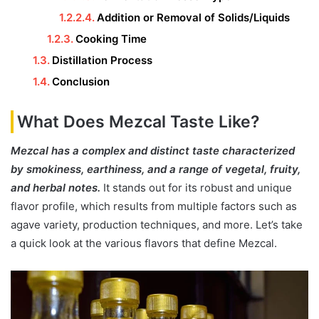
Addition or Removal of Solids/Liquids
Cooking Time
Distillation Process
Conclusion
What Does Mezcal Taste Like?
Mezcal has a complex and distinct taste characterized
by smokiness, earthiness, and a range of vegetal, fruity,
and herbal notes.
It stands out for its robust and unique
flavor profile, which results from multiple factors such as
agave variety, production techniques, and more. Let’s take
a quick look at the various flavors that define Mezcal.