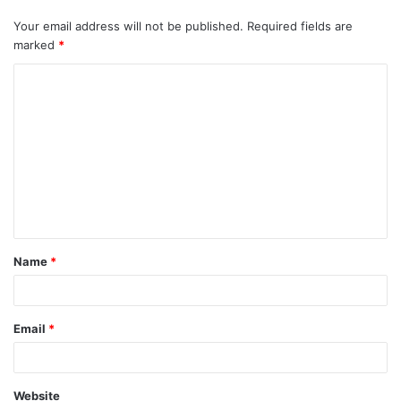
Your email address will not be published.
Required fields are
marked
*
C
o
m
m
e
n
t
Name
*
*
Email
*
Website