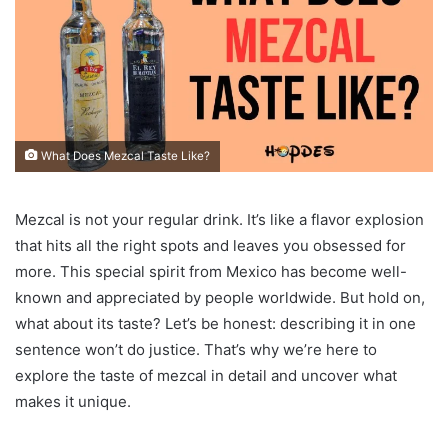
What Does Mezcal Taste Like?
Mezcal is not your regular drink. It’s like a flavor explosion
that hits all the right spots and leaves you obsessed for
more. This special spirit from Mexico has become well-
known and appreciated by people worldwide. But hold on,
what about its taste? Let’s be honest: describing it in one
sentence won’t do justice. That’s why we’re here to
explore the taste of mezcal in detail and uncover what
makes it unique.