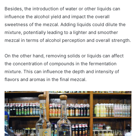
Besides, the introduction of water or other liquids can
influence the alcohol yield and impact the overall
sweetness of the mezcal. Adding liquids could dilute the
mixture, potentially leading to a lighter and smoother
mezcal in terms of alcohol perception and overall strength.
On the other hand, removing solids or liquids can affect
the concentration of compounds in the fermentation
mixture. This can influence the depth and intensity of
flavors and aromas in the final mezcal.