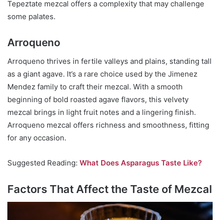
Tepeztate mezcal offers a complexity that may challenge
some palates.
Arroqueno
Arroqueno thrives in fertile valleys and plains, standing tall
as a giant agave. It’s a rare choice used by the Jimenez
Mendez family to craft their mezcal. With a smooth
beginning of bold roasted agave flavors, this velvety
mezcal brings in light fruit notes and a lingering finish.
Arroqueno mezcal offers richness and smoothness, fitting
for any occasion.
Suggested Reading:
What Does Asparagus Taste Like?
Factors That Affect the Taste of Mezcal