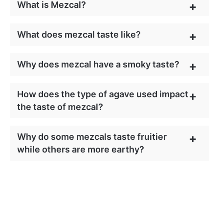
What is Mezcal?
What does mezcal taste like?
Why does mezcal have a smoky taste?
How does the type of agave used impact
the taste of mezcal?
Why do some mezcals taste fruitier
while others are more earthy?