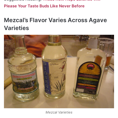
Please Your Taste Buds Like Never Before
Mezcal’s Flavor Varies Across Agave
Varieties
Mezcal Varieties