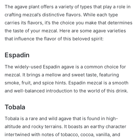
The agave plant offers a variety of types that play a role in
crafting mezcal’s distinctive flavors. While each type
carries its flavors, it’s the choice you make that determines
the taste of your mezcal. Here are some agave varieties
that influence the flavor of this beloved spirit:
Espadin
The widely-used Espadin agave is a common choice for
mezcal. It brings a mellow and sweet taste, featuring
smoke, fruit, and spice hints. Espadin mezcal is a smooth
and well-balanced introduction to the world of this drink.
Tobala
Tobala is a rare and wild agave that is found in high-
altitude and rocky terrains. It boasts an earthy character
intertwined with notes of tobacco, cocoa, vanilla, and