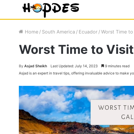
Home
/
South America
/
Ecuador
/
Worst Time to
Worst Time to Visi
By
Asjad Sheikh
Last Updated: July 14, 2023
9 minutes read
Asjad is an expert in travel tips, offering invaluable advice to make 