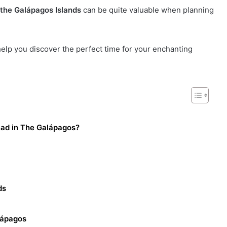
t the Galápagos Islands
can be quite valuable when planning
help you discover the perfect time for your enchanting
Bad in The Galápagos?
ds
lápagos