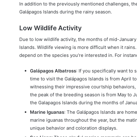
In addition to the previously mentioned challenges, ther
Galápagos Islands during the rainy season.
Low Wildlife Activity
Due to low wildlife activity, the months of mid-January
Islands. Wildlife viewing is more difficult when it rains.
depend on the species you’re interested in. For instan
Galápagos Albatross
: If you specifically want to
time to visit the Galápagos Islands is from April 
witnessing their impressive courtship behaviors, n
the peak of the breeding season is from May to Jul
the Galapagos Islands during the months of Janua
Marine Iguanas
: The Galápagos Islands are home 
marine iguanas throughout the year, but the mat
unique behavior and coloration displays.