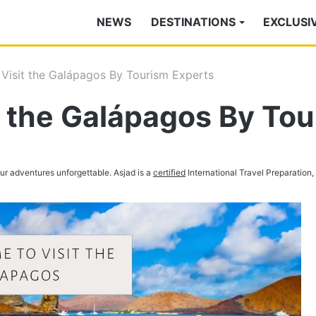
NEWS
DESTINATIONS
EXCLUSI
 Visit the Galápagos By Tourism Experts
t the Galápagos By To
your adventures unforgettable. Asjad is a
certified
International Travel Preparation,