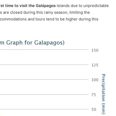
st time to visit the Galápagos
Islands due to unpredictable
s are closed during this rainy season, limiting the
 accommodations and tours tend to be higher during this