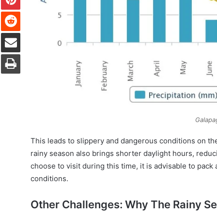
Reddit
Share via Email
Print
Galapa
This leads to slippery and dangerous conditions on the 
rainy season also brings shorter daylight hours, reducin
choose to visit during this time, it is advisable to pa
conditions.
Other Challenges: Why The Rainy Se