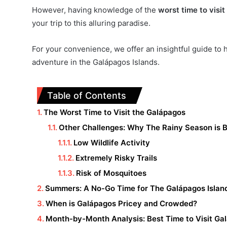
However, having knowledge of the
worst time to visi
your trip to this alluring paradise.
For your convenience, we offer an insightful guide to 
adventure in the Galápagos Islands.
Table of Contents
The Worst Time to Visit the Galápagos
Other Challenges: Why The Rainy Season is 
Low Wildlife Activity
Extremely Risky Trails
Risk of Mosquitoes
Summers: A No-Go Time for The Galápagos Islan
When is Galápagos Pricey and Crowded?
Month-by-Month Analysis: Best Time to Visit Ga