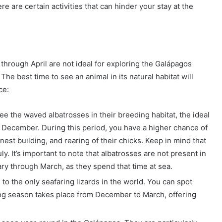
e are certain activities that can hinder your stay at the
 through April are not ideal for exploring the Galápagos
 The best time to see an animal in its natural habitat will
ce:
 see the waved albatrosses in their breeding habitat, the ideal
to December. During this period, you have a higher chance of
est building, and rearing of their chicks. Keep in mind that
y. It’s important to note that albatrosses are not present in
ry through March, as they spend that time at sea.
to the only seafaring lizards in the world. You can spot
ing season takes place from December to March, offering