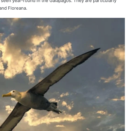
seen year-round in the Galápagos. They are particularly
 and Floreana.