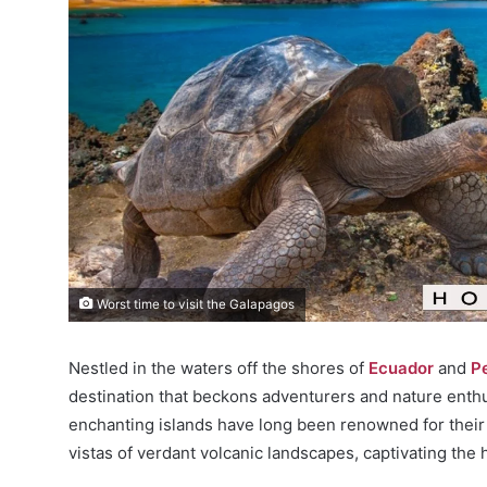
Worst time to visit the Galapagos
Nestled in the waters off the shores of
Ecuador
and
P
destination that beckons adventurers and nature enthu
enchanting islands have long been renowned for their 
vistas of verdant volcanic landscapes, captivating the 