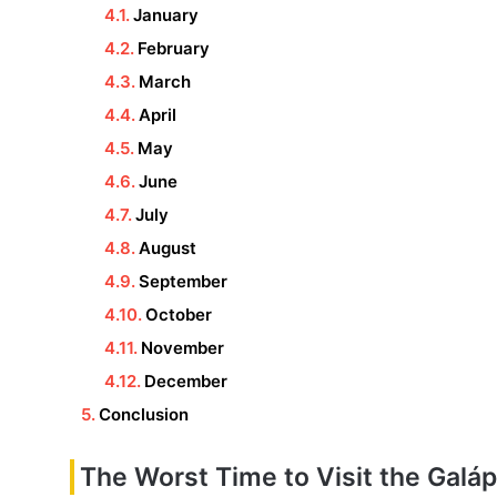
January
February
March
April
May
June
July
August
September
October
November
December
Conclusion
The Worst Time to Visit the Galá