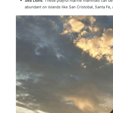
Sea Lions
: These playful marine mammals can be 
abundant on islands like San Cristobal, Santa Fe,