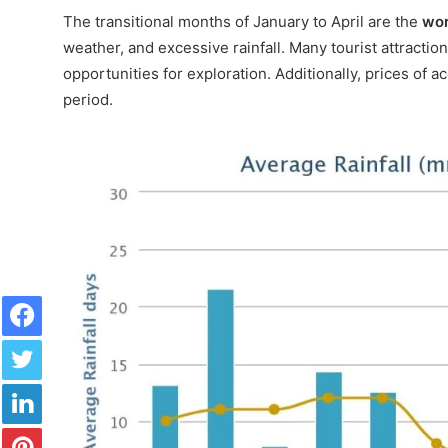
The transitional months of January to April are the
wor
weather, and excessive rainfall. Many tourist attraction
opportunities for exploration. Additionally, prices of
period.
Facebook
Twitter
LinkedIn
Pinterest