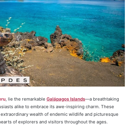
eru
, lie the remarkable
Galápagos Islands
—a breathtaking
siasts alike to embrace its awe-inspiring charm. These
extraordinary wealth of endemic wildlife and picturesque
hearts of explorers and visitors throughout the ages.