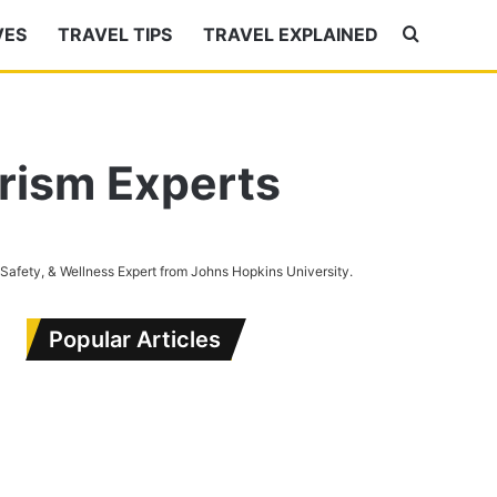
VES
TRAVEL TIPS
TRAVEL EXPLAINED
Search
for
urism Experts
 Safety, & Wellness Expert from Johns Hopkins University.
Popular Articles