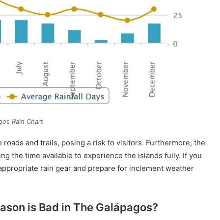
gos Rain Chart
roads and trails, posing a risk to visitors. Furthermore, the
g the time available to experience the islands fully. If you
ck appropriate rain gear and prepare for inclement weather
ason is Bad in The Galápagos?