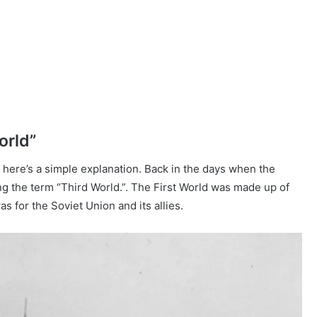
orld”
 here’s a simple explanation. Back in the days when the
ing the term “Third World.”. The First World was made up of
 for the Soviet Union and its allies.