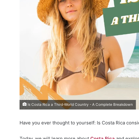
Is Costa Rica a Third-World Country - A Complete Breakdown
Have you ever thought to yourself: Is Costa Rica cons
Today, we will learn more about
Costa Rica
and explor