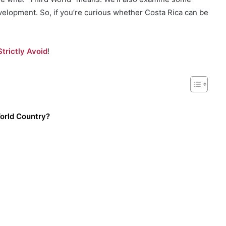
evelopment. So, if you’re curious whether Costa Rica can be
trictly Avoid
!
World Country?