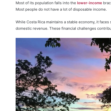
Most of its population falls into the
lower-income
brac
Most people do not have a lot of disposable income.
While Costa Rica maintains a stable economy, it faces
domestic revenue. These financial challenges contribute