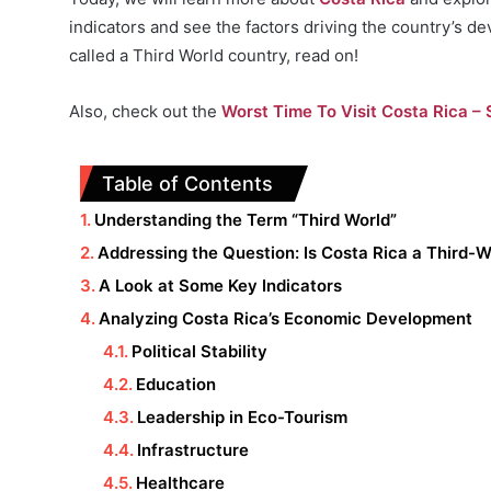
indicators and see the factors driving the country’s d
called a Third World country, read on!
Also, check out the
Worst Time To Visit Costa Rica – S
Table of Contents
Understanding the Term “Third World”
Addressing the Question: Is Costa Rica a Third-
A Look at Some Key Indicators
Analyzing Costa Rica’s Economic Development
Political Stability
Education
Leadership in Eco-Tourism
Infrastructure
Healthcare