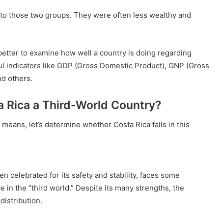
into those two groups. They were often less wealthy and
 better to examine how well a country is doing regarding
ul indicators like GDP (Gross Domestic Product), GNP (Gross
d others.
a Rica a Third-World Country?
means, let’s determine whether Costa Rica falls in this
en celebrated for its safety and stability, faces some
 in the “third world.” Despite its many strengths, the
distribution.