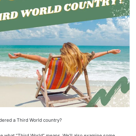
idered a Third World country?
e what “Third World” means. We’ll also examine some