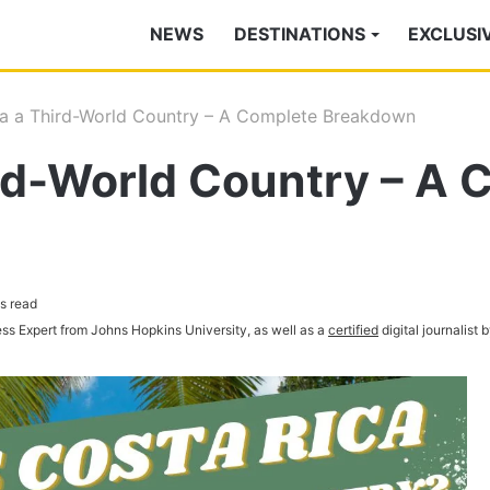
NEWS
DESTINATIONS
EXCLUSI
ca a Third-World Country – A Complete Breakdown
ird-World Country – A
s read
ess Expert from Johns Hopkins University, as well as a
certified
digital journalist 