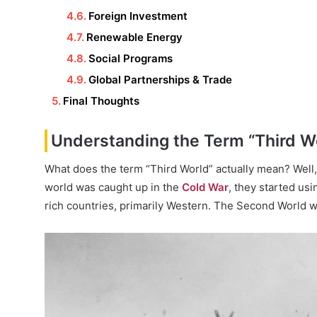
Foreign Investment
Renewable Energy
Social Programs
Global Partnerships & Trade
Final Thoughts
Understanding the Term “Third W
What does the term “Third World” actually mean? Well,
world was caught up in the
Cold War
, they started us
rich countries, primarily Western. The Second World was