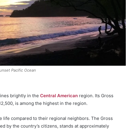
unset Pacific Ocean
nes brightly in the
Central American
region. Its Gross
2,500, is among the highest in the region.
e life compared to their regional neighbors. The Gross
d by the country’s citizens, stands at approximately