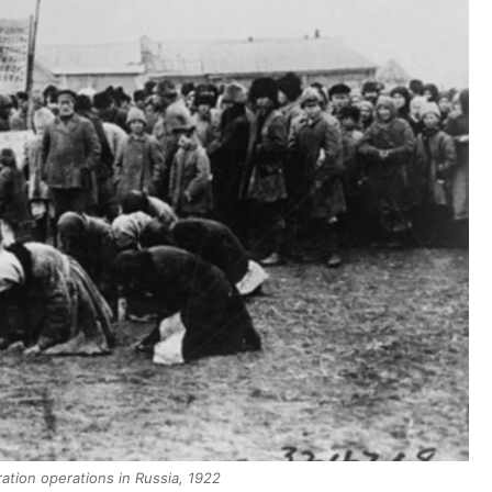
ation operations in Russia, 1922