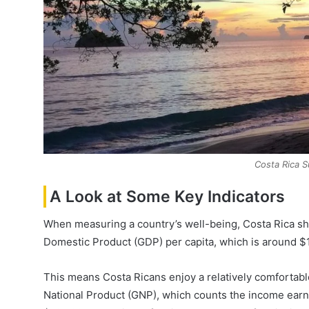
Costa Rica S
A Look at Some Key Indicators
When measuring a country’s well-being, Costa Rica shi
Domestic Product (GDP) per capita, which is around $1
This means Costa Ricans enjoy a relatively comfortabl
National Product (GNP), which counts the income earne