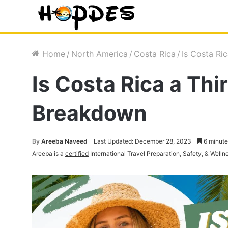
Home
/
North America
/
Costa Rica
/
Is Costa Ri
Is Costa Rica a Th
Breakdown
By
Areeba Naveed
Last Updated: December 28, 2023
6 minute
Areeba is a
certified
International Travel Preparation, Safety, & Welln