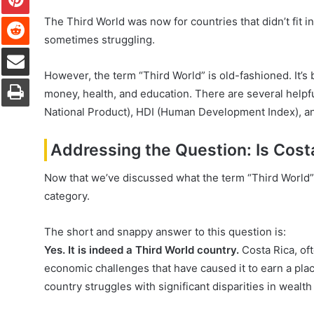
Reddit
The Third World was now for countries that didn’t fit 
sometimes struggling.
Share via Email
However, the term “Third World” is old-fashioned. It’s
Print
money, health, and education. There are several helpf
National Product), HDI (Human Development Index), an
Addressing the Question: Is Cost
Now that we’ve discussed what the term “Third World” 
category.
The short and snappy answer to this question is:
Yes. It is indeed a Third World country.
Costa Rica, oft
economic challenges that have caused it to earn a place
country struggles with significant disparities in wealth 