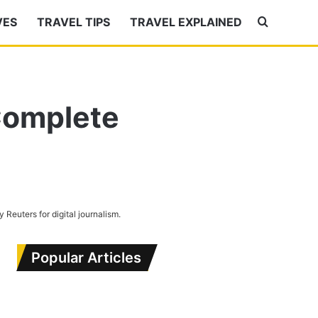
VES
TRAVEL TIPS
TRAVEL EXPLAINED
Search
for
 Complete
by Reuters for digital journalism.
Popular Articles