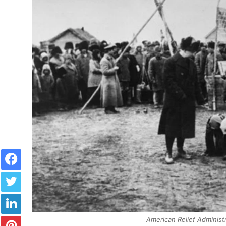
Facebook
Twitter
LinkedIn
Pinterest
American Relief Administr