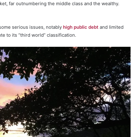
ket, far outnumbering the middle class and the wealthy.
 some serious issues, notably
high public debt
and limited
 to its “third world” classification.