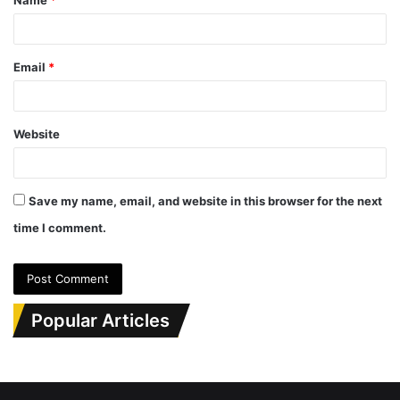
*
Email
*
Website
Save my name, email, and website in this browser for the next
time I comment.
Popular Articles