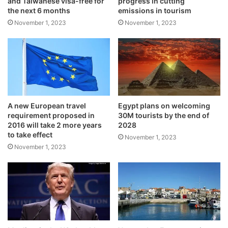
and Taiwanese visa-free for
progress in cutting
the next 6 months
emissions in tourism
November 1, 2023
November 1, 2023
A new European travel
Egypt plans on welcoming
requirement proposed in
30M tourists by the end of
2016 will take 2 more years
2028
to take effect
November 1, 2023
November 1, 2023