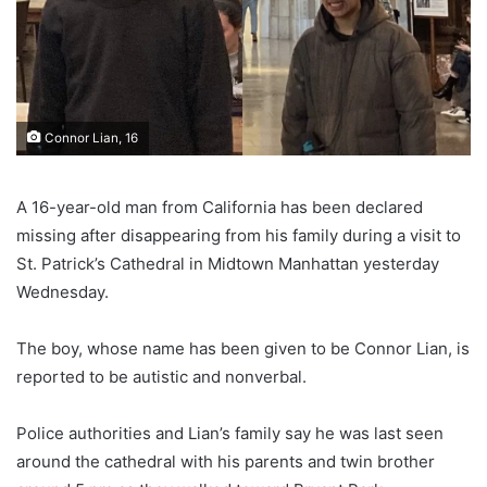
Connor Lian, 16
A 16-year-old man from California has been declared
missing after disappearing from his family during a visit to
St. Patrick’s Cathedral in Midtown Manhattan yesterday
Wednesday.
The boy, whose name has been given to be Connor Lian, is
reported to be autistic and nonverbal.
Police authorities and Lian’s family say he was last seen
around the cathedral with his parents and twin brother