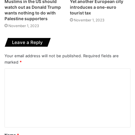
Muslims in the US should
Yet another European city
watch out as Donald Trump
introduces a one-euro
wants nothing to do with
tourist tax
Palestine supporters
November 1, 2023
November 1, 2023
Leave a Reply
Your email address will not be published.
Required fields are
marked
*
C
o
m
m
e
n
t
Name
*