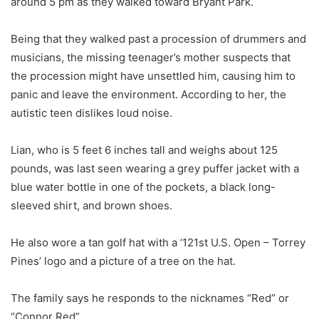
around 5 pm as they walked toward Bryant Park.
Being that they walked past a procession of drummers and
musicians, the missing teenager’s mother suspects that
the procession might have unsettled him, causing him to
panic and leave the environment. According to her, the
autistic teen dislikes loud noise.
Lian, who is 5 feet 6 inches tall and weighs about 125
pounds, was last seen wearing a grey puffer jacket with a
blue water bottle in one of the pockets, a black long-
sleeved shirt, and brown shoes.
He also wore a tan golf hat with a ‘121st U.S. Open – Torrey
Pines’ logo and a picture of a tree on the hat.
The family says he responds to the nicknames “Red” or
“Connor Red”.