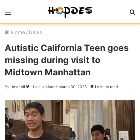
Menu
S
fo
Home
/
News
Autistic California Teen goes
missing during visit to
Midtown Manhattan
Follow
By
Umar Ali
Last Updated: March 30, 2023
1 minute read
on
Twitter