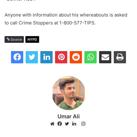
Anyone with information about his whereabouts is asked
to call Crime Stoppers at 1-800-577-TIPS.
Source
NYPD
Facebook
Twitter
LinkedIn
Pinterest
Reddit
WhatsApp
Share via Email
Print
Umar Ali
Instagram
Website
Facebook
Twitter
LinkedIn