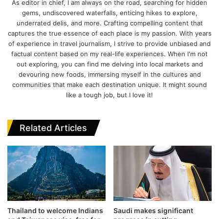
As editor in chief, I am always on the road, searching for hidden
gems, undiscovered waterfalls, enticing hikes to explore,
underrated delis, and more. Crafting compelling content that
captures the true essence of each place is my passion. With years
of experience in travel journalism, I strive to provide unbiased and
factual content based on my real-life experiences. When I'm not
out exploring, you can find me delving into local markets and
devouring new foods, immersing myself in the cultures and
communities that make each destination unique. It might sound
like a tough job, but I love it!
Related Articles
Thailand to welcome Indians
Saudi makes significant