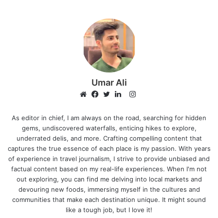
Umar Ali
I
n
W
F
T
L
s
e
a
w
i
As editor in chief, I am always on the road, searching for hidden
gems, undiscovered waterfalls, enticing hikes to explore,
t
b
c
i
n
underrated delis, and more. Crafting compelling content that
a
s
e
t
k
captures the true essence of each place is my passion. With years
g
i
b
t
e
of experience in travel journalism, I strive to provide unbiased and
r
t
o
e
d
factual content based on my real-life experiences. When I'm not
a
e
o
r
I
out exploring, you can find me delving into local markets and
m
k
n
devouring new foods, immersing myself in the cultures and
communities that make each destination unique. It might sound
like a tough job, but I love it!