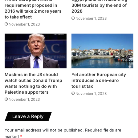
requirement proposed in
30M tourists by the end of
2016 will take 2 more years
2028
to take effect
November 1, 2023
November 1, 2023
Muslims in the US should
Yet another European city
watch out as Donald Trump
introduces a one-euro
wants nothing to do with
tourist tax
Palestine supporters
November 1, 2023
November 1, 2023
Leave a Reply
Your email address will not be published.
Required fields are
marked
*