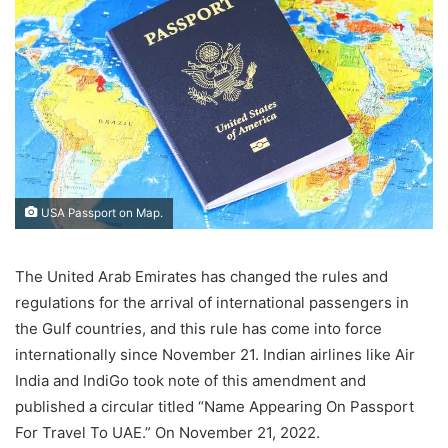
USA Passport on Map.
The United Arab Emirates has changed the rules and
regulations for the arrival of international passengers in
the Gulf countries, and this rule has come into force
internationally since November 21. Indian airlines like Air
India and IndiGo took note of this amendment and
published a circular titled “Name Appearing On Passport
For Travel To UAE.” On November 21, 2022.