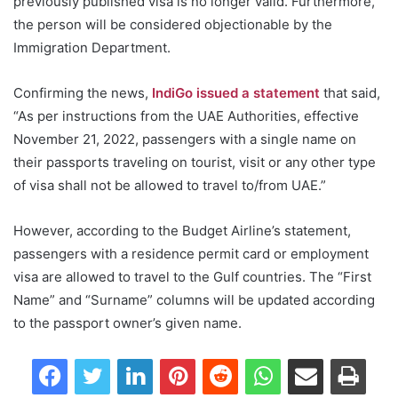
previously published visa is no longer valid. Furthermore,
the person will be considered objectionable by the
Immigration Department.
Confirming the news,
IndiGo issued a statement
that said,
“As per instructions from the UAE Authorities, effective
November 21, 2022, passengers with a single name on
their passports traveling on tourist, visit or any other type
of visa shall not be allowed to travel to/from UAE.”
However, according to the Budget Airline’s statement,
passengers with a residence permit card or employment
visa are allowed to travel to the Gulf countries. The “First
Name” and “Surname” columns will be updated according
to the passport owner’s given name.
Facebook
Twitter
LinkedIn
Pinterest
Reddit
WhatsApp
Share via Email
Print