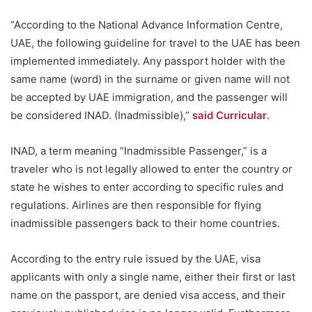
“According to the National Advance Information Centre,
UAE, the following guideline for travel to the UAE has been
implemented immediately. Any passport holder with the
same name (word) in the surname or given name will not
be accepted by UAE immigration, and the passenger will
be considered INAD. (Inadmissible),”
said Curricular
.
INAD, a term meaning “Inadmissible Passenger,” is a
traveler who is not legally allowed to enter the country or
state he wishes to enter according to specific rules and
regulations. Airlines are then responsible for flying
inadmissible passengers back to their home countries.
According to the entry rule issued by the UAE, visa
applicants with only a single name, either their first or last
name on the passport, are denied visa access, and their