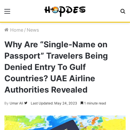
Menu
S
fo
Home
/
News
Why Are “Single-Name on
Passport” Travelers Being
Denied Entry To Gulf
Countries? UAE Airline
Authorities Revealed
By
Umar Ali
Follow
Last Updated: May 24, 2023
1 minute read
on
Twitter