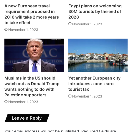
A new European travel
Egypt plans on welcoming
requirement proposed in
30M tourists by the end of
2016 will take 2 more years
2028
to take effect
November 1, 2023
November 1, 2023
Muslims in the US should
Yet another European city
watch out as Donald Trump
introduces a one-euro
wants nothing to do with
tourist tax
Palestine supporters
November 1, 2023
November 1, 2023
Leave a Reply
Your email address will not be published.
Required fields are