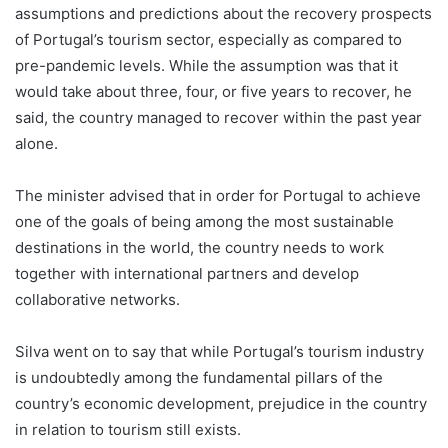
assumptions and predictions about the recovery prospects
of Portugal’s tourism sector, especially as compared to
pre-pandemic levels. While the assumption was that it
would take about three, four, or five years to recover, he
said, the country managed to recover within the past year
alone.
The minister advised that in order for Portugal to achieve
one of the goals of being among the most sustainable
destinations in the world, the country needs to work
together with international partners and develop
collaborative networks.
Silva went on to say that while Portugal’s tourism industry
is undoubtedly among the fundamental pillars of the
country’s economic development, prejudice in the country
in relation to tourism still exists.