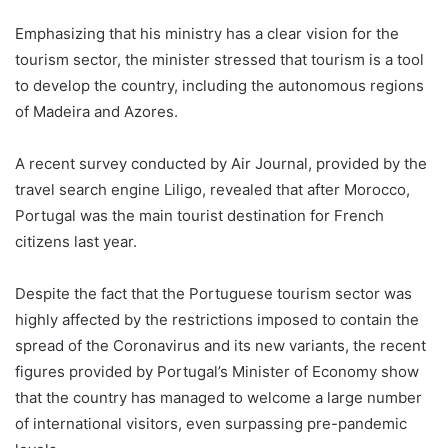
Emphasizing that his ministry has a clear vision for the
tourism sector, the minister stressed that tourism is a tool
to develop the country, including the autonomous regions
of Madeira and Azores.
A recent survey conducted by Air Journal, provided by the
travel search engine Liligo, revealed that after Morocco,
Portugal was the main tourist destination for French
citizens last year.
Despite the fact that the Portuguese tourism sector was
highly affected by the restrictions imposed to contain the
spread of the Coronavirus and its new variants, the recent
figures provided by Portugal’s Minister of Economy show
that the country has managed to welcome a large number
of international visitors, even surpassing pre-pandemic