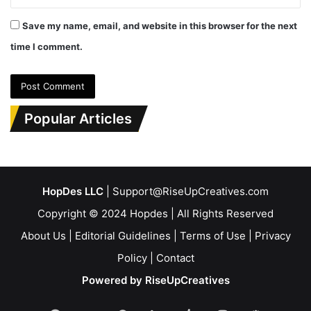
Save my name, email, and website in this browser for the next
time I comment.
Popular Articles
HopDes LLC
| Support@RiseUpCreatives.com
Copyright © 2024 Hopdes | All Rights Reserved
About Us
|
Editorial Guidelines
|
Terms of Use
|
Privacy
Policy
|
Contact
Powered by RiseUpCreatives