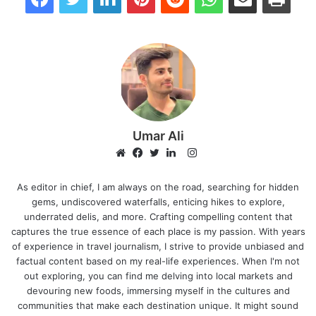
Umar Ali
Instagram
Website
Facebook
Twitter
LinkedIn
As editor in chief, I am always on the road, searching for hidden
gems, undiscovered waterfalls, enticing hikes to explore,
underrated delis, and more. Crafting compelling content that
captures the true essence of each place is my passion. With years
of experience in travel journalism, I strive to provide unbiased and
factual content based on my real-life experiences. When I'm not
out exploring, you can find me delving into local markets and
devouring new foods, immersing myself in the cultures and
communities that make each destination unique. It might sound