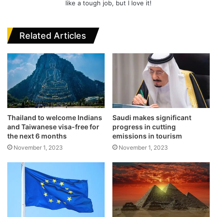
like a tough job, but I love it!
Related Articles
Thailand to welcome Indians
Saudi makes significant
and Taiwanese visa-free for
progress in cutting
the next 6 months
emissions in tourism
November 1, 2023
November 1, 2023