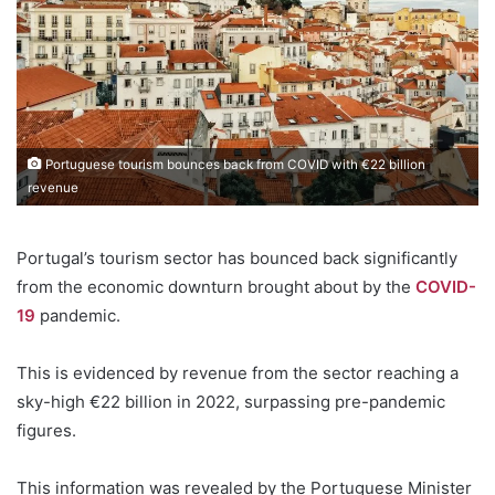
Portuguese tourism bounces back from COVID with €22 billion
revenue
Portugal’s tourism sector has bounced back significantly
from the economic downturn brought about by the
COVID-
19
pandemic.
This is evidenced by revenue from the sector reaching a
sky-high €22 billion in 2022, surpassing pre-pandemic
figures.
This information was revealed by the Portuguese Minister