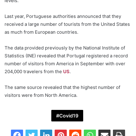
levels.
Last year, Portuguese authorities announced that they
received a large number of tourists from the United States
as much from European countries.
The data provided previously by the National Institute of
Statistics (INE) revealed that Portugal registered a record
number of visitors from America in September with over
204,000 travelers from the
US
.
The same source revealed that the highest number of
visitors were from North America.
Covid19
Facebook
Twitter
LinkedIn
Pinterest
Reddit
WhatsApp
Share via Email
Print