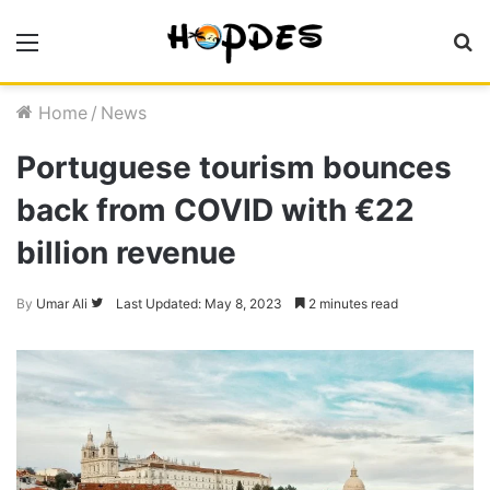
Menu
S
fo
Home
/
News
Portuguese tourism bounces
back from COVID with €22
billion revenue
Follow
By
Umar Ali
Last Updated: May 8, 2023
2 minutes read
on
Twitter