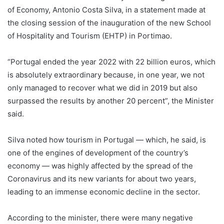
of Economy, Antonio Costa Silva, in a statement made at
the closing session of the inauguration of the new School
of Hospitality and Tourism (EHTP) in Portimao.
“Portugal ended the year 2022 with 22 billion euros, which
is absolutely extraordinary because, in one year, we not
only managed to recover what we did in 2019 but also
surpassed the results by another 20 percent”, the Minister
said.
Silva noted how tourism in Portugal — which, he said, is
one of the engines of development of the country’s
economy — was highly affected by the spread of the
Coronavirus and its new variants for about two years,
leading to an immense economic decline in the sector.
According to the minister, there were many negative