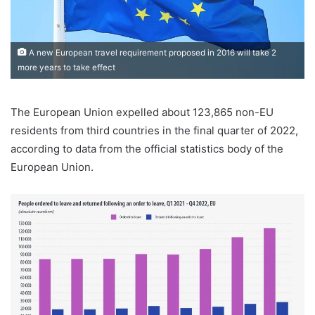
A new European travel requirement proposed in 2016 will take 2
more years to take effect
The European Union expelled about 123,865 non-EU
residents from third countries in the final quarter of 2022,
according to data from the official statistics body of the
European Union.