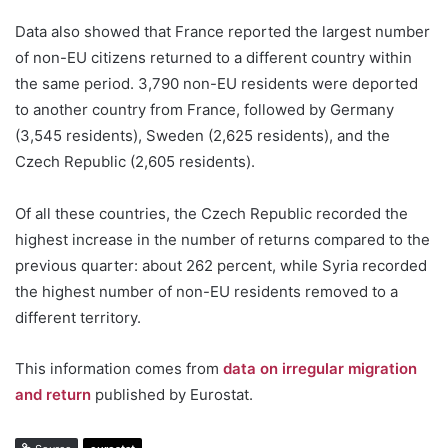
Data also showed that France reported the largest number
of non-EU citizens returned to a different country within
the same period. 3,790 non-EU residents were deported
to another country from France, followed by Germany
(3,545 residents), Sweden (2,625 residents), and the
Czech Republic (2,605 residents).
Of all these countries, the Czech Republic recorded the
highest increase in the number of returns compared to the
previous quarter: about 262 percent, while Syria recorded
the highest number of non-EU residents removed to a
different territory.
This information comes from
data on irregular migration
and return
published by Eurostat.