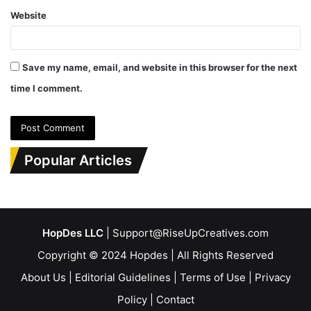
Website
Save my name, email, and website in this browser for the next
time I comment.
Popular Articles
HopDes LLC
| Support@RiseUpCreatives.com
Copyright © 2024 Hopdes | All Rights Reserved
About Us
|
Editorial Guidelines
|
Terms of Use
|
Privacy
Policy
|
Contact