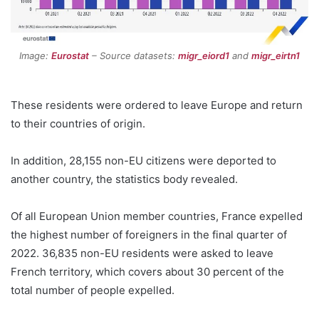
Image:
Eurostat
– Source datasets:
migr_eiord1
and
migr_eirtn1
These residents were ordered to leave Europe and return
to their countries of origin.
In addition, 28,155 non-EU citizens were deported to
another country, the statistics body revealed.
Of all European Union member countries, France expelled
the highest number of foreigners in the final quarter of
2022. 36,835 non-EU residents were asked to leave
French territory, which covers about 30 percent of the
total number of people expelled.