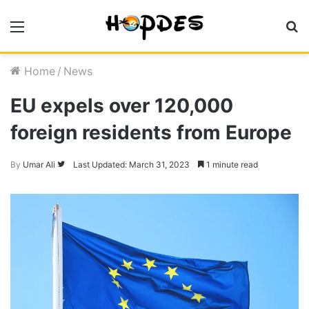
Menu
S
fo
Home
/
News
EU expels over 120,000
foreign residents from Europe
Follow
By
Umar Ali
Last Updated: March 31, 2023
1 minute read
on
Twitter