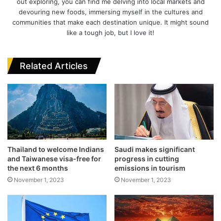
out exploring, you can find me delving into local markets and
devouring new foods, immersing myself in the cultures and
communities that make each destination unique. It might sound
like a tough job, but I love it!
Related Articles
Thailand to welcome Indians
Saudi makes significant
and Taiwanese visa-free for
progress in cutting
the next 6 months
emissions in tourism
November 1, 2023
November 1, 2023