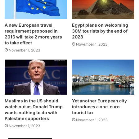
A new European travel
Egypt plans on welcoming
requirement proposed in
30M tourists by the end of
2016 will take 2 more years
2028
to take effect
November 1, 2023
November 1, 2023
Muslims in the US should
Yet another European city
watch out as Donald Trump
introduces a one-euro
wants nothing to do with
tourist tax
Palestine supporters
November 1, 2023
November 1, 2023