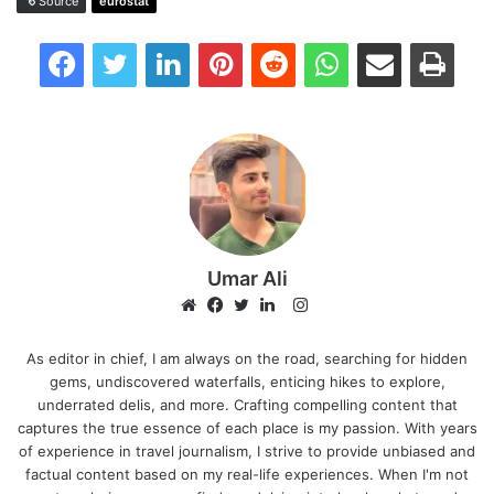
Source
eurostat
Facebook
Twitter
LinkedIn
Pinterest
Reddit
WhatsApp
Share via Email
Print
Umar Ali
Instagram
Website
Facebook
Twitter
LinkedIn
As editor in chief, I am always on the road, searching for hidden
gems, undiscovered waterfalls, enticing hikes to explore,
underrated delis, and more. Crafting compelling content that
captures the true essence of each place is my passion. With years
of experience in travel journalism, I strive to provide unbiased and
factual content based on my real-life experiences. When I'm not