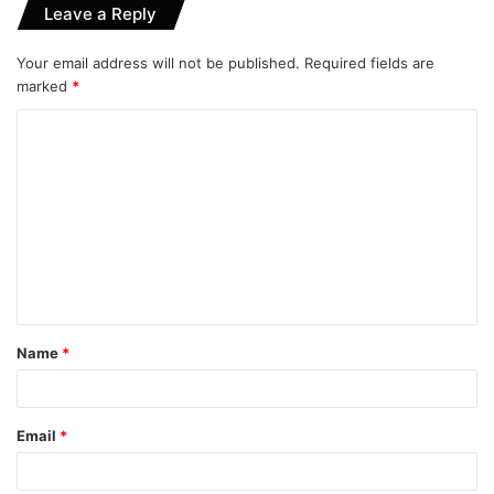
Leave a Reply
Your email address will not be published.
Required fields are
marked
*
C
o
m
m
e
n
t
Name
*
*
Email
*