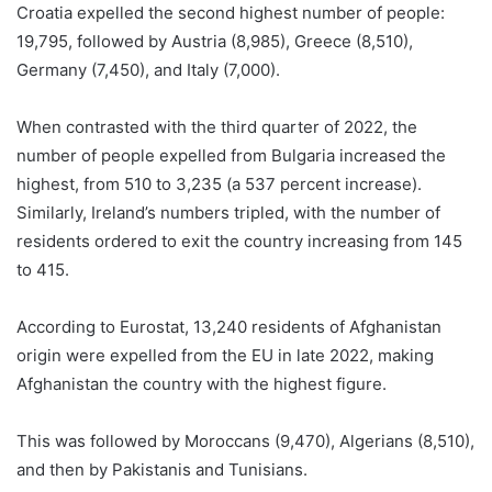
Croatia expelled the second highest number of people:
19,795, followed by Austria (8,985), Greece (8,510),
Germany (7,450), and Italy (7,000).
When contrasted with the third quarter of 2022, the
number of people expelled from Bulgaria increased the
highest, from 510 to 3,235 (a 537 percent increase).
Similarly, Ireland’s numbers tripled, with the number of
residents ordered to exit the country increasing from 145
to 415.
According to Eurostat, 13,240 residents of Afghanistan
origin were expelled from the EU in late 2022, making
Afghanistan the country with the highest figure.
This was followed by Moroccans (9,470), Algerians (8,510),
and then by Pakistanis and Tunisians.