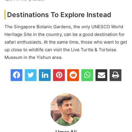
Destinations To Explore Instead
The Singapore Botanic Gardens, the only UNESCO World
Heritage Site in the country, can be a good destination for
safari enthusiasts. At the same time, those who want to get
up close to wildlife can visit the Live Turtle & Tortoise
Museum in the Yishun area.
Facebook
Twitter
LinkedIn
Pinterest
Reddit
WhatsApp
Share via Email
Print