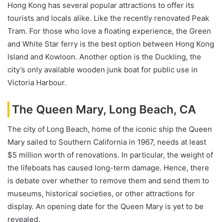
Hong Kong has several popular attractions to offer its
tourists and locals alike. Like the recently renovated Peak
Tram. For those who love a floating experience, the Green
and White Star ferry is the best option between Hong Kong
Island and Kowloon. Another option is the Duckling, the
city’s only available wooden junk boat for public use in
Victoria Harbour.
The Queen Mary, Long Beach, CA
The city of Long Beach, home of the iconic ship the Queen
Mary sailed to Southern California in 1967, needs at least
$5 million worth of renovations. In particular, the weight of
the lifeboats has caused long-term damage. Hence, there
is debate over whether to remove them and send them to
museums, historical societies, or other attractions for
display. An opening date for the Queen Mary is yet to be
revealed.