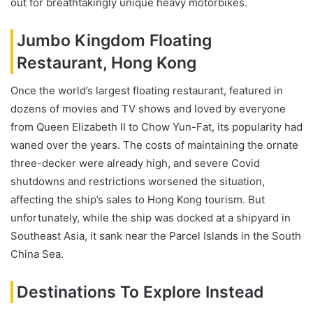
out for breathtakingly unique heavy motorbikes.
Jumbo Kingdom Floating
Restaurant, Hong Kong
Once the world’s largest floating restaurant, featured in
dozens of movies and TV shows and loved by everyone
from Queen Elizabeth II to Chow Yun-Fat, its popularity had
waned over the years. The costs of maintaining the ornate
three-decker were already high, and severe Covid
shutdowns and restrictions worsened the situation,
affecting the ship’s sales to Hong Kong tourism. But
unfortunately, while the ship was docked at a shipyard in
Southeast Asia, it sank near the Parcel Islands in the South
China Sea.
Destinations To Explore Instead