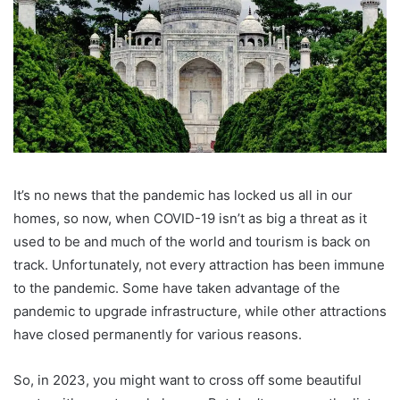
It’s no news that the pandemic has locked us all in our
homes, so now, when COVID-19 isn’t as big a threat as it
used to be and much of the world and tourism is back on
track. Unfortunately, not every attraction has been immune
to the pandemic. Some have taken advantage of the
pandemic to upgrade infrastructure, while other attractions
have closed permanently for various reasons.
So, in 2023, you might want to cross off some beautiful