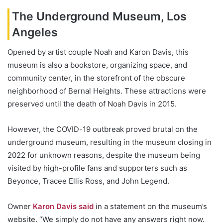
The Underground Museum, Los
Angeles
Opened by artist couple Noah and Karon Davis, this
museum is also a bookstore, organizing space, and
community center, in the storefront of the obscure
neighborhood of Bernal Heights. These attractions were
preserved until the death of Noah Davis in 2015.
However, the COVID-19 outbreak proved brutal on the
underground museum, resulting in the museum closing in
2022 for unknown reasons, despite the museum being
visited by high-profile fans and supporters such as
Beyonce, Tracee Ellis Ross, and John Legend.
Owner
Karon Davis said
in a statement on the museum’s
website. “We simply do not have any answers right now.