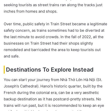
seeking tourists as street trains ran along the tracks just
inches from homes and shops.
Over time, public safety in Train Street became a legitimate
safety concern, as trains sometimes had to be diverted at
the last minute to avoid crowds. In the fall of 2022, all the
businesses on Train Street had their shops slightly
remodeled and barricaded the area to keep tourists out
and safe.
Destinations To Explore Instead
You can start your journey from Nhà Thờ Lớn Hà Nội (St.
Joseph’s Cathedral). Hanoi’s historic quarter, built by the
French during the colonial era, can be a very aesthetic
backup destination as it has postcard-pretty streets. No
trains will run past, but it is recommended to keep an eye