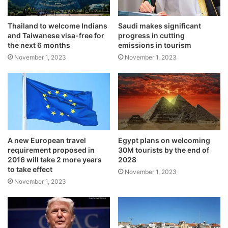
Thailand to welcome Indians
Saudi makes significant
and Taiwanese visa-free for
progress in cutting
the next 6 months
emissions in tourism
November 1, 2023
November 1, 2023
A new European travel
Egypt plans on welcoming
requirement proposed in
30M tourists by the end of
2016 will take 2 more years
2028
to take effect
November 1, 2023
November 1, 2023