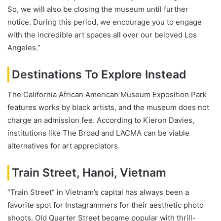
So, we will also be closing the museum until further
notice. During this period, we encourage you to engage
with the incredible art spaces all over our beloved Los
Angeles.”
Destinations To Explore Instead
The California African American Museum Exposition Park
features works by black artists, and the museum does not
charge an admission fee. According to Kieron Davies,
institutions like The Broad and LACMA can be viable
alternatives for art appreciators.
Train Street, Hanoi, Vietnam
“Train Street” in Vietnam’s capital has always been a
favorite spot for Instagrammers for their aesthetic photo
shoots. Old Quarter Street became popular with thrill-