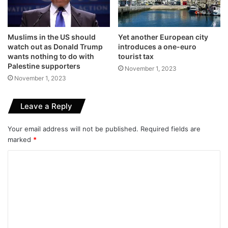
Muslims in the US should
Yet another European city
watch out as Donald Trump
introduces a one-euro
wants nothing to do with
tourist tax
Palestine supporters
November 1, 2023
November 1, 2023
Leave a Reply
Your email address will not be published.
Required fields are
marked
*
C
o
m
m
e