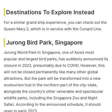
Destinations To Explore Instead
For a similar grand ship experience, you can check out the
Queen Mary 2, which is in service with the Cunard Line.
Jurong Bird Park, Singapore
Jurong World Park in Singapore, one of Asia’s most
popular and largest bird parks, has suddenly announced its
closure in 2022, presumably due to COVID. However, this
will not be closed permanently like many other global
attractions. But the park will be transformed into a new
ecotourism hub in the northern part of the city-state,
alongside the country’s other venerable and spectacular
wildlife parks, including the Singapore Zoo and Night
Safari. According to the announced schedule, it should
open in early 2023.