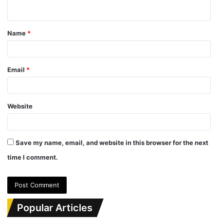
n
t
Name
*
*
Email
*
Website
Save my name, email, and website in this browser for the next
time I comment.
Popular Articles