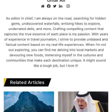
Umar Ali
I
n
W
F
T
L
s
e
a
w
i
As editor in chief, I am always on the road, searching for hidden
gems, undiscovered waterfalls, enticing hikes to explore,
t
b
c
i
n
underrated delis, and more. Crafting compelling content that
a
s
e
t
k
captures the true essence of each place is my passion. With years
g
i
b
t
e
of experience in travel journalism, I strive to provide unbiased and
r
t
o
e
d
factual content based on my real-life experiences. When I'm not
a
e
o
r
I
out exploring, you can find me delving into local markets and
m
k
n
devouring new foods, immersing myself in the cultures and
communities that make each destination unique. It might sound
like a tough job, but I love it!
Related Articles