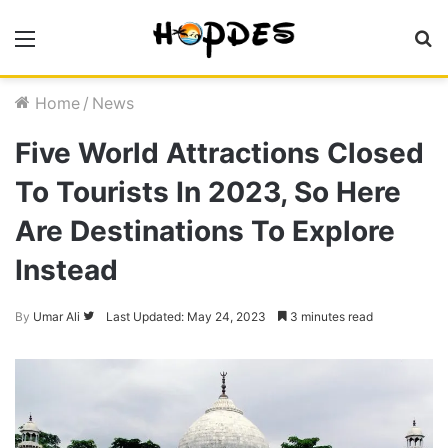
Menu
S
fo
Home
/
News
Five World Attractions Closed
To Tourists In 2023, So Here
Are Destinations To Explore
Instead
By
Umar Ali
Follow
Last Updated: May 24, 2023
3 minutes read
on
Twitter