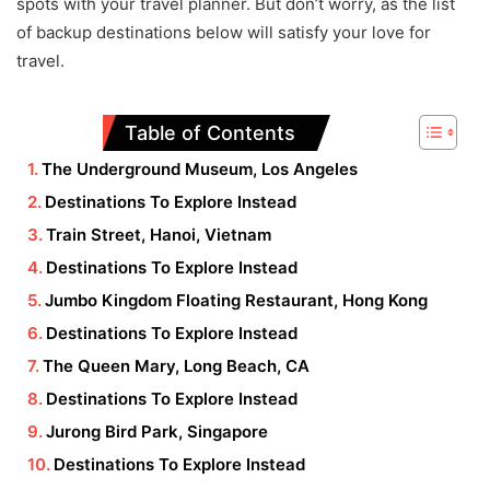
spots with your travel planner. But don’t worry, as the list
of backup destinations below will satisfy your love for
travel.
Table of Contents
The Underground Museum, Los Angeles
Destinations To Explore Instead
Train Street, Hanoi, Vietnam
Destinations To Explore Instead
Jumbo Kingdom Floating Restaurant, Hong Kong
Destinations To Explore Instead
The Queen Mary, Long Beach, CA
Destinations To Explore Instead
Jurong Bird Park, Singapore
Destinations To Explore Instead