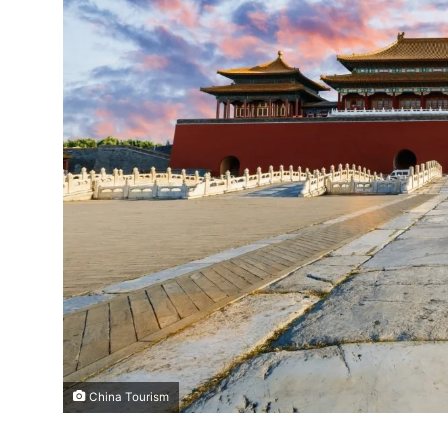
China Tourism