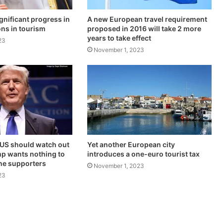
gnificant progress in
A new European travel requirement
ons in tourism
proposed in 2016 will take 2 more
years to take effect
23
November 1, 2023
 US should watch out
Yet another European city
p wants nothing to
introduces a one-euro tourist tax
ine supporters
November 1, 2023
23