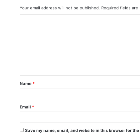
Your email address will not be published.
Required fields ar
C
o
m
m
e
n
t
Name
*
*
Email
*
Save my name, email, and website in this browser for the