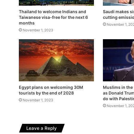
Thailand to welcome Indians and
Saudi makes si
Taiwanese visa-free for the next 6
cutting emissi
months
November 1, 20
November 1, 2023
Egypt plans on welcoming 30M
Muslims in the
tourists by the end of 2028
as Donald Trum
do with Palest
November 1, 2023
November 1, 20
Leave a Reply