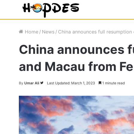
Home
/
News
/
China announces full resumption
China announces fu
and Macau from Fe
Follow
By
Umar Ali
Last Updated: March 1, 2023
1 minute read
on
Twitter