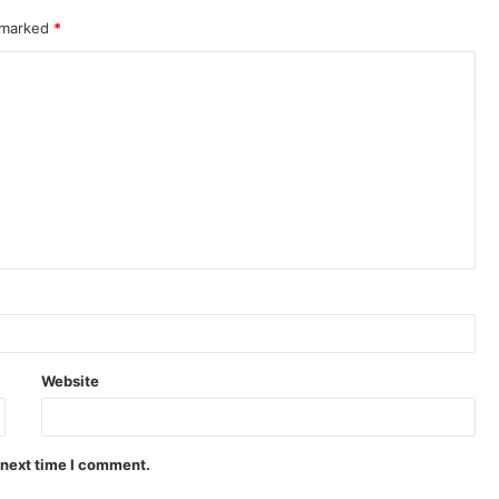
e marked
*
Website
 next time I comment.