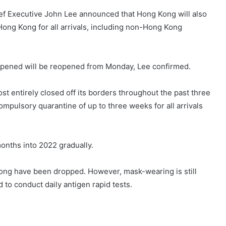
ief Executive John Lee announced that Hong Kong will also
ong Kong for all arrivals, including non-Hong Kong
reopened will be reopened from Monday, Lee confirmed.
t entirely closed off its borders throughout the past three
compulsory quarantine of up to three weeks for all arrivals
onths into 2022 gradually.
ng have been dropped. However, mask-wearing is still
to conduct daily antigen rapid tests.