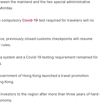
tween the mainland and the two special administrative
Monday.
the compulsory
Covid-19
test required for travelers will no
ice, previously closed customs checkpoints will resume
 rules.
ta system and a Covid-19 testing requirement remained for
.
government of Hong Kong launched a travel promotion
ong Kong.
 investors to the region after more than three years of hard-
economy.