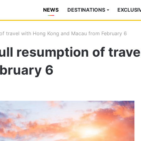
NEWS
DESTINATIONS
EXCLUSI
 of travel with Hong Kong and Macau from February 6
ll resumption of trav
bruary 6