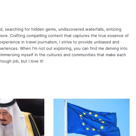
oad, searching for hidden gems, undiscovered waterfalls, enticing
more. Crafting compelling content that captures the true essence of
xperience in travel journalism, I strive to provide unbiased and
periences. When I'm not out exploring, you can find me delving into
 immersing myself in the cultures and communities that make each
tough job, but I love it!