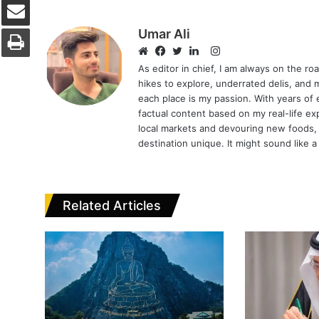
Print
Umar Ali
Instagram
Website
Facebook
Twitter
LinkedIn
As editor in chief, I am always on the r
hikes to explore, underrated delis, and 
each place is my passion. With years of e
factual content based on my real-life ex
local markets and devouring new foods,
destination unique. It might sound like a 
Related Articles