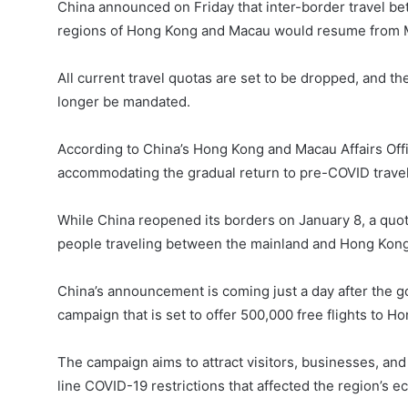
China announced on Friday that inter-border travel be
regions of Hong Kong and Macau would resume from 
All current travel quotas are set to be dropped, and 
longer be mandated.
According to China’s Hong Kong and Macau Affairs Off
accommodating the gradual return to pre-COVID travel
While China reopened its borders on January 8, a quo
people traveling between the mainland and Hong Kong
China’s announcement is coming just a day after the 
campaign that is set to offer 500,000 free flights to H
The campaign aims to attract visitors, businesses, and
line COVID-19 restrictions that affected the region’s 