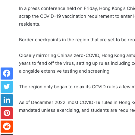
In a press conference held on Friday, Hong Kong’s Ch
scrap the COVID-19 vaccination requirement to enter H
residents.
Border checkpoints in the region that are yet to be 
Closely mirroring China’s zero-COVID, Hong Kong almos
years to fend off the virus, setting up rules including 
Facebook
alongside extensive testing and screening.
Twitter
The region only began to relax its COVID rules a few m
LinkedIn
As of December 2022, most COVID-19 rules in Hong Ko
Pinterest
mandated unless exercising, and students are required 
Reddit
Share via Email