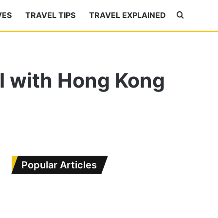
Search
VES
TRAVEL TIPS
TRAVEL EXPLAINED
for
el with Hong Kong
Popular Articles