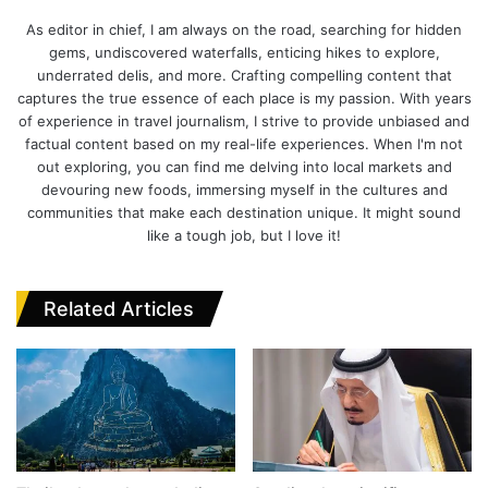
Website
Facebook
Twitter
LinkedIn
As editor in chief, I am always on the road, searching for hidden
gems, undiscovered waterfalls, enticing hikes to explore,
underrated delis, and more. Crafting compelling content that
captures the true essence of each place is my passion. With years
of experience in travel journalism, I strive to provide unbiased and
factual content based on my real-life experiences. When I'm not
out exploring, you can find me delving into local markets and
devouring new foods, immersing myself in the cultures and
communities that make each destination unique. It might sound
like a tough job, but I love it!
Related Articles