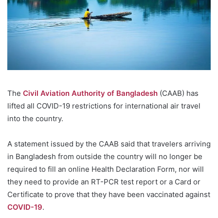
The
Civil Aviation Authority of Bangladesh
(CAAB) has
lifted all COVID-19 restrictions for international air travel
into the country.
A statement issued by the CAAB said that travelers arriving
in Bangladesh from outside the country will no longer be
required to fill an online Health Declaration Form, nor will
they need to provide an RT-PCR test report or a Card or
Certificate to prove that they have been vaccinated against
COVID-19
.