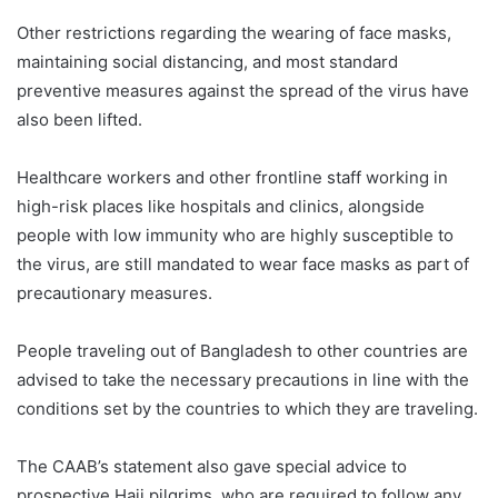
Other restrictions regarding the wearing of face masks,
maintaining social distancing, and most standard
preventive measures against the spread of the virus have
also been lifted.
Healthcare workers and other frontline staff working in
high-risk places like hospitals and clinics, alongside
people with low immunity who are highly susceptible to
the virus, are still mandated to wear face masks as part of
precautionary measures.
People traveling out of Bangladesh to other countries are
advised to take the necessary precautions in line with the
conditions set by the countries to which they are traveling.
The CAAB’s statement also gave special advice to
prospective Hajj pilgrims, who are required to follow any