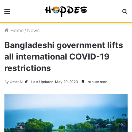
Menu
S
fo
Home
/
News
Bangladeshi government lifts
all international COVID-19
restrictions
Follow
By
Umar Ali
Last Updated: May 29, 2023
1 minute read
on
Twitter