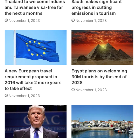
Thailand to welcome Indians
Saudi makes significant
and Taiwanese visa-free for
progress in cutting
the next 6 months
emissions in tourism
November 1, 2023
November 1, 2023
A new European travel
Egypt plans on welcoming
requirement proposed in
30M tourists by the end of
2016 will take 2 more years
2028
to take effect
November 1, 2023
November 1, 2023