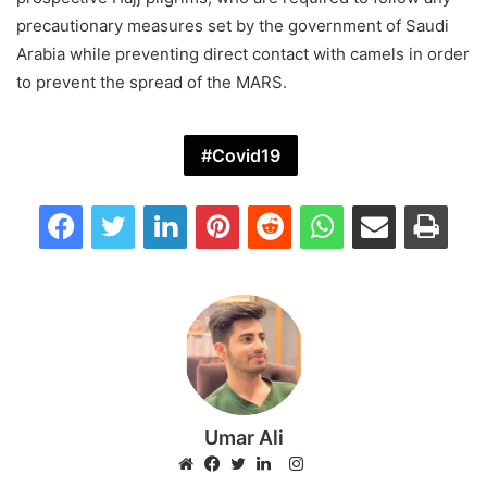
precautionary measures set by the government of Saudi
Arabia while preventing direct contact with camels in order
to prevent the spread of the MARS.
Covid19
Facebook
Twitter
LinkedIn
Pinterest
Reddit
WhatsApp
Share via Email
Print
Umar Ali
Instagram