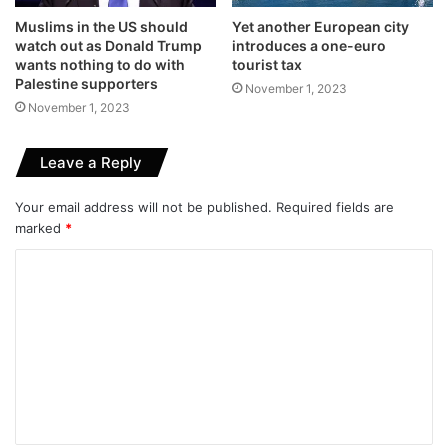
Muslims in the US should
Yet another European city
watch out as Donald Trump
introduces a one-euro
wants nothing to do with
tourist tax
Palestine supporters
November 1, 2023
November 1, 2023
Leave a Reply
Your email address will not be published.
Required fields are
marked
*
C
o
m
m
e
n
t