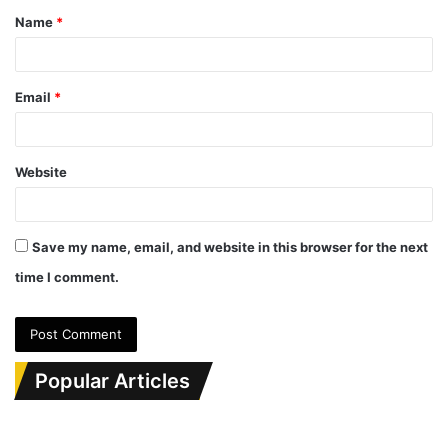
Name
*
*
Email
*
Website
Save my name, email, and website in this browser for the next
time I comment.
Popular Articles