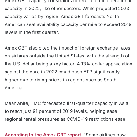
Amex GBT capacity constraints to return to full operational
capacity in 2022, like other sectors. While projected 2023
capacity varies by region, Amex GBT forecasts North
American seat availability capacity per mile to exceed 2019
levels in the first quarter.
Amex GBT also cited the impact of foreign exchange rates
on airfares outside the United States, with the strength of
the U.S. dollar being a key factor. A 13%-dollar appreciation
against the euro in 2022 could push ATP significantly
higher due to rising prices in regions such as South
America.
Meanwhile, TMC forecasted first-quarter capacity in Asia
to reach just 91 percent of 2019 levels, helping ease
regional rental pressures as COVID-19 restrictions ease.
According to the Amex GBT report
, “Some airlines now