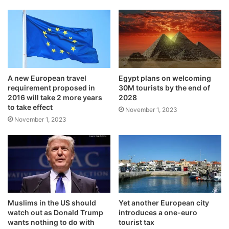
A new European travel
Egypt plans on welcoming
requirement proposed in
30M tourists by the end of
2016 will take 2 more years
2028
to take effect
November 1, 2023
November 1, 2023
Muslims in the US should
Yet another European city
watch out as Donald Trump
introduces a one-euro
wants nothing to do with
tourist tax