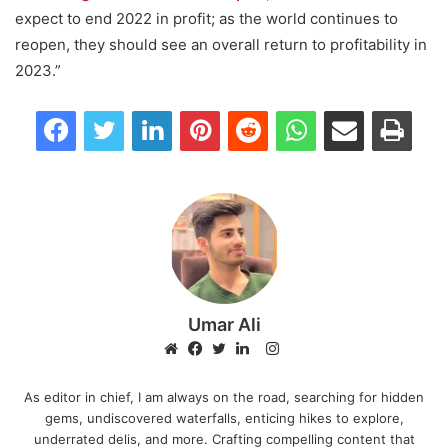
expect to end 2022 in profit; as the world continues to
reopen, they should see an overall return to profitability in
2023.”
Facebook
Twitter
LinkedIn
Pinterest
Reddit
WhatsApp
Share via Email
Print
Umar Ali
I
n
W
F
T
L
s
e
a
w
i
As editor in chief, I am always on the road, searching for hidden
gems, undiscovered waterfalls, enticing hikes to explore,
t
b
c
i
n
underrated delis, and more. Crafting compelling content that
a
s
e
t
k