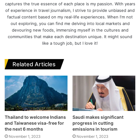
captures the true essence of each place is my passion. With years
g
i
b
t
e
of experience in travel journalism, I strive to provide unbiased and
r
t
o
e
d
factual content based on my real-life experiences. When I'm not
a
e
o
r
I
out exploring, you can find me delving into local markets and
m
k
n
devouring new foods, immersing myself in the cultures and
communities that make each destination unique. It might sound
like a tough job, but I love it!
Related Articles
Thailand to welcome Indians
Saudi makes significant
and Taiwanese visa-free for
progress in cutting
the next 6 months
emissions in tourism
November 1, 2023
November 1, 2023