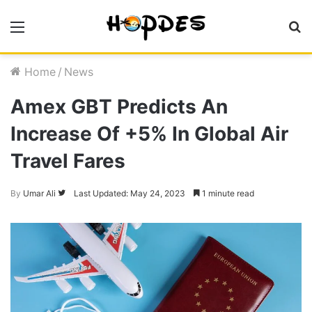
Menu
S
fo
Home
/
News
Amex GBT Predicts An
Increase Of +5% In Global Air
Travel Fares
By
Umar Ali
Follow
Last Updated: May 24, 2023
1 minute read
on
Twitter