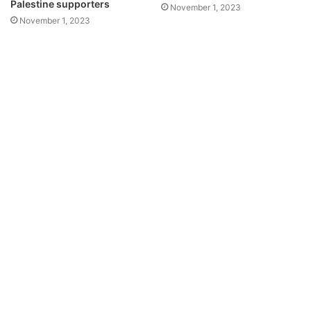
Palestine supporters
November 1, 2023
November 1, 2023