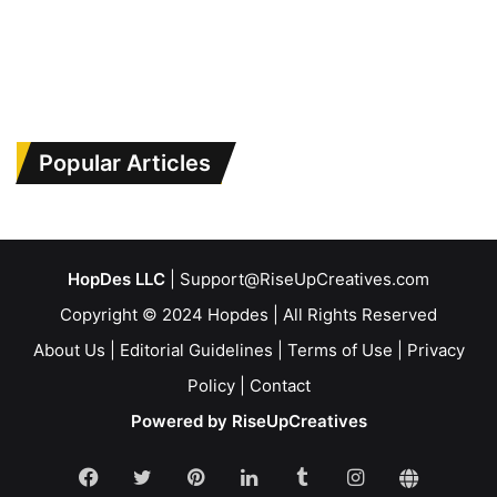
Popular Articles
HopDes LLC
| Support@RiseUpCreatives.com
Copyright © 2024 Hopdes | All Rights Reserved
About Us
|
Editorial Guidelines
|
Terms of Use
|
Privacy
Policy
|
Contact
Powered by RiseUpCreatives
Facebook
Twitter
Pinterest
LinkedIn
Tumblr
Instagram
Linktr.e