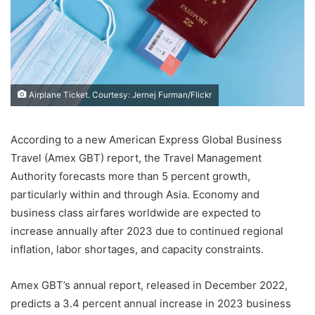
Airplane Ticket. Courtesy: Jernej Furman/Flickr
According to a new American Express Global Business
Travel (Amex GBT) report, the Travel Management
Authority forecasts more than 5 percent growth,
particularly within and through Asia. Economy and
business class airfares worldwide are expected to
increase annually after 2023 due to continued regional
inflation, labor shortages, and capacity constraints.
Amex GBT’s annual report, released in December 2022,
predicts a 3.4 percent annual increase in 2023 business