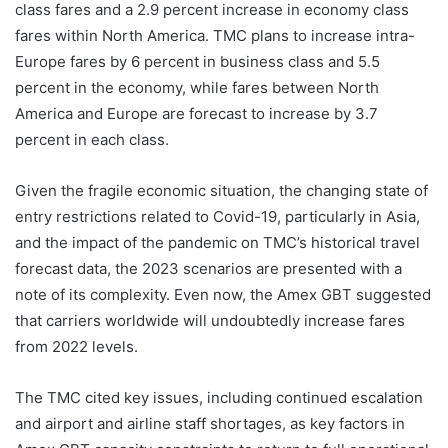
class fares and a 2.9 percent increase in economy class
fares within North America. TMC plans to increase intra-
Europe fares by 6 percent in business class and 5.5
percent in the economy, while fares between North
America and Europe are forecast to increase by 3.7
percent in each class.
Given the fragile economic situation, the changing state of
entry restrictions related to Covid-19, particularly in Asia,
and the impact of the pandemic on TMC’s historical travel
forecast data, the 2023 scenarios are presented with a
note of its complexity. Even now, the Amex GBT suggested
that carriers worldwide will undoubtedly increase fares
from 2022 levels.
The TMC cited key issues, including continued escalation
and airport and airline staff shortages, as key factors in