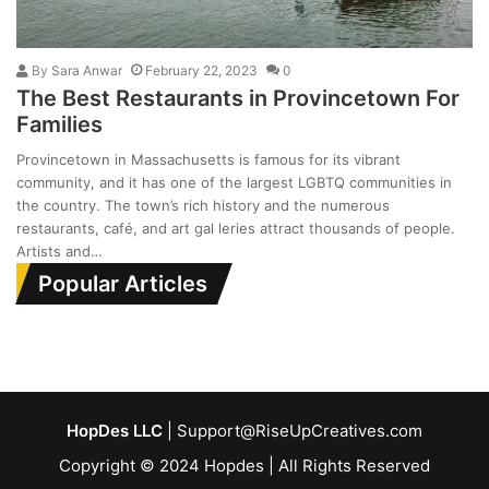
By
Sara Anwar
February 22, 2023
0
The Best Restaurants in Provincetown For
Families
Provincetown in Massachusetts is famous for its vibrant
community, and it has one of the largest LGBTQ communities in
the country. The town’s rich history and the numerous
restaurants, café, and art gal leries attract thousands of people.
Artists and…
Popular Articles
HopDes LLC
| Support@RiseUpCreatives.com
Copyright © 2024 Hopdes | All Rights Reserved