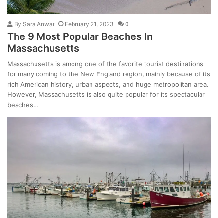
By
Sara Anwar
February 21, 2023
0
The 9 Most Popular Beaches In
Massachusetts
Massachusetts is among one of the favorite tourist destinations
for many coming to the New England region, mainly because of its
rich American history, urban aspects, and huge metropolitan area.
However, Massachusetts is also quite popular for its spectacular
beaches…