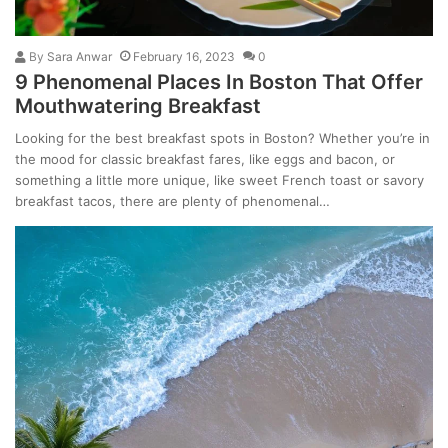
By
Sara Anwar
February 16, 2023
0
9 Phenomenal Places In Boston That Offer
Mouthwatering Breakfast
Looking for the best breakfast spots in Boston? Whether you’re in
the mood for classic breakfast fares, like eggs and bacon, or
something a little more unique, like sweet French toast or savory
breakfast tacos, there are plenty of phenomenal…