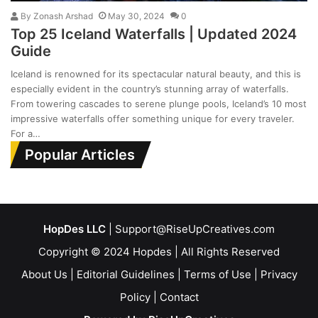
By
Zonash Arshad
May 30, 2024
0
Top 25 Iceland Waterfalls | Updated 2024
Guide
Iceland is renowned for its spectacular natural beauty, and this is
especially evident in the country’s stunning array of waterfalls.
From towering cascades to serene plunge pools, Iceland’s 10 most
impressive waterfalls offer something unique for every traveler.
For a…
Popular Articles
HopDes LLC
| Support@RiseUpCreatives.com
Copyright © 2024 Hopdes | All Rights Reserved
About Us
|
Editorial Guidelines
|
Terms of Use
|
Privacy
Policy
|
Contact