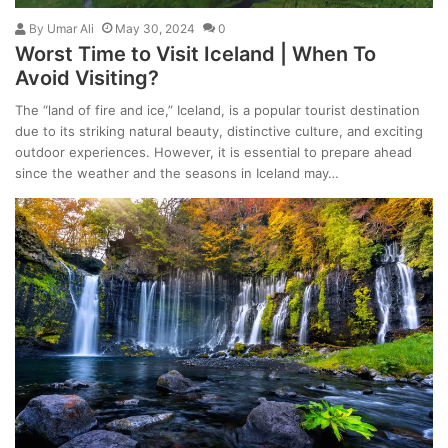
By
Umar Ali
May 30, 2024
0
Worst Time to Visit Iceland | When To
Avoid Visiting?
The “land of fire and ice,” Iceland, is a popular tourist destination
due to its striking natural beauty, distinctive culture, and exciting
outdoor experiences. However, it is essential to prepare ahead
since the weather and the seasons in Iceland may…