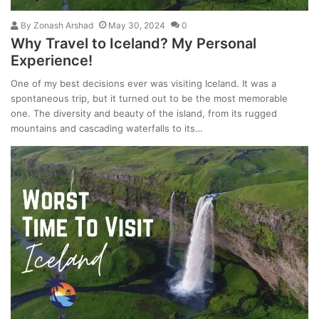
By
Zonash Arshad
May 30, 2024
0
Why Travel to Iceland? My Personal
Experience!
One of my best decisions ever was visiting Iceland. It was a
spontaneous trip, but it turned out to be the most memorable
one. The diversity and beauty of the island, from its rugged
mountains and cascading waterfalls to its…