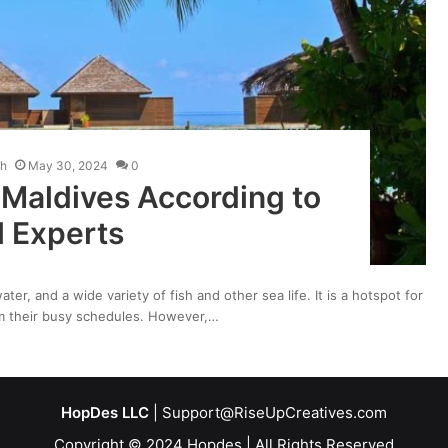
kh
May 30, 2024
0
 Maldives According to
l Experts
ter, and a wide variety of fish and other sea life. It is a hotspot for
rom their busy schedules. However,…
HopDes LLC
| Support@RiseUpCreatives.com
Copyright © 2024 Hopdes | All Rights Reserved