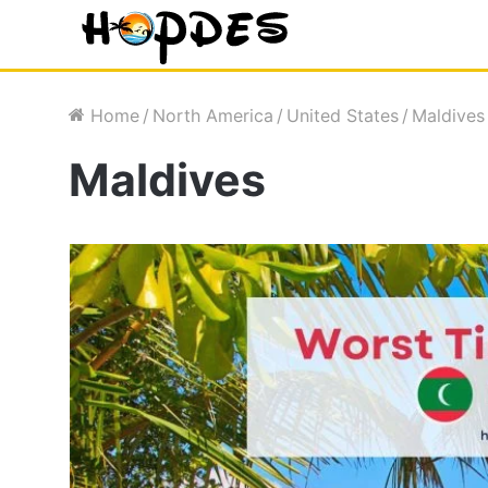
Home
/
North America
/
United States
/
Maldives
Maldives