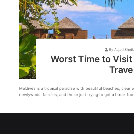
By
Asjad Shei
Worst Time to Visit
Trave
Maldives is a tropical paradise with beautiful beaches, clear wa
newlyweds, families, and those just trying to get a break f