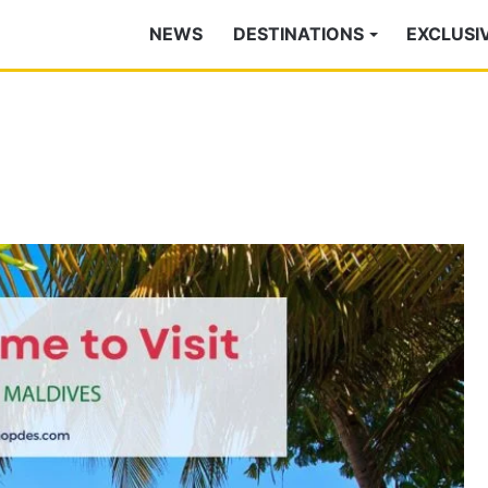
NEWS
DESTINATIONS
EXCLUSI