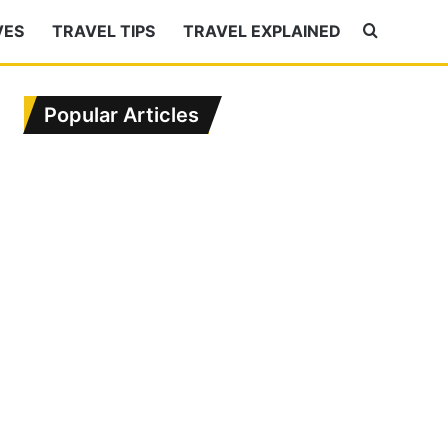
VES
TRAVEL TIPS
TRAVEL EXPLAINED
Search
for
Popular Articles